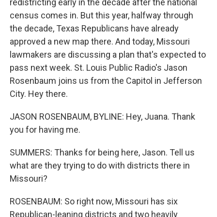
redistricting early in the decade after the national
census comes in. But this year, halfway through
the decade, Texas Republicans have already
approved a new map there. And today, Missouri
lawmakers are discussing a plan that's expected to
pass next week. St. Louis Public Radio's Jason
Rosenbaum joins us from the Capitol in Jefferson
City. Hey there.
JASON ROSENBAUM, BYLINE: Hey, Juana. Thank
you for having me.
SUMMERS: Thanks for being here, Jason. Tell us
what are they trying to do with districts there in
Missouri?
ROSENBAUM: So right now, Missouri has six
Republican-leaning districts and two heavily