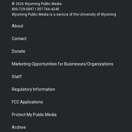
i
s
u
i
c
n
© 2026 Wyoming Public Media
t
t
t
p
e
k
800-729-5897 | 307-766-4240
t
a
u
b
b
e
Wyoming Public Media is a service of the University of Wyoming
e
g
b
o
o
d
r
r
e
a
o
i
About
a
r
k
n
m
d
Contact
Donate
Marketing Opportunities for Businesses/Organizations
Staff
Regulatory Information
FCC Applications
Protect My Public Media
Archive