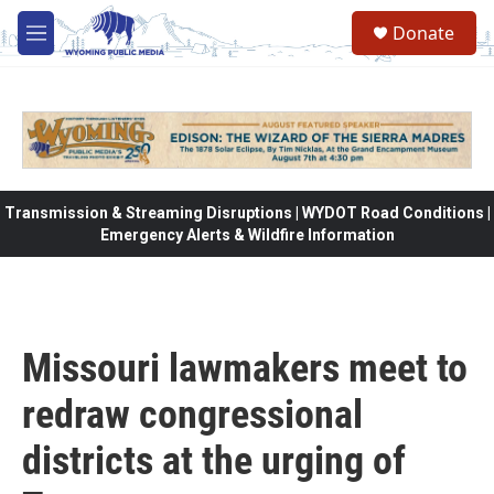
Skip to main content
Donate
M
e
n
u
Transmission & Streaming Disruptions | WYDOT Road Conditions |
Emergency Alerts & Wildfire Information
Missouri lawmakers meet to
redraw congressional
districts at the urging of