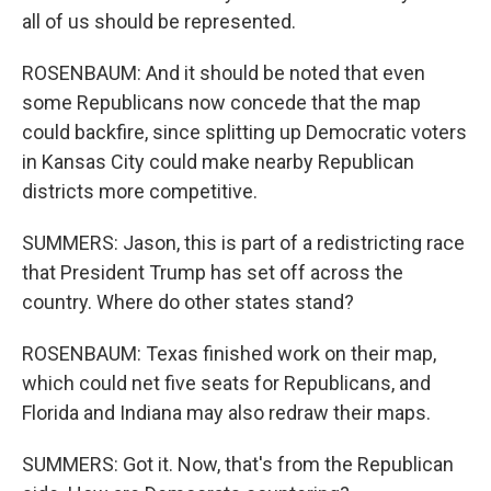
all of us should be represented.
ROSENBAUM: And it should be noted that even
some Republicans now concede that the map
could backfire, since splitting up Democratic voters
in Kansas City could make nearby Republican
districts more competitive.
SUMMERS: Jason, this is part of a redistricting race
that President Trump has set off across the
country. Where do other states stand?
ROSENBAUM: Texas finished work on their map,
which could net five seats for Republicans, and
Florida and Indiana may also redraw their maps.
SUMMERS: Got it. Now, that's from the Republican