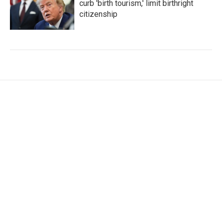
curb 'birth tourism,' limit birthright
citizenship