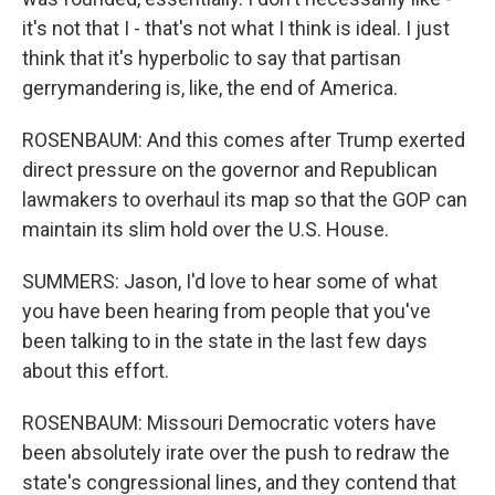
it's not that I - that's not what I think is ideal. I just
think that it's hyperbolic to say that partisan
gerrymandering is, like, the end of America.
ROSENBAUM: And this comes after Trump exerted
direct pressure on the governor and Republican
lawmakers to overhaul its map so that the GOP can
maintain its slim hold over the U.S. House.
SUMMERS: Jason, I'd love to hear some of what
you have been hearing from people that you've
been talking to in the state in the last few days
about this effort.
ROSENBAUM: Missouri Democratic voters have
been absolutely irate over the push to redraw the
state's congressional lines, and they contend that