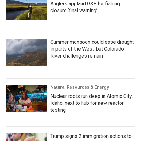
Anglers applaud G&F for fishing
closure ‘final warning’
Summer monsoon could ease drought
in parts of the West, but Colorado
River challenges remain
Natural Resources & Energy
Nuclear roots run deep in Atomic City,
Idaho, next to hub for new reactor
testing
Trump signs 2 immigration actions to