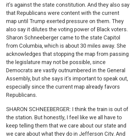
it's against the state constitution. And they also say
that Republicans were content with the current
map until Trump exerted pressure on them. They
also say it dilutes the voting power of Black voters.
Sharon Schneeberger came to the state Capitol
from Columbia, which is about 30 miles away. She
acknowledges that stopping the map from passing
the legislature may not be possible, since
Democrats are vastly outnumbered in the General
Assembly, but she says it's important to speak out,
especially since the current map already favors
Republicans.
SHARON SCHNEEBERGER: I think the train is out of
the station. But honestly, I feel like we all have to
keep telling them that we care about our state and
we care about what they do in Jefferson City. And