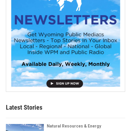
Latest Stories
Natural Resources & Energy