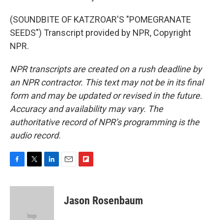
(SOUNDBITE OF KATZROAR'S "POMEGRANATE
SEEDS") Transcript provided by NPR, Copyright
NPR.
NPR transcripts are created on a rush deadline by
an NPR contractor. This text may not be in its final
form and may be updated or revised in the future.
Accuracy and availability may vary. The
authoritative record of NPR’s programming is the
audio record.
F
T
L
E
F
a
w
i
m
l
c
i
n
a
i
e
t
k
i
p
Jason Rosenbaum
b
t
e
l
b
o
e
d
o