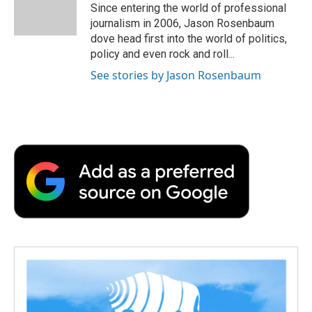
o
r
I
a
Since entering the world of professional
k
n
r
journalism in 2006, Jason Rosenbaum
d
dove head first into the world of politics,
policy and even rock and roll...
See stories by Jason Rosenbaum