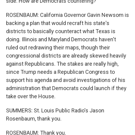
side. How are Democrats countering?
ROSENBAUM: California Governor Gavin Newsom is
backing a plan that would recraft his state's
districts to basically counteract what Texas is
doing. Illinois and Maryland Democrats haven't
ruled out redrawing their maps, though their
congressional districts are already skewed heavily
against Republicans. The stakes are really high,
since Trump needs a Republican Congress to
support his agenda and avoid investigations of his
administration that Democrats could launch if they
take over the House.
SUMMERS: St. Louis Public Radio's Jason
Rosenbaum, thank you.
ROSENBAUM: Thank you.