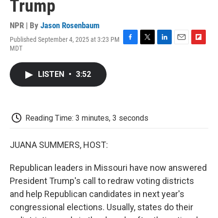
Trump
NPR | By
Jason Rosenbaum
Published September 4, 2025 at 3:23 PM
F
T
L
E
F
MDT
a
w
i
m
l
c
i
n
a
i
e
t
k
i
p
LISTEN
•
3:52
b
t
e
l
b
o
e
d
o
o
r
I
a
k
n
r
d
Reading Time: 3 minutes, 3 seconds
JUANA SUMMERS, HOST:
Republican leaders in Missouri have now answered
President Trump's call to redraw voting districts
and help Republican candidates in next year's
congressional elections. Usually, states do their