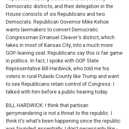
Democratic districts, and their delegation in the
House consists of six Republicans and two
Democrats. Republican Governor Mike Kehoe
wants lawmakers to convert Democratic
Congressman Emanuel Cleaver's district, which
takes in most of Kansas City, into a much more
GOP-leaning seat. Republicans say this is fair game
in politics. In fact, I spoke with GOP State
Representative Bill Hardwick, who told me his
voters in rural Pulaski County like Trump and want
to see Republicans retain control of Congress. I
talked with him before a public hearing today.
BILL HARDWICK: I think that partisan
gerrymandering is not a threat to the republic. I
think it's what's been happening since the republic
was founded, essentially. I don't necessarily like -