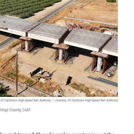
 Of California High-Speed Rail Authority
/
Courtesy Of California High-Speed Rail Authority
ings County, Calif.