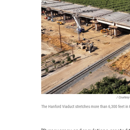
/ Courtesy
The Hanford Viaduct stretches more than 6,300 feet in K