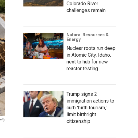
Colorado River
challenges remain
Natural Resources &
Energy
Nuclear roots run deep
in Atomic City, Idaho,
next to hub for new
reactor testing
Trump signs 2
immigration actions to
curb 'birth tourism,'
limit birthright
rity
citizenship