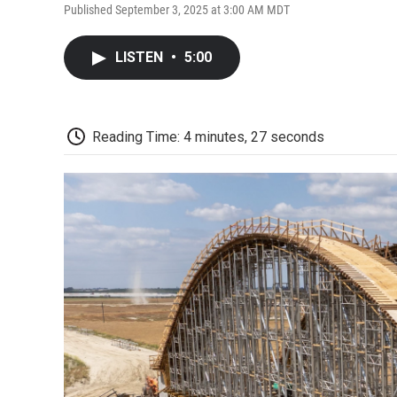
Published September 3, 2025 at 3:00 AM MDT
LISTEN
•
5:00
Reading Time: 4 minutes, 27 seconds