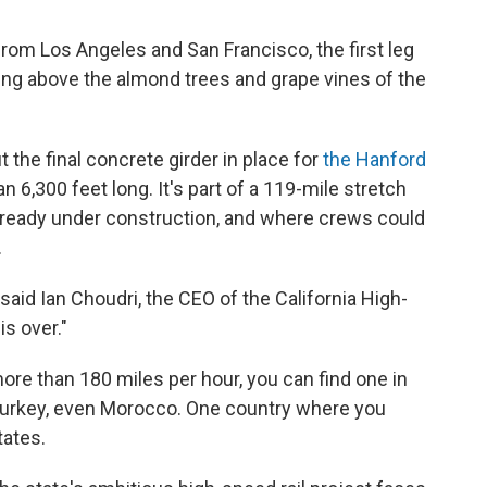
rom Los Angeles and San Francisco, the first leg
sing above the almond trees and grape vines of the
the final concrete girder in place for
the Hanford
n 6,300 feet long. It's part of a 119-mile stretch
already under construction, and where crews could
.
," said Ian Choudri, the CEO of the California High-
is over."
 more than 180 miles per hour, you can find one in
Turkey, even Morocco. One country where you
tates.