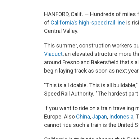
HANFORD, Calif. — Hundreds of miles f
of
California's high-speed rail line
is ri
Central Valley.
This summer, construction workers put 
Viaduct
, an elevated structure more tha
around Fresno and Bakersfield that's 
begin laying track as soon as next year
"This is all doable. This is all buildable
Speed Rail Authority. "The hardest part 
If you want to ride on a train traveling
Europe. Also
China
,
Japan
,
Indonesia
, 
cannot ride such a train is the United S