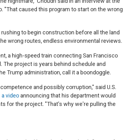
e nightmare," Choudri said in an interview at the
. "That caused this program to start on the wrong
ushing to begin construction before all the land
 the wrong routes, endless environmental reviews.
nt, a high-speed train connecting San Francisco
. The project is years behind schedule and
 the Trump administration, call it a boondoggle.
incompetence and possibly corruption," said U.S.
n
a video
announcing that his department would
nts for the project. "That's why we're pulling the