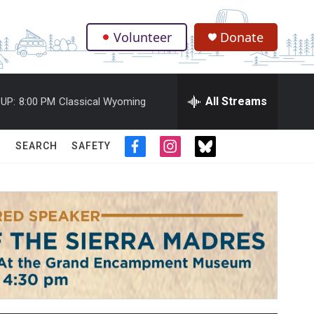
Volunteer
Donate
.
All Streams
UP:
8:00 PM
Classical Wyoming
SEARCH
SAFETY
f
i
t
a
n
w
c
s
i
e
t
t
b
a
t
o
g
e
o
r
r
k
a
m