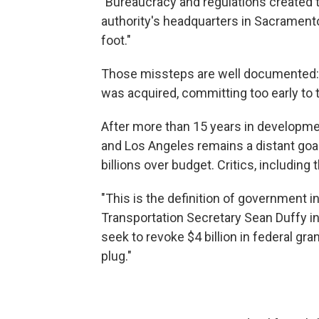
"Bureaucracy and regulations created th
authority's headquarters in Sacramento
foot."
Those missteps are well documented: r
was acquired, committing too early to
After more than 15 years in developme
and Los Angeles remains a distant goal
billions over budget. Critics, including
"This is the definition of government 
Transportation Secretary Sean Duffy i
seek to revoke $4 billion in federal gra
plug."