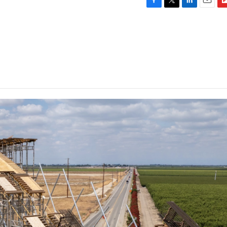
F
T
L
E
F
a
w
i
m
l
c
i
n
a
i
e
t
k
i
p
b
t
e
l
b
o
e
d
o
o
r
I
a
k
n
r
d