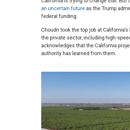
California is trying to change that. But
an uncertain future
as the Trump admin
federal funding.
Choudri took the top job at California's
the private sector, including high-speed
acknowledges that the California proj
authority has learned from them.