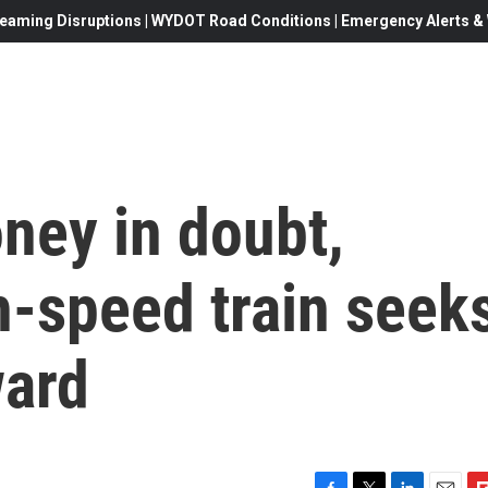
eaming Disruptions | WYDOT Road Conditions | Emergency Alerts & W
ney in doubt,
gh-speed train seek
ward