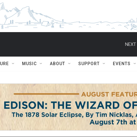
NEXT 
TURE
MUSIC
ABOUT
SUPPORT
EVENTS