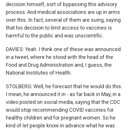
decision himself, sort of bypassing this advisory
process. And medical associations are up in arms
over this. In fact, several of them are suing, saying
that his decision to limit access to vaccines is
harmful to the public and was unscientific.
DAVIES: Yeah. I think one of these was announced
in a tweet, where he stood with the head of the
Food and Drug Administration and, I guess, the
National Institutes of Health.
STOLBERG: Well, he forecast that he would do this.
I mean, he announced it in - as far back in May, in a
video posted on social media, saying that the CDC
would stop recommending COVID vaccines for
healthy children and for pregnant women. So he
kind of let people know in advance what he was