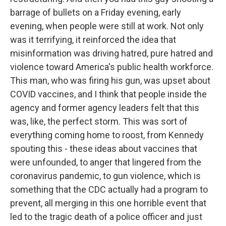
barrage of bullets on a Friday evening, early
evening, when people were still at work. Not only
was it terrifying, it reinforced the idea that
misinformation was driving hatred, pure hatred and
violence toward America's public health workforce.
This man, who was firing his gun, was upset about
COVID vaccines, and I think that people inside the
agency and former agency leaders felt that this
was, like, the perfect storm. This was sort of
everything coming home to roost, from Kennedy
spouting this - these ideas about vaccines that
were unfounded, to anger that lingered from the
coronavirus pandemic, to gun violence, which is
something that the CDC actually had a program to
prevent, all merging in this one horrible event that
led to the tragic death of a police officer and just