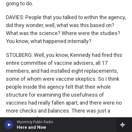
going to do.
DAVIES: People that you talked to within the agency,
did they wonder, well, what was this based on?
What was the science? Where were the studies?
You know, what happened internally?
STOLBERG: Well, you know, Kennedy had fired this
entire committee of vaccine advisers, all 17
members, and had installed eight replacements,
some of whom were vaccine skeptics. So I think
people inside the agency felt that their whole
structure for examining the usefulness of
vaccines had really fallen apart, and there were no
more checks and balances. There was just a
secretary making pronouncements.
Wyoming Public Radio
Here and Now