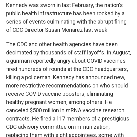
Kennedy was sworn in last February, the nation's
public health infrastructure has been rocked by a
series of events culminating with the abrupt firing
of CDC Director Susan Monarez last week.
The CDC and other health agencies have been
decimated by thousands of staff layoffs. In August,
a gunman reportedly angry about COVID vaccines
fired hundreds of rounds at the CDC headquarters,
killing a policeman. Kennedy has announced new,
more restrictive recommendations on who should
receive COVID vaccine boosters, eliminating
healthy pregnant women, among others. He
canceled $500 million in mRNA vaccine research
contracts. He fired all 17 members of a prestigious
CDC advisory committee on immunization,
replacing them with eight appointees, some with