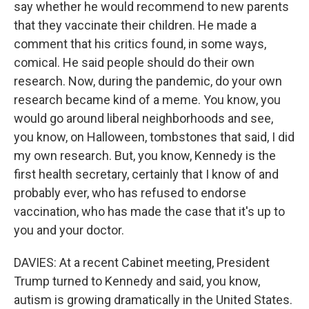
say whether he would recommend to new parents
that they vaccinate their children. He made a
comment that his critics found, in some ways,
comical. He said people should do their own
research. Now, during the pandemic, do your own
research became kind of a meme. You know, you
would go around liberal neighborhoods and see,
you know, on Halloween, tombstones that said, I did
my own research. But, you know, Kennedy is the
first health secretary, certainly that I know of and
probably ever, who has refused to endorse
vaccination, who has made the case that it's up to
you and your doctor.
DAVIES: At a recent Cabinet meeting, President
Trump turned to Kennedy and said, you know,
autism is growing dramatically in the United States.