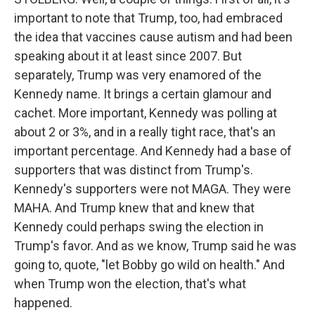
important to note that Trump, too, had embraced
the idea that vaccines cause autism and had been
speaking about it at least since 2007. But
separately, Trump was very enamored of the
Kennedy name. It brings a certain glamour and
cachet. More important, Kennedy was polling at
about 2 or 3%, and in a really tight race, that's an
important percentage. And Kennedy had a base of
supporters that was distinct from Trump's.
Kennedy's supporters were not MAGA. They were
MAHA. And Trump knew that and knew that
Kennedy could perhaps swing the election in
Trump's favor. And as we know, Trump said he was
going to, quote, "let Bobby go wild on health." And
when Trump won the election, that's what
happened.