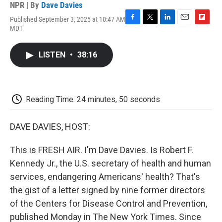
NPR | By
Dave Davies
Published September 3, 2025 at 10:47 AM
F
T
L
E
F
MDT
a
w
i
m
l
c
i
n
a
i
e
t
k
i
p
LISTEN
•
38:16
b
t
e
l
b
o
e
d
o
o
r
I
a
k
n
r
d
Reading Time: 24 minutes, 50 seconds
DAVE DAVIES, HOST:
This is FRESH AIR. I'm Dave Davies. Is Robert F.
Kennedy Jr., the U.S. secretary of health and human
services, endangering Americans' health? That's
the gist of a letter signed by nine former directors
of the Centers for Disease Control and Prevention,
published Monday in The New York Times. Since