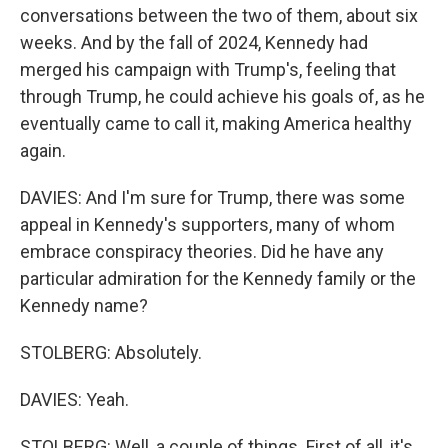
conversations between the two of them, about six
weeks. And by the fall of 2024, Kennedy had
merged his campaign with Trump's, feeling that
through Trump, he could achieve his goals of, as he
eventually came to call it, making America healthy
again.
DAVIES: And I'm sure for Trump, there was some
appeal in Kennedy's supporters, many of whom
embrace conspiracy theories. Did he have any
particular admiration for the Kennedy family or the
Kennedy name?
STOLBERG: Absolutely.
DAVIES: Yeah.
STOLBERG: Well, a couple of things. First of all, it's