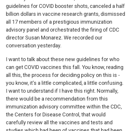
guidelines for COVID booster shots, canceled a half
billion dollars in vaccine research grants, dismissed
all 17 members of a prestigious immunization
advisory panel and orchestrated the firing of CDC
director Susan Monarez. We recorded our
conversation yesterday.
I want to talk about these new guidelines for who
can get COVID vaccines this fall. You know, reading
all this, the process for deciding policy on this is -
you know, it's a little complicated, a little confusing.
I want to understand if I have this right. Normally,
there would be a recommendation from this
immunization advisory committee within the CDC,
the Centers for Disease Control, that would
carefully review all the vaccines and tests and
studies which had been of vaccines that had been