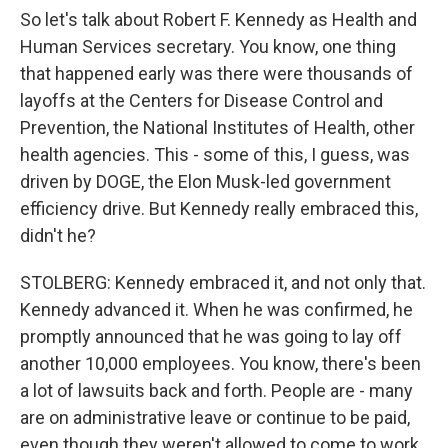
So let's talk about Robert F. Kennedy as Health and
Human Services secretary. You know, one thing
that happened early was there were thousands of
layoffs at the Centers for Disease Control and
Prevention, the National Institutes of Health, other
health agencies. This - some of this, I guess, was
driven by DOGE, the Elon Musk-led government
efficiency drive. But Kennedy really embraced this,
didn't he?
STOLBERG: Kennedy embraced it, and not only that.
Kennedy advanced it. When he was confirmed, he
promptly announced that he was going to lay off
another 10,000 employees. You know, there's been
a lot of lawsuits back and forth. People are - many
are on administrative leave or continue to be paid,
even though they weren't allowed to come to work.