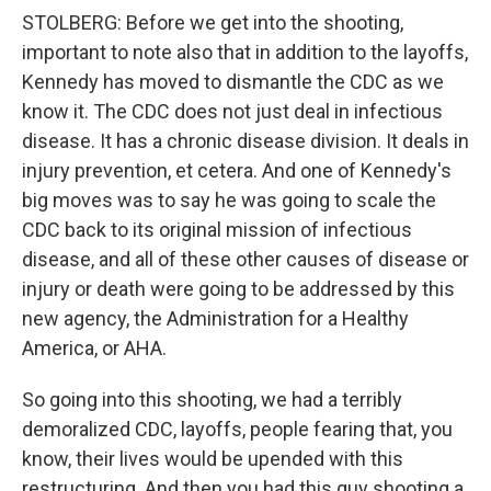
STOLBERG: Before we get into the shooting,
important to note also that in addition to the layoffs,
Kennedy has moved to dismantle the CDC as we
know it. The CDC does not just deal in infectious
disease. It has a chronic disease division. It deals in
injury prevention, et cetera. And one of Kennedy's
big moves was to say he was going to scale the
CDC back to its original mission of infectious
disease, and all of these other causes of disease or
injury or death were going to be addressed by this
new agency, the Administration for a Healthy
America, or AHA.
So going into this shooting, we had a terribly
demoralized CDC, layoffs, people fearing that, you
know, their lives would be upended with this
restructuring. And then you had this guy shooting a