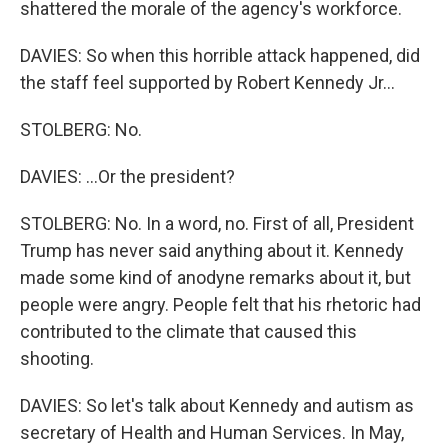
shattered the morale of the agency's workforce.
DAVIES: So when this horrible attack happened, did
the staff feel supported by Robert Kennedy Jr...
STOLBERG: No.
DAVIES: ...Or the president?
STOLBERG: No. In a word, no. First of all, President
Trump has never said anything about it. Kennedy
made some kind of anodyne remarks about it, but
people were angry. People felt that his rhetoric had
contributed to the climate that caused this
shooting.
DAVIES: So let's talk about Kennedy and autism as
secretary of Health and Human Services. In May,