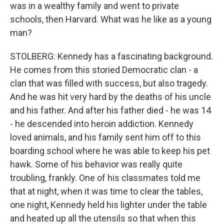
was in a wealthy family and went to private
schools, then Harvard. What was he like as a young
man?
STOLBERG: Kennedy has a fascinating background.
He comes from this storied Democratic clan - a
clan that was filled with success, but also tragedy.
And he was hit very hard by the deaths of his uncle
and his father. And after his father died - he was 14
- he descended into heroin addiction. Kennedy
loved animals, and his family sent him off to this
boarding school where he was able to keep his pet
hawk. Some of his behavior was really quite
troubling, frankly. One of his classmates told me
that at night, when it was time to clear the tables,
one night, Kennedy held his lighter under the table
and heated up all the utensils so that when this