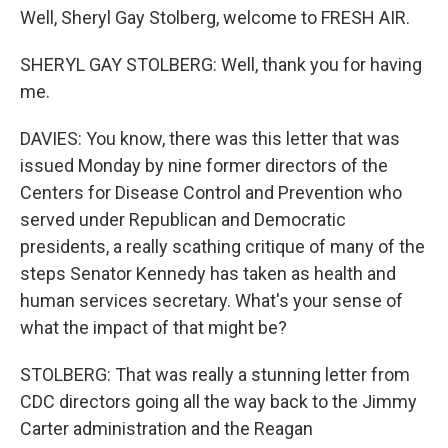
Well, Sheryl Gay Stolberg, welcome to FRESH AIR.
SHERYL GAY STOLBERG: Well, thank you for having
me.
DAVIES: You know, there was this letter that was
issued Monday by nine former directors of the
Centers for Disease Control and Prevention who
served under Republican and Democratic
presidents, a really scathing critique of many of the
steps Senator Kennedy has taken as health and
human services secretary. What's your sense of
what the impact of that might be?
STOLBERG: That was really a stunning letter from
CDC directors going all the way back to the Jimmy
Carter administration and the Reagan