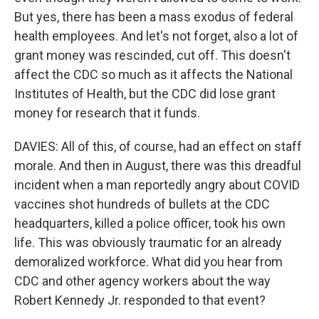
But yes, there has been a mass exodus of federal
health employees. And let's not forget, also a lot of
grant money was rescinded, cut off. This doesn't
affect the CDC so much as it affects the National
Institutes of Health, but the CDC did lose grant
money for research that it funds.
DAVIES: All of this, of course, had an effect on staff
morale. And then in August, there was this dreadful
incident when a man reportedly angry about COVID
vaccines shot hundreds of bullets at the CDC
headquarters, killed a police officer, took his own
life. This was obviously traumatic for an already
demoralized workforce. What did you hear from
CDC and other agency workers about the way
Robert Kennedy Jr. responded to that event?