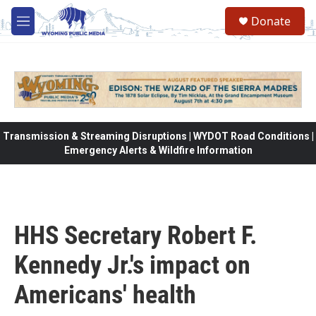
Skip to main content
Donate
M
e
n
u
Transmission & Streaming Disruptions | WYDOT Road Conditions |
Emergency Alerts & Wildfire Information
HHS Secretary Robert F.
Kennedy Jr.'s impact on
Americans' health