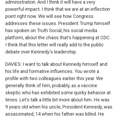
administration. And I think it will have a very
powerful impact. I think that we are at an inflection
point right now. We will see how Congress
addresses these issues. President Trump himself
has spoken on Truth Social, his social media
platform, about the chaos that's happening at CDC.
I think that this letter will really add to the public
debate over Kennedy's leadership.
DAVIES: I want to talk about Kennedy himself and
his life and formative influences. You wrote a
profile with two colleagues earlier this year. We
generally think of him, probably, as a vaccine
skeptic who has exhibited some quirky behavior at
times. Let's talk a little bit more about him. He was
9 years old when his uncle, President Kennedy, was
assassinated, 14 when his father was killed. He