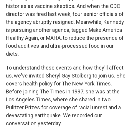
histories as vaccine skeptics. And when the CDC
director was fired last week, four senior officials of
the agency abruptly resigned. Meanwhile, Kennedy
is pursuing another agenda, tagged Make America
Healthy Again, or MAHA, to reduce the presence of
food additives and ultra-processed food in our
diets.
To understand these events and how they'll affect
us, we've invited Sheryl Gay Stolberg to join us. She
covers health policy for The New York Times.
Before joining The Times in 1997, she was at the
Los Angeles Times, where she shared in two
Pulitzer Prizes for coverage of racial unrest and a
devastating earthquake. We recorded our
conversation yesterday.