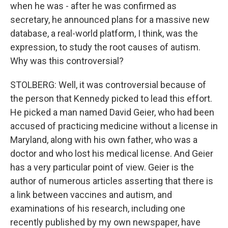
when he was - after he was confirmed as
secretary, he announced plans for a massive new
database, a real-world platform, I think, was the
expression, to study the root causes of autism.
Why was this controversial?
STOLBERG: Well, it was controversial because of
the person that Kennedy picked to lead this effort.
He picked a man named David Geier, who had been
accused of practicing medicine without a license in
Maryland, along with his own father, who was a
doctor and who lost his medical license. And Geier
has a very particular point of view. Geier is the
author of numerous articles asserting that there is
a link between vaccines and autism, and
examinations of his research, including one
recently published by my own newspaper, have