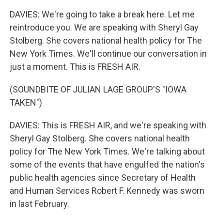
DAVIES: We're going to take a break here. Let me
reintroduce you. We are speaking with Sheryl Gay
Stolberg. She covers national health policy for The
New York Times. We'll continue our conversation in
just a moment. This is FRESH AIR.
(SOUNDBITE OF JULIAN LAGE GROUP'S "IOWA
TAKEN")
DAVIES: This is FRESH AIR, and we're speaking with
Sheryl Gay Stolberg. She covers national health
policy for The New York Times. We're talking about
some of the events that have engulfed the nation's
public health agencies since Secretary of Health
and Human Services Robert F. Kennedy was sworn
in last February.