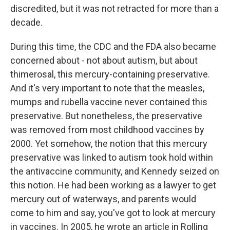
discredited, but it was not retracted for more than a
decade.
During this time, the CDC and the FDA also became
concerned about - not about autism, but about
thimerosal, this mercury-containing preservative.
And it's very important to note that the measles,
mumps and rubella vaccine never contained this
preservative. But nonetheless, the preservative
was removed from most childhood vaccines by
2000. Yet somehow, the notion that this mercury
preservative was linked to autism took hold within
the antivaccine community, and Kennedy seized on
this notion. He had been working as a lawyer to get
mercury out of waterways, and parents would
come to him and say, you've got to look at mercury
in vaccines. In 2005, he wrote an article in Rolling