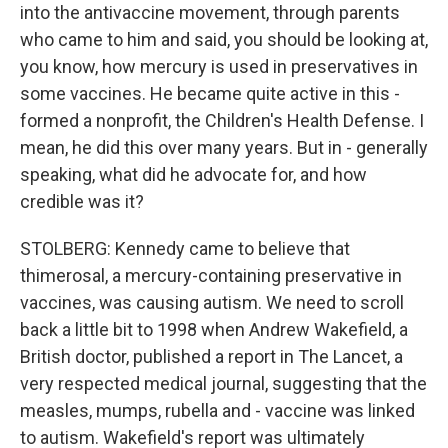
into the antivaccine movement, through parents
who came to him and said, you should be looking at,
you know, how mercury is used in preservatives in
some vaccines. He became quite active in this -
formed a nonprofit, the Children's Health Defense. I
mean, he did this over many years. But in - generally
speaking, what did he advocate for, and how
credible was it?
STOLBERG: Kennedy came to believe that
thimerosal, a mercury-containing preservative in
vaccines, was causing autism. We need to scroll
back a little bit to 1998 when Andrew Wakefield, a
British doctor, published a report in The Lancet, a
very respected medical journal, suggesting that the
measles, mumps, rubella and - vaccine was linked
to autism. Wakefield's report was ultimately