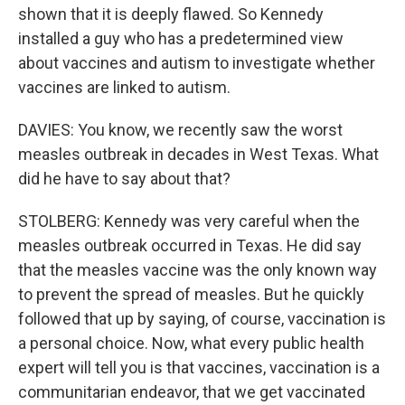
shown that it is deeply flawed. So Kennedy
installed a guy who has a predetermined view
about vaccines and autism to investigate whether
vaccines are linked to autism.
DAVIES: You know, we recently saw the worst
measles outbreak in decades in West Texas. What
did he have to say about that?
STOLBERG: Kennedy was very careful when the
measles outbreak occurred in Texas. He did say
that the measles vaccine was the only known way
to prevent the spread of measles. But he quickly
followed that up by saying, of course, vaccination is
a personal choice. Now, what every public health
expert will tell you is that vaccines, vaccination is a
communitarian endeavor, that we get vaccinated