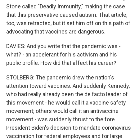
Stone called "Deadly Immunity," making the case
that this preservative caused autism. That article,
too, was retracted, but it set him off on this path of
advocating that vaccines are dangerous.
DAVIES: And you write that the pandemic was -
what? - an accelerant for his activism and his
public profile. How did that affect his career?
STOLBERG: The pandemic drew the nation's
attention toward vaccines. And suddenly Kennedy,
who had really already been the de facto leader of
this movement - he would call it a vaccine safety
movement; others would call it an antivaccine
movement - was suddenly thrust to the fore.
President Biden's decision to mandate coronavirus
vaccination for federal employees and for large