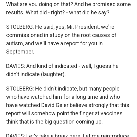
What are you doing on that? And he promised some
results. What did - right? - what did he say?
STOLBERG: He said, yes, Mr. President, we're
commissioned in study on the root causes of
autism, and we'll have a report for you in
September.
DAVIES: And kind of indicated - well, I guess he
didn't indicate (laughter).
STOLBERG: He didn't indicate, but many people
who have watched him for a long time and who
have watched David Geier believe strongly that this
report will somehow point the finger at vaccines. I
think that is the big question coming up.
DAVIES: Let's take a break here. Let me reintroduce