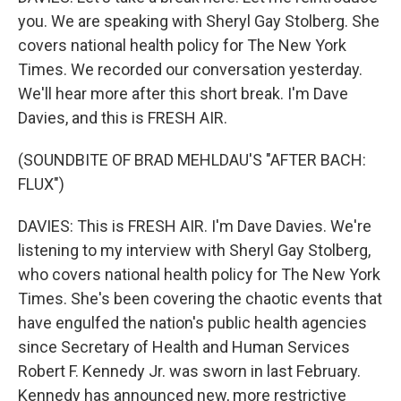
you. We are speaking with Sheryl Gay Stolberg. She
covers national health policy for The New York
Times. We recorded our conversation yesterday.
We'll hear more after this short break. I'm Dave
Davies, and this is FRESH AIR.
(SOUNDBITE OF BRAD MEHLDAU'S "AFTER BACH:
FLUX")
DAVIES: This is FRESH AIR. I'm Dave Davies. We're
listening to my interview with Sheryl Gay Stolberg,
who covers national health policy for The New York
Times. She's been covering the chaotic events that
have engulfed the nation's public health agencies
since Secretary of Health and Human Services
Robert F. Kennedy Jr. was sworn in last February.
Kennedy has announced new, more restrictive