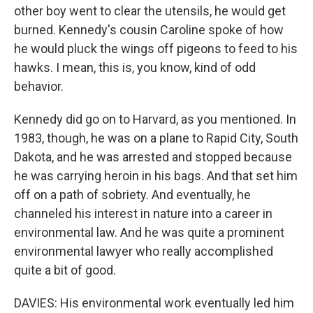
other boy went to clear the utensils, he would get
burned. Kennedy's cousin Caroline spoke of how
he would pluck the wings off pigeons to feed to his
hawks. I mean, this is, you know, kind of odd
behavior.
Kennedy did go on to Harvard, as you mentioned. In
1983, though, he was on a plane to Rapid City, South
Dakota, and he was arrested and stopped because
he was carrying heroin in his bags. And that set him
off on a path of sobriety. And eventually, he
channeled his interest in nature into a career in
environmental law. And he was quite a prominent
environmental lawyer who really accomplished
quite a bit of good.
DAVIES: His environmental work eventually led him