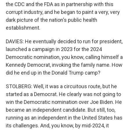
the CDC and the FDA as in partnership with this
corrupt industry, and he began to paint a very, very
dark picture of the nation's public health
establishment.
DAVIES: He eventually decided to run for president,
launched a campaign in 2023 for the 2024
Democratic nomination, you know, calling himself a
Kennedy Democrat, invoking the family name. How
did he end up in the Donald Trump camp?
STOLBERG: Well, it was a circuitous route, but he
started as a Democrat. He clearly was not going to
win the Democratic nomination over Joe Biden. He
became an independent candidate. But still, too,
running as an independent in the United States has
its challenges. And, you know, by mid-2024, it