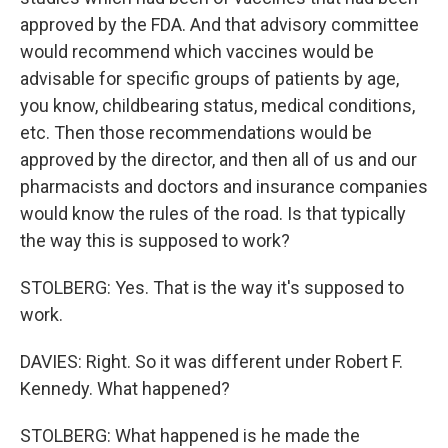
approved by the FDA. And that advisory committee
would recommend which vaccines would be
advisable for specific groups of patients by age,
you know, childbearing status, medical conditions,
etc. Then those recommendations would be
approved by the director, and then all of us and our
pharmacists and doctors and insurance companies
would know the rules of the road. Is that typically
the way this is supposed to work?
STOLBERG: Yes. That is the way it's supposed to
work.
DAVIES: Right. So it was different under Robert F.
Kennedy. What happened?
STOLBERG: What happened is he made the