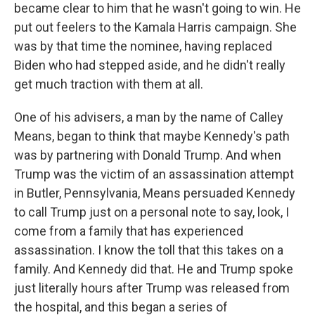
became clear to him that he wasn't going to win. He
put out feelers to the Kamala Harris campaign. She
was by that time the nominee, having replaced
Biden who had stepped aside, and he didn't really
get much traction with them at all.
One of his advisers, a man by the name of Calley
Means, began to think that maybe Kennedy's path
was by partnering with Donald Trump. And when
Trump was the victim of an assassination attempt
in Butler, Pennsylvania, Means persuaded Kennedy
to call Trump just on a personal note to say, look, I
come from a family that has experienced
assassination. I know the toll that this takes on a
family. And Kennedy did that. He and Trump spoke
just literally hours after Trump was released from
the hospital, and this began a series of