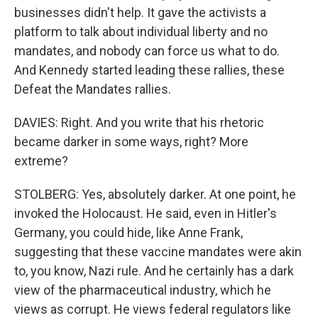
businesses didn't help. It gave the activists a
platform to talk about individual liberty and no
mandates, and nobody can force us what to do.
And Kennedy started leading these rallies, these
Defeat the Mandates rallies.
DAVIES: Right. And you write that his rhetoric
became darker in some ways, right? More
extreme?
STOLBERG: Yes, absolutely darker. At one point, he
invoked the Holocaust. He said, even in Hitler's
Germany, you could hide, like Anne Frank,
suggesting that these vaccine mandates were akin
to, you know, Nazi rule. And he certainly has a dark
view of the pharmaceutical industry, which he
views as corrupt. He views federal regulators like