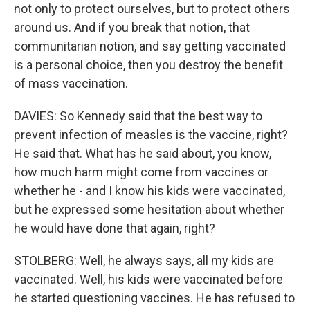
not only to protect ourselves, but to protect others
around us. And if you break that notion, that
communitarian notion, and say getting vaccinated
is a personal choice, then you destroy the benefit
of mass vaccination.
DAVIES: So Kennedy said that the best way to
prevent infection of measles is the vaccine, right?
He said that. What has he said about, you know,
how much harm might come from vaccines or
whether he - and I know his kids were vaccinated,
but he expressed some hesitation about whether
he would have done that again, right?
STOLBERG: Well, he always says, all my kids are
vaccinated. Well, his kids were vaccinated before
he started questioning vaccines. He has refused to