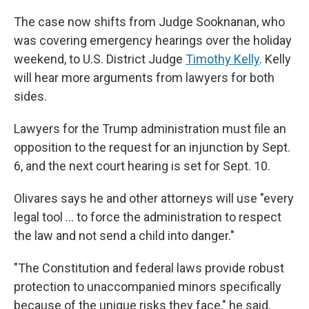
The case now shifts from Judge Sooknanan, who
was covering emergency hearings over the holiday
weekend, to U.S. District Judge
Timothy Kelly
. Kelly
will hear more arguments from lawyers for both
sides.
Lawyers for the Trump administration must file an
opposition to the request for an injunction by Sept.
6, and the next court hearing is set for Sept. 10.
Olivares says he and other attorneys will use "every
legal tool … to force the administration to respect
the law and not send a child into danger."
"The Constitution and federal laws provide robust
protection to unaccompanied minors specifically
because of the unique risks they face," he said.