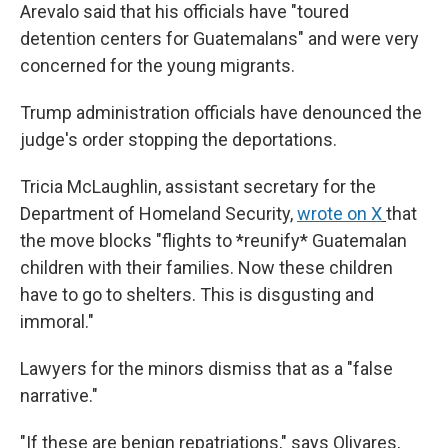
Arevalo said that his officials have "toured
detention centers for Guatemalans" and were very
concerned for the young migrants.
Trump administration officials have denounced the
judge's order stopping the deportations.
Tricia McLaughlin, assistant secretary for the
Department of Homeland Security,
wrote on X
that
the move blocks "flights to *reunify* Guatemalan
children with their families. Now these children
have to go to shelters. This is disgusting and
immoral."
Lawyers for the minors dismiss that as a "false
narrative."
"If these are benign repatriations," says Olivares,