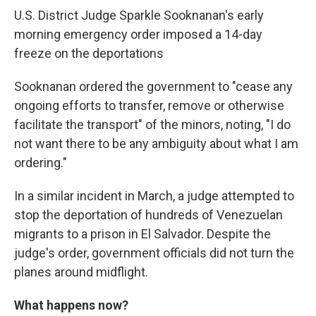
U.S. District Judge Sparkle Sooknanan's early
morning emergency order imposed a 14-day
freeze on the deportations
Sooknanan ordered the government to "cease any
ongoing efforts to transfer, remove or otherwise
facilitate the transport" of the minors, noting, "I do
not want there to be any ambiguity about what I am
ordering."
In a similar incident in March, a judge attempted to
stop the deportation of hundreds of Venezuelan
migrants to a prison in El Salvador. Despite the
judge's order, government officials did not turn the
planes around midflight.
What happens now?