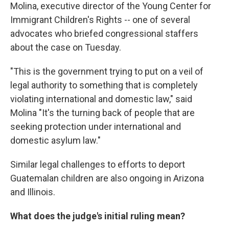
Molina, executive director of the Young Center for
Immigrant Children's Rights -- one of several
advocates who briefed congressional staffers
about the case on Tuesday.
"This is the government trying to put on a veil of
legal authority to something that is completely
violating international and domestic law," said
Molina "It's the turning back of people that are
seeking protection under international and
domestic asylum law."
Similar legal challenges to efforts to deport
Guatemalan children are also ongoing in Arizona
and Illinois.
What does the judge's initial ruling mean?