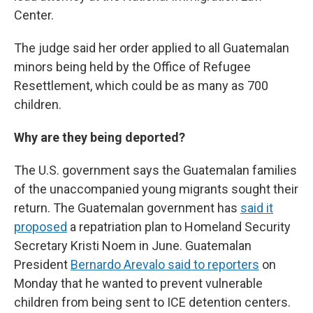
Center.
The judge said her order applied to all Guatemalan
minors being held by the Office of Refugee
Resettlement, which could be as many as 700
children.
Why are they being deported?
The U.S. government says the Guatemalan families
of the unaccompanied young migrants sought their
return. The Guatemalan government has
said it
proposed
a repatriation plan to Homeland Security
Secretary Kristi Noem in June. Guatemalan
President
Bernardo Arevalo said to reporters
on
Monday that he wanted to prevent vulnerable
children from being sent to ICE detention centers.