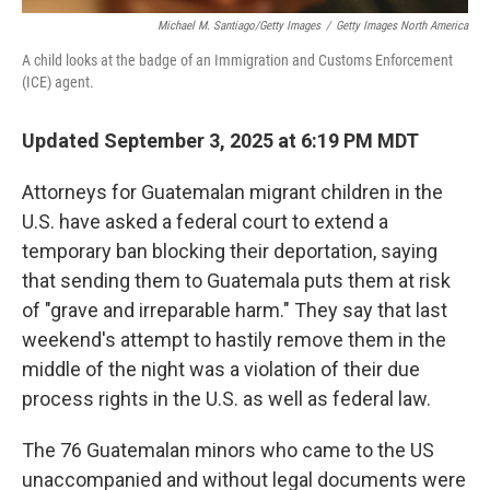
Michael M. Santiago/Getty Images
/
Getty Images North America
A child looks at the badge of an Immigration and Customs Enforcement
(ICE) agent.
Updated September 3, 2025 at 6:19 PM MDT
Attorneys for Guatemalan migrant children in the
U.S. have asked a federal court to extend a
temporary ban blocking their deportation, saying
that sending them to Guatemala puts them at risk
of "grave and irreparable harm." They say that last
weekend's attempt to hastily remove them in the
middle of the night was a violation of their due
process rights in the U.S. as well as federal law.
The 76 Guatemalan minors who came to the US
unaccompanied and without legal documents were