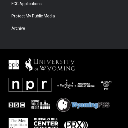
FCC Applications
Protect My Public Media
Archive