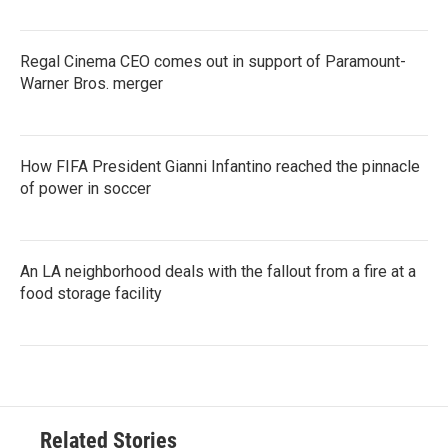
Regal Cinema CEO comes out in support of Paramount-
Warner Bros. merger
How FIFA President Gianni Infantino reached the pinnacle
of power in soccer
An LA neighborhood deals with the fallout from a fire at a
food storage facility
Related Stories