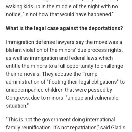
waking kids up in the middle of the night with no
notice, "is not how that would have happened."
What is the legal case against the deportations?
Immigration defense lawyers say the move was a
blatant violation of the minors' due process rights,
as well as immigration and federal laws which
entitle the minors to a full opportunity to challenge
their removals. They accuse the Trump
administration of "flouting their legal obligations" to
unaccompanied children that were passed by
Congress, due to minors' "unique and vulnerable
situation."
"This is not the government doing international
family reunification. It's not repatriation," said Gladis