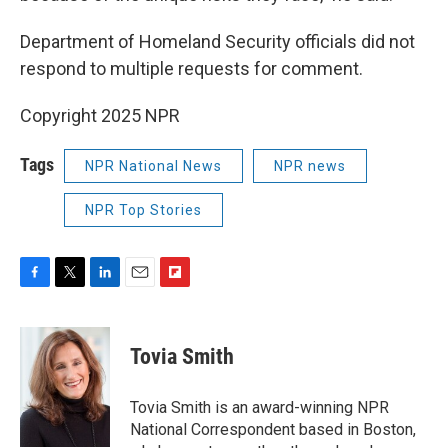
Department of Homeland Security officials did not
respond to multiple requests for comment.
Copyright 2025 NPR
Tags
NPR National News
NPR news
NPR Top Stories
F
T
L
E
F
a
w
i
m
l
c
i
n
a
i
e
t
k
i
p
Tovia Smith
b
t
e
l
b
o
e
d
o
o
r
I
a
Tovia Smith is an award-winning NPR
k
n
r
National Correspondent based in Boston,
d