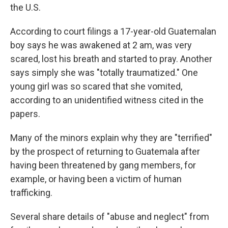
the U.S.
According to court filings a 17-year-old Guatemalan
boy says he was awakened at 2 am, was very
scared, lost his breath and started to pray. Another
says simply she was "totally traumatized." One
young girl was so scared that she vomited,
according to an unidentified witness cited in the
papers.
Many of the minors explain why they are "terrified"
by the prospect of returning to Guatemala after
having been threatened by gang members, for
example, or having been a victim of human
trafficking.
Several share details of "abuse and neglect" from