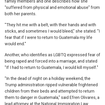
family members and one describes how she
"suffered from physical and emotional abuse" from
both her parents.
"They hit me with a belt, with their hands and with
sticks, and sometimes I would bleed," she stated. "I
fear that if I were to return to Guatemala my life
would end."
Another, who identifies as LGBTQ expressed fear of
being raped and forced into a marriage, and stated
"If I had to return to Guatemala, I would kill myself."
"In the dead of night on a holiday weekend, the
Trump administration ripped vulnerable frightened
children from their beds and attempted to return
them to danger in Guatemala," said Efren Olivares, a
lead attorney at the National Immigration Law