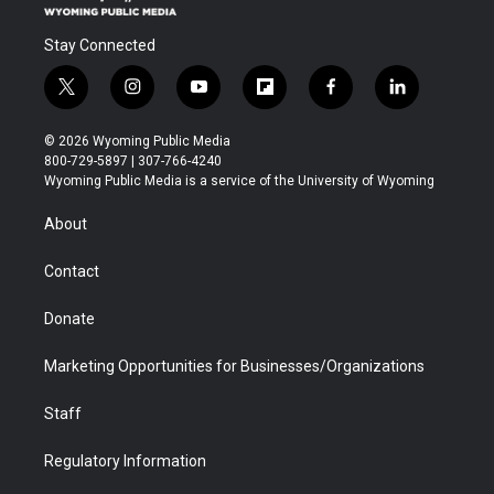
Stay Connected
t
i
y
f
f
l
w
n
o
l
a
i
i
s
u
i
c
n
© 2026 Wyoming Public Media
t
t
t
p
e
k
800-729-5897 | 307-766-4240
t
a
u
b
b
e
Wyoming Public Media is a service of the University of Wyoming
e
g
b
o
o
d
r
r
e
a
o
i
About
a
r
k
n
m
d
Contact
Donate
Marketing Opportunities for Businesses/Organizations
Staff
Regulatory Information