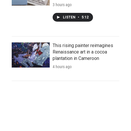
3 hours ago
LISTEN
•
5:12
This rising painter reimagines
Renaissance art in a cocoa
plantation in Cameroon
4 hours ago