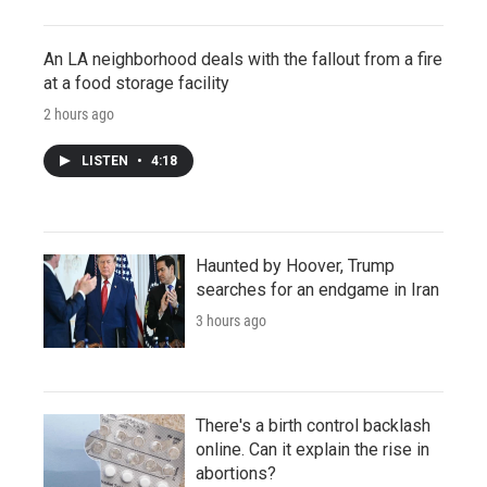
An LA neighborhood deals with the fallout from a fire
at a food storage facility
2 hours ago
LISTEN
•
4:18
Haunted by Hoover, Trump
searches for an endgame in Iran
3 hours ago
There's a birth control backlash
online. Can it explain the rise in
abortions?