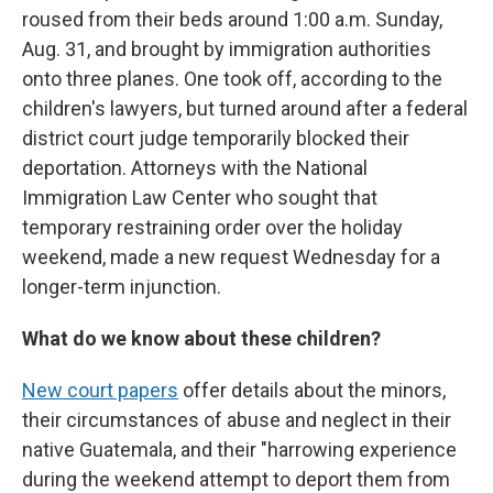
roused from their beds around 1:00 a.m. Sunday,
Aug. 31, and brought by immigration authorities
onto three planes. One took off, according to the
children's lawyers, but turned around after a federal
district court judge temporarily blocked their
deportation. Attorneys with the National
Immigration Law Center who sought that
temporary restraining order over the holiday
weekend, made a new request Wednesday for a
longer-term injunction.
What do we know about these children?
New court papers
offer details about the minors,
their circumstances of abuse and neglect in their
native Guatemala, and their "harrowing experience
during the weekend attempt to deport them from