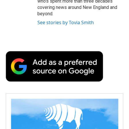
who's spent more than three decades
covering news around New England and
beyond.
See stories by Tovia Smith