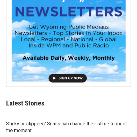
Latest Stories
Sticky or slippery? Snails can change their slime to meet
the moment