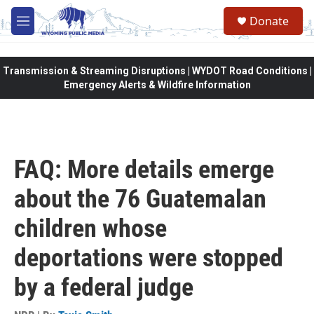
Skip to main content
Donate
M
e
n
u
Transmission & Streaming Disruptions | WYDOT Road Conditions |
Emergency Alerts & Wildfire Information
FAQ: More details emerge
about the 76 Guatemalan
children whose
deportations were stopped
by a federal judge