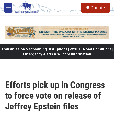
Skip to main content
Donate
M
e
n
u
Transmission & Streaming Disruptions | WYDOT Road Conditions |
Emergency Alerts & Wildfire Information
Efforts pick up in Congress
to force vote on release of
Jeffrey Epstein files