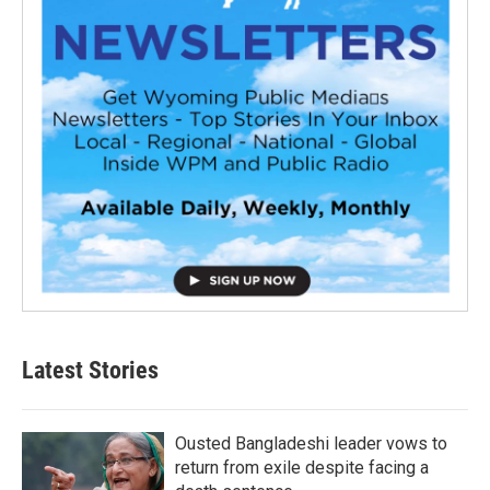
Latest Stories
Ousted Bangladeshi leader vows to
return from exile despite facing a