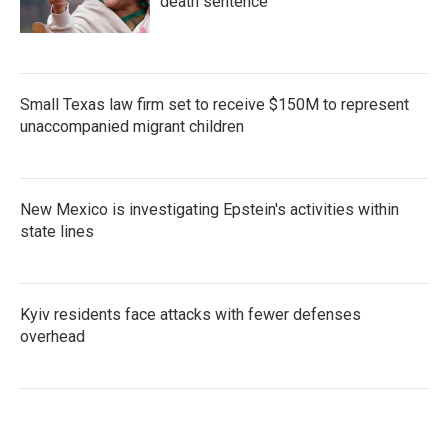
death sentence
Small Texas law firm set to receive $150M to represent
unaccompanied migrant children
New Mexico is investigating Epstein's activities within
state lines
Kyiv residents face attacks with fewer defenses
overhead