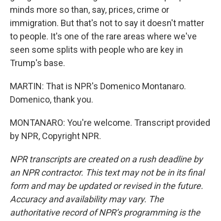
minds more so than, say, prices, crime or
immigration. But that's not to say it doesn't matter
to people. It's one of the rare areas where we've
seen some splits with people who are key in
Trump's base.
MARTIN: That is NPR's Domenico Montanaro.
Domenico, thank you.
MONTANARO: You're welcome. Transcript provided
by NPR, Copyright NPR.
NPR transcripts are created on a rush deadline by
an NPR contractor. This text may not be in its final
form and may be updated or revised in the future.
Accuracy and availability may vary. The
authoritative record of NPR’s programming is the