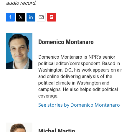
audio record.
F
T
L
E
F
a
w
i
m
l
c
i
n
a
i
e
t
k
i
p
Domenico Montanaro
b
t
e
l
b
o
e
d
o
o
r
I
a
Domenico Montanaro is NPR's senior
k
n
r
political editor/correspondent. Based in
d
Washington, D.C., his work appears on air
and online delivering analysis of the
political climate in Washington and
campaigns. He also helps edit political
coverage.
See stories by Domenico Montanaro
Michel Martin