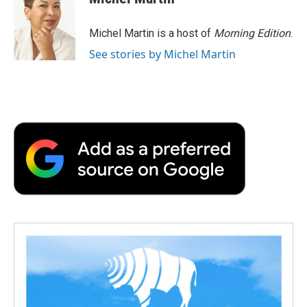
Michel Martin is a host of
Morning Edition
.
See stories by Michel Martin