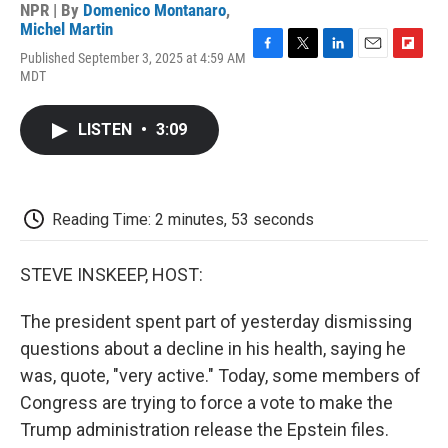
NPR | By
Domenico Montanaro
,
Michel Martin
Published September 3, 2025 at 4:59 AM
F
T
L
E
F
MDT
a
w
i
m
l
c
i
n
a
i
e
t
k
i
p
LISTEN
•
3:09
b
t
e
l
b
o
e
d
o
o
r
I
a
k
n
r
d
Reading Time: 2 minutes, 53 seconds
STEVE INSKEEP, HOST:
The president spent part of yesterday dismissing
questions about a decline in his health, saying he
was, quote, "very active." Today, some members of
Congress are trying to force a vote to make the
Trump administration release the Epstein files.