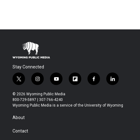
Stay Connected
t
i
y
f
f
l
w
n
o
l
a
i
i
s
u
i
c
n
© 2026 Wyoming Public Media
t
t
t
p
e
k
800-729-5897 | 307-766-4240
t
a
u
b
b
e
Wyoming Public Media is a service of the University of Wyoming
e
g
b
o
o
d
r
r
e
a
o
i
About
a
r
k
n
m
d
Contact