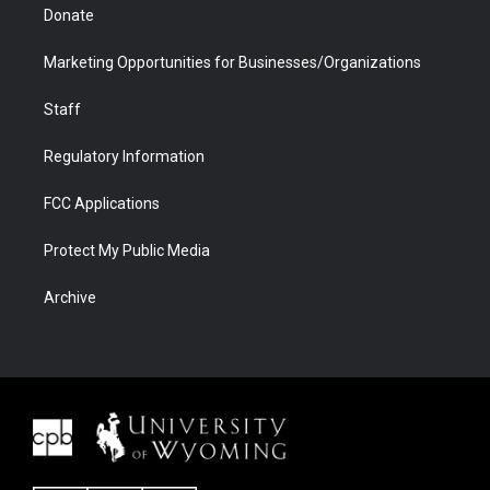
Donate
Marketing Opportunities for Businesses/Organizations
Staff
Regulatory Information
FCC Applications
Protect My Public Media
Archive