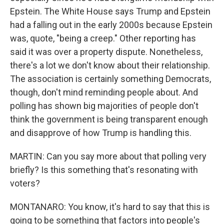
Epstein. The White House says Trump and Epstein
had a falling out in the early 2000s because Epstein
was, quote, "being a creep." Other reporting has
said it was over a property dispute. Nonetheless,
there's a lot we don't know about their relationship.
The association is certainly something Democrats,
though, don't mind reminding people about. And
polling has shown big majorities of people don't
think the government is being transparent enough
and disapprove of how Trump is handling this.
MARTIN: Can you say more about that polling very
briefly? Is this something that's resonating with
voters?
MONTANARO: You know, it's hard to say that this is
going to be something that factors into people's