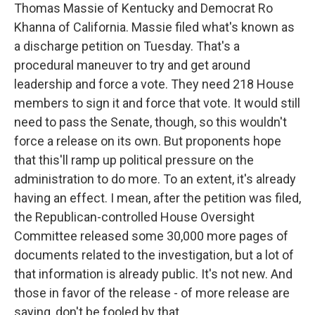
Thomas Massie of Kentucky and Democrat Ro
Khanna of California. Massie filed what's known as
a discharge petition on Tuesday. That's a
procedural maneuver to try and get around
leadership and force a vote. They need 218 House
members to sign it and force that vote. It would still
need to pass the Senate, though, so this wouldn't
force a release on its own. But proponents hope
that this'll ramp up political pressure on the
administration to do more. To an extent, it's already
having an effect. I mean, after the petition was filed,
the Republican-controlled House Oversight
Committee released some 30,000 more pages of
documents related to the investigation, but a lot of
that information is already public. It's not new. And
those in favor of the release - of more release are
saying, don't be fooled by that.