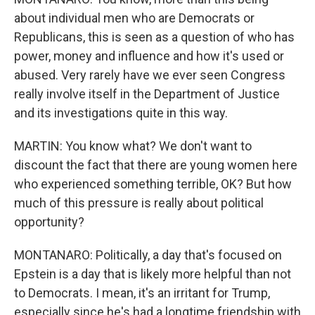
about individual men who are Democrats or
Republicans, this is seen as a question of who has
power, money and influence and how it's used or
abused. Very rarely have we ever seen Congress
really involve itself in the Department of Justice
and its investigations quite in this way.
MARTIN: You know what? We don't want to
discount the fact that there are young women here
who experienced something terrible, OK? But how
much of this pressure is really about political
opportunity?
MONTANARO: Politically, a day that's focused on
Epstein is a day that is likely more helpful than not
to Democrats. I mean, it's an irritant for Trump,
especially since he's had a longtime friendship with