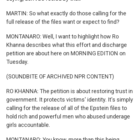
MARTIN: So what exactly do those calling for the
full release of the files want or expect to find?
MONTANARO: Well, I want to highlight how Ro
Khanna describes what this effort and discharge
petition are about here on MORNING EDITION on
Tuesday.
(SOUNDBITE OF ARCHIVED NPR CONTENT)
RO KHANNA: The petition is about restoring trust in
government. It protects victims' identity. It's simply
calling for the release of all of the Epstein files to
hold rich and powerful men who abused underage
girls accountable.
MONTANARO: You know, more than this being