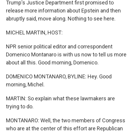
Trump's Justice Department first promised to
release more information about Epstein and then
abruptly said, move along. Nothing to see here.
MICHEL MARTIN, HOST:
NPR senior political editor and correspondent
Domenico Montanaro is with us now to tell us more
about all this. Good morning, Domenico.
DOMENICO MONTANARO, BYLINE: Hey. Good
morning, Michel.
MARTIN: So explain what these lawmakers are
trying to do.
MONTANARO: Well, the two members of Congress
who are at the center of this effort are Republican