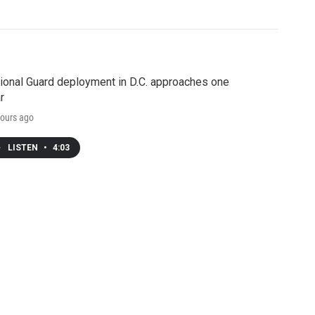
ional Guard deployment in D.C. approaches one
r
ours ago
LISTEN
•
4:03