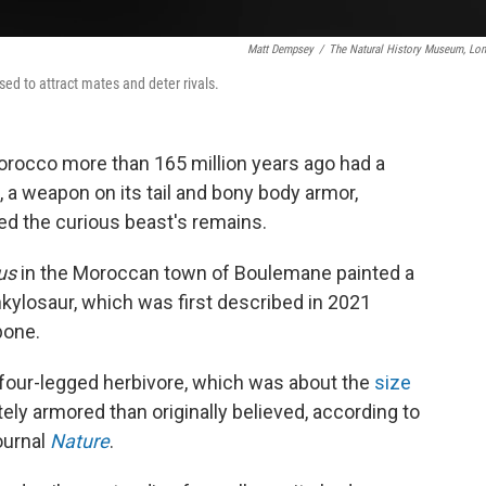
Matt Dempsey
/
The Natural History Museum, Lo
ed to attract mates and deter rivals.
rocco more than 165 million years ago had a
, a weapon on its tail and bony body armor,
d the curious beast's remains.
us
in the Moroccan town of Boulemane painted a
ankylosaur, which was first described in 2021
bone.
four-legged herbivore, which was about the
size
y armored than originally believed, according to
ournal
Nature
.