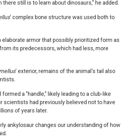
ere still is to learn about dinosaurs," he added.
llus
' complex bone structure was used both to
 elaborate armor that possibly prioritized form as
 from its predecessors, which had less, more
mellus
' exterior, remains of the animal's tail also
ntists.
 formed a "handle," likely leading to a club-like
r scientists had previously believed not to have
lions of years later.
early ankylosaur changes our understanding of how
id.