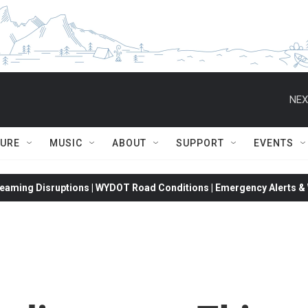
NEX
TURE
MUSIC
ABOUT
SUPPORT
EVENTS
eaming Disruptions | WYDOT Road Conditions | Emergency Alerts & W