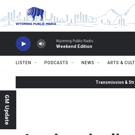
Skip to main content
Wyoming Public Radio
Weekend Edition
LISTEN
PODCASTS
NEWS
ARTS & CUL
Transmission & Str
GM Update