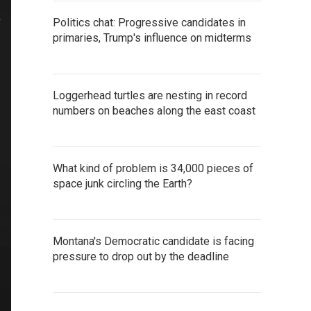
Politics chat: Progressive candidates in
primaries, Trump's influence on midterms
Loggerhead turtles are nesting in record
numbers on beaches along the east coast
What kind of problem is 34,000 pieces of
space junk circling the Earth?
Montana's Democratic candidate is facing
pressure to drop out by the deadline