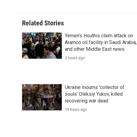
Related Stories
Yemen's Houthis claim attack on
Aramco oil facility in Saudi Arabia,
and other Middle East news
3 hours ago
Ukraine mourns 'collector of
souls' Oleksiy Yukov, killed
recovering war dead
19 hours ago