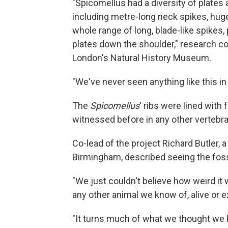
"Spicomellus had a diversity of plates 
including metre-long neck spikes, huge
whole range of long, blade-like spikes
plates down the shoulder," research c
London's Natural History Museum.
"We've never seen anything like this in
The
Spicomellus
' ribs were lined with
witnessed before in any other vertebrate
Co-lead of the project Richard Butler, 
Birmingham,
described seeing the fossil
"We just couldn't believe how weird it
any other animal we know of, alive or e
"It turns much of what we thought we 