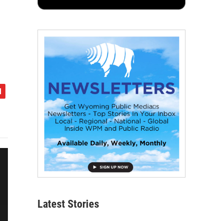
Latest Stories