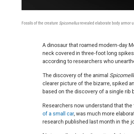
Fossils of the creature
Spicomellus
revealed elaborate body armor us
A dinosaur that roamed modern-day Mo
neck covered in three-foot long spikes
according to researchers who unearthe
The discovery of the animal
Spicomell
clearer picture of the bizarre, spiked 
based on the discovery of a single rib 
Researchers now understand that the 
of a small car
,
was much more elaboratel
research published last month in the j