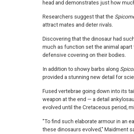
head and demonstrates just how much th
Researchers suggest that the
Spicome
attract mates and deter rivals.
Discovering that the dinosaur had such
much as function set the animal apart
defensive covering on their bodies.
In addition to showy barbs along
Spico
provided a stunning new detail for scie
Fused vertebrae going down into its tail
weapon at the end — a detail ankylosau
evolved until the Cretaceous period, mil
"To find such elaborate armour in an 
these dinosaurs evolved," Maidment sa