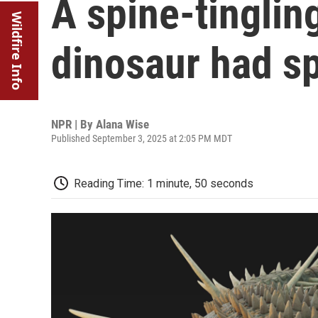
A spine-tinglin
Wildfire Info
dinosaur had s
NPR | By
Alana Wise
Published September 3, 2025 at 2:05 PM MDT
Reading Time: 1 minute, 50 seconds