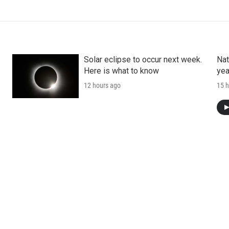
Solar eclipse to occur next week.
Nat
Here is what to know
yea
12 hours ago
15 h