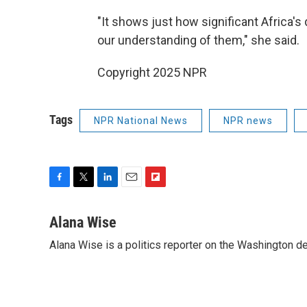
"It shows just how significant Africa's
our understanding of them," she said.
Copyright 2025 NPR
Tags
NPR National News
NPR news
F
T
L
E
F
a
w
i
m
l
c
i
n
a
i
Alana Wise
e
t
k
i
p
Alana Wise is a politics reporter on the Washington d
b
t
e
l
b
o
e
d
o
o
r
I
a
k
n
r
d