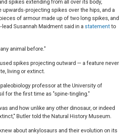
and spikes extending from all over its body,
 upwards-projecting spikes over the hips, and a
, pieces of armour made up of two long spikes, and
o-lead Susannah Maidment said in a
statement
to
 any animal before."
 fused spikes projecting outward — a feature never
, living or extinct.
a paleobiology professor at the University of
 for the first time as "spine-tingling."
 was and how unlike any other dinosaur, or indeed
xtinct," Butler told the Natural History Museum.
knew about ankylosaurs and their evolution on its