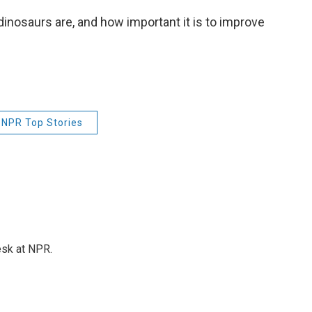
 dinosaurs are, and how important it is to improve
NPR Top Stories
esk at NPR.