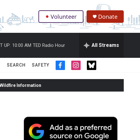
Volunteer
Donate
.
All Streams
T UP:
10:00 AM
TED Radio Hour
SEARCH
SAFETY
f
i
t
a
n
w
c
s
i
ildfire Information
e
t
t
b
a
t
o
g
e
o
r
r
k
a
m