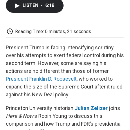
c
i
n
a
i
e
t
k
i
p
LISTEN
•
6:18
b
t
e
l
b
o
e
d
o
o
r
I
a
k
n
r
d
Reading Time: 0 minutes, 21 seconds
President Trump is facing intensifying scrutiny
over his attempts to exert federal control during his
second term. However, some are saying his
actions are no different than those of former
President Franklin D. Roosevelt
, who worked to
expand the size of the Supreme Court after it ruled
against his New Deal policy.
Princeton University historian
Julian Zelizer
joins
Here & Now
‘s Robin Young to discuss this
comparison and how Trump and FDR’s presidential