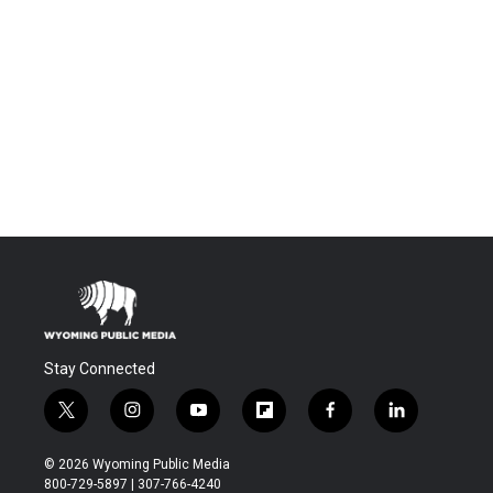
Stay Connected
t
i
y
f
f
l
w
n
o
l
a
i
i
s
u
i
c
n
© 2026 Wyoming Public Media
t
t
t
p
e
k
800-729-5897 | 307-766-4240