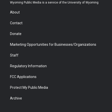
t
a
u
b
b
e
Wyoming Public Media is a service of the University of Wyoming
e
g
b
o
o
d
r
r
e
a
o
i
About
a
r
k
n
m
d
Contact
Donate
Marketing Opportunities for Businesses/Organizations
Staff
Regulatory Information
FCC Applications
Protect My Public Media
Archive