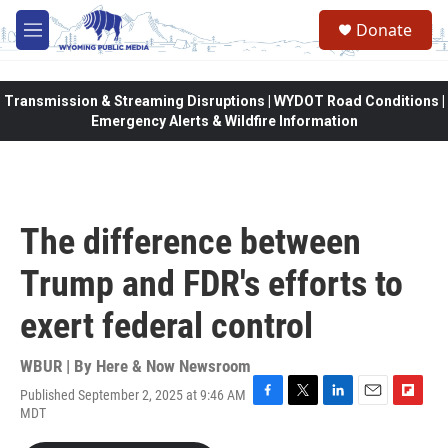
Skip to main content
Donate
M
e
n
u
Transmission & Streaming Disruptions | WYDOT Road Conditions |
Emergency Alerts & Wildfire Information
The difference between
Trump and FDR's efforts to
exert federal control
WBUR | By
Here & Now Newsroom
Published September 2, 2025 at 9:46 AM
F
T
L
E
F
MDT
a
w
i
m
l