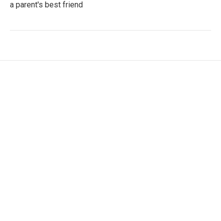
a parent's best friend