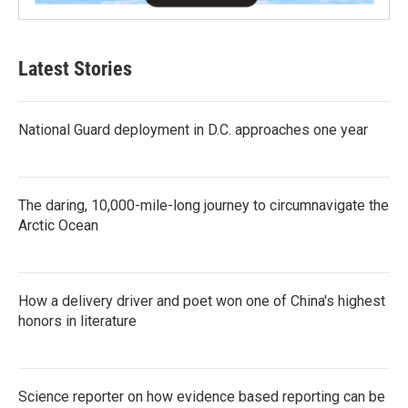
Latest Stories
National Guard deployment in D.C. approaches one year
The daring, 10,000-mile-long journey to circumnavigate the
Arctic Ocean
How a delivery driver and poet won one of China's highest
honors in literature
Science reporter on how evidence based reporting can be