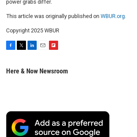
power grabs differ.
This article was originally published on
WBUR.org.
Copyright 2025 WBUR
F
T
L
E
F
a
w
i
m
l
c
i
n
a
i
e
t
k
i
p
Here & Now Newsroom
b
t
e
l
b
o
e
d
o
o
r
I
a
k
n
r
d