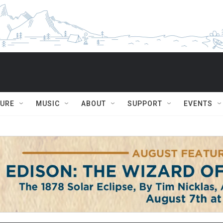
TURE
MUSIC
ABOUT
SUPPORT
EVENTS