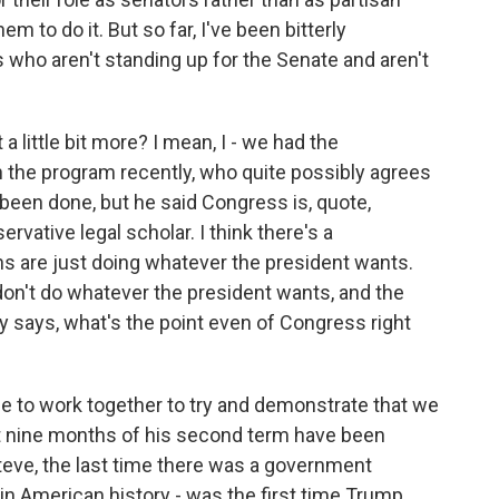
em to do it. But so far, I've been bitterly
who aren't standing up for the Senate and aren't
 little bit more? I mean, I - we had the
n the program recently, who quite possibly agrees
been done, but he said Congress is, quote,
ervative legal scholar. I think there's a
s are just doing whatever the president wants.
 don't do whatever the president wants, and the
says, what's the point even of Congress right
 to work together to try and demonstrate that we
st nine months of his second term have been
 Steve, the last time there was a government
in American history - was the first time Trump