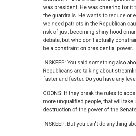
was president. He was cheering for it 
the guardrails. He wants to reduce or 
we need patriots in the Republican cau
risk of just becoming shiny hood orn
debate, but who don't actually constra
be a constraint on presidential power.
INSKEEP: You said something also abou
Republicans are talking about streaml
faster and faster. Do you have any leve
COONS: If they break the rules to acce
more unqualified people, that will take
destruction of the power of the Senate
INSKEEP: But you can't do anything abou