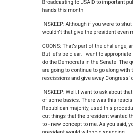
Broadcasting to USAID to important pub
hands this month.
INSKEEP: Although if you were to shu
wouldn't that give the president even
COONS: That's part of the challenge, an
But let's be clear. I want to appropria
do the Democrats in the Senate. The q
are going to continue to go along with t
rescissions and give away Congress' cr
INSKEEP: Well, I want to ask about that 
of some basics. There was this rescis
Republican majority, used this procedur
cut things that the president wanted t
to - new concept to me. As you said, you
president would withhold spending...