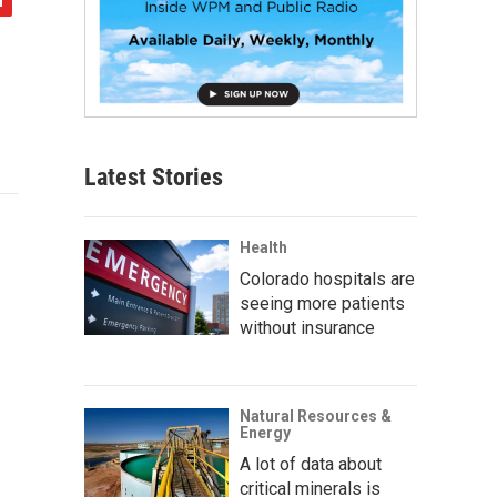
Latest Stories
Health
Colorado hospitals are
seeing more patients
without insurance
Natural Resources &
Energy
A lot of data about
critical minerals is