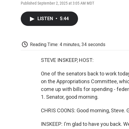
Published September 2, 2025 at 3:05 AM MDT
LISTEN
•
5:44
Reading Time: 4 minutes, 34 seconds
STEVE INSKEEP, HOST:
One of the senators back to work toda
on the Appropriations Committee, whic
come up with bills for spending - feder
1. Senator, good morning.
CHRIS COONS: Good morning, Steve. Gr
INSKEEP: I'm glad to have you back. We