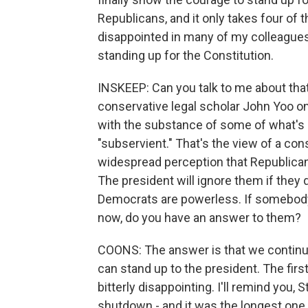
Republicans, and it only takes four of th
disappointed in many of my colleagues 
standing up for the Constitution.
INSKEEP: Can you talk to me about that a
conservative legal scholar John Yoo o
with the substance of some of what's 
"subservient." That's the view of a cons
widespread perception that Republican
The president will ignore them if they
Democrats are powerless. If somebody 
now, do you have an answer to them?
COONS: The answer is that we continue
can stand up to the president. The fir
bitterly disappointing. I'll remind you,
shutdown - and it was the longest one 