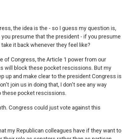
ss, the idea is the - so I guess my question is,
 if you presume that the president - if you presume
 take it back whenever they feel like?
le of Congress, the Article 1 power from our
ts will block these pocket rescissions. But my
ep up and make clear to the president Congress is
n't join us in doing that, I don't see any way
o these pocket rescissions.
h. Congress could just vote against this
hat my Republican colleagues have if they want to
r their role as senators rather than as partisan