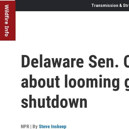
Transmission & Str
Wildfire Info
Delaware Sen. 
about looming
shutdown
NPR | By
Steve Inskeep