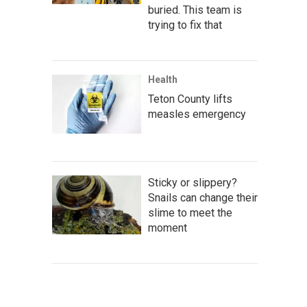
buried. This team is
trying to fix that
Health
Teton County lifts
measles emergency
Sticky or slippery?
Snails can change their
slime to meet the
moment