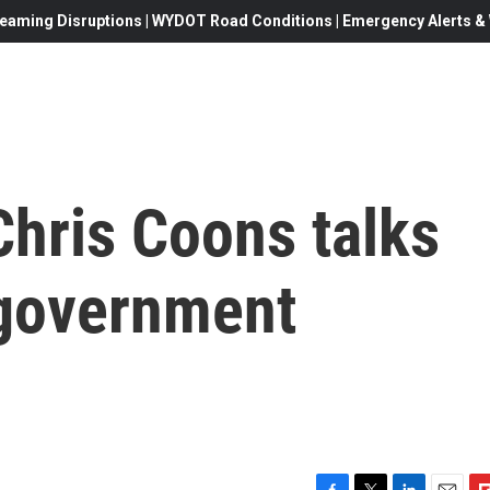
eaming Disruptions | WYDOT Road Conditions | Emergency Alerts & W
Chris Coons talks
 government