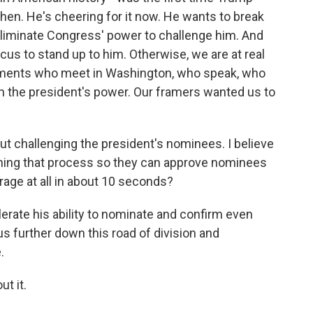
then. He's cheering for it now. He wants to break
eliminate Congress' power to challenge him. And
cus to stand up to him. Otherwise, we are at real
aments who meet in Washington, who speak, who
in the president's power. Our framers wanted us to
t challenging the president's nominees. I believe
ining that process so they can approve nominees
rage at all in about 10 seconds?
lerate his ability to nominate and confirm even
 us further down this road of division and
.
t it.