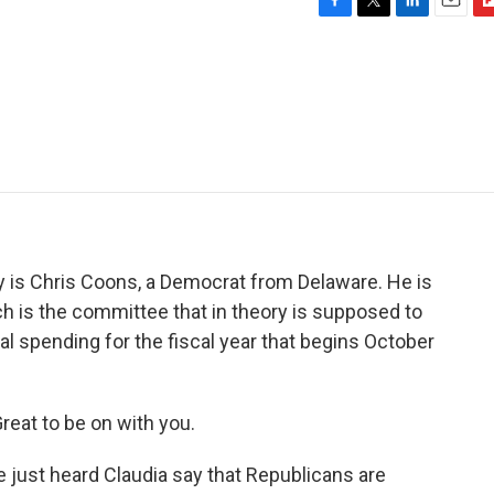
F
T
L
E
F
a
w
i
m
l
c
i
n
a
i
e
t
k
i
p
b
t
e
l
b
o
e
d
o
o
r
I
a
k
n
r
d
y is Chris Coons, a Democrat from Delaware. He is
h is the committee that in theory is supposed to
al spending for the fiscal year that begins October
eat to be on with you.
 just heard Claudia say that Republicans are