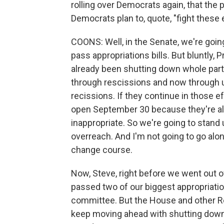
rolling over Democrats again, that the p
Democrats plan to, quote, "fight these
COONS: Well, in the Senate, we're goin
pass appropriations bills. But bluntly,
already been shutting down whole part
through rescissions and now through 
recissions. If they continue in those 
open September 30 because they're alre
inappropriate. So we're going to stand 
overreach. And I'm not going to go al
change course.
Now, Steve, right before we went out o
passed two of our biggest appropriation
committee. But the House and other R
keep moving ahead with shutting down 