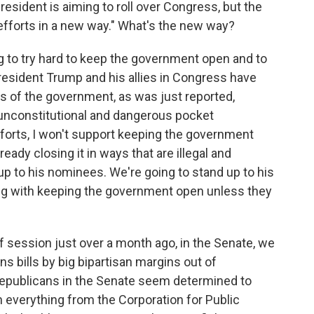
resident is aiming to roll over Congress, but the
 efforts in a new way." What's the new way?
g to try hard to keep the government open and to
 President Trump and his allies in Congress have
s of the government, as was just reported,
unconstitutional and dangerous pocket
efforts, I won't support keeping the government
ady closing it in ways that are illegal and
up to his nominees. We're going to stand up to his
ong with keeping the government open unless they
f session just over a month ago, in the Senate, we
s bills by big bipartisan margins out of
epublicans in the Senate seem determined to
everything from the Corporation for Public