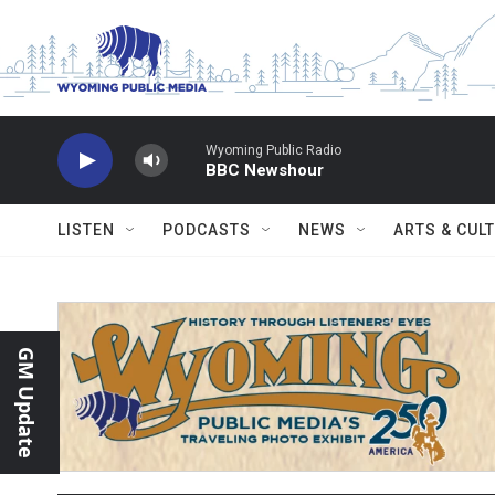
Skip to main content
Wyoming Public Radio
BBC Newshour
LISTEN
PODCASTS
NEWS
ARTS & CUL
GM Update