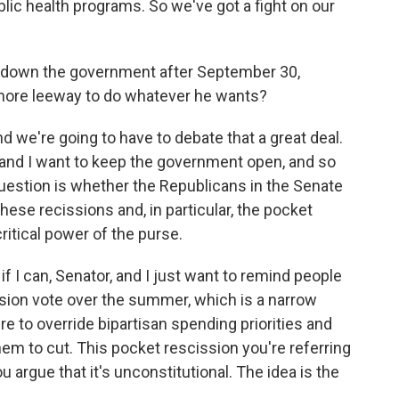
lic health programs. So we've got a fight on our
t down the government after September 30,
 more leeway to do whatever he wants?
d we're going to have to debate that a great deal.
te and I want to keep the government open, and so
uestion is whether the Republicans in the Senate
hese recissions and, in particular, the pocket
itical power of the purse.
if I can, Senator, and I just want to remind people
sion vote over the summer, which is a narrow
e to override bipartisan spending priorities and
hem to cut. This pocket rescission you're referring
 argue that it's unconstitutional. The idea is the