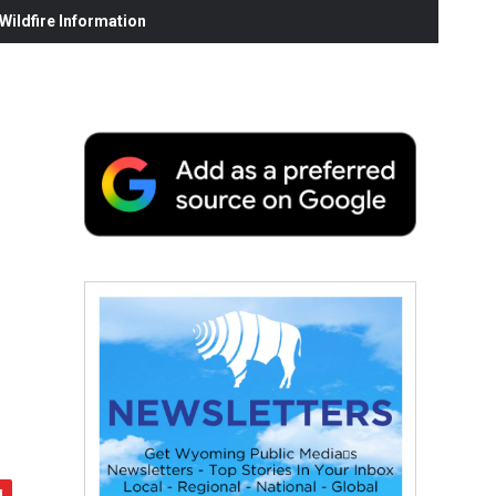
ildfire Information