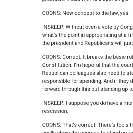
COONS: New concept to the law, yes.
INSKEEP: Without even a vote by Congre
what's the point in appropriating at all
the president and Republicans will just
COONS: Correct. It breaks the basic ro
Constitution. I'm hopeful that the cour
Republican colleagues also need to st
responsible for spending. And if they do
forward through this but standing up t
INSKEEP: I suppose you do have a mont
rescission.
COONS: That's correct. There's tools t
finally show the courage to stand up fo