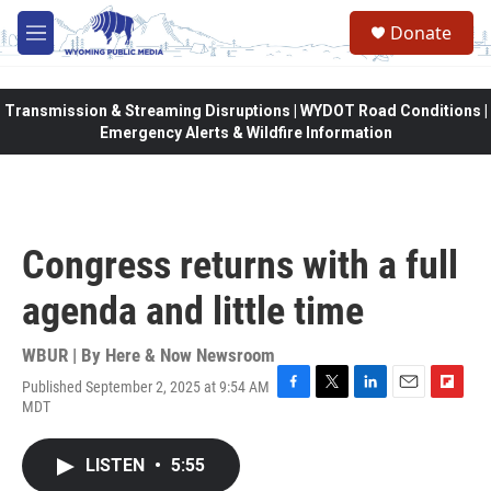
Skip to main content
Donate
M
e
n
u
Transmission & Streaming Disruptions | WYDOT Road Conditions |
Emergency Alerts & Wildfire Information
Congress returns with a full
agenda and little time
WBUR | By
Here & Now Newsroom
Published September 2, 2025 at 9:54 AM
F
T
L
E
F
MDT
a
w
i
m
l
c
i
n
a
i
e
t
k
i
p
LISTEN
•
5:55
b
t
e
l
b