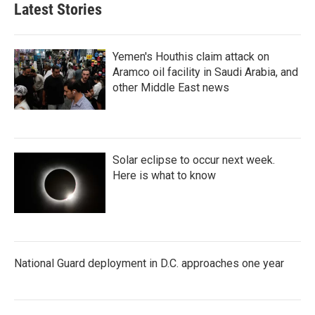
Latest Stories
Yemen's Houthis claim attack on
Aramco oil facility in Saudi Arabia, and
other Middle East news
Solar eclipse to occur next week.
Here is what to know
National Guard deployment in D.C. approaches one year