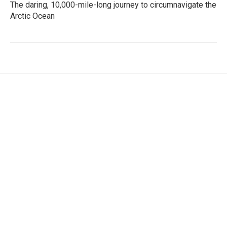
The daring, 10,000-mile-long journey to circumnavigate the
Arctic Ocean