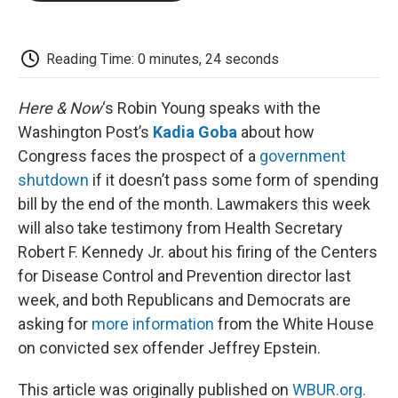
o
e
d
o
o
r
I
a
k
n
r
d
Reading Time: 0 minutes, 24 seconds
Here & Now
‘s Robin Young speaks with the
Washington Post’s
Kadia Goba
about how
Congress faces the prospect of a
government
shutdown
if it doesn’t pass some form of spending
bill by the end of the month. Lawmakers this week
will also take testimony from Health Secretary
Robert F. Kennedy Jr. about his firing of the Centers
for Disease Control and Prevention director last
week, and both Republicans and Democrats are
asking for
more information
from the White House
on convicted sex offender Jeffrey Epstein.
This article was originally published on
WBUR.org.