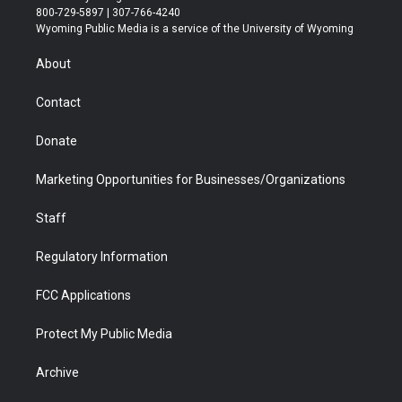
t
t
t
p
e
k
800-729-5897 | 307-766-4240
t
a
u
b
b
e
Wyoming Public Media is a service of the University of Wyoming
e
g
b
o
o
d
r
r
e
a
o
i
About
a
r
k
n
m
d
Contact
Donate
Marketing Opportunities for Businesses/Organizations
Staff
Regulatory Information
FCC Applications
Protect My Public Media
Archive