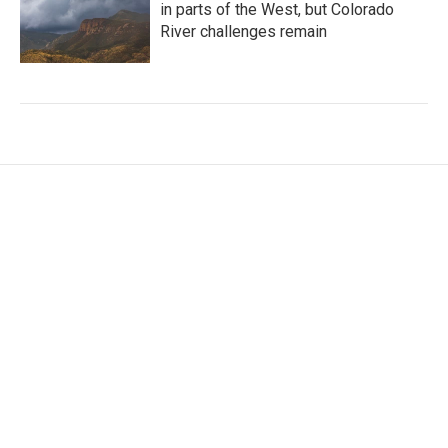
in parts of the West, but Colorado
River challenges remain