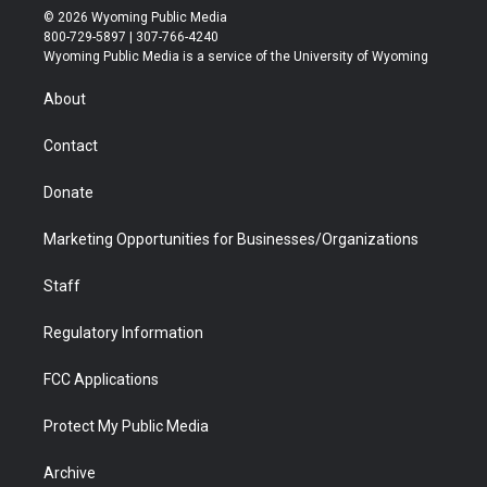
i
s
u
i
c
n
© 2026 Wyoming Public Media
t
t
t
p
e
k
800-729-5897 | 307-766-4240
t
a
u
b
b
e
Wyoming Public Media is a service of the University of Wyoming
e
g
b
o
o
d
r
r
e
a
o
i
About
a
r
k
n
m
d
Contact
Donate
Marketing Opportunities for Businesses/Organizations
Staff
Regulatory Information
FCC Applications
Protect My Public Media
Archive