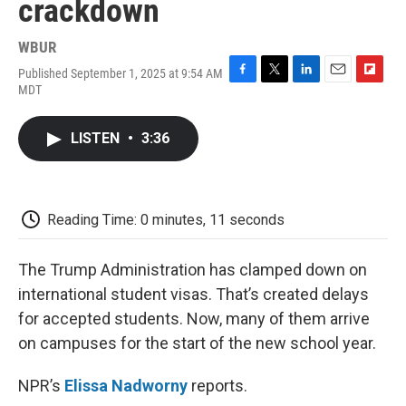
crackdown
WBUR
Published September 1, 2025 at 9:54 AM
F
T
L
E
F
MDT
a
w
i
m
l
c
i
n
a
i
e
t
k
i
p
LISTEN
•
3:36
b
t
e
l
b
o
e
d
o
o
r
I
a
k
n
r
d
Reading Time: 0 minutes, 11 seconds
The Trump Administration has clamped down on
international student visas. That’s created delays
for accepted students. Now, many of them arrive
on campuses for the start of the new school year.
NPR’s
Elissa Nadworny
reports.