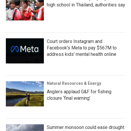
high school in Thailand, authorities say
Court orders Instagram and
Facebook's Meta to pay $567M to
address kids' mental health online
Natural Resources & Energy
Anglers applaud G&F for fishing
closure ‘final warning’
Summer monsoon could ease drought