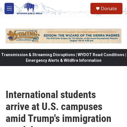
Skip to main content
Donate
M
e
n
u
Transmission & Streaming Disruptions | WYDOT Road Conditions |
Emergency Alerts & Wildfire Information
International students
arrive at U.S. campuses
amid Trump's immigration