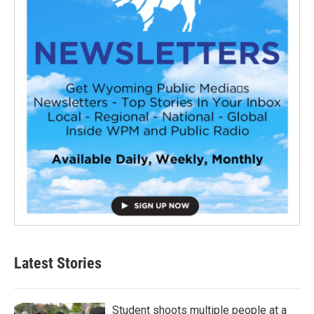
Latest Stories
Student shoots multiple people at a