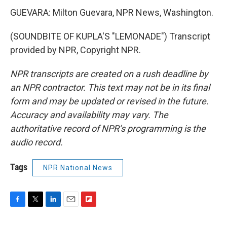
GUEVARA: Milton Guevara, NPR News, Washington.
(SOUNDBITE OF KUPLA'S "LEMONADE") Transcript
provided by NPR, Copyright NPR.
NPR transcripts are created on a rush deadline by
an NPR contractor. This text may not be in its final
form and may be updated or revised in the future.
Accuracy and availability may vary. The
authoritative record of NPR’s programming is the
audio record.
Tags
NPR National News
F
T
L
E
F
a
w
i
m
l