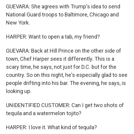
GUEVARA: She agrees with Trump's idea to send
National Guard troops to Baltimore, Chicago and
New York.
HARPER: Want to open a tab, my friend?
GUEVARA: Back at Hill Prince on the other side of
town, Chef Harper sees it differently. This is a
scary time, he says, not just for D.C. but for the
country. So on this night, he's especially glad to see
people drifting into his bar. The evening, he says, is
looking up.
UNIDENTIFIED CUSTOMER: Can I get two shots of
tequila and a watermelon tojito?
HARPER: I love it. What kind of tequila?