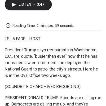
c
i
n
a
i
e
t
k
i
p
LISTEN
•
3:47
b
t
e
l
b
o
e
d
o
o
r
I
a
k
n
r
d
Reading Time: 2 minutes, 59 seconds
LEILA FADEL, HOST:
President Trump says restaurants in Washington,
D.C., are, quote, "busier than ever" now that he has
increased law enforcement and deployed the
National Guard to patrol the city's streets. Here he
is in the Oval Office two weeks ago.
(SOUNDBITE OF ARCHIVED RECORDING)
PRESIDENT DONALD TRUMP: Friends are calling me
up. Democrats are calling me up. And they're