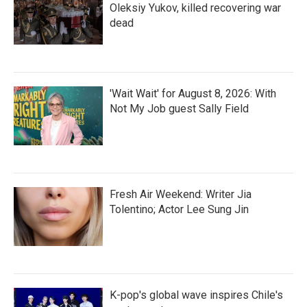
Oleksiy Yukov, killed recovering war
dead
'Wait Wait' for August 8, 2026: With
Not My Job guest Sally Field
Fresh Air Weekend: Writer Jia
Tolentino; Actor Lee Sung Jin
K-pop's global wave inspires Chile's