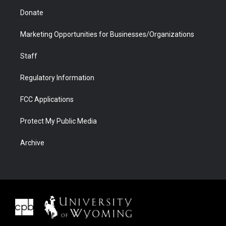
Donate
Marketing Opportunities for Businesses/Organizations
Staff
Regulatory Information
FCC Applications
Protect My Public Media
Archive