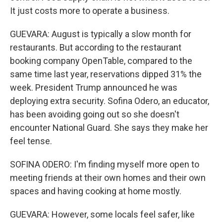
It just costs more to operate a business.
GUEVARA: August is typically a slow month for
restaurants. But according to the restaurant
booking company OpenTable, compared to the
same time last year, reservations dipped 31% the
week. President Trump announced he was
deploying extra security. Sofina Odero, an educator,
has been avoiding going out so she doesn't
encounter National Guard. She says they make her
feel tense.
SOFINA ODERO: I'm finding myself more open to
meeting friends at their own homes and their own
spaces and having cooking at home mostly.
GUEVARA: However, some locals feel safer, like