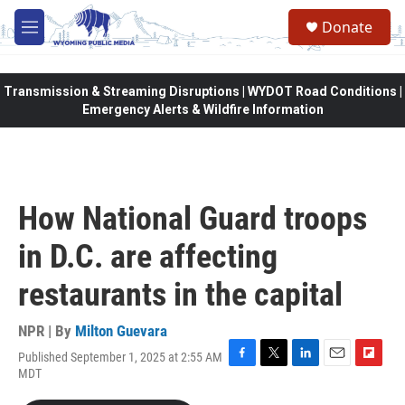
Skip to main content
Donate
M
e
n
u
Transmission & Streaming Disruptions | WYDOT Road Conditions |
Emergency Alerts & Wildfire Information
How National Guard troops
in D.C. are affecting
restaurants in the capital
NPR | By
Milton Guevara
Published September 1, 2025 at 2:55 AM
F
T
L
E
F
MDT
a
w
i
m
l