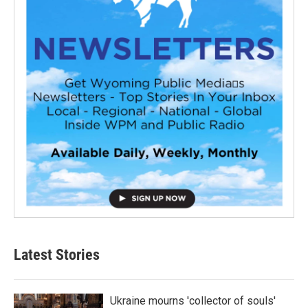
Latest Stories
Ukraine mourns 'collector of souls'