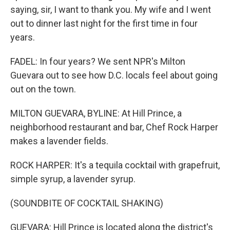
saying, sir, I want to thank you. My wife and I went
out to dinner last night for the first time in four
years.
FADEL: In four years? We sent NPR's Milton
Guevara out to see how D.C. locals feel about going
out on the town.
MILTON GUEVARA, BYLINE: At Hill Prince, a
neighborhood restaurant and bar, Chef Rock Harper
makes a lavender fields.
ROCK HARPER: It's a tequila cocktail with grapefruit,
simple syrup, a lavender syrup.
(SOUNDBITE OF COCKTAIL SHAKING)
GUEVARA: Hill Prince is located along the district's