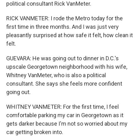
political consultant Rick VanMeter.
RICK VANMETER: I rode the Metro today for the
first time in three months. And I was just very
pleasantly surprised at how safe it felt, how clean it
felt.
GUEVARA: He was going out to dinner in D.C.'s
upscale Georgetown neighborhood with his wife,
Whitney VanMeter, who is also a political
consultant. She says she feels more confident
going out.
WHITNEY VANMETER: For the first time, I feel
comfortable parking my car in Georgetown as it
gets darker because I'm not so worried about my
car getting broken into.