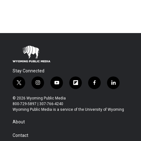
Stay Connected
t
i
y
f
f
l
w
n
o
l
a
i
i
s
u
i
c
n
© 2026 Wyoming Public Media
t
t
t
p
e
k
800-729-5897 | 307-766-4240
t
a
u
b
b
e
Wyoming Public Media is a service of the University of Wyoming
e
g
b
o
o
d
r
r
e
a
o
i
About
a
r
k
n
m
d
Contact