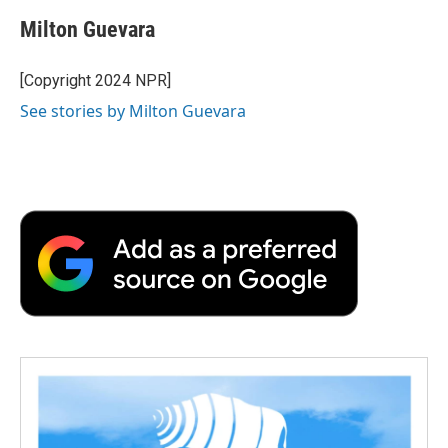
c
i
n
a
i
e
t
k
i
p
Milton Guevara
b
t
e
l
b
o
e
d
o
o
r
I
a
[Copyright 2024 NPR]
k
n
r
See stories by Milton Guevara
d