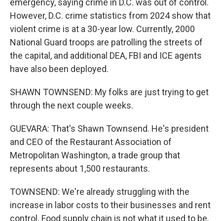
emergency, saying crime in D.C. was out of control.
However, D.C. crime statistics from 2024 show that
violent crime is at a 30-year low. Currently, 2000
National Guard troops are patrolling the streets of
the capital, and additional DEA, FBI and ICE agents
have also been deployed.
SHAWN TOWNSEND: My folks are just trying to get
through the next couple weeks.
GUEVARA: That's Shawn Townsend. He's president
and CEO of the Restaurant Association of
Metropolitan Washington, a trade group that
represents about 1,500 restaurants.
TOWNSEND: We're already struggling with the
increase in labor costs to their businesses and rent
control. Food supply chain is not what it used to be.