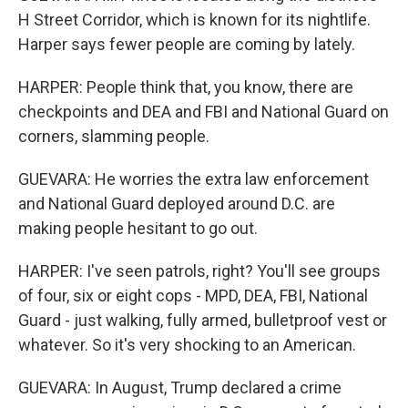
H Street Corridor, which is known for its nightlife.
Harper says fewer people are coming by lately.
HARPER: People think that, you know, there are
checkpoints and DEA and FBI and National Guard on
corners, slamming people.
GUEVARA: He worries the extra law enforcement
and National Guard deployed around D.C. are
making people hesitant to go out.
HARPER: I've seen patrols, right? You'll see groups
of four, six or eight cops - MPD, DEA, FBI, National
Guard - just walking, fully armed, bulletproof vest or
whatever. So it's very shocking to an American.
GUEVARA: In August, Trump declared a crime