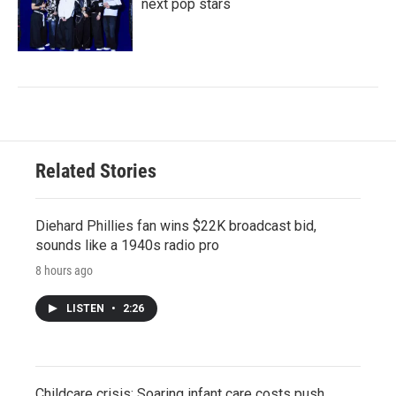
next pop stars
Related Stories
Diehard Phillies fan wins $22K broadcast bid,
sounds like a 1940s radio pro
8 hours ago
LISTEN
•
2:26
Childcare crisis: Soaring infant care costs push