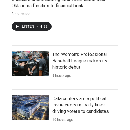
Oklahoma families to financial brink
8 hours ago
LISTEN
•
4:33
The Women's Professional
Baseball League makes its
historic debut
9 hours ago
Data centers are a political
issue crossing party lines,
driving voters to candidates
10 hours ago