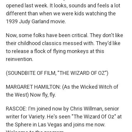
opened last week. It looks, sounds and feels a lot
different than when we were kids watching the
1939 Judy Garland movie.
Now, some folks have been critical. They don't like
their childhood classics messed with. They'd like
to release a flock of flying monkeys at this
reinvention.
(SOUNDBITE OF FILM, "THE WIZARD OF OZ")
MARGARET HAMILTON: (As the Wicked Witch of
the West) Now fly, fly.
RASCOE: I'm joined now by Chris Willman, senior
writer for Variety. He's seen "The Wizard Of Oz" at
the Sphere in Las Vegas and joins me now.