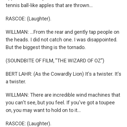
tennis ball-like apples that are thrown...
RASCOE: (Laughter).
WILLMAN: ...From the rear and gently tap people on
the heads. I did not catch one. I was disappointed.
But the biggest thing is the tornado.
(SOUNDBITE OF FILM, "THE WIZARD OF OZ")
BERT LAHR: (As the Cowardly Lion) It's a twister. It's
a twister.
WILLMAN: There are incredible wind machines that
you can't see, but you feel. If you've got a toupee
on, you may want to hold on to it...
RASCOE: (Laughter).