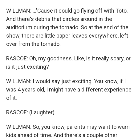
WILLMAN: ...'Cause it could go flying off with Toto.
And there's debris that circles around in the
auditorium during the tornado. So at the end of the
show, there are little paper leaves everywhere, left
over from the tornado.
RASCOE: Oh, my goodness. Like, is it really scary, or
is it just exciting?
WILLMAN: I would say just exciting. You know, if I
was 4 years old, I might have a different experience
of it.
RASCOE: (Laughter).
WILLMAN: So, you know, parents may want to warn
kids ahead of time. And there's a couple other