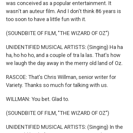
was conceived as a popular entertainment. It
wasn't an auteur film. And I don't think 86 years is
too soon to have a little fun with it.
(SOUNDBITE OF FILM, "THE WIZARD OF OZ")
UNIDENTIFIED MUSICAL ARTISTS: (Singing) Ha ha
ha, ho ho ho, and a couple of tra la las. That's how
we laugh the day away in the merry old land of Oz.
RASCOE: That's Chris Willman, senior writer for
Variety. Thanks so much for talking with us.
WILLMAN: You bet. Glad to.
(SOUNDBITE OF FILM, "THE WIZARD OF OZ")
UNIDENTIFIED MUSICAL ARTISTS: (Singing) In the