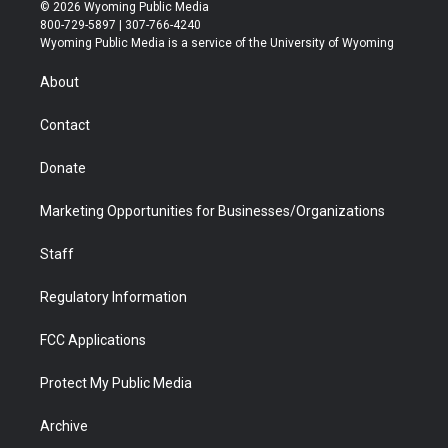
i
s
u
i
c
n
© 2026 Wyoming Public Media
t
t
t
p
e
k
800-729-5897 | 307-766-4240
t
a
u
b
b
e
Wyoming Public Media is a service of the University of Wyoming
e
g
b
o
o
d
r
r
e
a
o
i
About
a
r
k
n
m
d
Contact
Donate
Marketing Opportunities for Businesses/Organizations
Staff
Regulatory Information
FCC Applications
Protect My Public Media
Archive