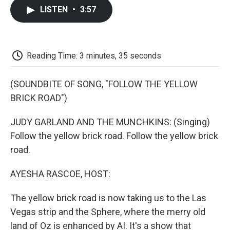
c
i
n
a
i
e
t
k
i
p
LISTEN
•
3:57
b
t
e
l
b
o
e
d
o
o
r
I
a
k
n
r
d
Reading Time: 3 minutes, 35 seconds
(SOUNDBITE OF SONG, "FOLLOW THE YELLOW
BRICK ROAD")
JUDY GARLAND AND THE MUNCHKINS: (Singing)
Follow the yellow brick road. Follow the yellow brick
road.
AYESHA RASCOE, HOST:
The yellow brick road is now taking us to the Las
Vegas strip and the Sphere, where the merry old
land of Oz is enhanced by AI. It's a show that