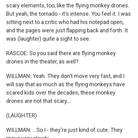
scary elements, too, like the flying monkey drones.
But yeah, the tornado - it's intense. You feel it. I was
sitting next to a critic who had his notepad open,
and the pages were just flapping back and forth. It
was (laughter) quite a sight to see.
RASCOE: So you said there are flying monkey
drones in the theater, as well?
WILLMAN: Yeah. They don't move very fast, and I
will say that as much as the flying monkeys have
scared kids over the decades, these monkey
drones are not that scary...
(LAUGHTER)
WILLMAN: ...So I - they're just kind of cute. They