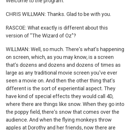
Welcome to the program.
CHRIS WILLMAN: Thanks. Glad to be with you.
RASCOE: What exactly is different about this
version of "The Wizard of Oz"?
WILLMAN: Well, so much. There's what's happening
on screen, which, as you may know, is a screen
that's dozens and dozens and dozens of times as
large as any traditional movie screen you've ever
seen a movie on. And then the other thing that's
different is the sort of experiential aspect. They
have kind of special effects they would call 4D,
where there are things like snow. When they go into
the poppy field, there's snow that comes over the
audience. And when the flying monkeys throw
apples at Dorothy and her friends, now there are