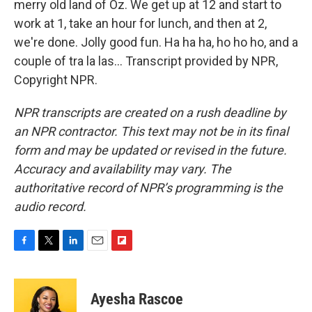
merry old land of Oz. We get up at 12 and start to
work at 1, take an hour for lunch, and then at 2,
we're done. Jolly good fun. Ha ha ha, ho ho ho, and a
couple of tra la las... Transcript provided by NPR,
Copyright NPR.
NPR transcripts are created on a rush deadline by
an NPR contractor. This text may not be in its final
form and may be updated or revised in the future.
Accuracy and availability may vary. The
authoritative record of NPR’s programming is the
audio record.
F
T
L
E
F
a
w
i
m
l
c
i
n
a
i
e
t
k
i
p
Ayesha Rascoe
b
t
e
l
b