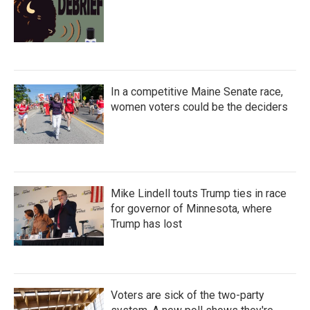
In a competitive Maine Senate race,
women voters could be the deciders
Mike Lindell touts Trump ties in race
for governor of Minnesota, where
Trump has lost
Voters are sick of the two-party