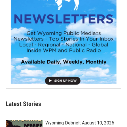
Latest Stories
Wyoming Debrief: August 10, 2026