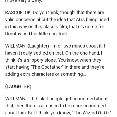
move very slowly.
RASCOE: OK. Do you think, though, that there are
valid concerns about the idea that AI is being used
in this way on this classic film, that it's come for
Dorothy and her little dog, too?
WILLMAN: (Laughter) I'm of two minds about it. I
haven't really settled on that. On the one hand, I
think it's a slippery slope. You know, when they
start having "The Godfather" in there and they're
adding extra characters or something...
(LAUGHTER)
WILLMAN: ... I think if people get concerned about
that, then there's a reason to be more concerned
about this. But I think, you know, "The Wizard Of Oz"