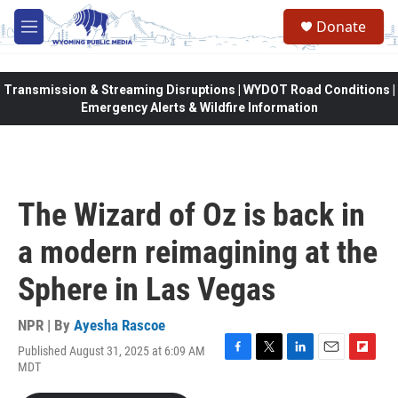
Skip to main content
Donate
M
e
n
u
Transmission & Streaming Disruptions | WYDOT Road Conditions |
Emergency Alerts & Wildfire Information
The Wizard of Oz is back in
a modern reimagining at the
Sphere in Las Vegas
NPR | By
Ayesha Rascoe
Published August 31, 2025 at 6:09 AM
F
T
L
E
F
MDT
a
w
i
m
l