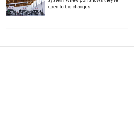
system. A new poll shows they're
open to big changes