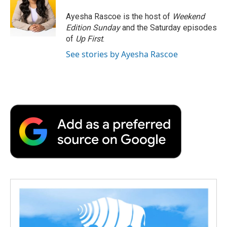
o
e
d
o
o
r
I
a
Ayesha Rascoe is the host of
Weekend
k
n
r
Edition Sunday
and the Saturday episodes
d
of
Up First
.
See stories by Ayesha Rascoe