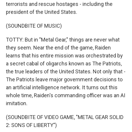
terrorists and rescue hostages - including the
president of the United States.
(SOUNDBITE OF MUSIC)
TOTTY: But in "Metal Gear," things are never what
they seem. Near the end of the game, Raiden
learns that his entire mission was orchestrated by
a secret cabal of oligarchs known as The Patriots,
the true leaders of the United States. Not only that -
The Patriots leave major government decisions to
an artificial intelligence network. It turns out this
whole time, Raiden's commanding officer was an AI
imitation.
(SOUNDBITE OF VIDEO GAME, "METAL GEAR SOLID
2: SONS OF LIBERTY")