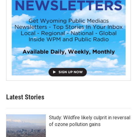
Latest Stories
Study: Wildfire likely culprit in reversal
of ozone pollution gains