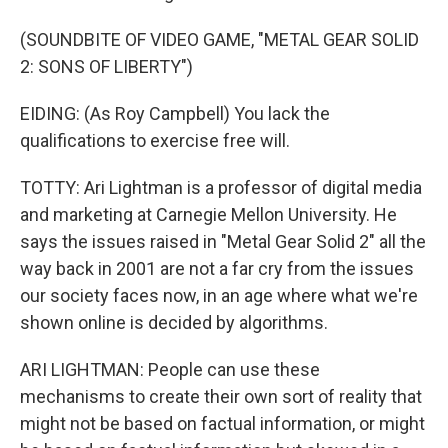
(SOUNDBITE OF VIDEO GAME, "METAL GEAR SOLID
2: SONS OF LIBERTY")
EIDING: (As Roy Campbell) You lack the
qualifications to exercise free will.
TOTTY: Ari Lightman is a professor of digital media
and marketing at Carnegie Mellon University. He
says the issues raised in "Metal Gear Solid 2" all the
way back in 2001 are not a far cry from the issues
our society faces now, in an age where what we're
shown online is decided by algorithms.
ARI LIGHTMAN: People can use these
mechanisms to create their own sort of reality that
might not be based on factual information, or might