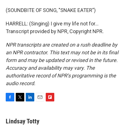
(SOUNDBITE OF SONG, "SNAKE EATER")
HARRELL: (Singing) I give my life not for...
Transcript provided by NPR, Copyright NPR.
NPR transcripts are created on a rush deadline by
an NPR contractor. This text may not be in its final
form and may be updated or revised in the future.
Accuracy and availability may vary. The
authoritative record of NPR’s programming is the
audio record.
F
T
L
E
F
a
w
i
m
l
c
i
n
a
i
e
t
k
i
p
Lindsay Totty
b
t
e
l
b