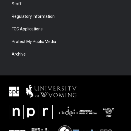
Staff
Regulatory Information
FCC Applications
Protect My Public Media
Archive