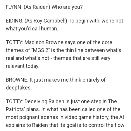
FLYNN: (As Raiden) Who are you?
EIDING: (As Roy Campbell) To begin with, we're not
what you'd call human.
TOTTY: Madison Browne says one of the core
themes of "MGS 2" is the thin line between what's
real and what's not - themes that are still very
relevant today.
BROWNE: It just makes me think entirely of
deepfakes.
TOTTY: Deceiving Raiden is just one step in The
Patriots' plans. In what has been called one of the
most poignant scenes in video game history, the AI
explains to Raiden that its goal is to control the flow