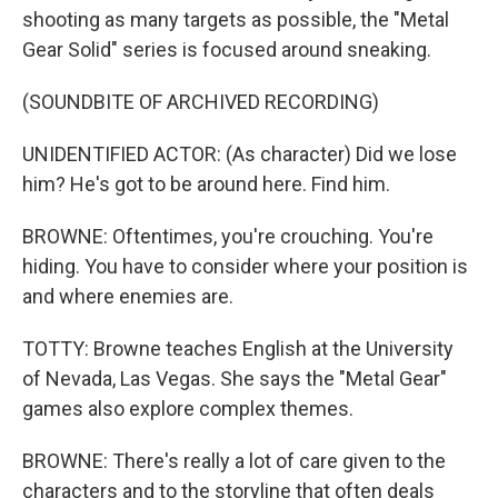
shooting as many targets as possible, the "Metal
Gear Solid" series is focused around sneaking.
(SOUNDBITE OF ARCHIVED RECORDING)
UNIDENTIFIED ACTOR: (As character) Did we lose
him? He's got to be around here. Find him.
BROWNE: Oftentimes, you're crouching. You're
hiding. You have to consider where your position is
and where enemies are.
TOTTY: Browne teaches English at the University
of Nevada, Las Vegas. She says the "Metal Gear"
games also explore complex themes.
BROWNE: There's really a lot of care given to the
characters and to the storyline that often deals