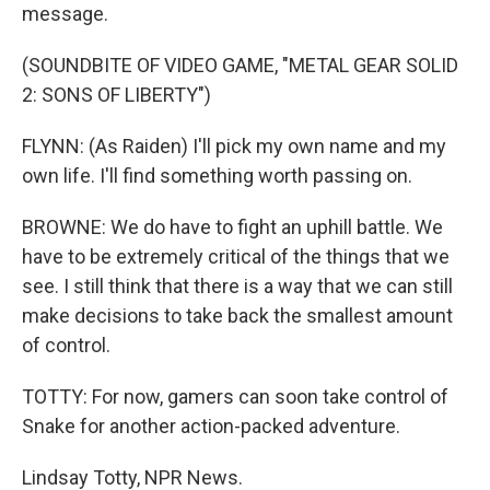
message.
(SOUNDBITE OF VIDEO GAME, "METAL GEAR SOLID
2: SONS OF LIBERTY")
FLYNN: (As Raiden) I'll pick my own name and my
own life. I'll find something worth passing on.
BROWNE: We do have to fight an uphill battle. We
have to be extremely critical of the things that we
see. I still think that there is a way that we can still
make decisions to take back the smallest amount
of control.
TOTTY: For now, gamers can soon take control of
Snake for another action-packed adventure.
Lindsay Totty, NPR News.