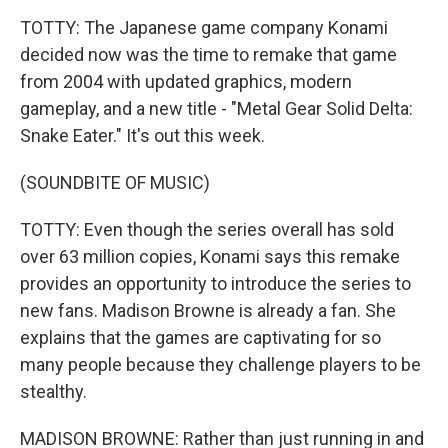
TOTTY: The Japanese game company Konami
decided now was the time to remake that game
from 2004 with updated graphics, modern
gameplay, and a new title - "Metal Gear Solid Delta:
Snake Eater." It's out this week.
(SOUNDBITE OF MUSIC)
TOTTY: Even though the series overall has sold
over 63 million copies, Konami says this remake
provides an opportunity to introduce the series to
new fans. Madison Browne is already a fan. She
explains that the games are captivating for so
many people because they challenge players to be
stealthy.
MADISON BROWNE: Rather than just running in and