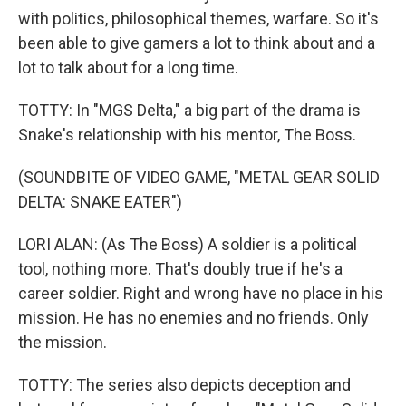
with politics, philosophical themes, warfare. So it's
been able to give gamers a lot to think about and a
lot to talk about for a long time.
TOTTY: In "MGS Delta," a big part of the drama is
Snake's relationship with his mentor, The Boss.
(SOUNDBITE OF VIDEO GAME, "METAL GEAR SOLID
DELTA: SNAKE EATER")
LORI ALAN: (As The Boss) A soldier is a political
tool, nothing more. That's doubly true if he's a
career soldier. Right and wrong have no place in his
mission. He has no enemies and no friends. Only
the mission.
TOTTY: The series also depicts deception and