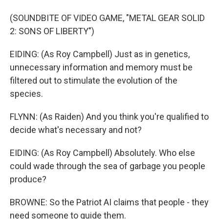
(SOUNDBITE OF VIDEO GAME, "METAL GEAR SOLID
2: SONS OF LIBERTY")
EIDING: (As Roy Campbell) Just as in genetics,
unnecessary information and memory must be
filtered out to stimulate the evolution of the
species.
FLYNN: (As Raiden) And you think you're qualified to
decide what's necessary and not?
EIDING: (As Roy Campbell) Absolutely. Who else
could wade through the sea of garbage you people
produce?
BROWNE: So the Patriot AI claims that people - they
need someone to guide them.