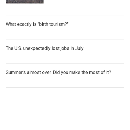
What exactly is "birth tourism?"
The U.S. unexpectedly lost jobs in July
Summer's almost over. Did you make the most of it?