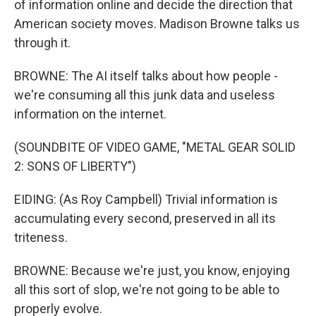
of information online and decide the direction that
American society moves. Madison Browne talks us
through it.
BROWNE: The AI itself talks about how people -
we're consuming all this junk data and useless
information on the internet.
(SOUNDBITE OF VIDEO GAME, "METAL GEAR SOLID
2: SONS OF LIBERTY")
EIDING: (As Roy Campbell) Trivial information is
accumulating every second, preserved in all its
triteness.
BROWNE: Because we're just, you know, enjoying
all this sort of slop, we're not going to be able to
properly evolve.