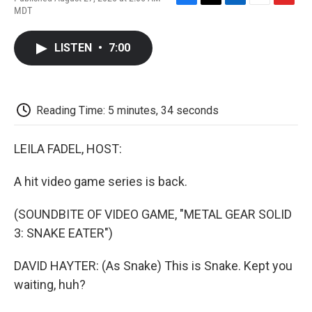
F
T
L
E
F
MDT
a
w
i
m
l
c
i
n
a
i
e
t
k
i
p
LISTEN
•
7:00
b
t
e
l
b
o
e
d
o
o
r
I
a
k
n
r
d
Reading Time: 5 minutes, 34 seconds
LEILA FADEL, HOST:
A hit video game series is back.
(SOUNDBITE OF VIDEO GAME, "METAL GEAR SOLID
3: SNAKE EATER")
DAVID HAYTER: (As Snake) This is Snake. Kept you
waiting, huh?