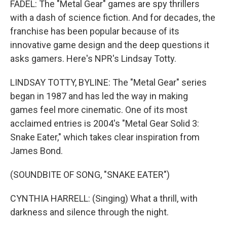
FADEL: The "Metal Gear" games are spy thrillers
with a dash of science fiction. And for decades, the
franchise has been popular because of its
innovative game design and the deep questions it
asks gamers. Here's NPR's Lindsay Totty.
LINDSAY TOTTY, BYLINE: The "Metal Gear" series
began in 1987 and has led the way in making
games feel more cinematic. One of its most
acclaimed entries is 2004's "Metal Gear Solid 3:
Snake Eater," which takes clear inspiration from
James Bond.
(SOUNDBITE OF SONG, "SNAKE EATER")
CYNTHIA HARRELL: (Singing) What a thrill, with
darkness and silence through the night.