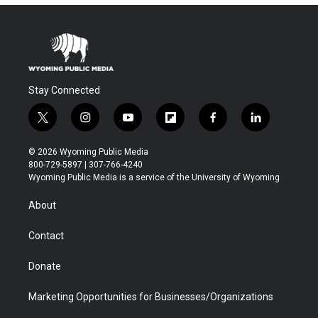
Stay Connected
t
i
y
f
f
l
w
n
o
l
a
i
i
s
u
i
c
n
© 2026 Wyoming Public Media
t
t
t
p
e
k
800-729-5897 | 307-766-4240
t
a
u
b
b
e
Wyoming Public Media is a service of the University of Wyoming
e
g
b
o
o
d
r
r
e
a
o
i
About
a
r
k
n
m
d
Contact
Donate
Marketing Opportunities for Businesses/Organizations