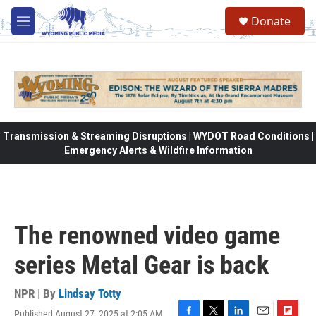
Skip to main content
Donate
M
e
n
u
Transmission & Streaming Disruptions | WYDOT Road Conditions |
Emergency Alerts & Wildfire Information
The renowned video game
series Metal Gear is back
NPR | By
Lindsay Totty
Published August 27, 2025 at 2:05 AM