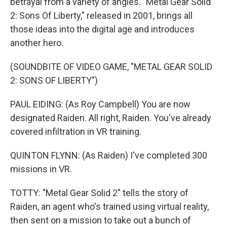
betrayal from a variety of angles. "Metal Gear Solid
2: Sons Of Liberty," released in 2001, brings all
those ideas into the digital age and introduces
another hero.
(SOUNDBITE OF VIDEO GAME, "METAL GEAR SOLID
2: SONS OF LIBERTY")
PAUL EIDING: (As Roy Campbell) You are now
designated Raiden. All right, Raiden. You've already
covered infiltration in VR training.
QUINTON FLYNN: (As Raiden) I've completed 300
missions in VR.
TOTTY: "Metal Gear Solid 2" tells the story of
Raiden, an agent who's trained using virtual reality,
then sent on a mission to take out a bunch of