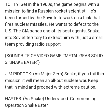
TOTTY: Set in the 1960s, the game begins with a
mission to find a Russian rocket scientist. He's
been forced by the Soviets to work on a tank that
fires nuclear missiles. He wants to defect to the
U.S. The CIA sends one of its best agents, Snake,
into Soviet territory to extract him with just a small
team providing radio support.
(SOUNDBITE OF VIDEO GAME, "METAL GEAR SOLID
3: SNAKE EATER")
JIM PIDDOCK: (As Major Zero) Snake, if you fail this
mission, it will mean an all-out nuclear war. Keep
that in mind and proceed with extreme caution.
HAYTER: (As Snake) Understood. Commencing
Operation Snake Eater.