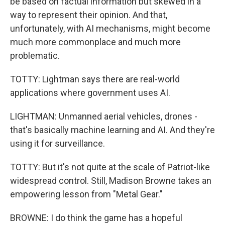
be based on factual information but skewed in a
way to represent their opinion. And that,
unfortunately, with AI mechanisms, might become
much more commonplace and much more
problematic.
TOTTY: Lightman says there are real-world
applications where government uses AI.
LIGHTMAN: Unmanned aerial vehicles, drones -
that's basically machine learning and AI. And they're
using it for surveillance.
TOTTY: But it's not quite at the scale of Patriot-like
widespread control. Still, Madison Browne takes an
empowering lesson from "Metal Gear."
BROWNE: I do think the game has a hopeful