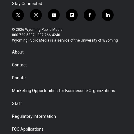
Stay Connected
t
i
y
f
f
l
w
n
o
l
a
i
i
s
u
i
c
n
© 2026 Wyoming Public Media
t
t
t
p
e
k
800-729-5897 | 307-766-4240
t
a
u
b
b
e
Wyoming Public Media is a service of the University of Wyoming
e
g
b
o
o
d
r
r
e
a
o
i
About
a
r
k
n
m
d
Contact
Donate
Marketing Opportunities for Businesses/Organizations
Staff
Regulatory Information
FCC Applications