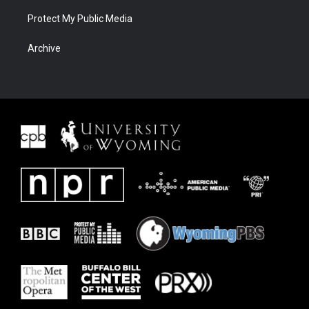
Protect My Public Media
Archive