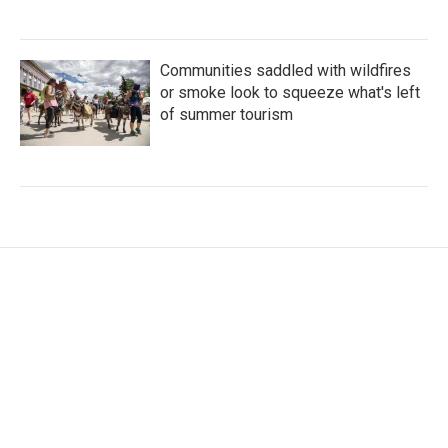
Communities saddled with wildfires
or smoke look to squeeze what's left
of summer tourism