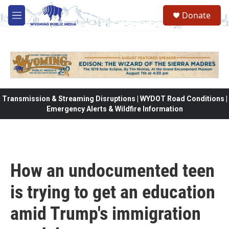
Skip to main content
Donate
M
e
n
u
Transmission & Streaming Disruptions | WYDOT Road Conditions |
Emergency Alerts & Wildfire Information
How an undocumented teen
is trying to get an education
amid Trump's immigration