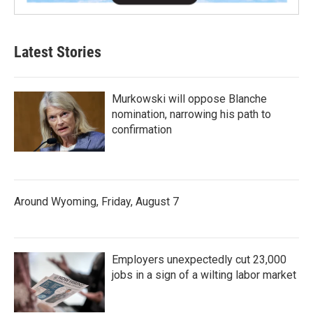
Latest Stories
Murkowski will oppose Blanche
nomination, narrowing his path to
confirmation
Around Wyoming, Friday, August 7
Employers unexpectedly cut 23,000
jobs in a sign of a wilting labor market