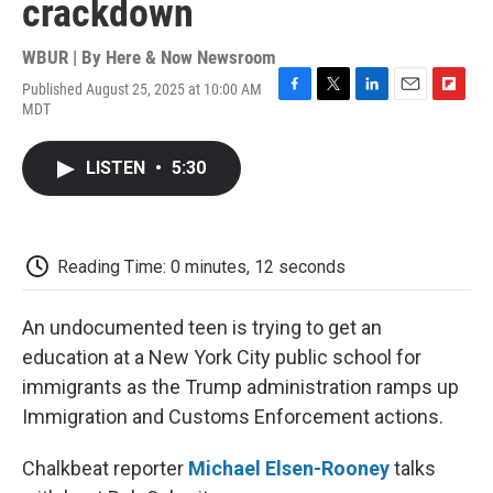
crackdown
WBUR | By
Here & Now Newsroom
Published August 25, 2025 at 10:00 AM
F
T
L
E
F
MDT
a
w
i
m
l
c
i
n
a
i
e
t
k
i
p
LISTEN
•
5:30
b
t
e
l
b
o
e
d
o
o
r
I
a
k
n
r
d
Reading Time: 0 minutes, 12 seconds
An undocumented teen is trying to get an
education at a New York City public school for
immigrants as the Trump administration ramps up
Immigration and Customs Enforcement actions.
Chalkbeat reporter
Michael Elsen-Rooney
talks