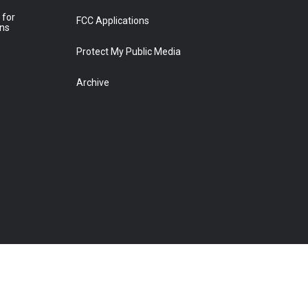
 for
FCC Applications
ons
Protect My Public Media
Archive