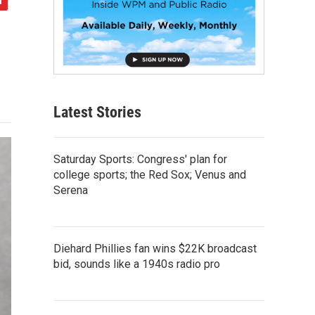
Latest Stories
Saturday Sports: Congress' plan for
college sports; the Red Sox; Venus and
Serena
Diehard Phillies fan wins $22K broadcast
bid, sounds like a 1940s radio pro