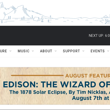
NEXT UP:
6:
TURE
MUSIC
ABOUT
SUPPORT
EVENTS