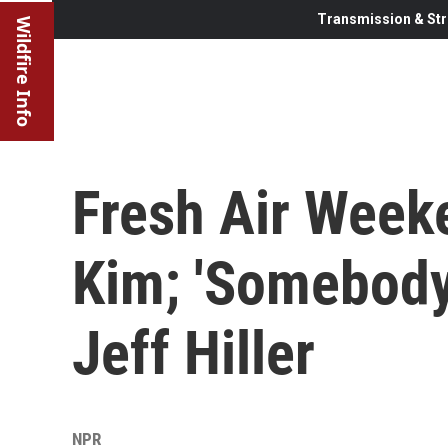
Transmission & Str
Wildfire Info
Fresh Air Week
Kim; 'Somebody
Jeff Hiller
NPR