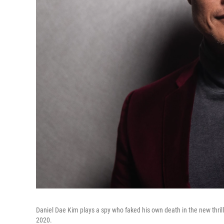
Daniel Dae Kim plays a spy who faked his own death in the new thril
2020.