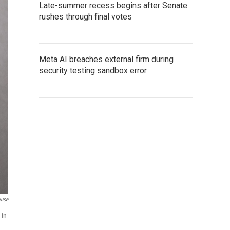
Late-summer recess begins after Senate
rushes through final votes
Meta AI breaches external firm during
security testing sandbox error
ouse
 in