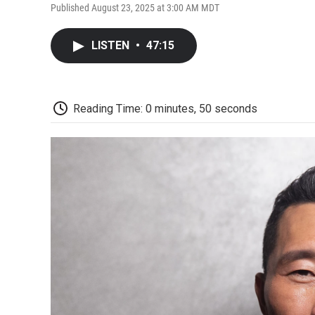
Published August 23, 2025 at 3:00 AM MDT
LISTEN
•
47:15
Reading Time: 0 minutes, 50 seconds