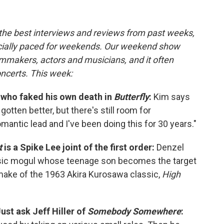
 the best interviews and reviews from past weeks,
cially paced for weekends. Our weekend show
lmmakers, actors and musicians, and it often
oncerts. This week:
 who faked his own death in
Butterfly
:
Kim says
otten better, but there's still room for
omantic lead and I've been doing this for 30 years."
t
is a Spike Lee joint of the first order:
Denzel
sic mogul whose teenage son becomes the target
emake of the 1963 Akira Kurosawa classic,
High
Just ask Jeff Hiller of
Somebody Somewhere
: