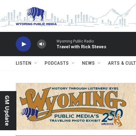
Skip to main content
Wyoming Public Radio
Travel with Rick Steves
LISTEN
PODCASTS
NEWS
ARTS & CUL
GM Update