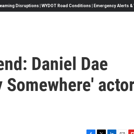
eaming Disruptions | WYDOT Road Conditions | Emergency Alerts & W
end: Daniel Dae
 Somewhere' acto