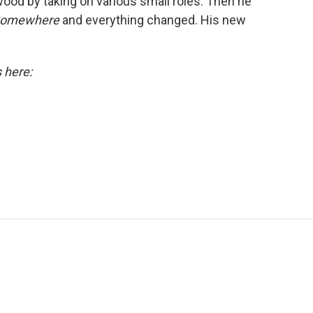
wood by taking on various small roles. Then he
Somewhere
and everything changed. His new
s here: