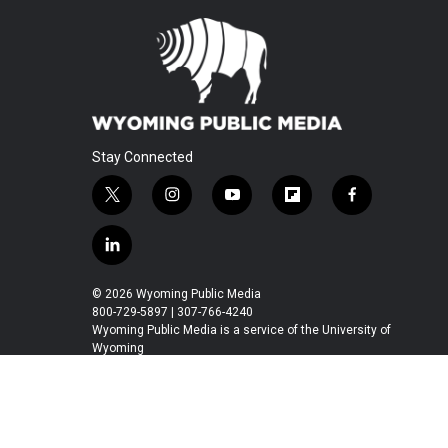
Stay Connected
t
i
y
f
f
w
n
o
l
a
i
s
u
i
c
l
t
t
t
p
e
i
t
a
u
b
b
n
© 2026 Wyoming Public Media
e
g
b
o
o
k
800-729-5897 | 307-766-4240
r
r
e
a
o
e
Wyoming Public Media is a service of the University of
a
r
k
Wyoming
d
m
d
i
n