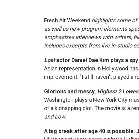
Fresh Air Weekend
highlights some of
as well as new program elements spe
emphasizes interviews with writers, fi
includes excerpts from live in-studio c
Lost
actor Daniel Dae Kim plays a spy
Asian representation in Hollywood has g
improvement: "I still haven't played a r
Glorious and messy,
Highest 2 Lowes
Washington plays a New York City mu
of a kidnapping plot. The movie is a r
and Low
.
A big break after age 40 is possible. 