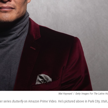
Mat Hayward
/
Getty Images For The Latinx H
ler series
Butterfly
on Amazon Prime Video. He's pictured above in Park City, Utah,