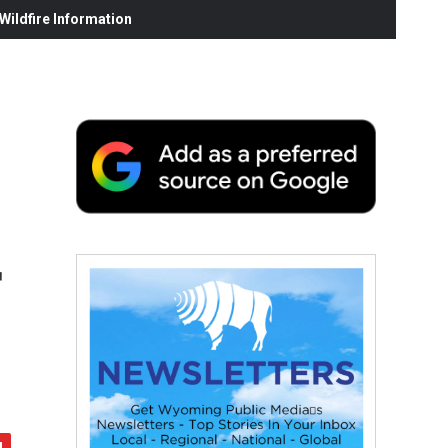
ildfire Information
r