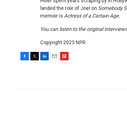
Hiller spent years scraping by in Holly
landed the role of Joel on
Somebody 
memoir is
Actress of a Certain Age.
You can listen to the original interview
Copyright 2025 NPR
F
T
L
E
F
a
w
i
m
l
c
i
n
a
i
e
t
k
i
p
b
t
e
l
b
o
e
d
o
o
r
I
a
k
n
r
d