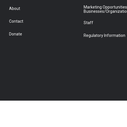
Marketing Opportunities
About
Businesses/Organizati
Contact
Staff
Donate
Regulatory Information