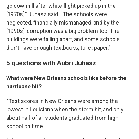
go downhill after white flight picked up in the
[1970s],” Juhasz said. “The schools were
neglected, financially mismanaged, and by the
[1990s], corruption was a big problem too. The
buildings were falling apart, and some schools
didn’t have enough textbooks, toilet paper.”
5 questions with Aubri Juhasz
What were New Orleans schools like before the
hurricane hit?
“Test scores in New Orleans were among the
lowest in Louisiana when the storm hit, and only
about half of all students graduated from high
school on time.