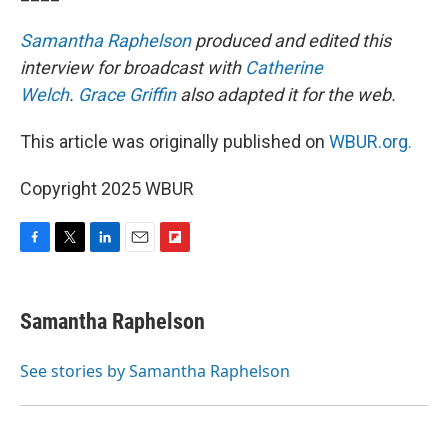
Samantha Raphelson
produced and edited this
interview for broadcast with
Catherine
Welch
.
Grace Griffin
also adapted it for the web.
This article was originally published on
WBUR.org.
Copyright 2025 WBUR
F
T
L
E
F
a
w
i
m
l
c
i
n
a
i
e
t
k
i
p
Samantha Raphelson
b
t
e
l
b
o
e
d
o
o
r
I
a
See stories by Samantha Raphelson
k
n
r
d