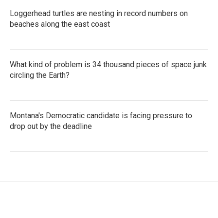
Loggerhead turtles are nesting in record numbers on
beaches along the east coast
What kind of problem is 34 thousand pieces of space junk
circling the Earth?
Montana's Democratic candidate is facing pressure to
drop out by the deadline