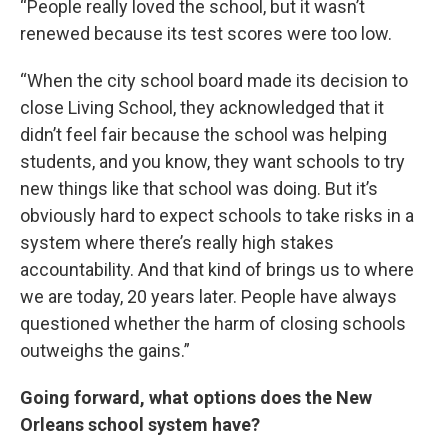
“People really loved the school, but it wasn’t
renewed because its test scores were too low.
“When the city school board made its decision to
close Living School, they acknowledged that it
didn’t feel fair because the school was helping
students, and you know, they want schools to try
new things like that school was doing. But it’s
obviously hard to expect schools to take risks in a
system where there’s really high stakes
accountability. And that kind of brings us to where
we are today, 20 years later. People have always
questioned whether the harm of closing schools
outweighs the gains.”
Going forward, what options does the New
Orleans school system have?