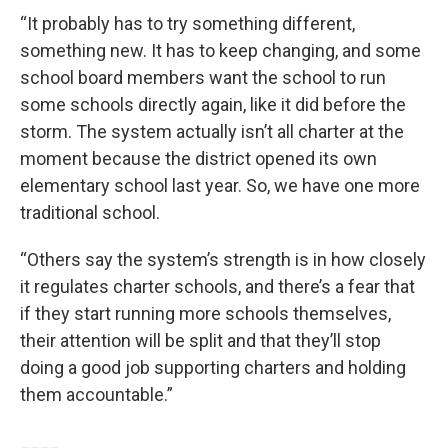
“It probably has to try something different,
something new. It has to keep changing, and some
school board members want the school to run
some schools directly again, like it did before the
storm. The system actually isn’t all charter at the
moment because the district opened its own
elementary school last year. So, we have one more
traditional school.
“Others say the system’s strength is in how closely
it regulates charter schools, and there’s a fear that
if they start running more schools themselves,
their attention will be split and that they’ll stop
doing a good job supporting charters and holding
them accountable.”
____