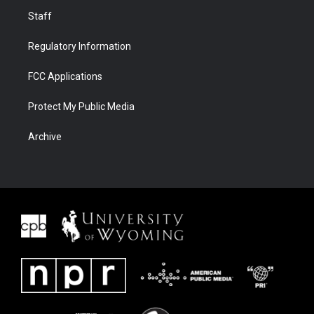
Staff
Regulatory Information
FCC Applications
Protect My Public Media
Archive