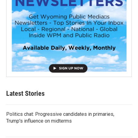
Latest Stories
Politics chat: Progressive candidates in primaries,
Trump's influence on midterms