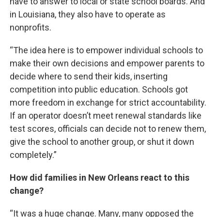
have to answer to local or state school boards. And
in Louisiana, they also have to operate as
nonprofits.
“The idea here is to empower individual schools to
make their own decisions and empower parents to
decide where to send their kids, inserting
competition into public education. Schools got
more freedom in exchange for strict accountability.
If an operator doesn’t meet renewal standards like
test scores, officials can decide not to renew them,
give the school to another group, or shut it down
completely.”
How did families in New Orleans react to this
change?
“It was a huge change. Many, many opposed the