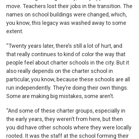
move. Teachers lost their jobs in the transition. The
names on school buildings were changed, which,
you know, this legacy was washed away to some
extent.
“Twenty years later, there’s still a lot of hurt, and
that really continues to kind of color the way that
people feel about charter schools in the city. But it
also really depends on the charter school in
particular, you know, because these schools are all
run independently. They’re doing their own things.
Some are making big mistakes, some aren’t.
“And some of these charter groups, especially in
the early years, they weren’t from here, but then
you did have other schools where they were locally
rooted. It was the staff at the school forming their