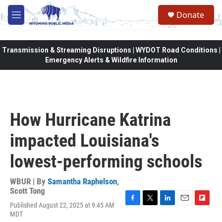
Skip to main content
Donate
M
e
n
u
Transmission & Streaming Disruptions | WYDOT Road Conditions |
Emergency Alerts & Wildfire Information
How Hurricane Katrina
impacted Louisiana's
lowest-performing schools
WBUR | By
Samantha Raphelson
,
Scott Tong
Published August 22, 2025 at 9:45 AM
F
T
L
E
F
MDT
a
w
i
m
l