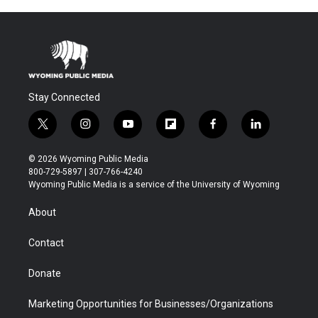
Stay Connected
t
i
y
f
f
l
w
n
o
l
a
i
i
s
u
i
c
n
© 2026 Wyoming Public Media
t
t
t
p
e
k
800-729-5897 | 307-766-4240
t
a
u
b
b
e
Wyoming Public Media is a service of the University of Wyoming
e
g
b
o
o
d
r
r
e
a
o
i
About
a
r
k
n
m
d
Contact
Donate
Marketing Opportunities for Businesses/Organizations