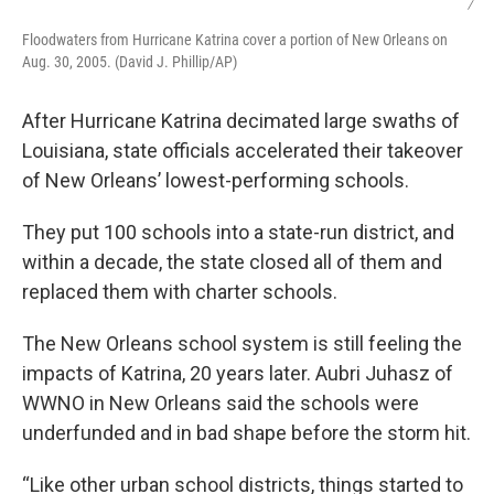
/
Floodwaters from Hurricane Katrina cover a portion of New Orleans on
Aug. 30, 2005. (David J. Phillip/AP)
After Hurricane Katrina decimated large swaths of
Louisiana, state officials accelerated their takeover
of New Orleans’ lowest-performing schools.
They put 100 schools into a state-run district, and
within a decade, the state closed all of them and
replaced them with charter schools.
The New Orleans school system is still feeling the
impacts of Katrina, 20 years later. Aubri Juhasz of
WWNO in New Orleans said the schools were
underfunded and in bad shape before the storm hit.
“Like other urban school districts, things started to