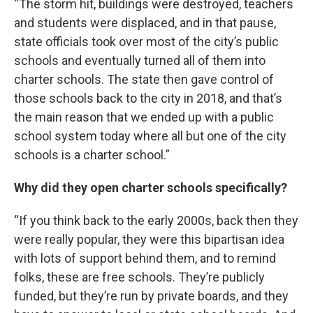
“The storm hit, buildings were destroyed, teachers
and students were displaced, and in that pause,
state officials took over most of the city’s public
schools and eventually turned all of them into
charter schools. The state then gave control of
those schools back to the city in 2018, and that’s
the main reason that we ended up with a public
school system today where all but one of the city
schools is a charter school.”
Why did they open charter schools specifically?
“If you think back to the early 2000s, back then they
were really popular, they were this bipartisan idea
with lots of support behind them, and to remind
folks, these are free schools. They’re publicly
funded, but they’re run by private boards, and they