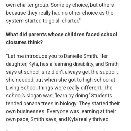
own charter group. Some by choice, but others
because they really had no other choice as the
system started to go all charter.”
What did parents whose children faced school
closures think?
“Let me introduce you to Danielle Smith. Her
daughter, Kyla, has a learning disability, and Smith
says at school, she didn’t always get the support
she needed, but when she got to high school at
Living School, things were really different. The
school’s slogan was, ‘learn by doing.’ Students
tended banana trees in biology. They started their
own businesses. Everyone was learning at their
own pace, Smith says, and Kyla really thrived.