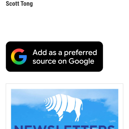
Scott Tong