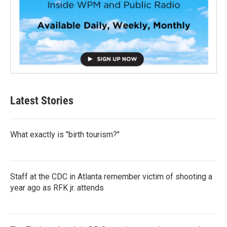
Latest Stories
What exactly is "birth tourism?"
Staff at the CDC in Atlanta remember victim of shooting a
year ago as RFK jr. attends