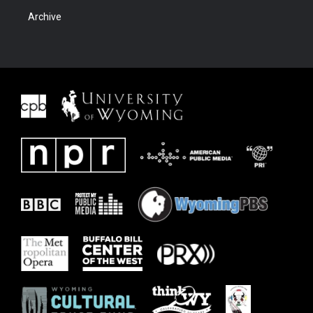
Archive