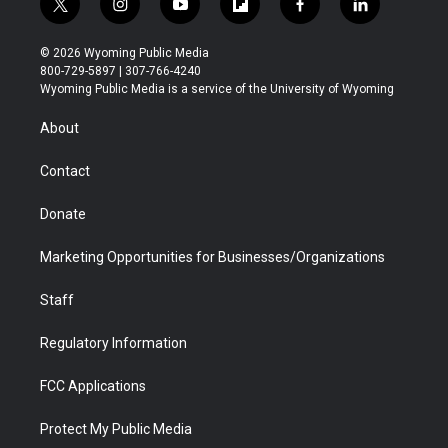
t
i
y
f
f
l
w
n
o
l
a
i
i
s
u
i
c
n
© 2026 Wyoming Public Media
t
t
t
p
e
k
800-729-5897 | 307-766-4240
t
a
u
b
b
e
Wyoming Public Media is a service of the University of Wyoming
e
g
b
o
o
d
r
r
e
a
o
i
About
a
r
k
n
m
d
Contact
Donate
Marketing Opportunities for Businesses/Organizations
Staff
Regulatory Information
FCC Applications
Protect My Public Media