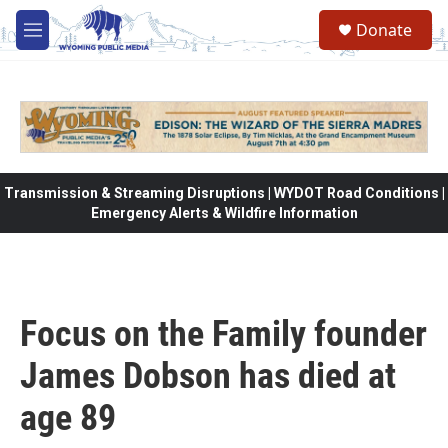
Skip to main content
Donate
M
e
n
u
Transmission & Streaming Disruptions | WYDOT Road Conditions |
Emergency Alerts & Wildfire Information
Focus on the Family founder
James Dobson has died at
age 89