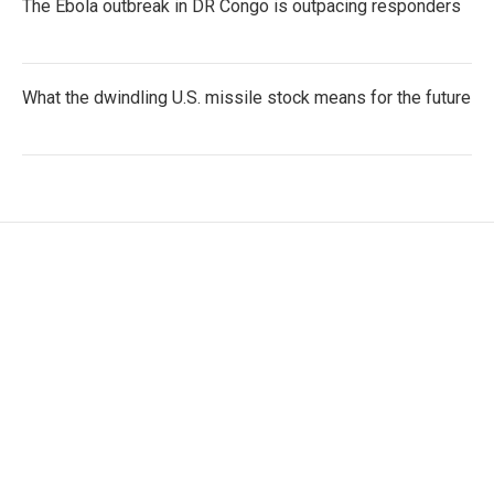
The Ebola outbreak in DR Congo is outpacing responders
What the dwindling U.S. missile stock means for the future