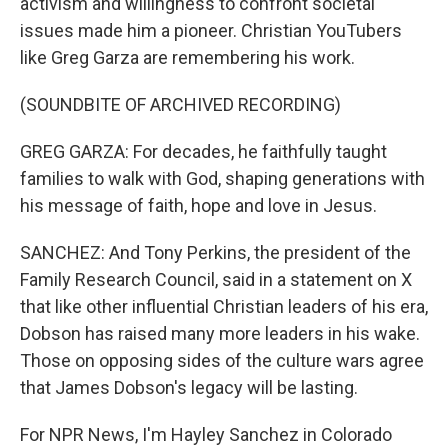
activism and willingness to confront societal
issues made him a pioneer. Christian YouTubers
like Greg Garza are remembering his work.
(SOUNDBITE OF ARCHIVED RECORDING)
GREG GARZA: For decades, he faithfully taught
families to walk with God, shaping generations with
his message of faith, hope and love in Jesus.
SANCHEZ: And Tony Perkins, the president of the
Family Research Council, said in a statement on X
that like other influential Christian leaders of his era,
Dobson has raised many more leaders in his wake.
Those on opposing sides of the culture wars agree
that James Dobson's legacy will be lasting.
For NPR News, I'm Hayley Sanchez in Colorado