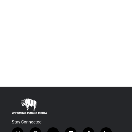
Stay Connected