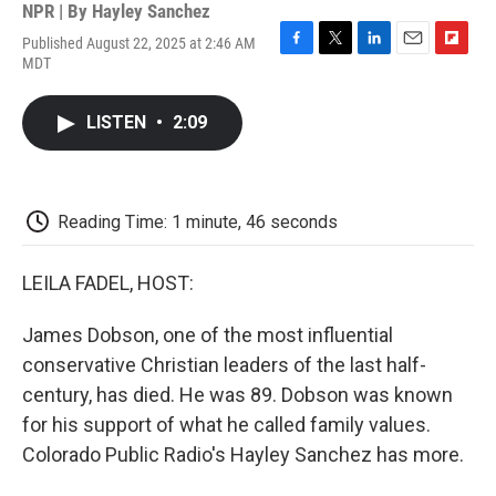
NPR | By
Hayley Sanchez
Published August 22, 2025 at 2:46 AM
F
T
L
E
F
MDT
a
w
i
m
l
c
i
n
a
i
e
t
k
i
p
LISTEN
•
2:09
b
t
e
l
b
o
e
d
o
o
r
I
a
k
n
r
d
Reading Time: 1 minute, 46 seconds
LEILA FADEL, HOST:
James Dobson, one of the most influential
conservative Christian leaders of the last half-
century, has died. He was 89. Dobson was known
for his support of what he called family values.
Colorado Public Radio's Hayley Sanchez has more.