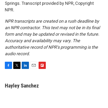
Springs. Transcript provided by NPR, Copyright
NPR.
NPR transcripts are created on a rush deadline by
an NPR contractor. This text may not be in its final
form and may be updated or revised in the future.
Accuracy and availability may vary. The
authoritative record of NPR’s programming is the
audio record.
F
T
L
E
F
a
w
i
m
l
c
i
n
a
i
e
t
k
i
p
Hayley Sanchez
b
t
e
l
b
o
e
d
o
o
r
I
a
k
n
r
d