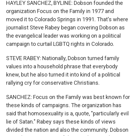
HAYLEY SANCHEZ, BYLINE: Dobson founded the
organization Focus on the Family in 1977 and
moved it to Colorado Springs in 1991. That's where
journalist Steve Rabey began covering Dobson as
the evangelical leader was working on a political
campaign to curtail LGBTQ rights in Colorado.
STEVE RABEY: Nationally, Dobson turned family
values into a household phrase that everybody
knew, but he also turned it into kind of a political
rallying cry for conservative Christians.
SANCHEZ: Focus on the Family was best known for
these kinds of campaigns. The organization has
said that homosexuality is a, quote, "particularly evil
lie of Satan." Rabey says these kinds of views
divided the nation and also the community. Dobson