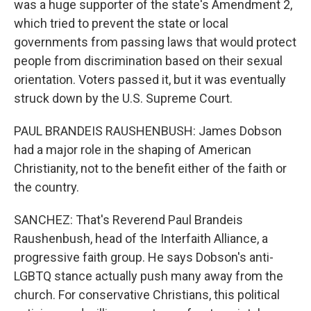
was a huge supporter of the state's Amendment 2,
which tried to prevent the state or local
governments from passing laws that would protect
people from discrimination based on their sexual
orientation. Voters passed it, but it was eventually
struck down by the U.S. Supreme Court.
PAUL BRANDEIS RAUSHENBUSH: James Dobson
had a major role in the shaping of American
Christianity, not to the benefit either of the faith or
the country.
SANCHEZ: That's Reverend Paul Brandeis
Raushenbush, head of the Interfaith Alliance, a
progressive faith group. He says Dobson's anti-
LGBTQ stance actually push many away from the
church. For conservative Christians, this political