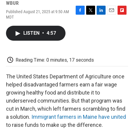
WBUR
Published August 21, 2025 at 9:50 AM
F
T
L
E
F
MDT
a
w
i
m
l
c
i
n
a
i
e
t
k
i
p
LISTEN
•
4:57
b
t
e
l
b
o
e
d
o
o
r
I
a
k
n
r
d
Reading Time: 0 minutes, 17 seconds
The United States Department of Agriculture once
helped disadvantaged farmers earn a fair wage
growing healthy food and distribute it to
underserved communities. But that program was
cut in March, which left farmers scrambling to find
a solution.
Immigrant farmers in Maine have united
to raise funds to make up the difference.