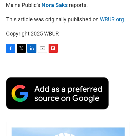
Maine Public’s
Nora Saks
reports.
This article was originally published on
WBUR.org.
Copyright 2025 WBUR
F
T
L
E
F
a
w
i
m
l
c
i
n
a
i
e
t
k
i
p
b
t
e
l
b
o
e
d
o
o
r
I
a
k
n
r
d