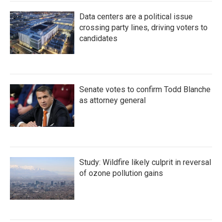
Data centers are a political issue
crossing party lines, driving voters to
candidates
Senate votes to confirm Todd Blanche
as attorney general
Study: Wildfire likely culprit in reversal
of ozone pollution gains