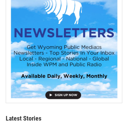
Latest Stories