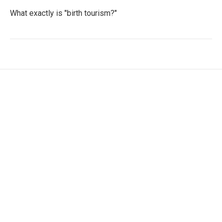
What exactly is "birth tourism?"