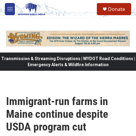
Skip to main content
Donate
M
e
n
u
Transmission & Streaming Disruptions | WYDOT Road Conditions |
Emergency Alerts & Wildfire Information
Immigrant-run farms in
Maine continue despite
USDA program cut