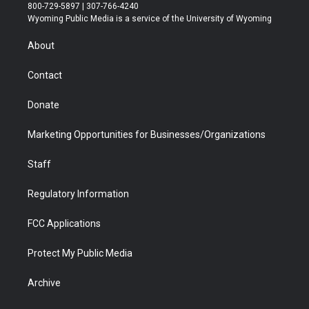
t
t
t
p
e
k
800-729-5897 | 307-766-4240
t
a
u
b
b
e
Wyoming Public Media is a service of the University of Wyoming
e
g
b
o
o
d
r
r
e
a
o
i
About
a
r
k
n
m
d
Contact
Donate
Marketing Opportunities for Businesses/Organizations
Staff
Regulatory Information
FCC Applications
Protect My Public Media
Archive