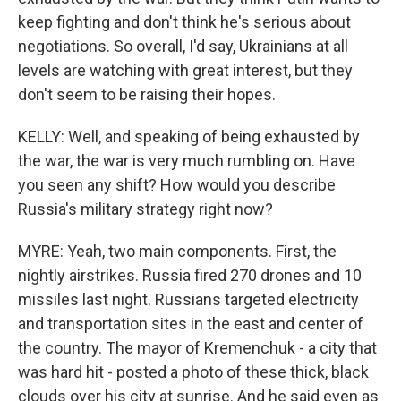
keep fighting and don't think he's serious about
negotiations. So overall, I'd say, Ukrainians at all
levels are watching with great interest, but they
don't seem to be raising their hopes.
KELLY: Well, and speaking of being exhausted by
the war, the war is very much rumbling on. Have
you seen any shift? How would you describe
Russia's military strategy right now?
MYRE: Yeah, two main components. First, the
nightly airstrikes. Russia fired 270 drones and 10
missiles last night. Russians targeted electricity
and transportation sites in the east and center of
the country. The mayor of Kremenchuk - a city that
was hard hit - posted a photo of these thick, black
clouds over his city at sunrise. And he said even as