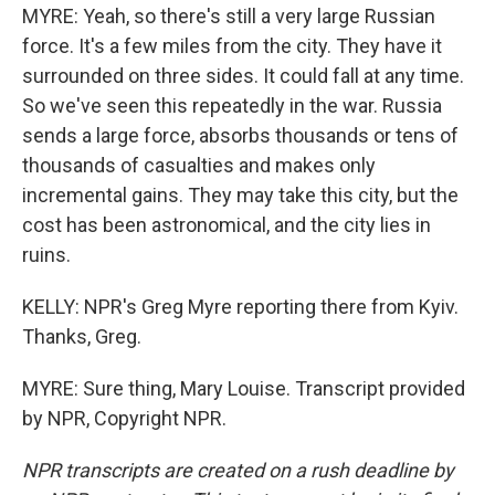
MYRE: Yeah, so there's still a very large Russian
force. It's a few miles from the city. They have it
surrounded on three sides. It could fall at any time.
So we've seen this repeatedly in the war. Russia
sends a large force, absorbs thousands or tens of
thousands of casualties and makes only
incremental gains. They may take this city, but the
cost has been astronomical, and the city lies in
ruins.
KELLY: NPR's Greg Myre reporting there from Kyiv.
Thanks, Greg.
MYRE: Sure thing, Mary Louise. Transcript provided
by NPR, Copyright NPR.
NPR transcripts are created on a rush deadline by