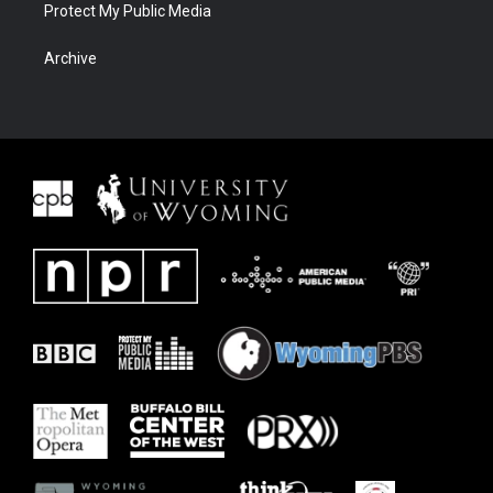
Protect My Public Media
Archive