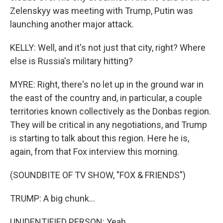
Zelenskyy was meeting with Trump, Putin was
launching another major attack.
KELLY: Well, and it's not just that city, right? Where
else is Russia's military hitting?
MYRE: Right, there's no let up in the ground war in
the east of the country and, in particular, a couple
territories known collectively as the Donbas region.
They will be critical in any negotiations, and Trump
is starting to talk about this region. Here he is,
again, from that Fox interview this morning.
(SOUNDBITE OF TV SHOW, "FOX & FRIENDS")
TRUMP: A big chunk...
UNIDENTIFIED PERSON: Yeah.