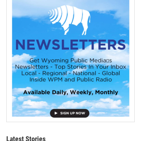
Latest Stories