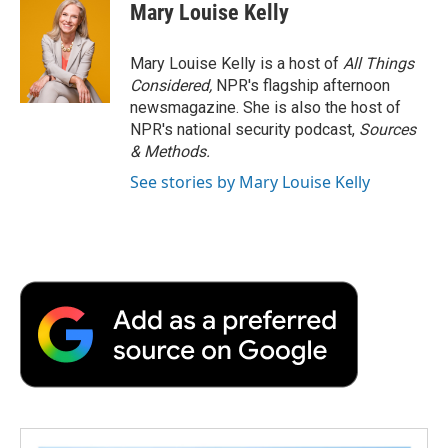
Mary Louise Kelly
Mary Louise Kelly is a host of
All Things
Considered,
NPR's flagship afternoon
newsmagazine. She is also the host of
NPR's national security podcast,
Sources
& Methods.
See stories by Mary Louise Kelly