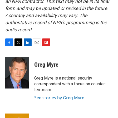
an NPR contractor. This text may not be in its final
form and may be updated or revised in the future.
Accuracy and availability may vary. The
authoritative record of NPR’s programming is the
audio record.
F
T
L
E
F
a
w
i
m
l
c
i
n
a
i
e
t
k
i
p
Greg Myre
b
t
e
l
b
o
e
d
o
o
r
I
a
Greg Myre is a national security
k
n
r
correspondent with a focus on counter-
d
terrorism.
See stories by Greg Myre