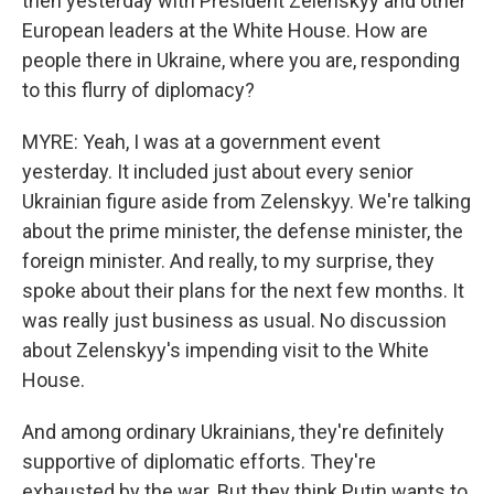
then yesterday with President Zelenskyy and other
European leaders at the White House. How are
people there in Ukraine, where you are, responding
to this flurry of diplomacy?
MYRE: Yeah, I was at a government event
yesterday. It included just about every senior
Ukrainian figure aside from Zelenskyy. We're talking
about the prime minister, the defense minister, the
foreign minister. And really, to my surprise, they
spoke about their plans for the next few months. It
was really just business as usual. No discussion
about Zelenskyy's impending visit to the White
House.
And among ordinary Ukrainians, they're definitely
supportive of diplomatic efforts. They're
exhausted by the war. But they think Putin wants to