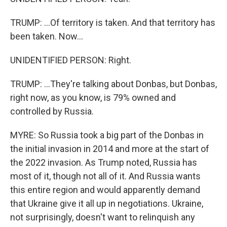
TRUMP: ...Of territory is taken. And that territory has
been taken. Now...
UNIDENTIFIED PERSON: Right.
TRUMP: ...They're talking about Donbas, but Donbas,
right now, as you know, is 79% owned and
controlled by Russia.
MYRE: So Russia took a big part of the Donbas in
the initial invasion in 2014 and more at the start of
the 2022 invasion. As Trump noted, Russia has
most of it, though not all of it. And Russia wants
this entire region and would apparently demand
that Ukraine give it all up in negotiations. Ukraine,
not surprisingly, doesn't want to relinquish any