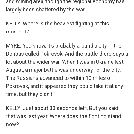
and mining area, though the regional economy has
largely been shattered by the war.
KELLY: Where is the heaviest fighting at this
moment?
MYRE: You know, it's probably around a city in the
Donbas called Pokrovsk. And the battle there says a
lot about the wider war. When I was in Ukraine last
August, a major battle was underway for the city.
The Russians advanced to within 10 miles of
Pokrovsk, and it appeared they could take it at any
time, but they didn't.
KELLY: Just about 30 seconds left. But you said
that was last year. Where does the fighting stand
now?