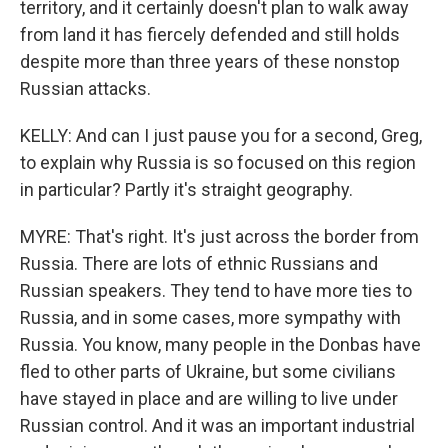
territory, and it certainly doesn't plan to walk away
from land it has fiercely defended and still holds
despite more than three years of these nonstop
Russian attacks.
KELLY: And can I just pause you for a second, Greg,
to explain why Russia is so focused on this region
in particular? Partly it's straight geography.
MYRE: That's right. It's just across the border from
Russia. There are lots of ethnic Russians and
Russian speakers. They tend to have more ties to
Russia, and in some cases, more sympathy with
Russia. You know, many people in the Donbas have
fled to other parts of Ukraine, but some civilians
have stayed in place and are willing to live under
Russian control. And it was an important industrial