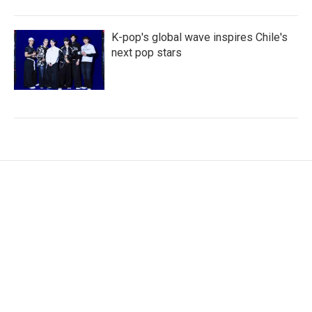
K-pop's global wave inspires Chile's
next pop stars