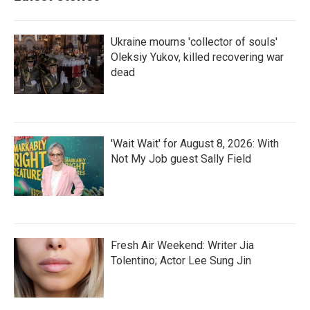
Ukraine mourns 'collector of souls'
Oleksiy Yukov, killed recovering war
dead
'Wait Wait' for August 8, 2026: With
Not My Job guest Sally Field
Fresh Air Weekend: Writer Jia
Tolentino; Actor Lee Sung Jin