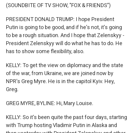
(SOUNDBITE OF TV SHOW, "FOX & FRIENDS")
PRESIDENT DONALD TRUMP: I hope President
Putin is going to be good, and if he's not, it's going
to be a rough situation. And I hope that Zelenskyy -
President Zelenskyy will do what he has to do. He
has to show some flexibility, also.
KELLY: To get the view on diplomacy and the state
of the war, from Ukraine, we are joined now by
NPR's Greg Myre. He is in the capitol Kyiv. Hey,
Greg.
GREG MYRE, BYLINE: Hi, Mary Louise.
KELLY: So it's been quite the past four days, starting
with Trump hosting Vladimir Putin in Alaska and