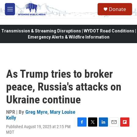
Skip to main content
Donate
M
e
n
u
Transmission & Streaming Disruptions | WYDOT Road Conditions |
Emergency Alerts & Wildfire Information
As Trump tries to broker
peace, Russia's attacks on
Ukraine continue
NPR | By
Greg Myre
,
Mary Louise
Kelly
Published August 19, 2025 at 2:15 PM
F
T
L
E
F
MDT
a
w
i
m
l