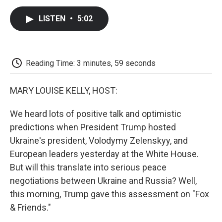
c
i
n
a
i
e
t
k
i
p
LISTEN
•
5:02
b
t
e
l
b
o
e
d
o
o
r
I
a
k
n
r
d
Reading Time: 3 minutes, 59 seconds
MARY LOUISE KELLY, HOST:
We heard lots of positive talk and optimistic
predictions when President Trump hosted
Ukraine's president, Volodymy Zelenskyy, and
European leaders yesterday at the White House.
But will this translate into serious peace
negotiations between Ukraine and Russia? Well,
this morning, Trump gave this assessment on "Fox
& Friends."