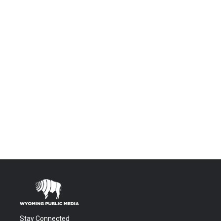
Stay Connected