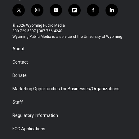
t
i
y
f
f
l
w
n
o
l
a
i
i
s
u
i
c
n
© 2026 Wyoming Public Media
t
t
t
p
e
k
800-729-5897 | 307-766-4240
t
a
u
b
b
e
Wyoming Public Media is a service of the University of Wyoming
e
g
b
o
o
d
r
r
e
a
o
i
About
a
r
k
n
m
d
Contact
Donate
Marketing Opportunities for Businesses/Organizations
Staff
Regulatory Information
FCC Applications