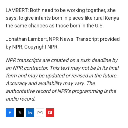
LAMBERT: Both need to be working together, she
says, to give infants born in places like rural Kenya
the same chances as those born in the U.S.
Jonathan Lambert, NPR News. Transcript provided
by NPR, Copyright NPR.
NPR transcripts are created on a rush deadline by
an NPR contractor. This text may not be in its final
form and may be updated or revised in the future.
Accuracy and availability may vary. The
authoritative record of NPR’s programming is the
audio record.
F
T
L
E
F
a
w
i
m
l