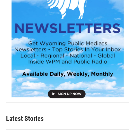
Latest Stories