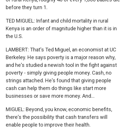
before they turn 1.
TED MIGUEL: Infant and child mortality in rural
Kenya is an order of magnitude higher than it is in
the U.S.
LAMBERT: That's Ted Miguel, an economist at UC
Berkeley. He says poverty is a major reason why,
and he's studied a newish tool in the fight against
poverty - simply giving people money. Cash, no
strings attached. He's found that giving people
cash can help them do things like start more
businesses or save more money. And...
MIGUEL: Beyond, you know, economic benefits,
there's the possibility that cash transfers will
enable people to improve their health.