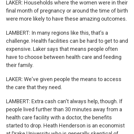
LAKER: Households where the women were in their
final month of pregnancy or around the time of birth
were more likely to have these amazing outcomes.
LAMBERT: In many regions like this, that's a
challenge. Health facilities can be hard to get to and
expensive. Laker says that means people often
have to choose between health care and feeding
their family.
LAKER: We've given people the means to access
the care that they need.
LAMBERT: Extra cash can't always help, though. If
people lived further than 30 minutes away from a
health care facility with a doctor, the benefits
started to drop. Heath Henderson is an economist
at Drake University who is generally skeptical of