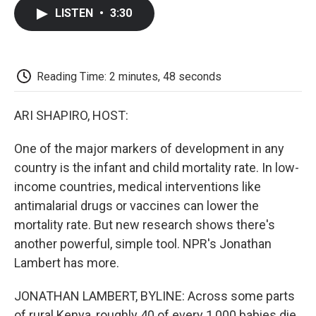
c
i
n
a
i
e
t
k
i
p
LISTEN
•
3:30
b
t
e
l
b
o
e
d
o
o
r
I
a
k
n
r
d
Reading Time: 2 minutes, 48 seconds
ARI SHAPIRO, HOST:
One of the major markers of development in any
country is the infant and child mortality rate. In low-
income countries, medical interventions like
antimalarial drugs or vaccines can lower the
mortality rate. But new research shows there's
another powerful, simple tool. NPR's Jonathan
Lambert has more.
JONATHAN LAMBERT, BYLINE: Across some parts
of rural Kenya, roughly 40 of every 1,000 babies die