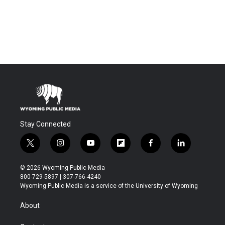
Stay Connected
t
i
y
f
f
l
w
n
o
l
a
i
i
s
u
i
c
n
© 2026 Wyoming Public Media
t
t
t
p
e
k
800-729-5897 | 307-766-4240
t
a
u
b
b
e
Wyoming Public Media is a service of the University of Wyoming
e
g
b
o
o
d
r
r
e
a
o
i
About
a
r
k
n
m
d