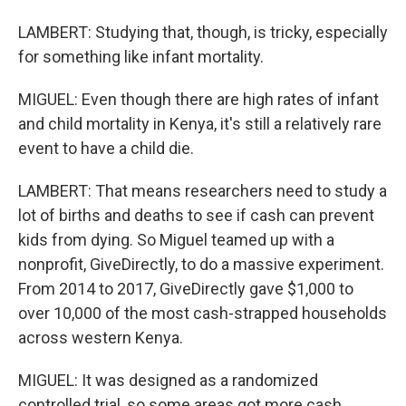
LAMBERT: Studying that, though, is tricky, especially
for something like infant mortality.
MIGUEL: Even though there are high rates of infant
and child mortality in Kenya, it's still a relatively rare
event to have a child die.
LAMBERT: That means researchers need to study a
lot of births and deaths to see if cash can prevent
kids from dying. So Miguel teamed up with a
nonprofit, GiveDirectly, to do a massive experiment.
From 2014 to 2017, GiveDirectly gave $1,000 to
over 10,000 of the most cash-strapped households
across western Kenya.
MIGUEL: It was designed as a randomized
controlled trial, so some areas got more cash,