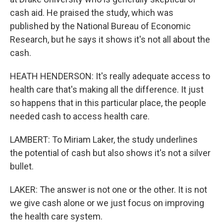
cash aid. He praised the study, which was
published by the National Bureau of Economic
Research, but he says it shows it's not all about the
cash.
HEATH HENDERSON: It's really adequate access to
health care that's making all the difference. It just
so happens that in this particular place, the people
needed cash to access health care.
LAMBERT: To Miriam Laker, the study underlines
the potential of cash but also shows it's not a silver
bullet.
LAKER: The answer is not one or the other. It is not
we give cash alone or we just focus on improving
the health care system.