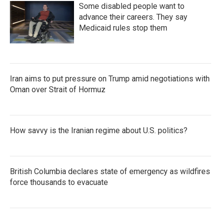
Some disabled people want to
advance their careers. They say
Medicaid rules stop them
Iran aims to put pressure on Trump amid negotiations with
Oman over Strait of Hormuz
How savvy is the Iranian regime about U.S. politics?
British Columbia declares state of emergency as wildfires
force thousands to evacuate