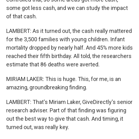
some got less cash, and we can study the impact
of that cash.
LAMBERT: As it turned out, the cash really mattered
for the 3,500 families with young children. Infant
mortality dropped by nearly half. And 45% more kids
reached their fifth birthday. All told, the researchers
estimate that 86 deaths were averted.
MIRIAM LAKER: This is huge. This, for me, is an
amazing, groundbreaking finding.
LAMBERT: That's Miriam Laker, GiveDirectly's senior
research adviser. Part of that finding was figuring
out the best way to give that cash. And timing, it
turned out, was really key.