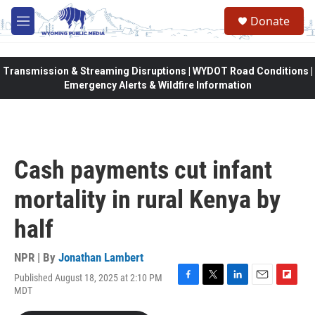
Skip to main content
Donate
M
e
n
u
Transmission & Streaming Disruptions | WYDOT Road Conditions |
Emergency Alerts & Wildfire Information
Cash payments cut infant
mortality in rural Kenya by
half
NPR | By
Jonathan Lambert
Published August 18, 2025 at 2:10 PM
F
T
L
E
F
MDT
a
w
i
m
l