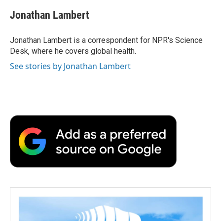
c
i
n
a
i
e
t
k
i
p
Jonathan Lambert
b
t
e
l
b
o
e
d
o
o
r
I
a
Jonathan Lambert is a correspondent for NPR's Science
k
n
r
Desk, where he covers global health.
d
See stories by Jonathan Lambert