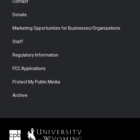
Contact
Donate
Marketing Opportunities for Businesses/Organizations
Staff
Regulatory Information
FCC Applications
Protect My Public Media
Archive