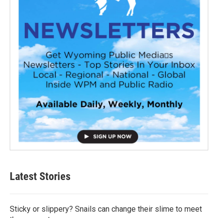
Latest Stories
Sticky or slippery? Snails can change their slime to meet