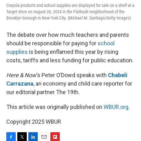
Crayola products and school supplies are displayed for sale on a shelf at a
Target store on August 26, 2024 in the Flatbush neighborhood of the
Brooklyn borough in New York City. (Michael M. Santiago/Getty Images)
The debate over how much teachers and parents
should be responsible for paying for
school
supplies
is being enflamed this year by rising
costs, tariffs and less funding for public education.
Here & Now
‘s Peter O’Dowd speaks with
Chabeli
Carrazana
, an economy and child care reporter for
our editorial partner The 19th.
This article was originally published on
WBUR.org.
Copyright 2025 WBUR