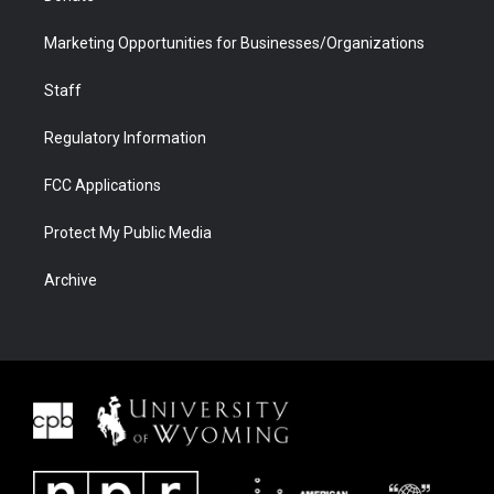
Marketing Opportunities for Businesses/Organizations
Staff
Regulatory Information
FCC Applications
Protect My Public Media
Archive