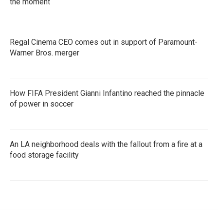
the moment
Regal Cinema CEO comes out in support of Paramount-
Warner Bros. merger
How FIFA President Gianni Infantino reached the pinnacle
of power in soccer
An LA neighborhood deals with the fallout from a fire at a
food storage facility