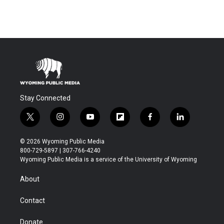
Stay Connected
t
i
y
f
f
l
w
n
o
l
a
i
i
s
u
i
c
n
© 2026 Wyoming Public Media
t
t
t
p
e
k
800-729-5897 | 307-766-4240
t
a
u
b
b
e
Wyoming Public Media is a service of the University of Wyoming
e
g
b
o
o
d
r
r
e
a
o
i
About
a
r
k
n
m
d
Contact
Donate