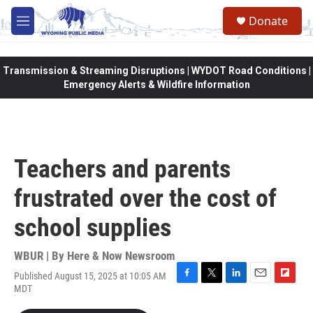
Skip to main content
Donate
M
e
n
u
Transmission & Streaming Disruptions | WYDOT Road Conditions |
Emergency Alerts & Wildfire Information
Teachers and parents
frustrated over the cost of
school supplies
WBUR | By
Here & Now Newsroom
Published August 15, 2025 at 10:05 AM
F
T
L
E
F
MDT
a
w
i
m
l