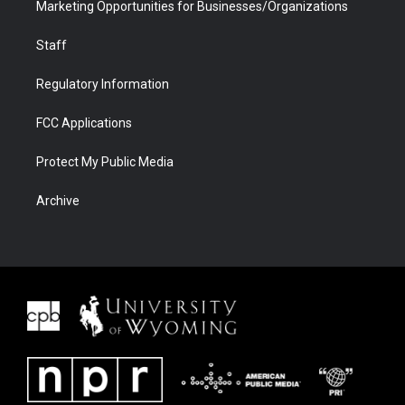
Marketing Opportunities for Businesses/Organizations
Staff
Regulatory Information
FCC Applications
Protect My Public Media
Archive