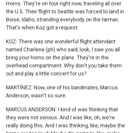
Horns. They're on tour right now, traveling all over
the U.S. Their flight to Seattle was forced to land in
Boise, Idaho, stranding everybody on the tarmac.
That's when Koz got a request.
KOZ: There was one wonderful flight attendant
named Charlene (ph) who said, look, I saw you all
bring your horns on the plane. They're in the
overhead compartment. Why don't you take them
out and play a little concert for us?
MARTÍNEZ: Now, one of his bandmates, Marcus
Anderson, wasn't so sure.
MARCUS ANDERSON: I kind of was thinking that
they were not serious. And I was like, oh, we're
really doing this. And I was thinking, like, maybe the