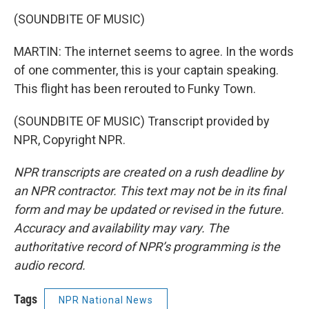
(SOUNDBITE OF MUSIC)
MARTIN: The internet seems to agree. In the words
of one commenter, this is your captain speaking.
This flight has been rerouted to Funky Town.
(SOUNDBITE OF MUSIC) Transcript provided by
NPR, Copyright NPR.
NPR transcripts are created on a rush deadline by
an NPR contractor. This text may not be in its final
form and may be updated or revised in the future.
Accuracy and availability may vary. The
authoritative record of NPR’s programming is the
audio record.
Tags
NPR National News