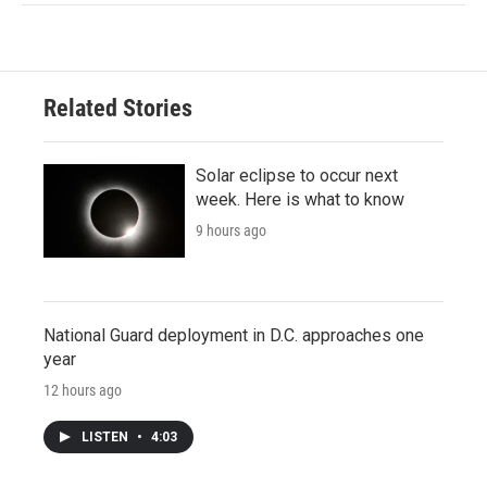
Related Stories
Solar eclipse to occur next
week. Here is what to know
9 hours ago
National Guard deployment in D.C. approaches one
year
12 hours ago
LISTEN
•
4:03