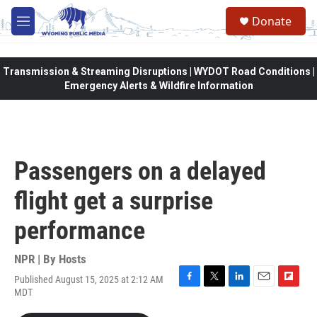
Skip to main content
Donate
M
e
n
u
Transmission & Streaming Disruptions | WYDOT Road Conditions |
Emergency Alerts & Wildfire Information
Passengers on a delayed
flight get a surprise
performance
NPR | By
Hosts
Published August 15, 2025 at 2:12 AM
F
T
L
E
F
MDT
a
w
i
m
l