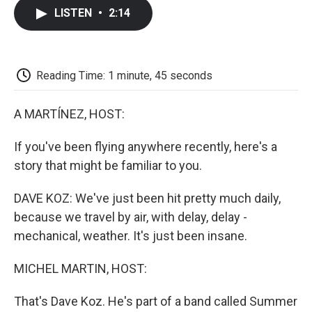
c
i
n
a
i
e
t
k
i
p
LISTEN
•
2:14
b
t
e
l
b
o
e
d
o
o
r
I
a
k
n
r
d
Reading Time: 1 minute, 45 seconds
A MARTÍNEZ, HOST:
If you've been flying anywhere recently, here's a
story that might be familiar to you.
DAVE KOZ: We've just been hit pretty much daily,
because we travel by air, with delay, delay -
mechanical, weather. It's just been insane.
MICHEL MARTIN, HOST:
That's Dave Koz. He's part of a band called Summer