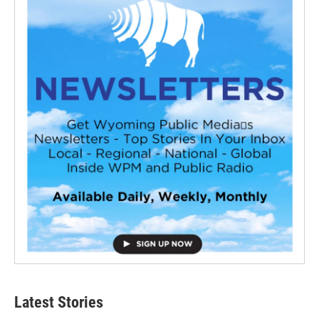
Latest Stories