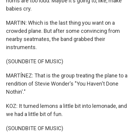
horns are too loud. Maybe it's going to, like, make
babies cry.
MARTIN: Which is the last thing you want on a
crowded plane. But after some convincing from
nearby seatmates, the band grabbed their
instruments.
(SOUNDBITE OF MUSIC)
MARTÍNEZ: That is the group treating the plane to a
rendition of Stevie Wonder's "You Haven't Done
Nothin'."
KOZ: It turned lemons a little bit into lemonade, and
we had a little bit of fun.
(SOUNDBITE OF MUSIC)