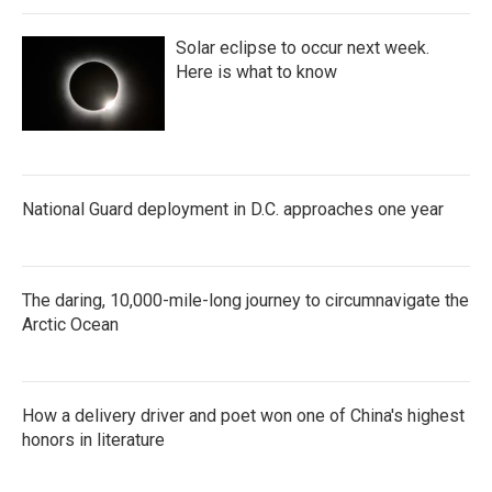
Solar eclipse to occur next week.
Here is what to know
National Guard deployment in D.C. approaches one year
The daring, 10,000-mile-long journey to circumnavigate the
Arctic Ocean
How a delivery driver and poet won one of China's highest
honors in literature