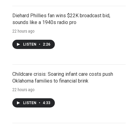
Diehard Phillies fan wins $22K broadcast bid,
sounds like a 1940s radio pro
22 hours ago
LISTEN
•
2:26
Childcare crisis: Soaring infant care costs push
Oklahoma families to financial brink
22 hours ago
LISTEN
•
4:33