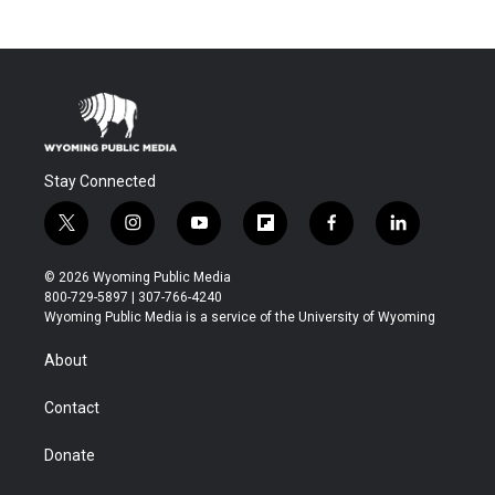
Stay Connected
t
i
y
f
f
l
w
n
o
l
a
i
i
s
u
i
c
n
© 2026 Wyoming Public Media
t
t
t
p
e
k
800-729-5897 | 307-766-4240
t
a
u
b
b
e
Wyoming Public Media is a service of the University of Wyoming
e
g
b
o
o
d
r
r
e
a
o
i
About
a
r
k
n
m
d
Contact
Donate