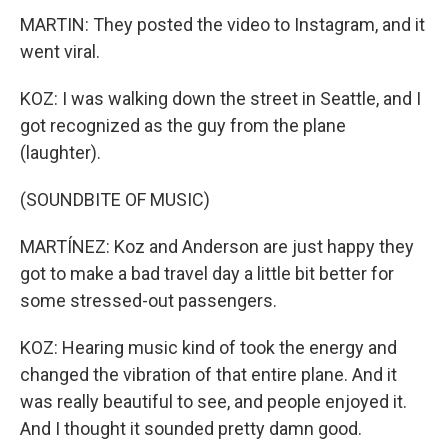
MARTIN: They posted the video to Instagram, and it
went viral.
KOZ: I was walking down the street in Seattle, and I
got recognized as the guy from the plane
(laughter).
(SOUNDBITE OF MUSIC)
MARTÍNEZ: Koz and Anderson are just happy they
got to make a bad travel day a little bit better for
some stressed-out passengers.
KOZ: Hearing music kind of took the energy and
changed the vibration of that entire plane. And it
was really beautiful to see, and people enjoyed it.
And I thought it sounded pretty damn good.