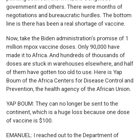
government and others. There were months of
negotiations and bureaucratic hurdles. The bottom
line is there has been a real shortage of vaccine.
Now, take the Biden administration's promise of 1
million mpox vaccine doses. Only 90,000 have
made it to Africa. And hundreds of thousands of
doses are stuck in warehouses elsewhere, and half
of them have gotten too old to use. Here is Yap
Boum of the Africa Centers for Disease Control and
Prevention, the health agency of the African Union.
YAP BOUM: They can no longer be sent to the
continent, which is a huge loss because one dose
of vaccine is $100.
EMANUEL: I reached out to the Department of