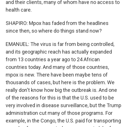
and their clients, many of whom have no access to
health care.
SHAPIRO: Mpox has faded from the headlines
since then, so where do things stand now?
EMANUEL: The virus is far from being controlled,
and its geographic reach has actually expanded
from 13 countries a year ago to 24 African
countries today. And many of those countries,
mpox is new. There have been maybe tens of
thousands of cases, but here is the problem. We
really don't know how big the outbreak is. And one
of the reasons for this is that the U.S. used to be
very involved in disease surveillance, but the Trump
administration cut many of those programs. For
example, in the Congo, the U.S. paid for transporting