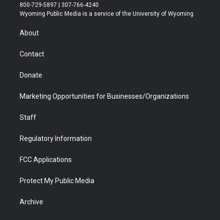
t
t
t
p
e
k
800-729-5897 | 307-766-4240
t
a
u
b
b
e
Wyoming Public Media is a service of the University of Wyoming
e
g
b
o
o
d
r
r
e
a
o
i
About
a
r
k
n
m
d
Contact
Donate
Marketing Opportunities for Businesses/Organizations
Staff
Regulatory Information
FCC Applications
Protect My Public Media
Archive