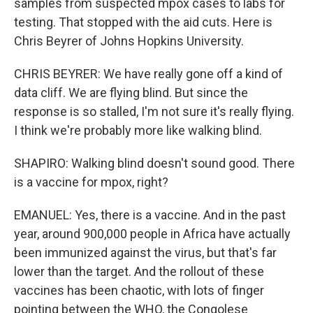
samples from suspected mpox cases to labs for
testing. That stopped with the aid cuts. Here is
Chris Beyrer of Johns Hopkins University.
CHRIS BEYRER: We have really gone off a kind of
data cliff. We are flying blind. But since the
response is so stalled, I'm not sure it's really flying.
I think we're probably more like walking blind.
SHAPIRO: Walking blind doesn't sound good. There
is a vaccine for mpox, right?
EMANUEL: Yes, there is a vaccine. And in the past
year, around 900,000 people in Africa have actually
been immunized against the virus, but that's far
lower than the target. And the rollout of these
vaccines has been chaotic, with lots of finger
pointing between the WHO, the Congolese