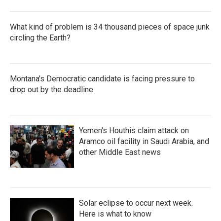
What kind of problem is 34 thousand pieces of space junk
circling the Earth?
Montana's Democratic candidate is facing pressure to
drop out by the deadline
Yemen's Houthis claim attack on
Aramco oil facility in Saudi Arabia, and
other Middle East news
Solar eclipse to occur next week.
Here is what to know