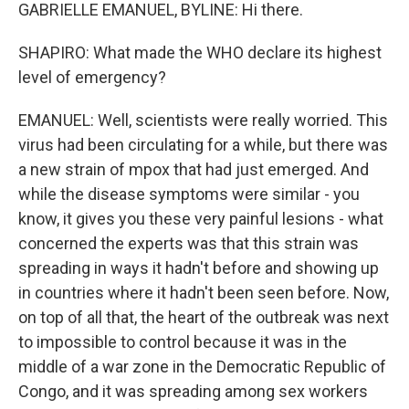
GABRIELLE EMANUEL, BYLINE: Hi there.
SHAPIRO: What made the WHO declare its highest
level of emergency?
EMANUEL: Well, scientists were really worried. This
virus had been circulating for a while, but there was
a new strain of mpox that had just emerged. And
while the disease symptoms were similar - you
know, it gives you these very painful lesions - what
concerned the experts was that this strain was
spreading in ways it hadn't before and showing up
in countries where it hadn't been seen before. Now,
on top of all that, the heart of the outbreak was next
to impossible to control because it was in the
middle of a war zone in the Democratic Republic of
Congo, and it was spreading among sex workers