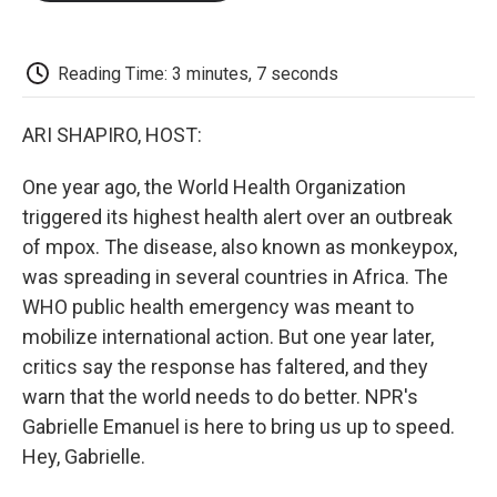
o
e
d
o
o
r
I
a
k
n
r
d
Reading Time: 3 minutes, 7 seconds
ARI SHAPIRO, HOST:
One year ago, the World Health Organization
triggered its highest health alert over an outbreak
of mpox. The disease, also known as monkeypox,
was spreading in several countries in Africa. The
WHO public health emergency was meant to
mobilize international action. But one year later,
critics say the response has faltered, and they
warn that the world needs to do better. NPR's
Gabrielle Emanuel is here to bring us up to speed.
Hey, Gabrielle.