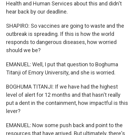
Health and Human Services about this and didn't
hear back by our deadline.
SHAPIRO: So vaccines are going to waste and the
outbreak is spreading. If this is how the world
responds to dangerous diseases, how worried
should we be?
EMANUEL: Well, I put that question to Boghuma
Titanji of Emory University, and she is worried.
BOGHUMA TITANJI: If we have had the highest
level of alert for 12 months and that hasn't really
put a dent in the containment, how impactful is this
lever?
EMANUEL: Now some push back and point to the
resources that have arrived. But ultimately, there's