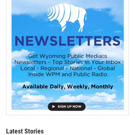
Latest Stories