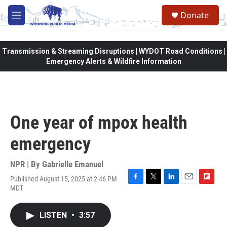
Skip to main content
Donate
M
e
n
u
Transmission & Streaming Disruptions | WYDOT Road Conditions |
Emergency Alerts & Wildfire Information
One year of mpox health
emergency
NPR | By
Gabrielle Emanuel
Published August 15, 2025 at 2:46 PM
F
T
L
E
F
MDT
a
w
i
m
l
c
i
n
a
i
e
t
k
i
p
LISTEN
•
3:57
b
t
e
l
b