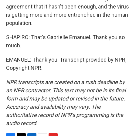
agreement that it hasn't been enough, and the virus
is getting more and more entrenched in the human
population.
SHAPIRO: That's Gabrielle Emanuel. Thank you so
much.
EMANUEL: Thank you. Transcript provided by NPR,
Copyright NPR.
NPR transcripts are created on a rush deadline by
an NPR contractor. This text may not be in its final
form and may be updated or revised in the future.
Accuracy and availability may vary. The
authoritative record of NPR’s programming is the
audio record.