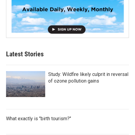
Latest Stories
Study: Wildfire likely culprit in reversal
of ozone pollution gains
What exactly is "birth tourism?"