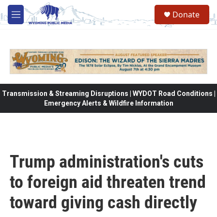
Skip to main content
Donate
M
e
n
u
Transmission & Streaming Disruptions | WYDOT Road Conditions |
Emergency Alerts & Wildfire Information
Trump administration's cuts
to foreign aid threaten trend
toward giving cash directly