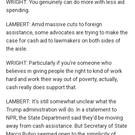
WRIGHT: You genuinely can do more with less aid
spending.
LAMBERT: Amid massive cuts to foreign
assistance, some advocates are trying to make the
case for cash aid to lawmakers on both sides of
the aisle.
WRIGHT: Particularly if you're someone who
believes in giving people the right to kind of work
hard and work their way out of poverty, actually,
cash really does support that.
LAMBERT: It's still somewhat unclear what the
Trump administration will do. In a statement to
NPR, the State Department said they'd be moving
away from cash assistance. But Secretary of State
Marco Rubio seemed open to the simplicity of