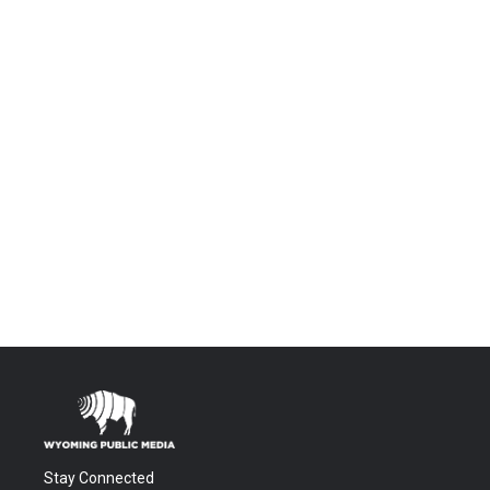
Stay Connected