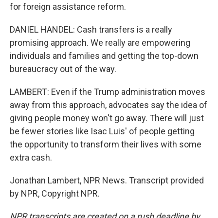
for foreign assistance reform.
DANIEL HANDEL: Cash transfers is a really
promising approach. We really are empowering
individuals and families and getting the top-down
bureaucracy out of the way.
LAMBERT: Even if the Trump administration moves
away from this approach, advocates say the idea of
giving people money won't go away. There will just
be fewer stories like Isac Luis' of people getting
the opportunity to transform their lives with some
extra cash.
Jonathan Lambert, NPR News. Transcript provided
by NPR, Copyright NPR.
NPR transcripts are created on a rush deadline by