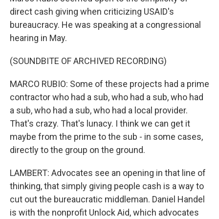
direct cash giving when criticizing USAID's
bureaucracy. He was speaking at a congressional
hearing in May.
(SOUNDBITE OF ARCHIVED RECORDING)
MARCO RUBIO: Some of these projects had a prime
contractor who had a sub, who had a sub, who had
a sub, who had a sub, who had a local provider.
That's crazy. That's lunacy. I think we can get it
maybe from the prime to the sub - in some cases,
directly to the group on the ground.
LAMBERT: Advocates see an opening in that line of
thinking, that simply giving people cash is a way to
cut out the bureaucratic middleman. Daniel Handel
is with the nonprofit Unlock Aid, which advocates