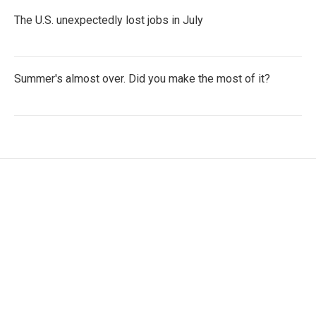
The U.S. unexpectedly lost jobs in July
Summer's almost over. Did you make the most of it?