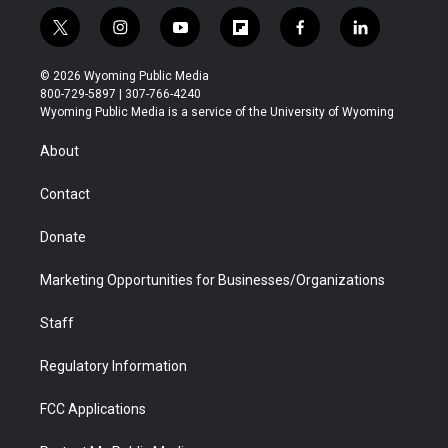
t
i
y
f
f
l
w
n
o
l
a
i
i
s
u
i
c
n
© 2026 Wyoming Public Media
t
t
t
p
e
k
800-729-5897 | 307-766-4240
t
a
u
b
b
e
Wyoming Public Media is a service of the University of Wyoming
e
g
b
o
o
d
r
r
e
a
o
i
About
a
r
k
n
m
d
Contact
Donate
Marketing Opportunities for Businesses/Organizations
Staff
Regulatory Information
FCC Applications