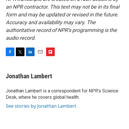
an NPR contractor. This text may not be in its final
form and may be updated or revised in the future.
Accuracy and availability may vary. The
authoritative record of NPR’s programming is the
audio record.
F
T
L
E
F
a
w
i
m
l
c
i
n
a
i
e
t
k
i
p
Jonathan Lambert
b
t
e
l
b
o
e
d
o
o
r
I
a
Jonathan Lambert is a correspondent for NPR's Science
k
n
r
Desk, where he covers global health.
d
See stories by Jonathan Lambert