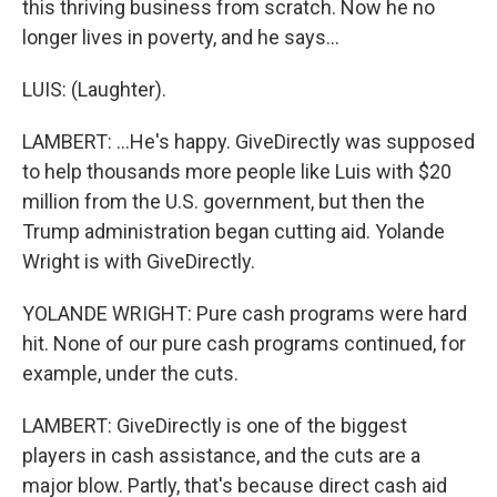
this thriving business from scratch. Now he no
longer lives in poverty, and he says...
LUIS: (Laughter).
LAMBERT: ...He's happy. GiveDirectly was supposed
to help thousands more people like Luis with $20
million from the U.S. government, but then the
Trump administration began cutting aid. Yolande
Wright is with GiveDirectly.
YOLANDE WRIGHT: Pure cash programs were hard
hit. None of our pure cash programs continued, for
example, under the cuts.
LAMBERT: GiveDirectly is one of the biggest
players in cash assistance, and the cuts are a
major blow. Partly, that's because direct cash aid