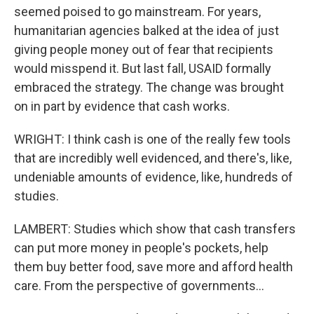
seemed poised to go mainstream. For years,
humanitarian agencies balked at the idea of just
giving people money out of fear that recipients
would misspend it. But last fall, USAID formally
embraced the strategy. The change was brought
on in part by evidence that cash works.
WRIGHT: I think cash is one of the really few tools
that are incredibly well evidenced, and there's, like,
undeniable amounts of evidence, like, hundreds of
studies.
LAMBERT: Studies which show that cash transfers
can put more money in people's pockets, help
them buy better food, save more and afford health
care. From the perspective of governments...