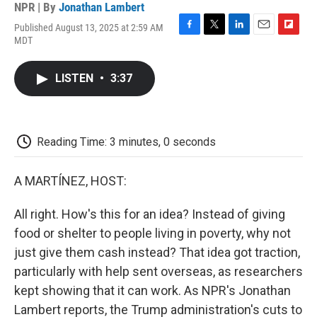
NPR | By
Jonathan Lambert
Published August 13, 2025 at 2:59 AM
F
T
L
E
F
MDT
a
w
i
m
l
c
i
n
a
i
e
t
k
i
p
LISTEN
•
3:37
b
t
e
l
b
o
e
d
o
o
r
I
a
k
n
r
d
Reading Time: 3 minutes, 0 seconds
A MARTÍNEZ, HOST:
All right. How's this for an idea? Instead of giving
food or shelter to people living in poverty, why not
just give them cash instead? That idea got traction,
particularly with help sent overseas, as researchers
kept showing that it can work. As NPR's Jonathan
Lambert reports, the Trump administration's cuts to