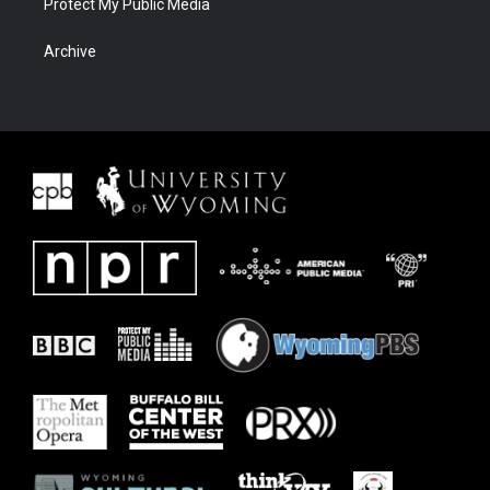
Protect My Public Media
Archive