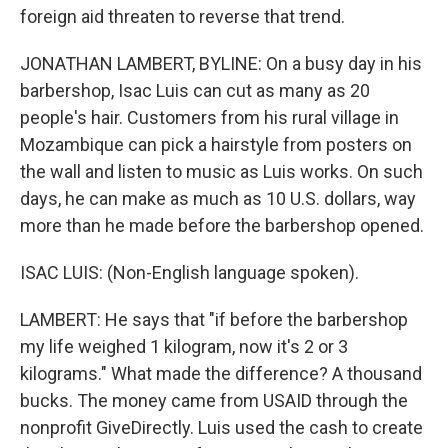
foreign aid threaten to reverse that trend.
JONATHAN LAMBERT, BYLINE: On a busy day in his
barbershop, Isac Luis can cut as many as 20
people's hair. Customers from his rural village in
Mozambique can pick a hairstyle from posters on
the wall and listen to music as Luis works. On such
days, he can make as much as 10 U.S. dollars, way
more than he made before the barbershop opened.
ISAC LUIS: (Non-English language spoken).
LAMBERT: He says that "if before the barbershop
my life weighed 1 kilogram, now it's 2 or 3
kilograms." What made the difference? A thousand
bucks. The money came from USAID through the
nonprofit GiveDirectly. Luis used the cash to create