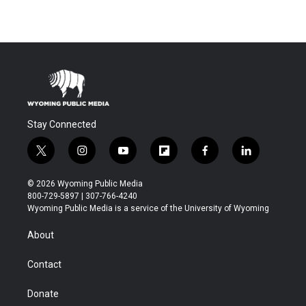
Stay Connected
t
i
y
f
f
l
w
n
o
l
a
i
i
s
u
i
c
n
© 2026 Wyoming Public Media
t
t
t
p
e
k
800-729-5897 | 307-766-4240
t
a
u
b
b
e
Wyoming Public Media is a service of the University of Wyoming
e
g
b
o
o
d
r
r
e
a
o
i
About
a
r
k
n
m
d
Contact
Donate