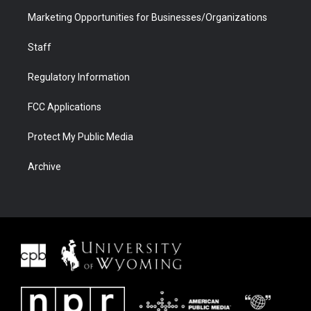
Marketing Opportunities for Businesses/Organizations
Staff
Regulatory Information
FCC Applications
Protect My Public Media
Archive