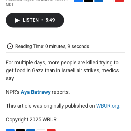
F
T
L
E
F
MDT
a
w
i
m
l
c
i
n
a
i
e
t
k
i
p
LISTEN
•
5:49
b
t
e
l
b
o
e
d
o
o
r
I
a
k
n
r
d
Reading Time: 0 minutes, 9 seconds
For multiple days, more people are killed trying to
get food in Gaza than in Israeli air strikes, medics
say
NPR’s
Aya Batrawy
reports.
This article was originally published on
WBUR.org.
Copyright 2025 WBUR