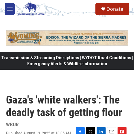
Skip to main content
Donate
M
e
n
u
Transmission & Streaming Disruptions | WYDOT Road Conditions |
Emergency Alerts & Wildfire Information
Gaza's 'white walkers': The
deadly task of getting flour
WBUR
Published August 13, 2025 at 10:05 AM