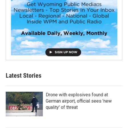
Latest Stories
Drone with explosives found at
German airport, official sees 'new
quality' of threat