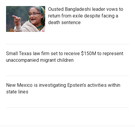
Ousted Bangladeshi leader vows to
return from exile despite facing a
death sentence
Small Texas law firm set to receive $150M to represent
unaccompanied migrant children
New Mexico is investigating Epstein's activities within
state lines