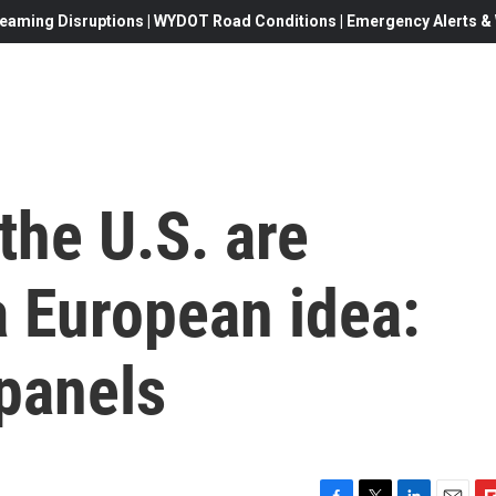
eaming Disruptions | WYDOT Road Conditions | Emergency Alerts & W
the U.S. are
a European idea:
panels