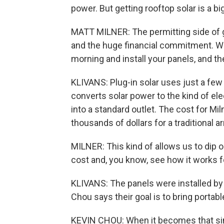
power. But getting rooftop solar is a b
MATT MILNER: The permitting side of ge
and the huge financial commitment. Wher
morning and install your panels, and th
KLIVANS: Plug-in solar uses just a few
converts solar power to the kind of ele
into a standard outlet. The cost for Mi
thousands of dollars for a traditional ar
MILNER: This kind of allows us to dip our
cost and, you know, see how it works f
KLIVANS: The panels were installed by 
Chou says their goal is to bring portabl
KEVIN CHOU: When it becomes that simp