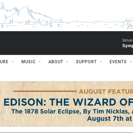
Simon 
Symp
TURE
MUSIC
ABOUT
SUPPORT
EVENTS