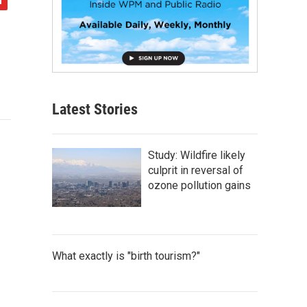
Latest Stories
Study: Wildfire likely
culprit in reversal of
ozone pollution gains
What exactly is "birth tourism?"