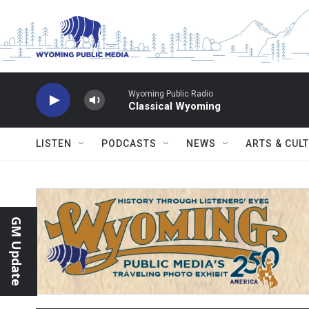
Skip to main content
Wyoming Public Radio
Classical Wyoming
LISTEN
PODCASTS
NEWS
ARTS & CUL
GM Update