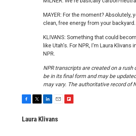
MILNER: We're basically carbon-neutral
MAYER: For the moment? Absolutely, ye
clean, free energy from your backyard.
KLIVANS: Something that could become
like Utah's. For NPR, I'm Laura Klivans
NPR.
NPR transcripts are created on a rush 
be in its final form and may be updated 
may vary. The authoritative record of 
F
T
L
E
F
a
w
i
m
l
c
i
n
a
i
Laura Klivans
e
t
k
i
p
b
t
e
l
b