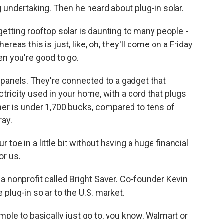
ig undertaking. Then he heard about plug-in solar.
tting rooftop solar is daunting to many people -
eas this is just, like, oh, they'll come on a Friday
en you're good to go.
 panels. They're connected to a gadget that
ctricity used in your home, with a cord that plugs
lner is under 1,700 bucks, compared to tens of
ray.
 toe in a little bit without having a huge financial
or us.
a nonprofit called Bright Saver. Co-founder Kevin
e plug-in solar to the U.S. market.
le to basically just go to, you know, Walmart or