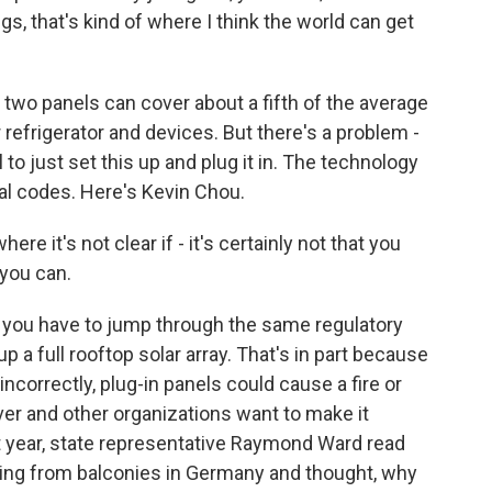
s, that's kind of where I think the world can get
two panels can cover about a fifth of the average
ur refrigerator and devices. But there's a problem -
al to just set this up and plug it in. The technology
ical codes. Here's Kevin Chou.
e it's not clear if - it's certainly not that you
t you can.
, you have to jump through the same regulatory
 a full rooftop solar array. That's in part because
 incorrectly, plug-in panels could cause a fire or
ver and other organizations want to make it
ast year, state representative Raymond Ward read
nging from balconies in Germany and thought, why