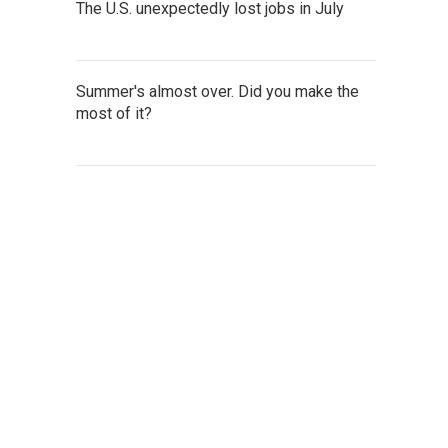
The U.S. unexpectedly lost jobs in July
Summer's almost over. Did you make the
most of it?