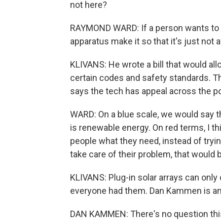
not here?
RAYMOND WARD: If a person wants to b
apparatus make it so that it's just not 
KLIVANS: He wrote a bill that would allo
certain codes and safety standards. Th
says the tech has appeal across the po
WARD: On a blue scale, we would say th
is renewable energy. On red terms, I th
people what they need, instead of tryi
take care of their problem, that would 
KLIVANS: Plug-in solar arrays can only 
everyone had them. Dan Kammen is an 
DAN KAMMEN: There's no question this b