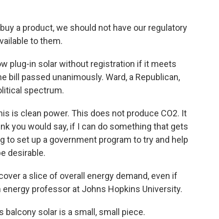
uy a product, we should not have our regulatory
available to them.
w plug-in solar without registration if it meets
e bill passed unanimously. Ward, a Republican,
litical spectrum.
is is clean power. This does not produce CO2. It
ink you would say, if I can do something that gets
ng to set up a government program to try and help
be desirable.
cover a slice of overall energy demand, even if
energy professor at Johns Hopkins University.
alcony solar is a small, small piece.