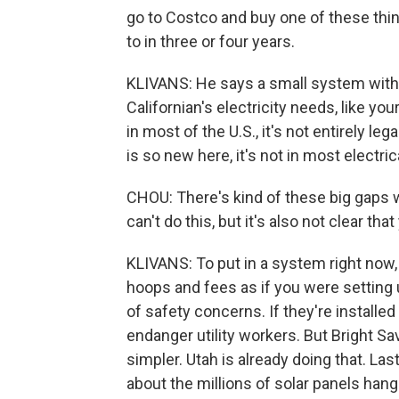
go to Costco and buy one of these thing
to in three or four years.
KLIVANS: He says a small system with 
Californian's electricity needs, like yo
in most of the U.S., it's not entirely leg
is so new here, it's not in most electr
CHOU: There's kind of these big gaps wher
can't do this, but it's also not clear tha
KLIVANS: To put in a system right now
hoops and fees as if you were setting up
of safety concerns. If they're installed
endanger utility workers. But Bright Sa
simpler. Utah is already doing that. L
about the millions of solar panels ha