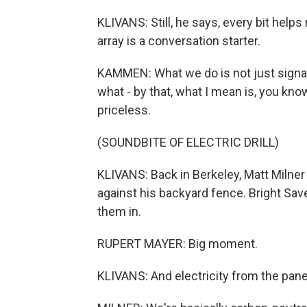
KLIVANS: Still, he says, every bit hel
array is a conversation starter.
KAMMEN: What we do is not just signalin
what - by that, what I mean is, you know
priceless.
(SOUNDBITE OF ELECTRIC DRILL)
KLIVANS: Back in Berkeley, Matt Milner 
against his backyard fence. Bright Sav
them in.
RUPERT MAYER: Big moment.
KLIVANS: And electricity from the pane