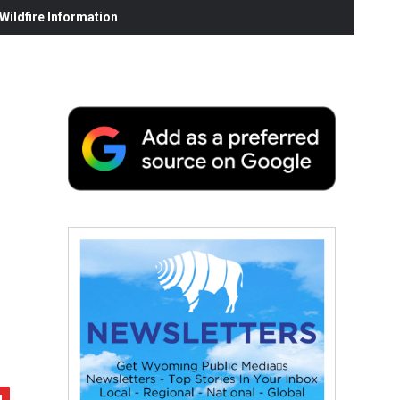
ildfire Information