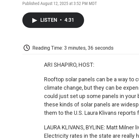
Published August 12, 2025 at 3:52 PM MDT
LISTEN
•
4:31
Reading Time: 3 minutes, 36 seconds
ARI SHAPIRO, HOST:
Rooftop solar panels can be a way to cu
climate change, but they can be expens
could just set up some panels in your
these kinds of solar panels are wides
them to the U.S. Laura Klivans reports
LAURA KLIVANS, BYLINE: Matt Milner liv
Electricity rates in the state are reall