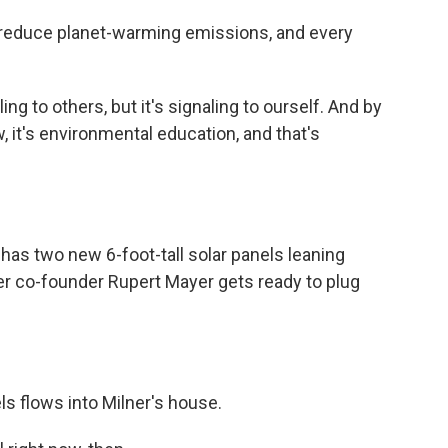
ps reduce planet-warming emissions, and every
g to others, but it's signaling to ourself. And by
, it's environmental education, and that's
has two new 6-foot-tall solar panels leaning
er co-founder Rupert Mayer gets ready to plug
ls flows into Milner's house.