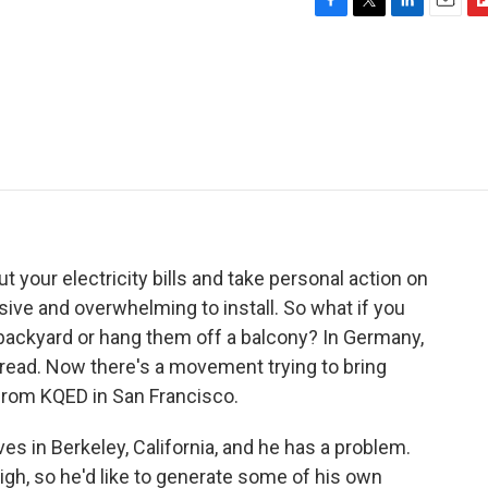
F
T
L
E
F
a
w
i
m
l
c
i
n
a
i
e
t
k
i
p
b
t
e
l
b
o
e
d
o
o
r
I
a
k
n
r
d
t your electricity bills and take personal action on
ive and overwhelming to install. So what if you
 backyard or hang them off a balcony? In Germany,
pread. Now there's a movement trying to bring
 from KQED in San Francisco.
es in Berkeley, California, and he has a problem.
y high, so he'd like to generate some of his own