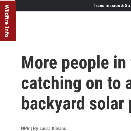
Transmission & Str
Wildfire Info
More people in 
catching on to 
backyard solar 
NPR | By
Laura Klivans