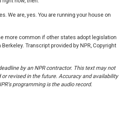
 right now, then.
s. We are, yes. You are running your house on
 more common if other states adopt legislation
 in Berkeley. Transcript provided by NPR, Copyright
deadline by an NPR contractor. This text may not
or revised in the future. Accuracy and availability
NPR’s programming is the audio record.