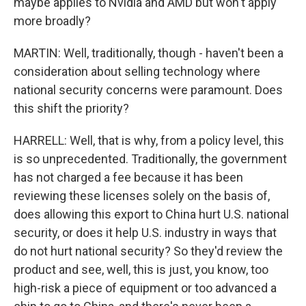
maybe applies to Nvidia and AMD but won't apply
more broadly?
MARTIN: Well, traditionally, though - haven't been a
consideration about selling technology where
national security concerns were paramount. Does
this shift the priority?
HARRELL: Well, that is why, from a policy level, this
is so unprecedented. Traditionally, the government
has not charged a fee because it has been
reviewing these licenses solely on the basis of,
does allowing this export to China hurt U.S. national
security, or does it help U.S. industry in ways that
do not hurt national security? So they'd review the
product and see, well, this is just, you know, too
high-risk a piece of equipment or too advanced a