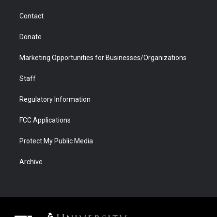
m
d
Contact
Donate
Marketing Opportunities for Businesses/Organizations
Staff
Regulatory Information
FCC Applications
Protect My Public Media
Archive