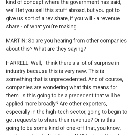
kind of concept where the government has said,
we'll let you sell this stuff abroad, but you got to
give us sort of a rev share, if you will - a revenue
share - of what you're making.
MARTIN: So are you hearing from other companies
about this? What are they saying?
HARRELL: Well, I think there's a lot of surprise in
industry because this is very new. This is
something that is unprecedented. And of course,
companies are wondering what this means for
them. Is this going to be a precedent that will be
applied more broadly? Are other exporters,
especially in the high-tech sector, going to begin to
get requests to share their revenue? Or is this
going to be some kind of one-off that, you know,