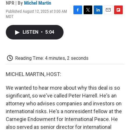
NPR | By
Michel Martin
Published August 12, 2025 at 3:00 AM
F
T
L
E
F
MDT
a
w
i
m
l
c
i
n
a
i
e
t
k
i
p
LISTEN
•
5:04
b
t
e
l
b
o
e
d
o
o
r
I
a
k
n
r
d
Reading Time: 4 minutes, 2 seconds
MICHEL MARTIN, HOST:
We wanted to hear more about why this deal is so
significant, so we've called Peter Harrell. He's an
attorney who advises companies and investors on
international risks. He's a nonresident fellow at the
Carnegie Endowment for International Peace. He
also served as senior director for international