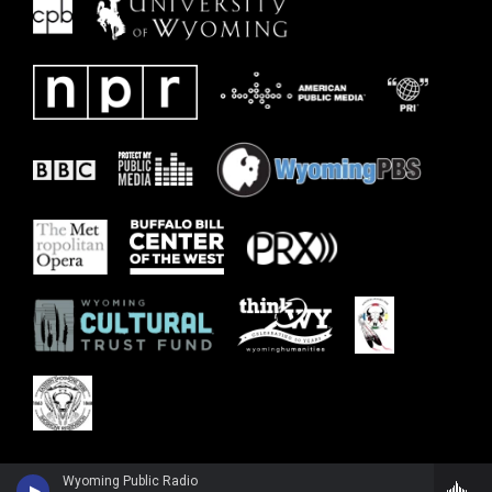
Wyoming Public Radio