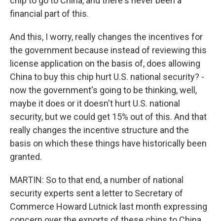
chip to go to China, and there's never been a
financial part of this.
And this, I worry, really changes the incentives for
the government because instead of reviewing this
license application on the basis of, does allowing
China to buy this chip hurt U.S. national security? -
now the government's going to be thinking, well,
maybe it does or it doesn't hurt U.S. national
security, but we could get 15% out of this. And that
really changes the incentive structure and the
basis on which these things have historically been
granted.
MARTIN: So to that end, a number of national
security experts sent a letter to Secretary of
Commerce Howard Lutnick last month expressing
concern over the exports of these chips to China.