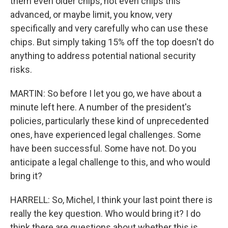
them even older chips, not even chips this
advanced, or maybe limit, you know, very
specifically and very carefully who can use these
chips. But simply taking 15% off the top doesn't do
anything to address potential national security
risks.
MARTIN: So before I let you go, we have about a
minute left here. A number of the president's
policies, particularly these kind of unprecedented
ones, have experienced legal challenges. Some
have been successful. Some have not. Do you
anticipate a legal challenge to this, and who would
bring it?
HARRELL: So, Michel, I think your last point there is
really the key question. Who would bring it? I do
think there are questions about whether this is