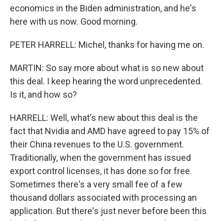
economics in the Biden administration, and he's
here with us now. Good morning.
PETER HARRELL: Michel, thanks for having me on.
MARTIN: So say more about what is so new about
this deal. I keep hearing the word unprecedented.
Is it, and how so?
HARRELL: Well, what's new about this deal is the
fact that Nvidia and AMD have agreed to pay 15% of
their China revenues to the U.S. government.
Traditionally, when the government has issued
export control licenses, it has done so for free.
Sometimes there's a very small fee of a few
thousand dollars associated with processing an
application. But there's just never before been this