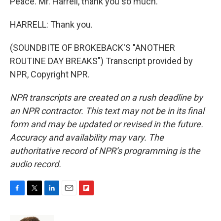
Peace. Mr. Harrell, thank you so much.
HARRELL: Thank you.
(SOUNDBITE OF BROKEBACK'S "ANOTHER
ROUTINE DAY BREAKS") Transcript provided by
NPR, Copyright NPR.
NPR transcripts are created on a rush deadline by
an NPR contractor. This text may not be in its final
form and may be updated or revised in the future.
Accuracy and availability may vary. The
authoritative record of NPR’s programming is the
audio record.
F
T
L
E
F
a
w
i
m
l
c
i
n
a
i