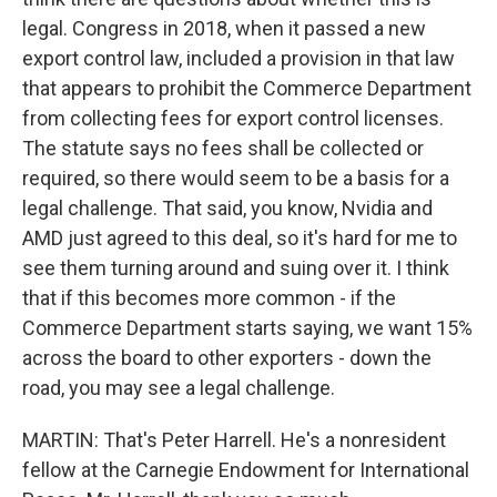
legal. Congress in 2018, when it passed a new
export control law, included a provision in that law
that appears to prohibit the Commerce Department
from collecting fees for export control licenses.
The statute says no fees shall be collected or
required, so there would seem to be a basis for a
legal challenge. That said, you know, Nvidia and
AMD just agreed to this deal, so it's hard for me to
see them turning around and suing over it. I think
that if this becomes more common - if the
Commerce Department starts saying, we want 15%
across the board to other exporters - down the
road, you may see a legal challenge.
MARTIN: That's Peter Harrell. He's a nonresident
fellow at the Carnegie Endowment for International