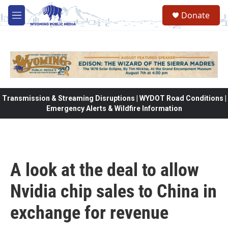
Skip to main content
Donate
M
e
n
u
Transmission & Streaming Disruptions | WYDOT Road Conditions |
Emergency Alerts & Wildfire Information
A look at the deal to allow
Nvidia chip sales to China in
exchange for revenue