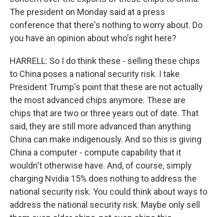
The president on Monday said at a press
conference that there's nothing to worry about. Do
you have an opinion about who's right here?
HARRELL: So I do think these - selling these chips
to China poses a national security risk. I take
President Trump's point that these are not actually
the most advanced chips anymore. These are
chips that are two or three years out of date. That
said, they are still more advanced than anything
China can make indigenously. And so this is giving
China a computer - compute capability that it
wouldn't otherwise have. And, of course, simply
charging Nvidia 15% does nothing to address the
national security risk. You could think about ways to
address the national security risk. Maybe only sell