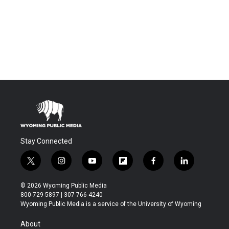
Stay Connected
t
i
y
f
f
l
w
n
o
l
a
i
i
s
u
i
c
n
© 2026 Wyoming Public Media
t
t
t
p
e
k
800-729-5897 | 307-766-4240
t
a
u
b
b
e
Wyoming Public Media is a service of the University of Wyoming
e
g
b
o
o
d
r
r
e
a
o
i
About
a
r
k
n