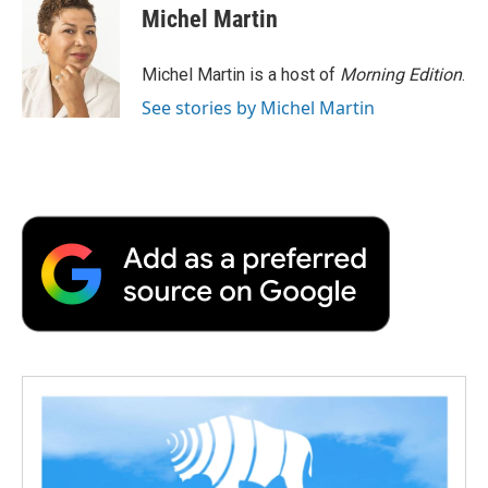
e
t
k
i
p
Michel Martin
b
t
e
l
b
o
e
d
o
o
r
I
a
Michel Martin is a host of
Morning Edition
.
k
n
r
See stories by Michel Martin
d