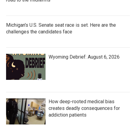
Michigan's U.S. Senate seat race is set. Here are the
challenges the candidates face
Wyoming Debrief: August 6, 2026
How deep-rooted medical bias
creates deadly consequences for
addiction patients