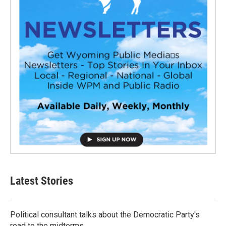
Latest Stories
Political consultant talks about the Democratic Party's
road to the midterms