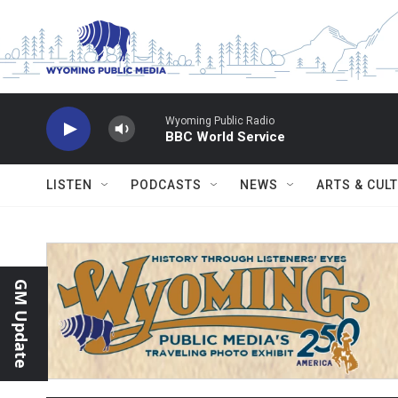
Skip to main content
Wyoming Public Radio
BBC World Service
LISTEN
PODCASTS
NEWS
ARTS & CUL
GM Update