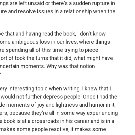
s are left unsaid or there's a sudden rupture in
osure and resolve issues in a relationship when the
 that and having read the book, I don't know
ome ambiguous loss in our lives, where things
e spending all of this time trying to piece
rt of took the turns that it did, what might have
 of uncertain moments. Why was that notion
?
ry interesting topic when writing. I knew that I
t would not further depress people. Once I had the
clude moments of joy and lightness and humor in it.
acters, because they're all in some way experiencing
 book is at a crossroads in his career and is in a
t makes some people reactive, it makes some