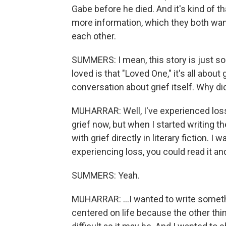
Gabe before he died. And it's kind of 
more information, which they both wan
each other.
SUMMERS: I mean, this story is just so 
loved is that "Loved One," it's all about g
conversation about grief itself. Why d
MUHARRAR: Well, I've experienced loss
grief now, but when I started writing t
with grief directly in literary fiction. I
experiencing loss, you could read it an
SUMMERS: Yeah.
MUHARRAR: ...I wanted to write somet
centered on life because the other thin