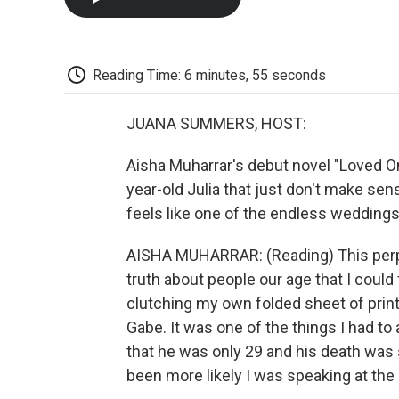
Reading Time: 6 minutes, 55 seconds
JUANA SUMMERS, HOST:
Aisha Muharrar's debut novel "Loved One
year-old Julia that just don't make se
feels like one of the endless weddings 
AISHA MUHARRAR: (Reading) This per
truth about people our age that I could 
clutching my own folded sheet of prin
Gabe. It was one of the things I had to 
that he was only 29 and his death was 
been more likely I was speaking at the h