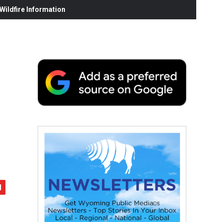
ildfire Information