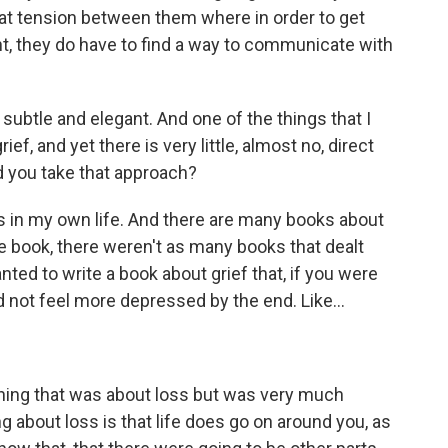
that tension between them where in order to get
t, they do have to find a way to communicate with
subtle and elegant. And one of the things that I
rief, and yet there is very little, almost no, direct
id you take that approach?
 in my own life. And there are many books about
he book, there weren't as many books that dealt
 wanted to write a book about grief that, if you were
d not feel more depressed by the end. Like...
hing that was about loss but was very much
g about loss is that life does go on around you, as