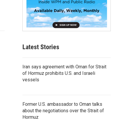
Latest Stories
Iran says agreement with Oman for Strait
of Hormuz prohibits U.S. and Israeli
vessels
Former U.S. ambassador to Oman talks
about the negotiations over the Strait of
Hormuz