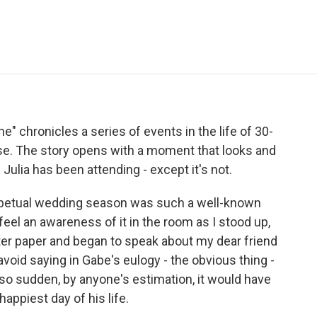
e
t
k
i
p
b
t
e
l
b
o
e
d
o
o
r
I
a
k
n
r
d
" chronicles a series of events in the life of 30-
nse. The story opens with a moment that looks and
Julia has been attending - except it's not.
petual wedding season was such a well-known
feel an awareness of it in the room as I stood up,
ter paper and began to speak about my dear friend
avoid saying in Gabe's eulogy - the obvious thing -
so sudden, by anyone's estimation, it would have
appiest day of his life.