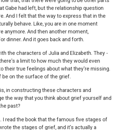
show that, that there were going to be other parts
that Gabe had left, but the relationship question
e. And I felt that the way to express that in the
rally behave. Like, you are in one moment
re anymore. And then another moment,
r dinner. And it goes back and forth.
with the characters of Julia and Elizabeth. They -
 there's a limit to how much they would even
 their true feelings about what they're missing.
f be on the surface of the grief.
s, in constructing these characters and
nge the way that you think about grief yourself and
the past?
. I read the book that the famous five stages of
rote the stages of grief, and it's actually a