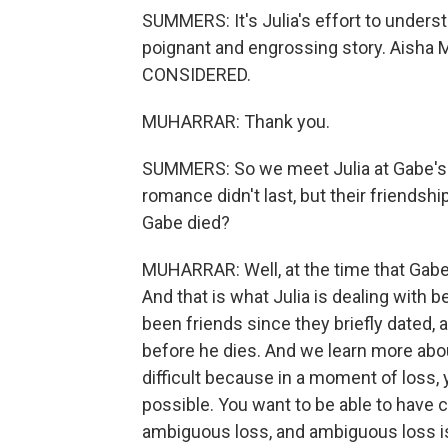
SUMMERS: It's Julia's effort to underst
poignant and engrossing story. Aisha
CONSIDERED.
MUHARRAR: Thank you.
SUMMERS: So we meet Julia at Gabe's f
romance didn't last, but their friendsh
Gabe died?
MUHARRAR: Well, at the time that Gabe d
And that is what Julia is dealing with
been friends since they briefly dated, 
before he dies. And we learn more about
difficult because in a moment of loss
possible. You want to be able to have c
ambiguous loss, and ambiguous loss is 