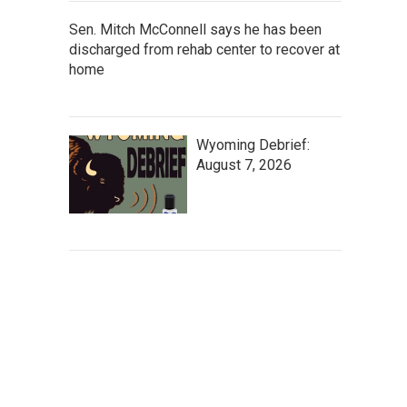
Sen. Mitch McConnell says he has been
discharged from rehab center to recover at
home
Wyoming Debrief:
August 7, 2026