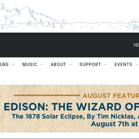
NE
TURE
MUSIC
ABOUT
SUPPORT
EVENTS