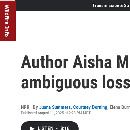
Transmission & Str
Wildfire Info
Author Aisha M
ambiguous loss 
NPR | By
Juana Summers
,
Courtney Dorning
,
Elena Burn
Published August 11, 2025 at 2:23 PM MDT
LISTEN
•
8:16