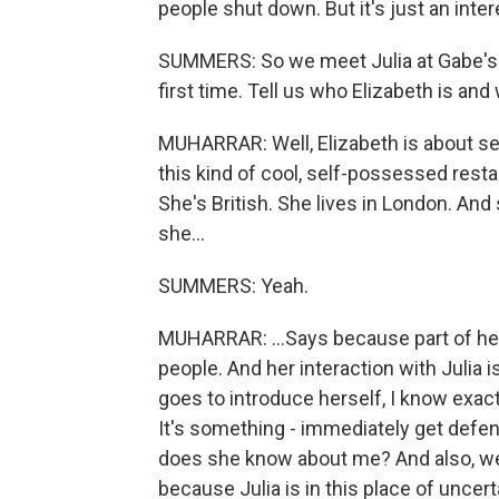
people shut down. But it's just an inter
SUMMERS: So we meet Julia at Gabe's fu
first time. Tell us who Elizabeth is and
MUHARRAR: Well, Elizabeth is about se
this kind of cool, self-possessed resta
She's British. She lives in London. And 
she...
SUMMERS: Yeah.
MUHARRAR: ...Says because part of her
people. And her interaction with Julia 
goes to introduce herself, I know exac
It's something - immediately get defe
does she know about me? And also, we
because Julia is in this place of unce