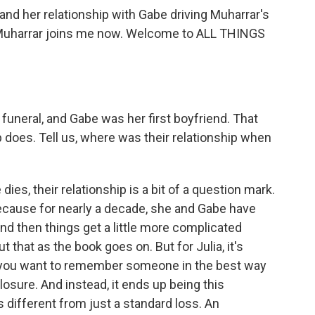
and her relationship with Gabe driving Muharrar's
 Muharrar joins me now. Welcome to ALL THINGS
uneral, and Gabe was her first boyfriend. That
ip does. Tell us, where was their relationship when
ies, their relationship is a bit of a question mark.
 because for nearly a decade, she and Gabe have
and then things get a little more complicated
 that as the book goes on. But for Julia, it's
, you want to remember someone in the best way
losure. And instead, it ends up being this
different from just a standard loss. An