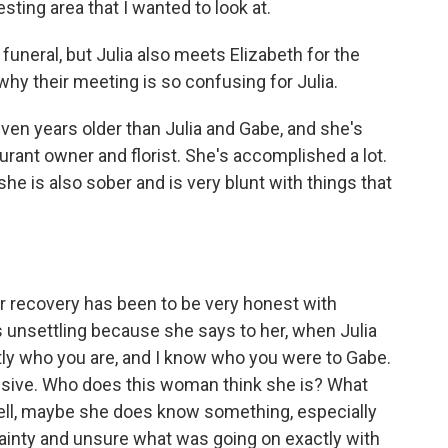
esting area that I wanted to look at.
neral, but Julia also meets Elizabeth for the
 why their meeting is so confusing for Julia.
ven years older than Julia and Gabe, and she's
urant owner and florist. She's accomplished a lot.
she is also sober and is very blunt with things that
 recovery has been to be very honest with
is unsettling because she says to her, when Julia
tly who you are, and I know who you were to Gabe.
nsive. Who does this woman think she is? What
ll, maybe she does know something, especially
rtainty and unsure what was going on exactly with