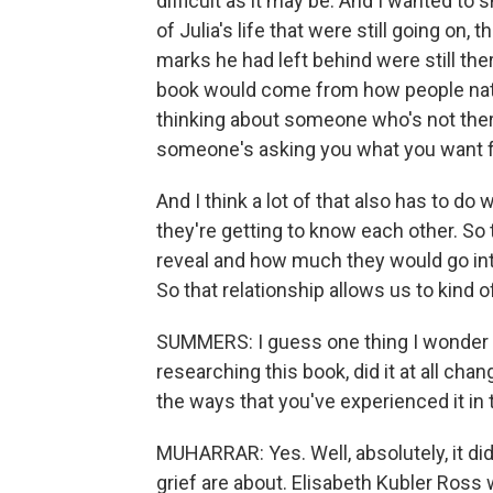
difficult as it may be. And I wanted to 
of Julia's life that were still going on, 
marks he had left behind were still ther
book would come from how people natu
thinking about someone who's not the
someone's asking you what you want fo
And I think a lot of that also has to do 
they're getting to know each other. So
reveal and how much they would go into
So that relationship allows us to kind o
SUMMERS: I guess one thing I wonder i
researching this book, did it at all cha
the ways that you've experienced it in 
MUHARRAR: Yes. Well, absolutely, it did
grief are about. Elisabeth Kubler Ross w