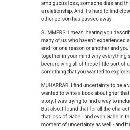
ambiguous loss, someone dies and thing
a relationship. And it's hard to find cl
other person has passed away.
SUMMERS: I mean, hearing you describe
many of us who haven't experienced s
end for one reason or another and you'r
together in your mind why everything so
been, reliving all of those little sort
something that you wanted to explore
MUHARRAR: I find uncertainty to be a ve
wanted to write a book about grief tha
story, I was trying to find a way to in
But also, I found that for all the char
that loss of Gabe - and even Gabe in the
moment of uncertainty as well - and i