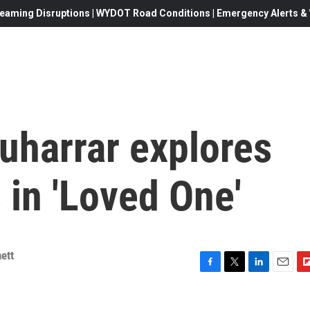
eaming Disruptions | WYDOT Road Conditions | Emergency Alerts & W
uharrar explores
in 'Loved One'
ett
F
T
L
E
F
a
w
i
m
l
c
i
n
a
i