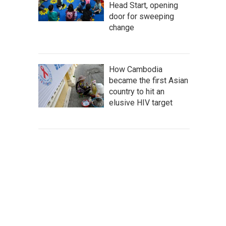
Head Start, opening
door for sweeping
change
How Cambodia
became the first Asian
country to hit an
elusive HIV target