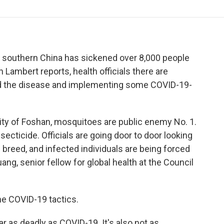
o
r
I
a
k
n
r
d
 southern China has sickened over 8,000 people
Lambert reports, health officials there are
d the disease and implementing some COVID-19-
y of Foshan, mosquitoes are public enemy No. 1.
secticide. Officials are going door to door looking
breed, and infected individuals are being forced
ng, senior fellow for global health at the Council
 COVID-19 tactics.
as deadly as COVID-19. It's also not as