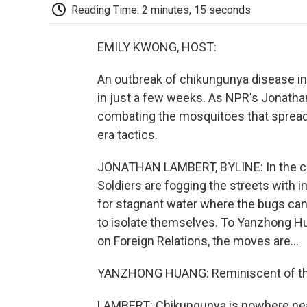
Reading Time: 2 minutes, 15 seconds
EMILY KWONG, HOST:
An outbreak of chikungunya disease in
in just a few weeks. As NPR's Jonathan 
combating the mosquitoes that sprea
era tactics.
JONATHAN LAMBERT, BYLINE: In the cit
Soldiers are fogging the streets with in
for stagnant water where the bugs can 
to isolate themselves. To Yanzhong Hua
on Foreign Relations, the moves are...
YANZHONG HUANG: Reminiscent of the
LAMBERT: Chikungunya is nowhere near 