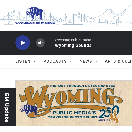
Skip to main content
Wyoming Public Radio
Wyoming Sounds
LISTEN
PODCASTS
NEWS
ARTS & CUL
GM Update