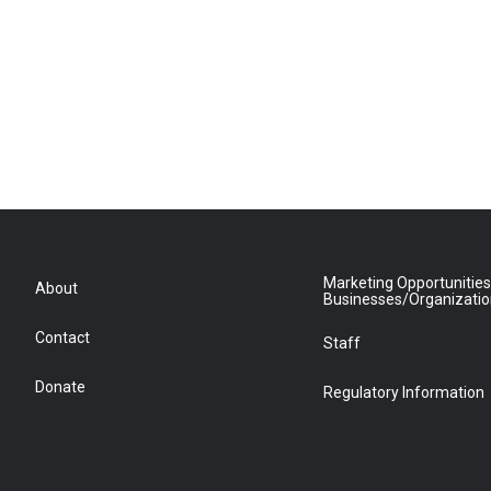
Marketing Opportunities
About
Businesses/Organizati
Contact
Staff
Donate
Regulatory Information