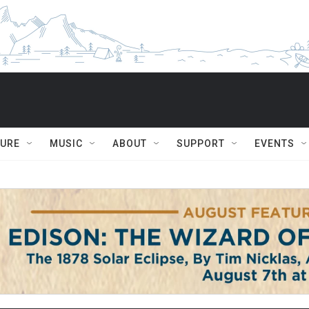
TURE
MUSIC
ABOUT
SUPPORT
EVENTS