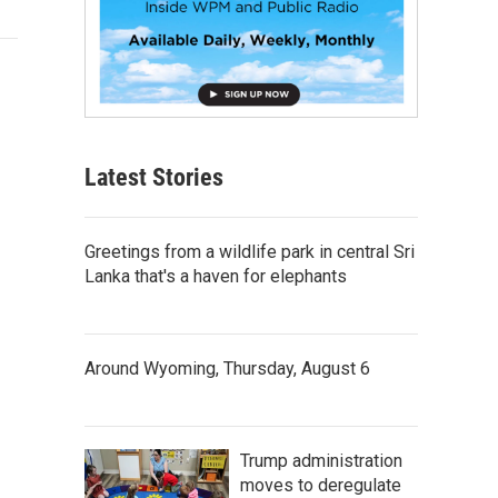
Latest Stories
Greetings from a wildlife park in central Sri
Lanka that's a haven for elephants
Around Wyoming, Thursday, August 6
Trump administration
moves to deregulate