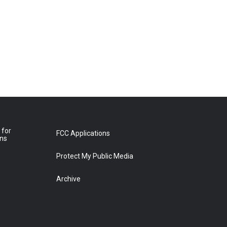
 for
FCC Applications
ons
Protect My Public Media
Archive