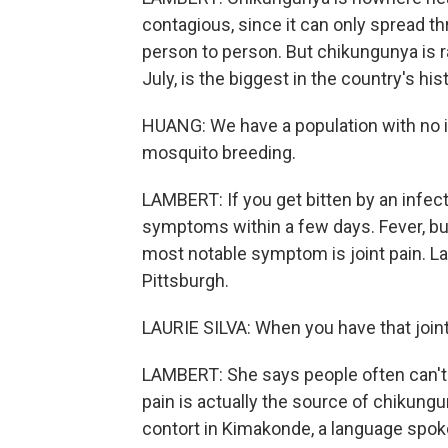
contagious, since it can only spread t
person to person. But chikungunya is ra
July, is the biggest in the country's hi
HUANG: We have a population with no i
mosquito breeding.
LAMBERT: If you get bitten by an infec
symptoms within a few days. Fever, b
most notable symptom is joint pain. Laur
Pittsburgh.
LAURIE SILVA: When you have that joint p
LAMBERT: She says people often can't 
pain is actually the source of chikung
contort in Kimakonde, a language spoke