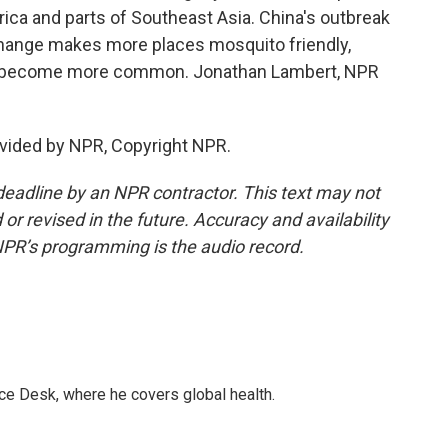
rica and parts of Southeast Asia. China's outbreak
te change makes more places mosquito friendly,
ld become more common. Jonathan Lambert, NPR
vided by NPR, Copyright NPR.
deadline by an NPR contractor. This text may not
or revised in the future. Accuracy and availability
NPR’s programming is the audio record.
ce Desk, where he covers global health.