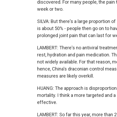
discovered. For many people, the pain
week or two.
SILVA: But there's a large proportion o
is about 50% - people then go on to hav
prolonged joint pain that can last for
LAMBERT: There's no antiviral treatme
rest, hydration and pain medication. Th
not widely available. For that reason, m
hence, China's draconian control measu
measures are likely overkill.
HUANG: The approach is disproportiona
mortality. I think a more targeted and 
effective.
LAMBERT: So far this year, more than