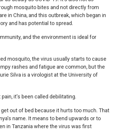
hrough mosquito bites and not directly from
re in China, and this outbreak, which began in
story and has potential to spread.
mmunity, and the environment is ideal for
ted mosquito, the virus usually starts to cause
umpy rashes and fatigue are common, but the
ie Silva is a virologist at the University of
ain, it's been called debilitating.
get out of bed because it hurts too much. That
unya's name. It means to bend upwards or to
n in Tanzania where the virus was first