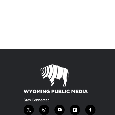
Stay Connected
t
i
y
f
f