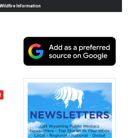
ildfire Information