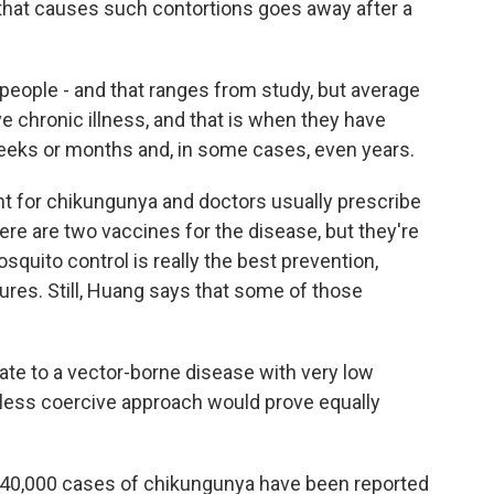
 that causes such contortions goes away after a
f people - and that ranges from study, but average
e chronic illness, and that is when they have
 weeks or months and, in some cases, even years.
nt for chikungunya and doctors usually prescribe
ere are two vaccines for the disease, but they're
osquito control is really the best prevention,
res. Still, Huang says that some of those
te to a vector-borne disease with very low
a less coercive approach would prove equally
 240,000 cases of chikungunya have been reported