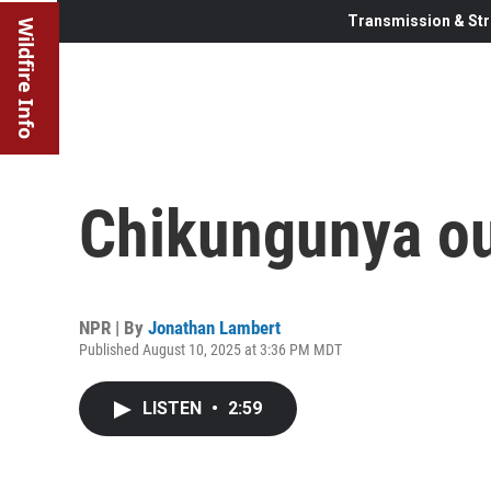
Transmission & Str
Wildfire Info
Chikungunya ou
NPR | By
Jonathan Lambert
Published August 10, 2025 at 3:36 PM MDT
LISTEN
•
2:59