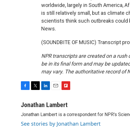
worldwide, largely in South America, Af
is still relatively small, but as clima
scientists think such outbreaks cou
News.
(SOUNDBITE OF MUSIC) Transcript pro
NPR transcripts are created on a rush 
be in its final form and may be updated 
may vary. The authoritative record of 
F
T
L
E
F
a
w
i
m
l
c
i
n
a
i
Jonathan Lambert
e
t
k
i
p
Jonathan Lambert is a correspondent for NPR's Scien
b
t
e
l
b
o
e
d
o
See stories by Jonathan Lambert
o
r
I
a