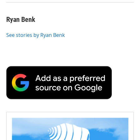
Ryan Benk
See stories by Ryan Benk