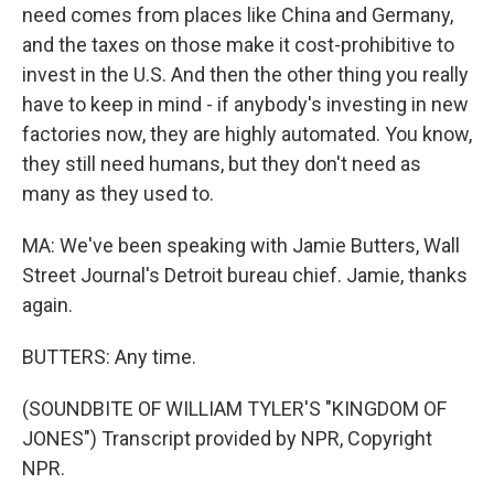
need comes from places like China and Germany,
and the taxes on those make it cost-prohibitive to
invest in the U.S. And then the other thing you really
have to keep in mind - if anybody's investing in new
factories now, they are highly automated. You know,
they still need humans, but they don't need as
many as they used to.
MA: We've been speaking with Jamie Butters, Wall
Street Journal's Detroit bureau chief. Jamie, thanks
again.
BUTTERS: Any time.
(SOUNDBITE OF WILLIAM TYLER'S "KINGDOM OF
JONES") Transcript provided by NPR, Copyright
NPR.