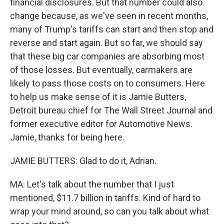
financial disclosures. But that number could also
change because, as we've seen in recent months,
many of Trump's tariffs can start and then stop and
reverse and start again. But so far, we should say
that these big car companies are absorbing most
of those losses. But eventually, carmakers are
likely to pass those costs on to consumers. Here
to help us make sense of it is Jamie Butters,
Detroit bureau chief for The Wall Street Journal and
former executive editor for Automotive News.
Jamie, thanks for being here.
JAMIE BUTTERS: Glad to do it, Adrian.
MA: Let's talk about the number that I just
mentioned, $11.7 billion in tariffs. Kind of hard to
wrap your mind around, so can you talk about what