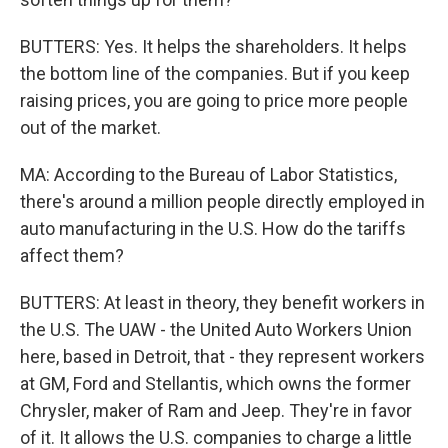
BUTTERS: Yes. It helps the shareholders. It helps
the bottom line of the companies. But if you keep
raising prices, you are going to price more people
out of the market.
MA: According to the Bureau of Labor Statistics,
there's around a million people directly employed in
auto manufacturing in the U.S. How do the tariffs
affect them?
BUTTERS: At least in theory, they benefit workers in
the U.S. The UAW - the United Auto Workers Union
here, based in Detroit, that - they represent workers
at GM, Ford and Stellantis, which owns the former
Chrysler, maker of Ram and Jeep. They're in favor
of it. It allows the U.S. companies to charge a little