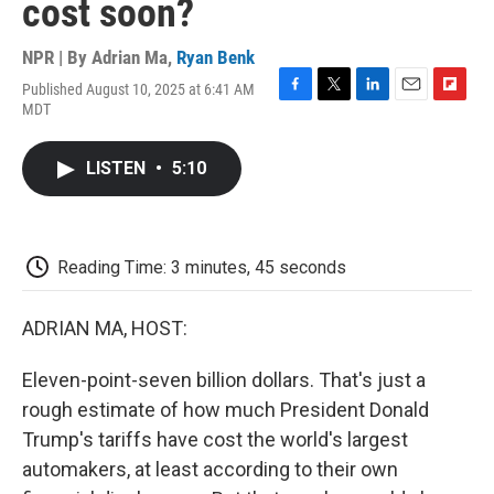
cost soon?
NPR | By
Adrian Ma
,
Ryan Benk
Published August 10, 2025 at 6:41 AM
F
T
L
E
F
MDT
a
w
i
m
l
c
i
n
a
i
e
t
k
i
p
LISTEN
•
5:10
b
t
e
l
b
o
e
d
o
o
r
I
a
k
n
r
d
Reading Time: 3 minutes, 45 seconds
ADRIAN MA, HOST:
Eleven-point-seven billion dollars. That's just a
rough estimate of how much President Donald
Trump's tariffs have cost the world's largest
automakers, at least according to their own