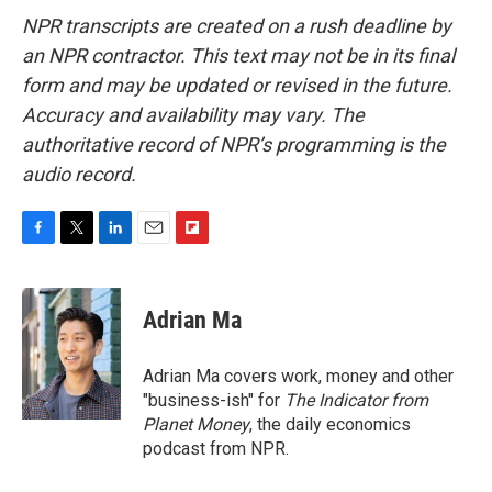
NPR transcripts are created on a rush deadline by
an NPR contractor. This text may not be in its final
form and may be updated or revised in the future.
Accuracy and availability may vary. The
authoritative record of NPR’s programming is the
audio record.
F
T
L
E
F
a
w
i
m
l
c
i
n
a
i
e
t
k
i
p
Adrian Ma
b
t
e
l
b
o
e
d
o
o
r
I
a
Adrian Ma covers work, money and other
k
n
r
"business-ish" for
The Indicator from
d
Planet Money
, the daily economics
podcast from NPR.