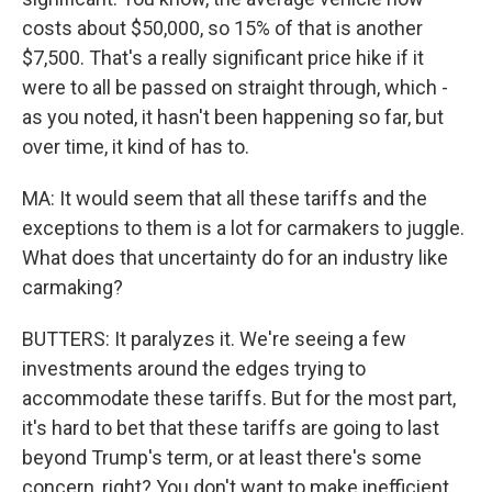
costs about $50,000, so 15% of that is another
$7,500. That's a really significant price hike if it
were to all be passed on straight through, which -
as you noted, it hasn't been happening so far, but
over time, it kind of has to.
MA: It would seem that all these tariffs and the
exceptions to them is a lot for carmakers to juggle.
What does that uncertainty do for an industry like
carmaking?
BUTTERS: It paralyzes it. We're seeing a few
investments around the edges trying to
accommodate these tariffs. But for the most part,
it's hard to bet that these tariffs are going to last
beyond Trump's term, or at least there's some
concern, right? You don't want to make inefficient