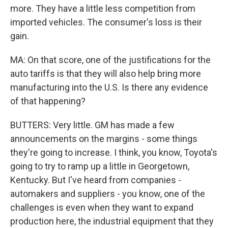
more. They have a little less competition from
imported vehicles. The consumer's loss is their
gain.
MA: On that score, one of the justifications for the
auto tariffs is that they will also help bring more
manufacturing into the U.S. Is there any evidence
of that happening?
BUTTERS: Very little. GM has made a few
announcements on the margins - some things
they're going to increase. I think, you know, Toyota's
going to try to ramp up a little in Georgetown,
Kentucky. But I've heard from companies -
automakers and suppliers - you know, one of the
challenges is even when they want to expand
production here, the industrial equipment that they