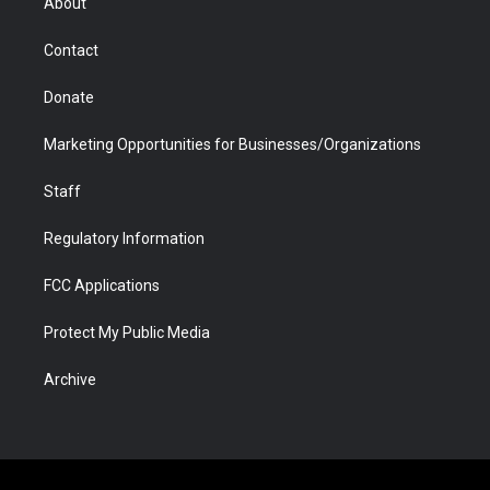
About
a
r
k
n
m
d
Contact
Donate
Marketing Opportunities for Businesses/Organizations
Staff
Regulatory Information
FCC Applications
Protect My Public Media
Archive