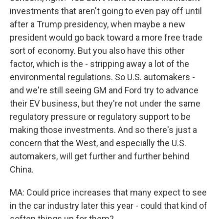
investments that aren't going to even pay off until
after a Trump presidency, when maybe a new
president would go back toward a more free trade
sort of economy. But you also have this other
factor, which is the - stripping away a lot of the
environmental regulations. So U.S. automakers -
and we're still seeing GM and Ford try to advance
their EV business, but they're not under the same
regulatory pressure or regulatory support to be
making those investments. And so there's just a
concern that the West, and especially the U.S.
automakers, will get further and further behind
China.
MA: Could price increases that many expect to see
in the car industry later this year - could that kind of
soften things up for them?