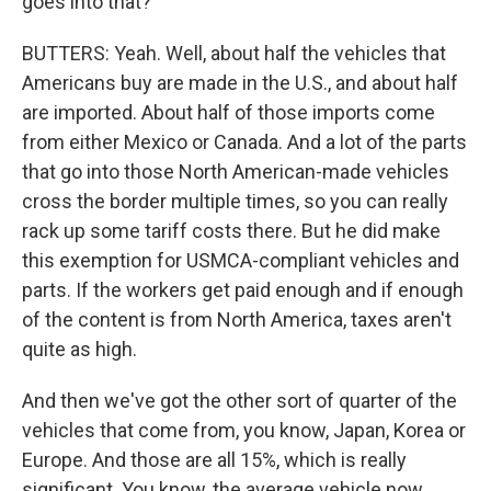
goes into that?
BUTTERS: Yeah. Well, about half the vehicles that
Americans buy are made in the U.S., and about half
are imported. About half of those imports come
from either Mexico or Canada. And a lot of the parts
that go into those North American-made vehicles
cross the border multiple times, so you can really
rack up some tariff costs there. But he did make
this exemption for USMCA-compliant vehicles and
parts. If the workers get paid enough and if enough
of the content is from North America, taxes aren't
quite as high.
And then we've got the other sort of quarter of the
vehicles that come from, you know, Japan, Korea or
Europe. And those are all 15%, which is really
significant. You know, the average vehicle now