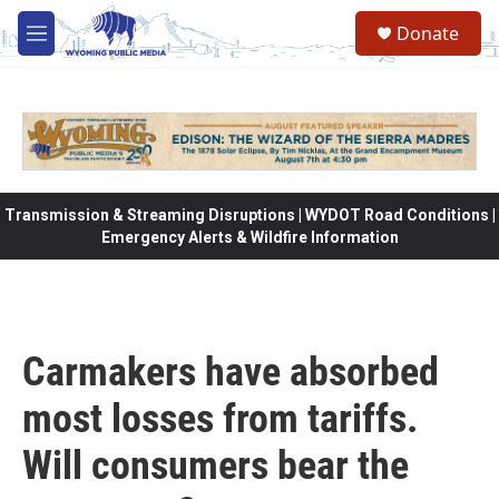
Skip to main content
Donate
M
e
n
u
Transmission & Streaming Disruptions | WYDOT Road Conditions |
Emergency Alerts & Wildfire Information
Carmakers have absorbed
most losses from tariffs.
Will consumers bear the