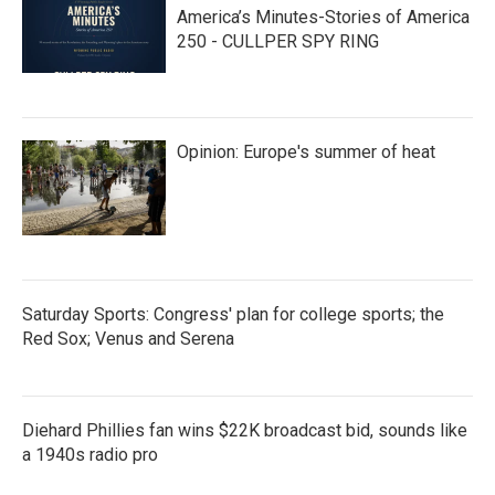
America’s Minutes-Stories of America
250 - CULLPER SPY RING
Opinion: Europe's summer of heat
Saturday Sports: Congress' plan for college sports; the
Red Sox; Venus and Serena
Diehard Phillies fan wins $22K broadcast bid, sounds like
a 1940s radio pro