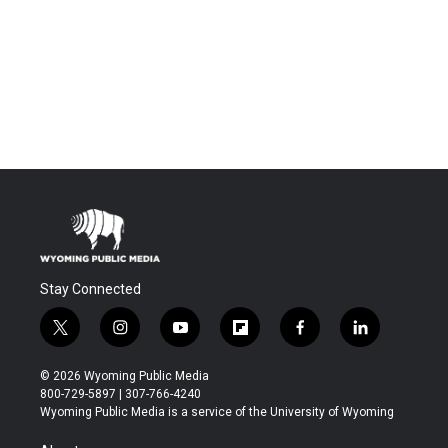
Stay Connected
t
i
y
f
f
l
w
n
o
l
a
i
i
s
u
i
c
n
© 2026 Wyoming Public Media
t
t
t
p
e
k
800-729-5897 | 307-766-4240
t
a
u
b
b
e
Wyoming Public Media is a service of the University of Wyoming
e
g
b
o
o
d
r
r
e
a
o
i