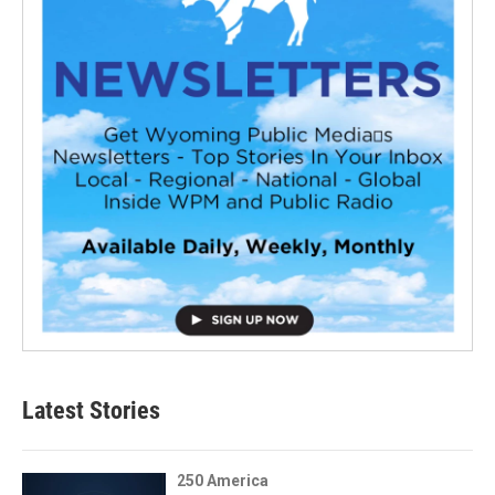
Latest Stories
250 America