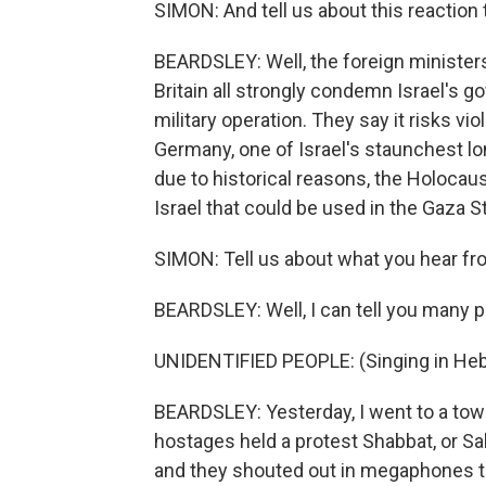
SIMON: And tell us about this reaction 
BEARDSLEY: Well, the foreign ministers
Britain all strongly condemn Israel's 
military operation. They say it risks vio
Germany, one of Israel's staunchest lon
due to historical reasons, the Holocaust
Israel that could be used in the Gaza Str
SIMON: Tell us about what you hear fro
BEARDSLEY: Well, I can tell you many p
UNIDENTIFIED PEOPLE: (Singing in He
BEARDSLEY: Yesterday, I went to a town
hostages held a protest Shabbat, or Sa
and they shouted out in megaphones th