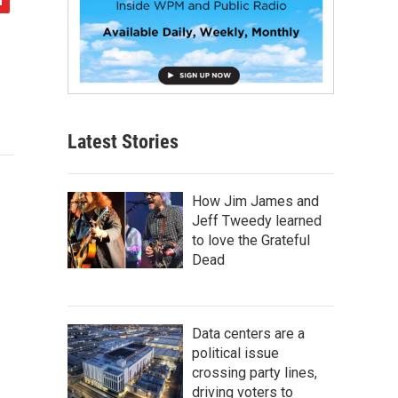
Latest Stories
How Jim James and
Jeff Tweedy learned
to love the Grateful
Dead
Data centers are a
political issue
crossing party lines,
driving voters to