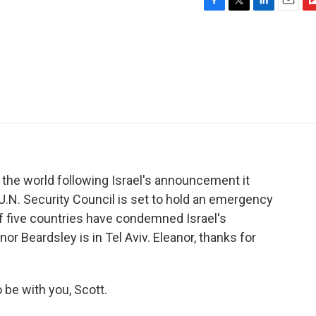
F
T
L
E
F
a
w
i
m
l
c
i
n
a
i
e
t
k
i
p
b
t
e
l
b
o
e
d
o
o
r
I
a
k
n
r
d
the world following Israel's announcement it
 U.N. Security Council is set to hold an emergency
f five countries have condemned Israel's
or Beardsley is in Tel Aviv. Eleanor, thanks for
e with you, Scott.