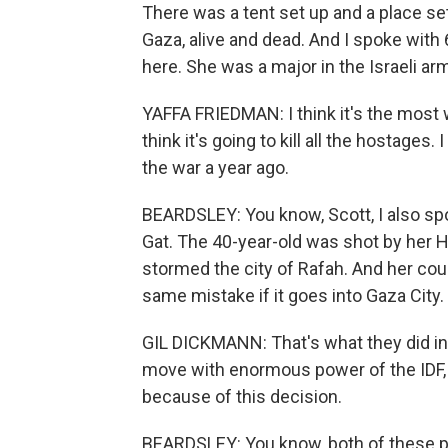
There was a tent set up and a place set 
Gaza, alive and dead. And I spoke with 
here. She was a major in the Israeli ar
YAFFA FRIEDMAN: I think it's the most 
think it's going to kill all the hostages. 
the war a year ago.
BEARDSLEY: You know, Scott, I also sp
Gat. The 40-year-old was shot by her H
stormed the city of Rafah. And her cou
same mistake if it goes into Gaza City.
GIL DICKMANN: That's what they did in
move with enormous power of the IDF, 
because of this decision.
BEARDSLEY: You know, both of these p