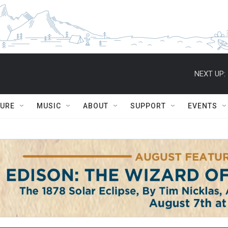
NEXT UP:
TURE
MUSIC
ABOUT
SUPPORT
EVENTS