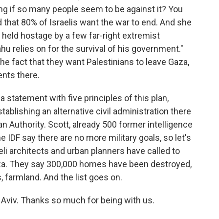
ing if so many people seem to be against it? You
d that 80% of Israelis want the war to end. And she
g held hostage by a few far-right extremist
u relies on for the survival of his government."
he fact that they want Palestinians to leave Gaza,
ents there.
statement with five principles of this plan,
blishing an alternative civil administration there
an Authority. Scott, already 500 former intelligence
 IDF say there are no more military goals, so let's
aeli architects and urban planners have called to
aza. They say 300,000 homes have been destroyed,
 farmland. And the list goes on.
 Aviv. Thanks so much for being with us.