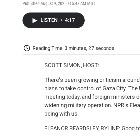
Published August 9, 2025 at 5:47 AM MDT
LISTEN
•
4:17
Reading Time: 3 minutes, 27 seconds
SCOTT SIMON, HOST:
There's been growing criticism around 
plans to take control of Gaza City. The
meeting today, and foreign ministers o
widening military operation. NPR's Elean
being with us.
ELEANOR BEARDSLEY, BYLINE: Good to b