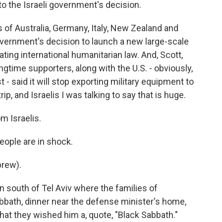
to the Israeli government's decision.
 of Australia, Germany, Italy, New Zealand and
government's decision to launch a new large-scale
lating international humanitarian law. And, Scott,
gtime supporters, along with the U.S. - obviously,
 - said it will stop exporting military equipment to
ip, and Israelis I was talking to say that is huge.
m Israelis.
eople are in shock.
brew).
 south of Tel Aviv where the families of
bbath, dinner near the defense minister's home,
at they wished him a, quote, "Black Sabbath."