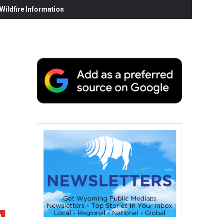
ildfire Information