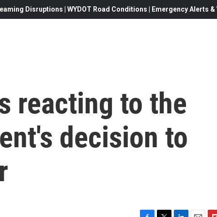
eaming Disruptions | WYDOT Road Conditions | Emergency Alerts & W
s reacting to the
ent's decision to
r