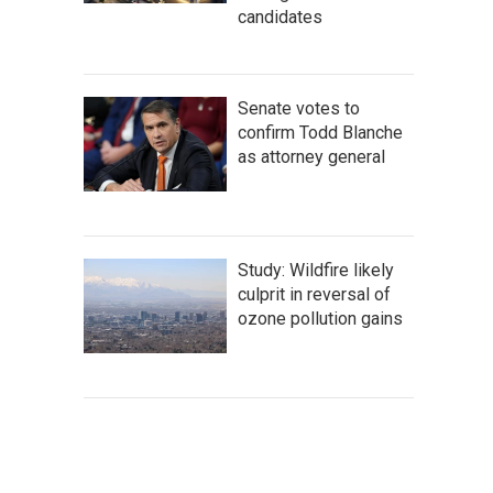
candidates
Senate votes to
confirm Todd Blanche
as attorney general
Study: Wildfire likely
culprit in reversal of
ozone pollution gains