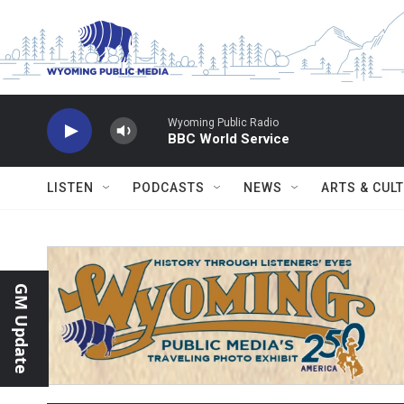
Skip to main content
Wyoming Public Radio
BBC World Service
LISTEN
PODCASTS
NEWS
ARTS & CUL
GM Update