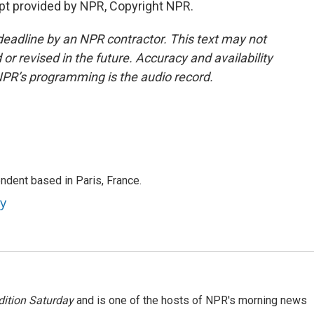
t provided by NPR, Copyright NPR.
deadline by an NPR contractor. This text may not
or revised in the future. Accuracy and availability
NPR’s programming is the audio record.
ndent based in Paris, France.
ey
ition Saturday
and is one of the hosts of NPR's morning news