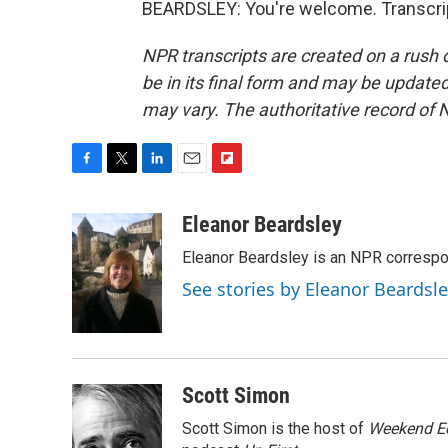
BEARDSLEY: You're welcome. Transcrip
NPR transcripts are created on a rush 
be in its final form and may be updated 
may vary. The authoritative record of 
F
T
L
E
F
a
w
i
m
l
c
i
n
a
i
Eleanor Beardsley
e
t
k
i
p
Eleanor Beardsley is an NPR correspo
b
t
e
l
b
o
e
d
o
See stories by Eleanor Beardsl
o
r
I
a
k
n
r
d
Scott Simon
Scott Simon is the host of
Weekend Ed