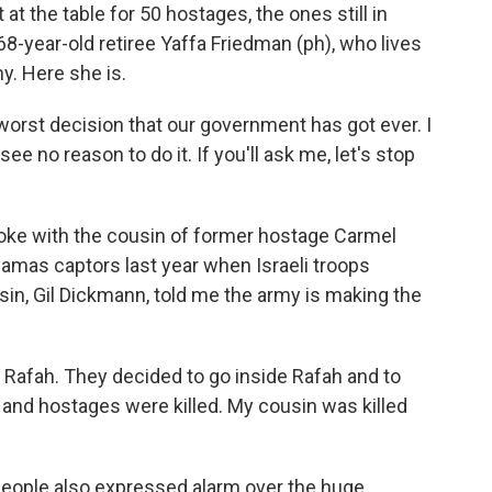
at the table for 50 hostages, the ones still in
68-year-old retiree Yaffa Friedman (ph), who lives
my. Here she is.
worst decision that our government has got ever. I
I see no reason to do it. If you'll ask me, let's stop
oke with the cousin of former hostage Carmel
amas captors last year when Israeli troops
sin, Gil Dickmann, told me the army is making the
 Rafah. They decided to go inside Rafah and to
and hostages were killed. My cousin was killed
eople also expressed alarm over the huge