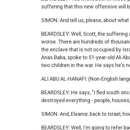
suffering that this new offensive will b
SIMON: And tell us, please, about what
BEARDSLEY: Well, Scott, the suffering a
worse. There are hundreds of thousands
the enclave that is not occupied by Is
Anas Baba, spoke to 51-year-old Ali Abu
two children in the war. He says he's no
ALI ABU AL-HANAFI: (Non-English lang
BEARDSLEY: He says, "I fled south once 
destroyed everything - people, houses, 
SIMON: And, Eleanor, back to Israel, h
BEARDSLEY: Well, I'm going to refer ba