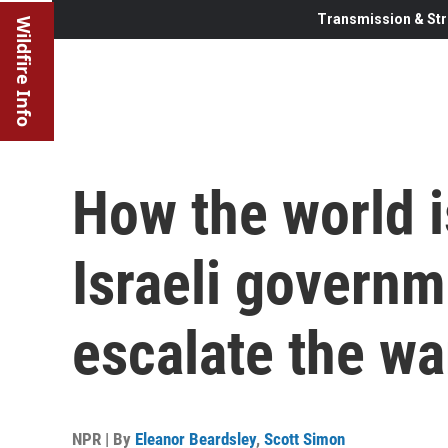
Transmission & Str
Wildfire Info
How the world i
Israeli governm
escalate the wa
NPR | By
Eleanor Beardsley
,
Scott Simon