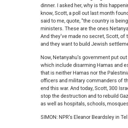
dinner. I asked her, why is this happen
know, Scott, a poll out last month foun
said to me, quote, "the country is bein
ministers. These are the ones Netanyah
And they've made no secret, Scott, of t
and they want to build Jewish settlem
Now, Netanyahu's government put out a 
which include disarming Hamas and esta
that is neither Hamas nor the Palestini
officers and military commanders of the
end this war. And today, Scott, 300 Isr
stop the destruction and to rebuild G
as well as hospitals, schools, mosques,
SIMON: NPR's Eleanor Beardsley in Tel