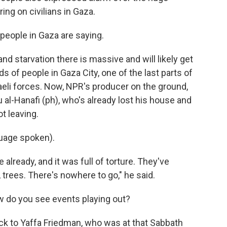
ring on civilians in Gaza.
 people in Gaza are saying.
nd starvation there is massive and will likely get
 of people in Gaza City, one of the last parts of
raeli forces. Now, NPR's producer on the ground,
 al-Hanafi (ph), who's already lost his house and
t leaving.
uage spoken).
already, and it was full of torture. They've
trees. There's nowhere to go," he said.
ow do you see events playing out?
ck to Yaffa Friedman, who was at that Sabbath