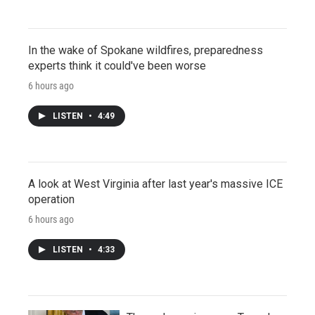
In the wake of Spokane wildfires, preparedness
experts think it could've been worse
6 hours ago
LISTEN
•
4:49
A look at West Virginia after last year's massive ICE
operation
6 hours ago
LISTEN
•
4:33