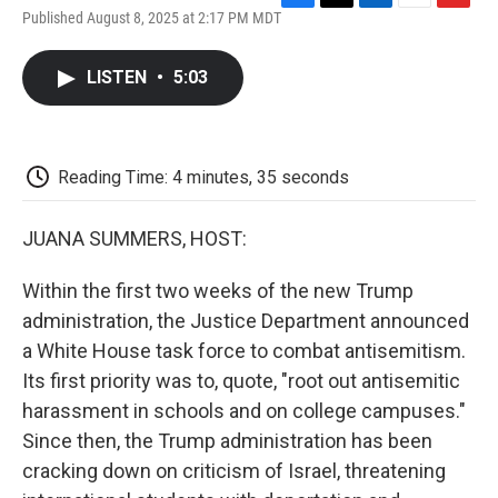
F
T
L
E
F
Published August 8, 2025 at 2:17 PM MDT
a
w
i
m
l
c
i
n
a
i
e
t
k
i
p
LISTEN
•
5:03
b
t
e
l
b
o
e
d
o
o
r
I
a
k
n
r
d
Reading Time: 4 minutes, 35 seconds
JUANA SUMMERS, HOST:
Within the first two weeks of the new Trump
administration, the Justice Department announced
a White House task force to combat antisemitism.
Its first priority was to, quote, "root out antisemitic
harassment in schools and on college campuses."
Since then, the Trump administration has been
cracking down on criticism of Israel, threatening