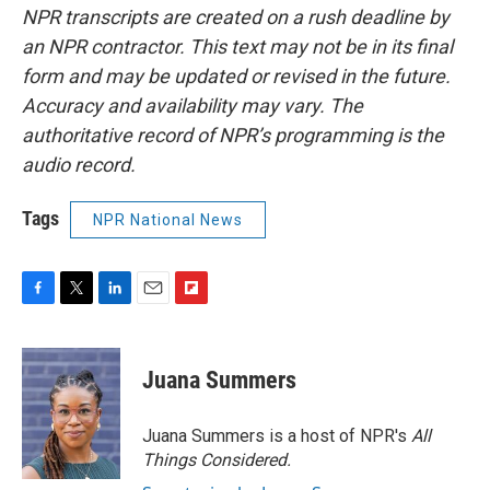
NPR transcripts are created on a rush deadline by
an NPR contractor. This text may not be in its final
form and may be updated or revised in the future.
Accuracy and availability may vary. The
authoritative record of NPR’s programming is the
audio record.
Tags
NPR National News
F
T
L
E
F
a
w
i
m
l
c
i
n
a
i
e
t
k
i
p
Juana Summers
b
t
e
l
b
o
e
d
o
o
r
I
a
Juana Summers is a host of NPR's
All
k
n
r
Things Considered.
d