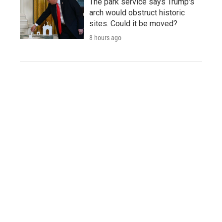
The park service says Trump's
arch would obstruct historic
sites. Could it be moved?
8 hours ago