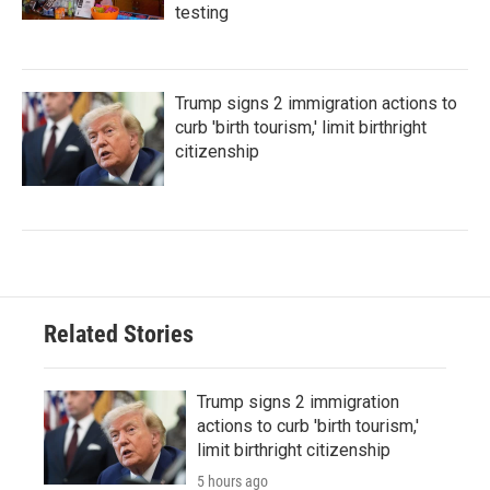
testing
Trump signs 2 immigration actions to
curb 'birth tourism,' limit birthright
citizenship
Related Stories
Trump signs 2 immigration
actions to curb 'birth tourism,'
limit birthright citizenship
5 hours ago