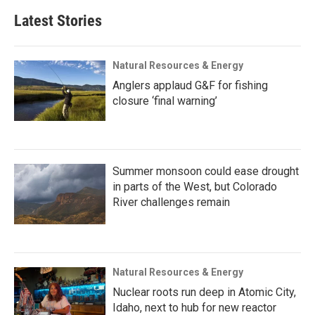
Latest Stories
Natural Resources & Energy
Anglers applaud G&F for fishing
closure ‘final warning’
Summer monsoon could ease drought
in parts of the West, but Colorado
River challenges remain
Natural Resources & Energy
Nuclear roots run deep in Atomic City,
Idaho, next to hub for new reactor