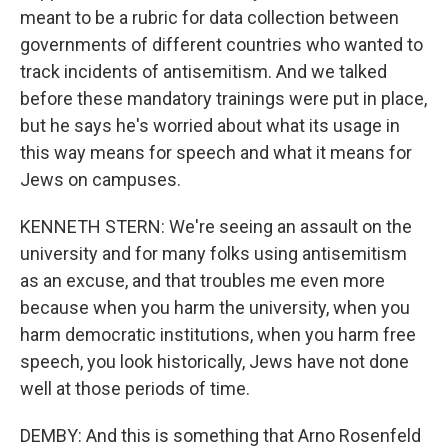
meant to be a rubric for data collection between
governments of different countries who wanted to
track incidents of antisemitism. And we talked
before these mandatory trainings were put in place,
but he says he's worried about what its usage in
this way means for speech and what it means for
Jews on campuses.
KENNETH STERN: We're seeing an assault on the
university and for many folks using antisemitism
as an excuse, and that troubles me even more
because when you harm the university, when you
harm democratic institutions, when you harm free
speech, you look historically, Jews have not done
well at those periods of time.
DEMBY: And this is something that Arno Rosenfeld