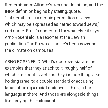
Remembrance Alliance's working definition, and the
IHRA definition begins by stating, quote,
"antisemitism is a certain perception of Jews,
which may be expressed as hatred toward Jews,"
end quote. But it's contested for what else it says.
Arno Rosenfeld is a reporter at the Jewish
publication The Forward, and he's been covering
the climate on campuses.
ARNO ROSENFELD: What's controversial are the
examples that they attach to it, roughly half of
which are about Israel, and they include things like
holding Israel to a double standard or accusing
Israel of being a racist endeavor, I think, is the
language in there. And those are alongside things
like denying the Holocaust.