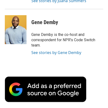
See stories by Juana Summers
Gene Demby
Gene Demby is the co-host and
correspondent for NPR's Code Switch
team.
See stories by Gene Demby