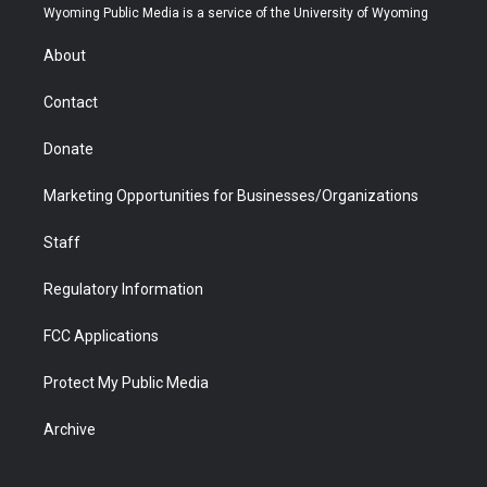
t
a
u
b
b
e
Wyoming Public Media is a service of the University of Wyoming
e
g
b
o
o
d
r
r
e
a
o
i
About
a
r
k
n
m
d
Contact
Donate
Marketing Opportunities for Businesses/Organizations
Staff
Regulatory Information
FCC Applications
Protect My Public Media
Archive