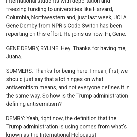
international students with deportation and
freezing funding to universities like Harvard,
Columbia, Northwestern and, just last week, UCLA.
Gene Demby from NPR's Code Switch has been
reporting on this effort. He joins us now. Hi, Gene.
GENE DEMBY, BYLINE: Hey. Thanks for having me,
Juana.
SUMMERS: Thanks for being here. I mean, first, we
should just say that a lot hinges on what
antisemitism means, and not everyone defines it in
the same way. So how is the Trump administration
defining antisemitism?
DEMBY: Yeah, right now, the definition that the
Trump administration is using comes from what's
known as the International Holocaust