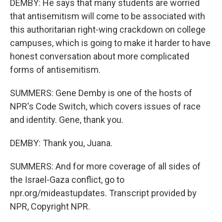
DEMBY: He says that many students are worried
that antisemitism will come to be associated with
this authoritarian right-wing crackdown on college
campuses, which is going to make it harder to have
honest conversation about more complicated
forms of antisemitism.
SUMMERS: Gene Demby is one of the hosts of
NPR's Code Switch, which covers issues of race
and identity. Gene, thank you.
DEMBY: Thank you, Juana.
SUMMERS: And for more coverage of all sides of
the Israel-Gaza conflict, go to
npr.org/mideastupdates. Transcript provided by
NPR, Copyright NPR.