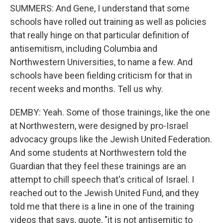
SUMMERS: And Gene, I understand that some
schools have rolled out training as well as policies
that really hinge on that particular definition of
antisemitism, including Columbia and
Northwestern Universities, to name a few. And
schools have been fielding criticism for that in
recent weeks and months. Tell us why.
DEMBY: Yeah. Some of those trainings, like the one
at Northwestern, were designed by pro-Israel
advocacy groups like the Jewish United Federation.
And some students at Northwestern told the
Guardian that they feel these trainings are an
attempt to chill speech that's critical of Israel. I
reached out to the Jewish United Fund, and they
told me that there is a line in one of the training
videos that says, quote, "it is not antisemitic to