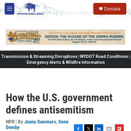
Skip to main content
Donate
M
e
n
u
Transmission & Streaming Disruptions | WYDOT Road Conditions |
Emergency Alerts & Wildfire Information
How the U.S. government
defines antisemitism
NPR | By
Juana Summers
,
Gene
Demby