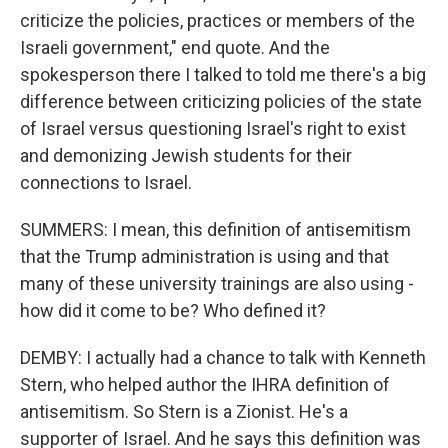
criticize the policies, practices or members of the
Israeli government," end quote. And the
spokesperson there I talked to told me there's a big
difference between criticizing policies of the state
of Israel versus questioning Israel's right to exist
and demonizing Jewish students for their
connections to Israel.
SUMMERS: I mean, this definition of antisemitism
that the Trump administration is using and that
many of these university trainings are also using -
how did it come to be? Who defined it?
DEMBY: I actually had a chance to talk with Kenneth
Stern, who helped author the IHRA definition of
antisemitism. So Stern is a Zionist. He's a
supporter of Israel. And he says this definition was