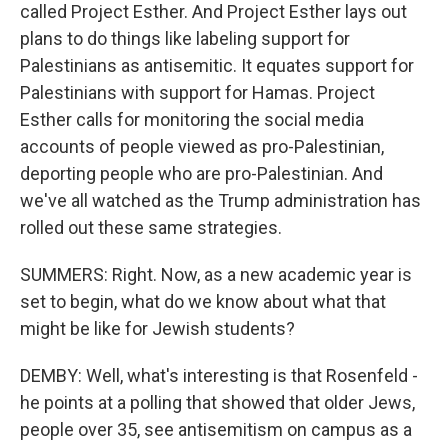
called Project Esther. And Project Esther lays out
plans to do things like labeling support for
Palestinians as antisemitic. It equates support for
Palestinians with support for Hamas. Project
Esther calls for monitoring the social media
accounts of people viewed as pro-Palestinian,
deporting people who are pro-Palestinian. And
we've all watched as the Trump administration has
rolled out these same strategies.
SUMMERS: Right. Now, as a new academic year is
set to begin, what do we know about what that
might be like for Jewish students?
DEMBY: Well, what's interesting is that Rosenfeld -
he points at a polling that showed that older Jews,
people over 35, see antisemitism on campus as a