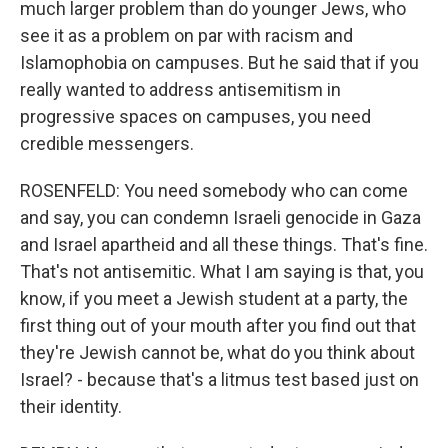
much larger problem than do younger Jews, who
see it as a problem on par with racism and
Islamophobia on campuses. But he said that if you
really wanted to address antisemitism in
progressive spaces on campuses, you need
credible messengers.
ROSENFELD: You need somebody who can come
and say, you can condemn Israeli genocide in Gaza
and Israel apartheid and all these things. That's fine.
That's not antisemitic. What I am saying is that, you
know, if you meet a Jewish student at a party, the
first thing out of your mouth after you find out that
they're Jewish cannot be, what do you think about
Israel? - because that's a litmus test based just on
their identity.