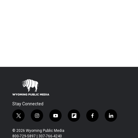
Stay Connected
t
i
y
f
f
l
w
n
o
l
a
i
i
s
u
i
c
n
© 2026 Wyoming Public Media
t
t
t
p
e
k
800-729-5897 | 307-766-4240