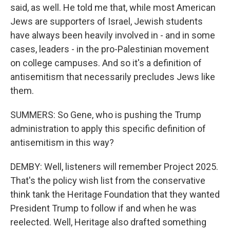
said, as well. He told me that, while most American
Jews are supporters of Israel, Jewish students
have always been heavily involved in - and in some
cases, leaders - in the pro-Palestinian movement
on college campuses. And so it's a definition of
antisemitism that necessarily precludes Jews like
them.
SUMMERS: So Gene, who is pushing the Trump
administration to apply this specific definition of
antisemitism in this way?
DEMBY: Well, listeners will remember Project 2025.
That's the policy wish list from the conservative
think tank the Heritage Foundation that they wanted
President Trump to follow if and when he was
reelected. Well, Heritage also drafted something