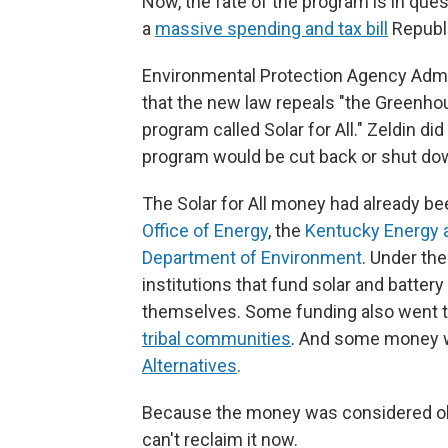
Now, the fate of the program is in que
a
massive spending and tax bill
Republ
Environmental Protection Agency Admin
that the new law repeals "the Greenhou
program called Solar for All." Zeldin d
program would be cut back or shut do
The Solar for All money had already bee
Office of Energy
, the
Kentucky Energy 
Department of Environment
. Under the
institutions that fund solar and battery
themselves. Some funding also went 
tribal communities
. And some money w
Alternatives
.
Because the money was considered obl
can't reclaim it now.