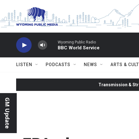
Skip to main content
Wyoming Public Radio
BBC World Service
LISTEN
PODCASTS
NEWS
ARTS & CUL
Transmission & Str
GM Update