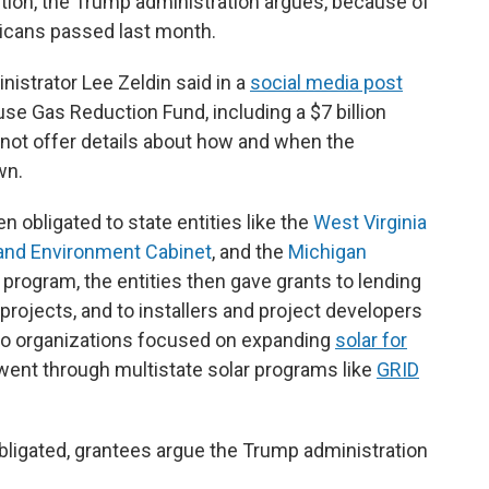
stion, the Trump administration argues, because of
icans passed last month.
istrator Lee Zeldin said in a
social media post
se Gas Reduction Fund, including a $7 billion
id not offer details about how and when the
wn.
n obligated to state entities like the
West Virginia
and Environment Cabinet
, and the
Michigan
 program, the entities then gave grants to lending
 projects, and to installers and project developers
to organizations focused on expanding
solar for
ent through multistate solar programs like
GRID
igated, grantees argue the Trump administration