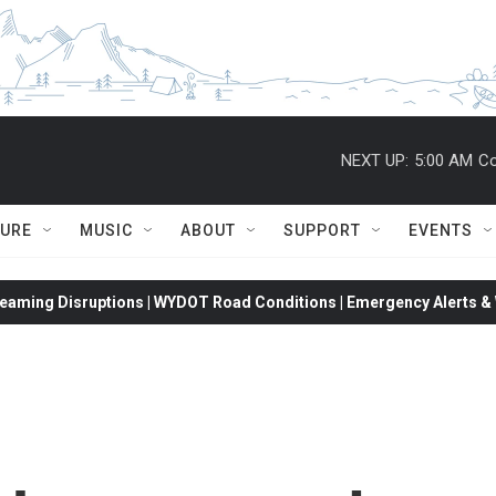
NEXT UP:
5:00 AM
Co
TURE
MUSIC
ABOUT
SUPPORT
EVENTS
eaming Disruptions | WYDOT Road Conditions | Emergency Alerts & W