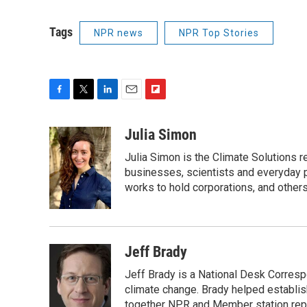
Tags
NPR news
NPR Top Stories
F
T
L
E
F
a
w
i
m
l
c
i
n
a
i
Julia Simon
e
t
k
i
p
Julia Simon is the Climate Solutions
b
t
e
l
b
o
e
d
businesses, scientists and everyday 
o
o
r
I
a
works to hold corporations, and other
k
n
r
d
Jeff Brady
Jeff Brady is a National Desk Corres
climate change. Brady helped establi
together NPR and Member station repor