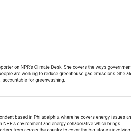
 reporter on NPR's Climate Desk. She covers the ways governmen
people are working to reduce greenhouse gas emissions. She al
s, accountable for greenwashing.
pondent based in Philadelphia, where he covers energy issues a
sh NPR's environment and energy collaborative which brings
ters from across the country to cover the big stories involving