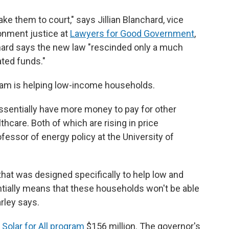
e them to court," says Jillian Blanchard, vice
onment justice at
Lawyers for Good Government
,
hard says the new law "rescinded only a much
ated funds."
gram is helping low-income households.
ssentially have more money to pay for other
hcare. Both of which are rising in price
fessor of energy policy at the University of
hat was designed specifically to help low and
tially means that these households won't be able
arley says.
 Solar for All program
$156 million. The governor's