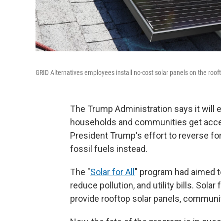
GRID Alternatives employees install no-cost solar panels on the roo
The Trump Administration says it will 
households and communities get access
President Trump's effort to reverse f
fossil fuels instead.
The "
Solar for All
" program had aimed 
reduce pollution, and utility bills. Sola
provide rooftop solar panels, communit