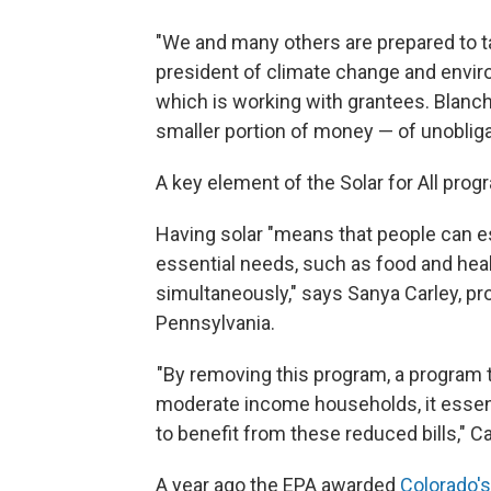
"We and many others are prepared to tak
president of climate change and envir
which is working with grantees. Blanc
smaller portion of money — of unoblig
A key element of the Solar for All pro
Having solar "means that people can e
essential needs, such as food and healt
simultaneously," says Sanya Carley, pro
Pennsylvania.
"By removing this program, a program t
moderate income households, it essen
to benefit from these reduced bills," C
A year ago the EPA awarded
Colorado's