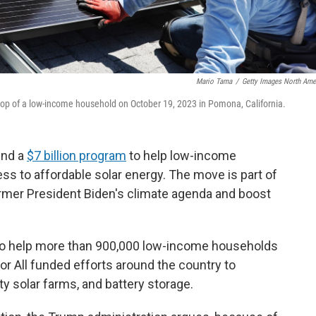
Mario Tama
/
Getty Images North Ame
ftop of a low-income household on October 19, 2023 in Pomona, California.
end a
$7 billion program
to help low-income
 to affordable solar energy. The move is part of
ormer President Biden's climate agenda and boost
to help more than 900,000 low-income households
r for All funded efforts around the country to
y solar farms, and battery storage.