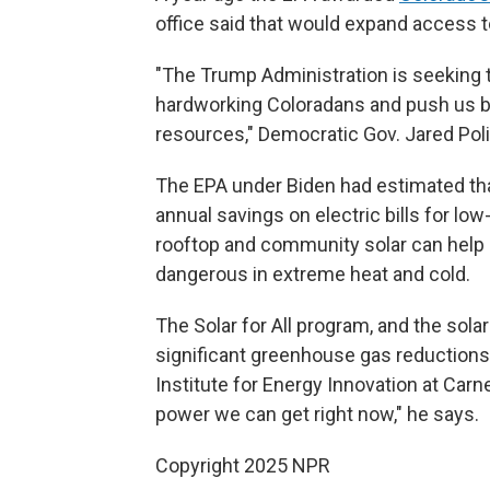
office said that would expand access 
"The Trump Administration is seeking t
hardworking Coloradans and push us b
resources," Democratic Gov. Jared Poli
The EPA under Biden had estimated tha
annual savings on electric bills for l
rooftop and community solar can help
dangerous in extreme heat and cold.
The Solar for All program, and the sol
significant greenhouse gas reductions
Institute for Energy Innovation at Carn
power we can get right now," he says.
Copyright 2025 NPR