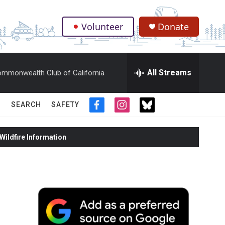
Volunteer
Donate
.
All Streams
mmonwealth Club of California
SEARCH
SAFETY
f
i
t
a
n
w
c
s
i
ildfire Information
e
t
t
b
a
t
o
g
e
o
r
r
k
a
m