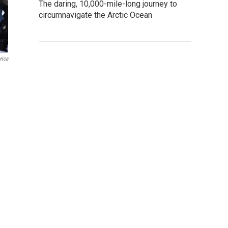
The daring, 10,000-mile-long journey to
circumnavigate the Arctic Ocean
rica