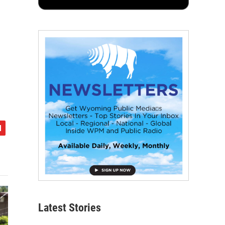
Latest Stories