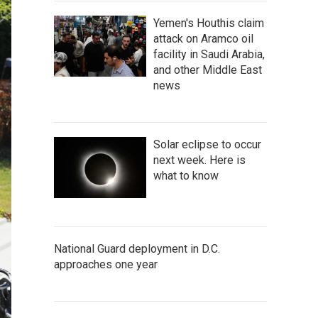
Yemen's Houthis claim
attack on Aramco oil
facility in Saudi Arabia,
and other Middle East
news
Solar eclipse to occur
next week. Here is
what to know
National Guard deployment in D.C.
approaches one year