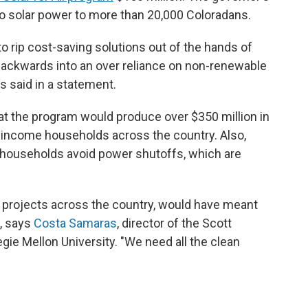
to solar power to more than 20,000 Coloradans.
o rip cost-saving solutions out of the hands of
ackwards into an over reliance on non-renewable
s said in a statement.
t the program would produce over $350 million in
ow-income households across the country. Also,
 households avoid power shutoffs, which are
ar projects across the country, would have meant
, says
Costa Samaras
, director of the Scott
egie Mellon University. "We need all the clean