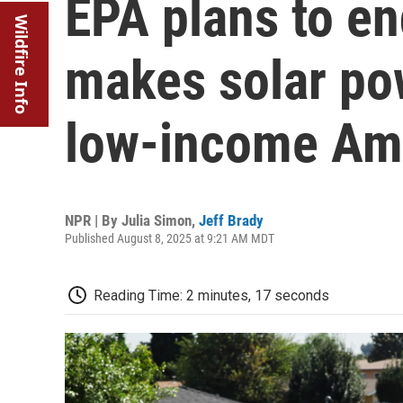
EPA plans to en
Wildfire Info
makes solar pow
low-income Am
NPR | By
Julia Simon
,
Jeff Brady
Published August 8, 2025 at 9:21 AM MDT
Reading Time: 2 minutes, 17 seconds