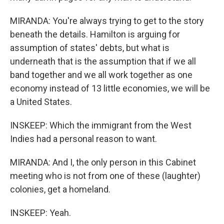
MIRANDA: You're always trying to get to the story
beneath the details. Hamilton is arguing for
assumption of states' debts, but what is
underneath that is the assumption that if we all
band together and we all work together as one
economy instead of 13 little economies, we will be
a United States.
INSKEEP: Which the immigrant from the West
Indies had a personal reason to want.
MIRANDA: And I, the only person in this Cabinet
meeting who is not from one of these (laughter)
colonies, get a homeland.
INSKEEP: Yeah.