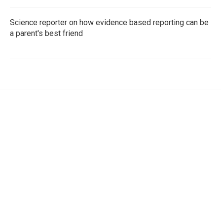
Science reporter on how evidence based reporting can be
a parent's best friend