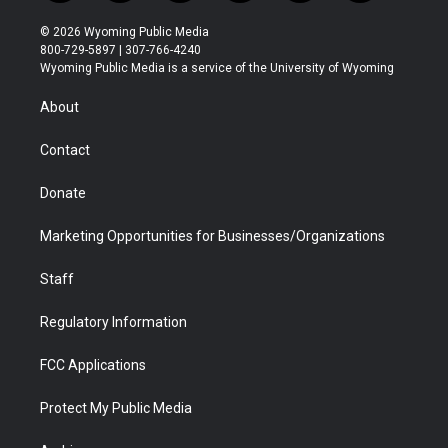
w
n
o
l
a
i
i
s
u
i
c
n
© 2026 Wyoming Public Media
t
t
t
p
e
k
800-729-5897 | 307-766-4240
t
a
u
b
b
e
Wyoming Public Media is a service of the University of Wyoming
e
g
b
o
o
d
r
r
e
a
o
i
About
a
r
k
n
m
d
Contact
Donate
Marketing Opportunities for Businesses/Organizations
Staff
Regulatory Information
FCC Applications
Protect My Public Media