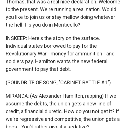
Thomas, that was a real nice declaration. Welcome
to the present. We're running a real nation. Would
you like to join us or stay mellow doing whatever
the hell it is you do in Monticello?
INSKEEP: Here's the story on the surface.
Individual states borrowed to pay for the
Revolutionary War - money for ammunition - and
soldiers pay. Hamilton wants the new federal
government to pay that debt.
(SOUNDBITE OF SONG, "CABINET BATTLE #1")
MIRANDA: (As Alexander Hamilton, rapping) If we
assume the debts, the union gets a new line of
credit, a financial diuretic. How do you not get it? If
we're regressive and competitive, the union gets a
boost. You'd rather give it a sedative?