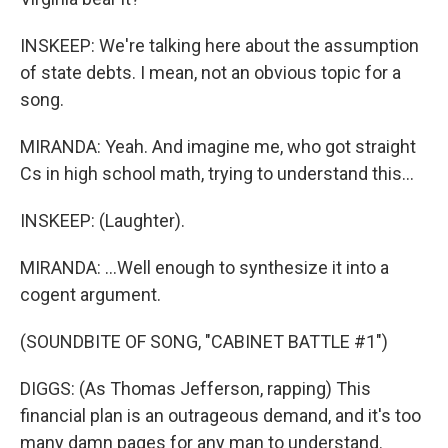
INSKEEP: We're talking here about the assumption
of state debts. I mean, not an obvious topic for a
song.
MIRANDA: Yeah. And imagine me, who got straight
Cs in high school math, trying to understand this...
INSKEEP: (Laughter).
MIRANDA: ...Well enough to synthesize it into a
cogent argument.
(SOUNDBITE OF SONG, "CABINET BATTLE #1")
DIGGS: (As Thomas Jefferson, rapping) This
financial plan is an outrageous demand, and it's too
many damn pages for any man to understand.