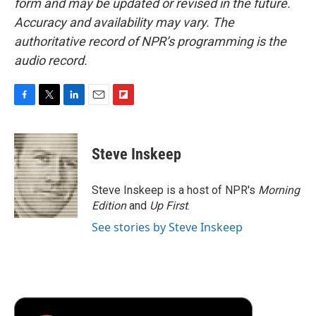
form and may be updated or revised in the future.
Accuracy and availability may vary. The
authoritative record of NPR’s programming is the
audio record.
F
T
L
E
F
a
w
i
m
l
c
i
n
a
i
e
t
k
i
p
Steve Inskeep
b
t
e
l
b
o
e
d
o
o
r
I
a
Steve Inskeep is a host of NPR's
Morning
k
n
r
Edition
and
Up First
.
d
See stories by Steve Inskeep