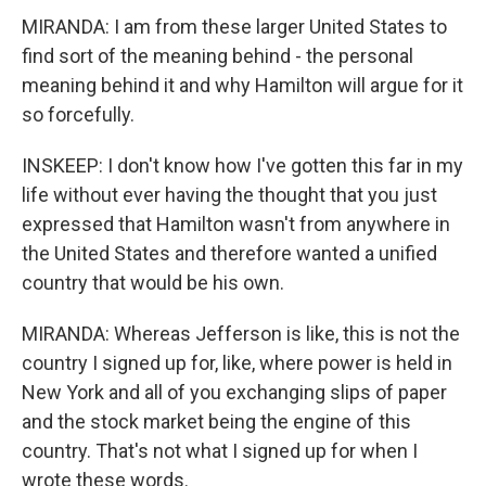
MIRANDA: I am from these larger United States to
find sort of the meaning behind - the personal
meaning behind it and why Hamilton will argue for it
so forcefully.
INSKEEP: I don't know how I've gotten this far in my
life without ever having the thought that you just
expressed that Hamilton wasn't from anywhere in
the United States and therefore wanted a unified
country that would be his own.
MIRANDA: Whereas Jefferson is like, this is not the
country I signed up for, like, where power is held in
New York and all of you exchanging slips of paper
and the stock market being the engine of this
country. That's not what I signed up for when I
wrote these words.