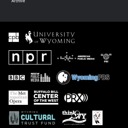
Archive