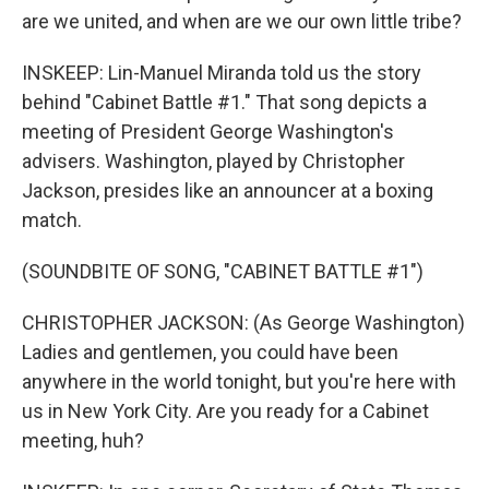
are we united, and when are we our own little tribe?
INSKEEP: Lin-Manuel Miranda told us the story
behind "Cabinet Battle #1." That song depicts a
meeting of President George Washington's
advisers. Washington, played by Christopher
Jackson, presides like an announcer at a boxing
match.
(SOUNDBITE OF SONG, "CABINET BATTLE #1")
CHRISTOPHER JACKSON: (As George Washington)
Ladies and gentlemen, you could have been
anywhere in the world tonight, but you're here with
us in New York City. Are you ready for a Cabinet
meeting, huh?