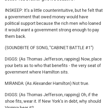
INSKEEP: It's a little counterintuitive, but he felt that
a government that owed money would have
political support because the rich men who loaned
it would want a government strong enough to pay
them back.
(SOUNDBITE OF SONG, "CABINET BATTLE #1")
DIGGS: (As Thomas Jefferson, rapping) Now, place
your bets as to who that benefits - the very seat of
government where Hamilton sits.
MIRANDA: (As Alexander Hamilton) Not true.
DIGGS: (As Thomas Jefferson, rapping) Oh, if the
shoe fits, wear it. If New York's in debt, why should
Virginia bear it?