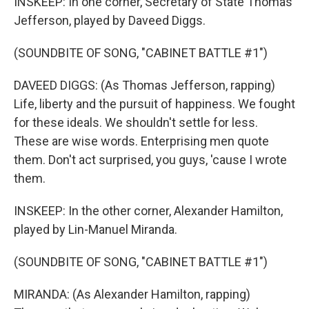
INSKEEP: In one corner, Secretary of State Thomas
Jefferson, played by Daveed Diggs.
(SOUNDBITE OF SONG, "CABINET BATTLE #1")
DAVEED DIGGS: (As Thomas Jefferson, rapping)
Life, liberty and the pursuit of happiness. We fought
for these ideals. We shouldn't settle for less.
These are wise words. Enterprising men quote
them. Don't act surprised, you guys, 'cause I wrote
them.
INSKEEP: In the other corner, Alexander Hamilton,
played by Lin-Manuel Miranda.
(SOUNDBITE OF SONG, "CABINET BATTLE #1")
MIRANDA: (As Alexander Hamilton, rapping)