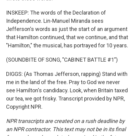
INSKEEP: The words of the Declaration of
Independence. Lin-Manuel Miranda sees
Jefferson's words as just the start of an argument
that Hamilton continued, that we continue, and that
"Hamilton," the musical, has portrayed for 10 years.
(SOUNDBITE OF SONG, "CABINET BATTLE #1")
DIGGS: (As Thomas Jefferson, rapping) Stand with
me in the land of the free. Pray to God we never
see Hamilton's candidacy. Look, when Britain taxed
our tea, we got frisky. Transcript provided by NPR,
Copyright NPR.
NPR transcripts are created on a rush deadline by
an NPR contractor. This text may not be in its final