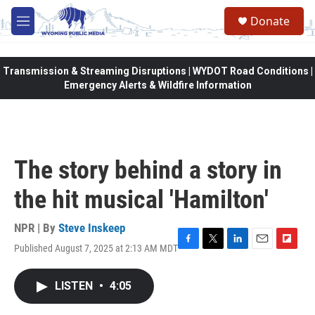
Skip to main content
Donate
M
e
n
u
Transmission & Streaming Disruptions | WYDOT Road Conditions |
Emergency Alerts & Wildfire Information
The story behind a story in
the hit musical 'Hamilton'
NPR | By
Steve Inskeep
Published August 7, 2025 at 2:13 AM MDT
F
T
L
E
F
a
w
i
m
l
c
i
n
a
i
LISTEN
•
4:05
e
t
k
i
p
b
t
e
l
b