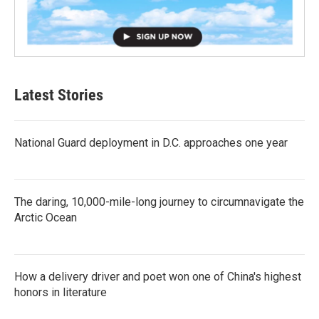
Latest Stories
National Guard deployment in D.C. approaches one year
The daring, 10,000-mile-long journey to circumnavigate the
Arctic Ocean
How a delivery driver and poet won one of China's highest
honors in literature