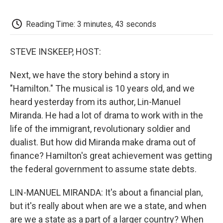
o
e
d
o
o
r
I
a
k
n
r
Reading Time: 3 minutes, 43 seconds
d
STEVE INSKEEP, HOST:
Next, we have the story behind a story in
"Hamilton." The musical is 10 years old, and we
heard yesterday from its author, Lin-Manuel
Miranda. He had a lot of drama to work with in the
life of the immigrant, revolutionary soldier and
dualist. But how did Miranda make drama out of
finance? Hamilton's great achievement was getting
the federal government to assume state debts.
LIN-MANUEL MIRANDA: It's about a financial plan,
but it's really about when are we a state, and when
are we a state as a part of a larger country? When