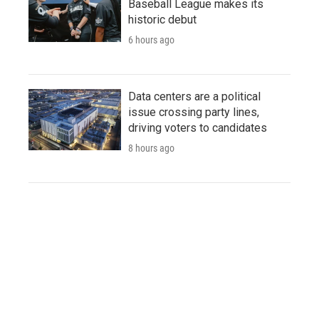
Baseball League makes its
historic debut
6 hours ago
Data centers are a political
issue crossing party lines,
driving voters to candidates
8 hours ago