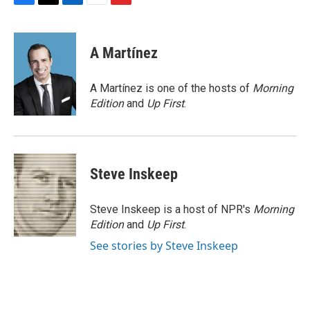
F
T
L
E
F
a
w
i
m
l
c
i
n
a
i
e
t
k
i
p
A Martínez
b
t
e
l
b
o
e
d
o
o
r
I
a
A Martínez is one of the hosts of
Morning
k
n
r
Edition
and
Up First
.
d
Steve Inskeep
Steve Inskeep is a host of NPR's
Morning
Edition
and
Up First
.
See stories by Steve Inskeep