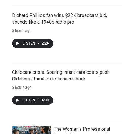
Diehard Phillies fan wins $22K broadcast bid,
sounds like a 1940s radio pro
5 hours ago
LISTEN
•
2:26
Childcare crisis: Soaring infant care costs push
Oklahoma families to financial brink
5 hours ago
LISTEN
•
4:33
The Women's Professional