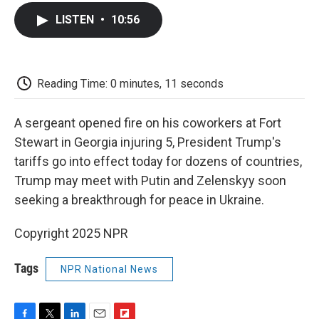
c
i
n
a
i
e
t
k
i
p
LISTEN
•
10:56
b
t
e
l
b
o
e
d
o
o
r
I
a
k
n
r
d
Reading Time: 0 minutes, 11 seconds
A sergeant opened fire on his coworkers at Fort
Stewart in Georgia injuring 5, President Trump's
tariffs go into effect today for dozens of countries,
Trump may meet with Putin and Zelenskyy soon
seeking a breakthrough for peace in Ukraine.
Copyright 2025 NPR
Tags
NPR National News