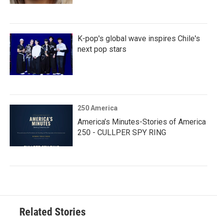
K-pop's global wave inspires Chile's
next pop stars
250 America
America’s Minutes-Stories of America
250 - CULLPER SPY RING
Related Stories