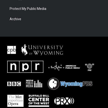
Protect My Public Media
Archive