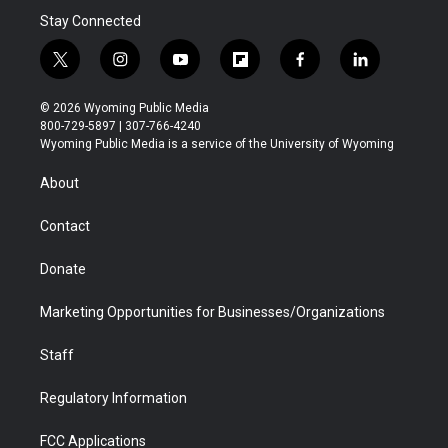
Stay Connected
t
i
y
f
f
l
w
n
o
l
a
i
i
s
u
i
c
n
© 2026 Wyoming Public Media
t
t
t
p
e
k
800-729-5897 | 307-766-4240
t
a
u
b
b
e
Wyoming Public Media is a service of the University of Wyoming
e
g
b
o
o
d
r
r
e
a
o
i
About
a
r
k
n
m
d
Contact
Donate
Marketing Opportunities for Businesses/Organizations
Staff
Regulatory Information
FCC Applications