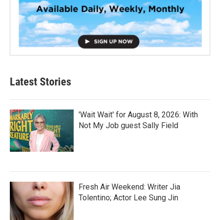
Latest Stories
'Wait Wait' for August 8, 2026: With
Not My Job guest Sally Field
Fresh Air Weekend: Writer Jia
Tolentino; Actor Lee Sung Jin