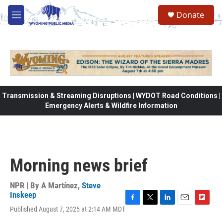
Skip to main content
Donate
M
e
n
u
Transmission & Streaming Disruptions | WYDOT Road Conditions |
Emergency Alerts & Wildfire Information
Morning news brief
NPR | By
A Martínez
,
Steve
Inskeep
F
T
L
E
F
Published August 7, 2025 at 2:14 AM MDT
a
w
i
m
l