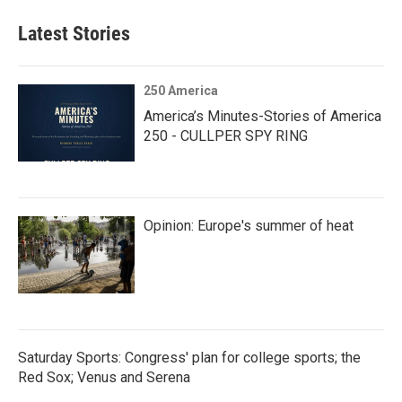
Latest Stories
250 America
America’s Minutes-Stories of America
250 - CULLPER SPY RING
Opinion: Europe's summer of heat
Saturday Sports: Congress' plan for college sports; the
Red Sox; Venus and Serena