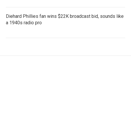
Diehard Phillies fan wins $22K broadcast bid, sounds like
a 1940s radio pro