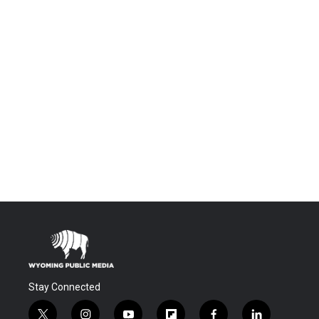
Stay Connected