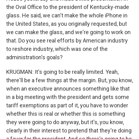
the Oval Office to the president of Kentucky-made
glass. He said, we can't make the whole iPhone in
the United States, as you originally requested, but
we can make the glass, and we're going to work on
that. Do you see real efforts by American industry
to reshore industry, which was one of the
administration's goals?
KRUGMAN: It's going to be really limited. Yeah,
there'll be a few things at the margin. But, you know,
when an executive announces something like that
in a big meeting with the president and gets some
tariff exemptions as part of it, you have to wonder
whether this is real or whether this is something
they were going to do anyway, but it's, you know,
clearly in their interest to pretend that they're doing
a favor for the president. And so there's going to be