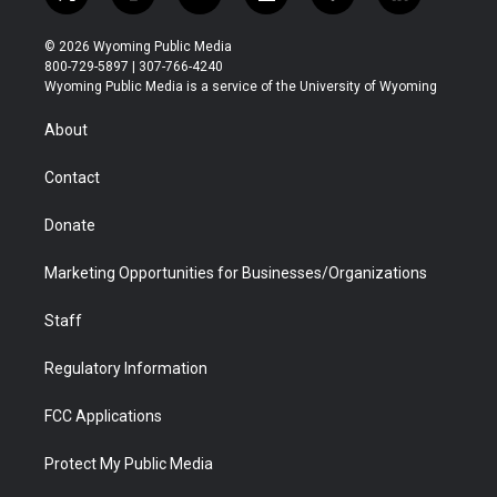
t
i
y
f
f
l
w
n
o
l
a
i
i
s
u
i
c
n
© 2026 Wyoming Public Media
t
t
t
p
e
k
800-729-5897 | 307-766-4240
t
a
u
b
b
e
Wyoming Public Media is a service of the University of Wyoming
e
g
b
o
o
d
r
r
e
a
o
i
About
a
r
k
n
m
d
Contact
Donate
Marketing Opportunities for Businesses/Organizations
Staff
Regulatory Information
FCC Applications
Protect My Public Media