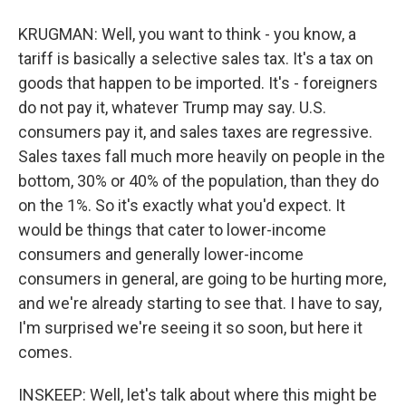
KRUGMAN: Well, you want to think - you know, a
tariff is basically a selective sales tax. It's a tax on
goods that happen to be imported. It's - foreigners
do not pay it, whatever Trump may say. U.S.
consumers pay it, and sales taxes are regressive.
Sales taxes fall much more heavily on people in the
bottom, 30% or 40% of the population, than they do
on the 1%. So it's exactly what you'd expect. It
would be things that cater to lower-income
consumers and generally lower-income
consumers in general, are going to be hurting more,
and we're already starting to see that. I have to say,
I'm surprised we're seeing it so soon, but here it
comes.
INSKEEP: Well, let's talk about where this might be