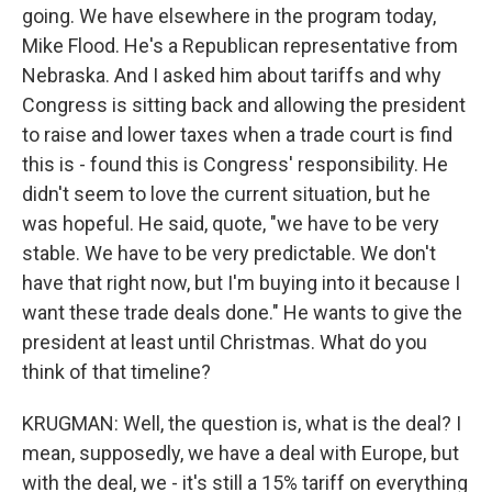
going. We have elsewhere in the program today,
Mike Flood. He's a Republican representative from
Nebraska. And I asked him about tariffs and why
Congress is sitting back and allowing the president
to raise and lower taxes when a trade court is find
this is - found this is Congress' responsibility. He
didn't seem to love the current situation, but he
was hopeful. He said, quote, "we have to be very
stable. We have to be very predictable. We don't
have that right now, but I'm buying into it because I
want these trade deals done." He wants to give the
president at least until Christmas. What do you
think of that timeline?
KRUGMAN: Well, the question is, what is the deal? I
mean, supposedly, we have a deal with Europe, but
with the deal, we - it's still a 15% tariff on everything