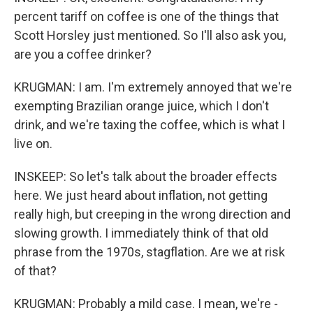
percent tariff on coffee is one of the things that
Scott Horsley just mentioned. So I'll also ask you,
are you a coffee drinker?
KRUGMAN: I am. I'm extremely annoyed that we're
exempting Brazilian orange juice, which I don't
drink, and we're taxing the coffee, which is what I
live on.
INSKEEP: So let's talk about the broader effects
here. We just heard about inflation, not getting
really high, but creeping in the wrong direction and
slowing growth. I immediately think of that old
phrase from the 1970s, stagflation. Are we at risk
of that?
KRUGMAN: Probably a mild case. I mean, we're -