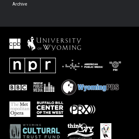
Archive