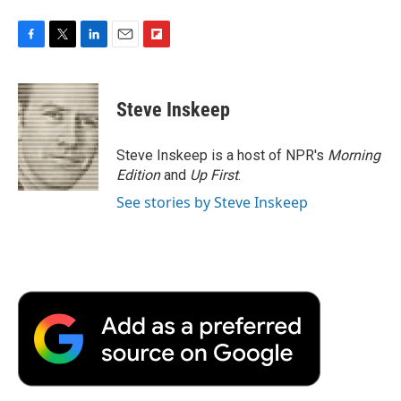
F
T
L
E
F
a
w
i
m
l
c
i
n
a
i
e
t
k
i
p
Steve Inskeep
b
t
e
l
b
o
e
d
o
o
r
I
a
Steve Inskeep is a host of NPR's
Morning
k
n
r
Edition
and
Up First
.
d
See stories by Steve Inskeep