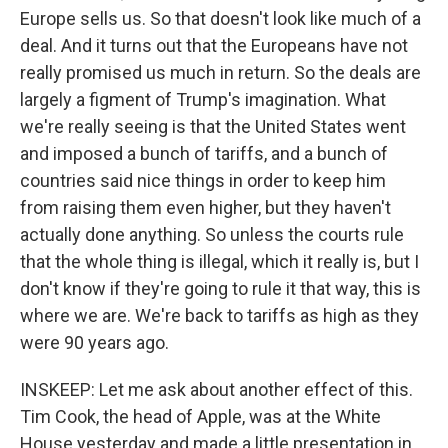
Europe sells us. So that doesn't look like much of a
deal. And it turns out that the Europeans have not
really promised us much in return. So the deals are
largely a figment of Trump's imagination. What
we're really seeing is that the United States went
and imposed a bunch of tariffs, and a bunch of
countries said nice things in order to keep him
from raising them even higher, but they haven't
actually done anything. So unless the courts rule
that the whole thing is illegal, which it really is, but I
don't know if they're going to rule it that way, this is
where we are. We're back to tariffs as high as they
were 90 years ago.
INSKEEP: Let me ask about another effect of this.
Tim Cook, the head of Apple, was at the White
House yesterday and made a little presentation in