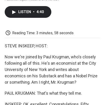
F
T
L
E
F
a
w
i
m
l
c
i
n
a
i
LISTEN
•
4:40
e
t
k
i
p
b
t
e
l
b
o
e
d
o
o
r
I
a
k
n
r
Reading Time: 3 minutes, 58 seconds
d
STEVE INSKEEP, HOST:
Now we're joined by Paul Krugman, who's closely
following all of this. He's an economist at the City
University of New York and writes about
economics on his Substack and has a Nobel Prize
or something. Am I right, Mr. Krugman?
PAUL KRUGMAN: That's what they tell me.
INSKEEP: OK, excellent. Congratulations. Fifty