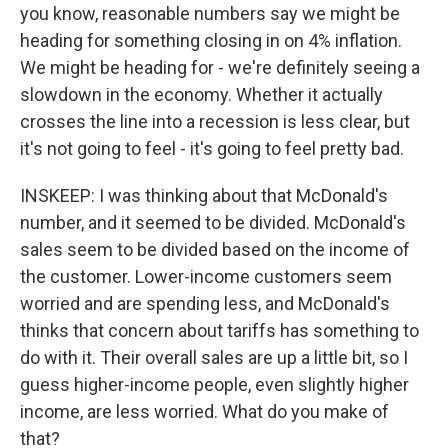
you know, reasonable numbers say we might be
heading for something closing in on 4% inflation.
We might be heading for - we're definitely seeing a
slowdown in the economy. Whether it actually
crosses the line into a recession is less clear, but
it's not going to feel - it's going to feel pretty bad.
INSKEEP: I was thinking about that McDonald's
number, and it seemed to be divided. McDonald's
sales seem to be divided based on the income of
the customer. Lower-income customers seem
worried and are spending less, and McDonald's
thinks that concern about tariffs has something to
do with it. Their overall sales are up a little bit, so I
guess higher-income people, even slightly higher
income, are less worried. What do you make of
that?