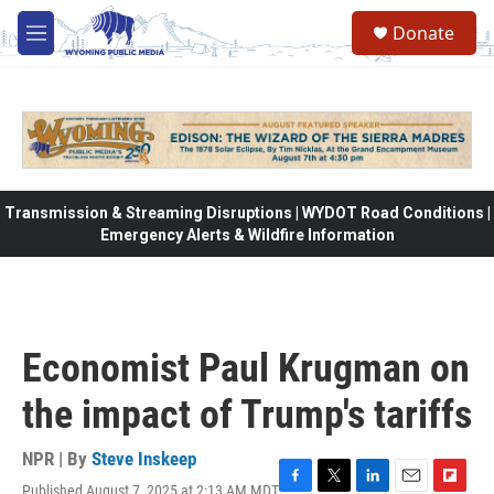
Skip to main content
Donate
M
e
n
u
Transmission & Streaming Disruptions | WYDOT Road Conditions |
Emergency Alerts & Wildfire Information
Economist Paul Krugman on
the impact of Trump's tariffs
NPR | By
Steve Inskeep
Published August 7, 2025 at 2:13 AM MDT