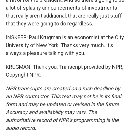
a lot of splashy announcements of investments
that really aren't additional, that are really just stuff
that they were going to do regardless.
INSKEEP: Paul Krugman is an economist at the City
University of New York. Thanks very much. It's
always a pleasure talking with you.
KRUGMAN: Thank you. Transcript provided by NPR,
Copyright NPR.
NPR transcripts are created on a rush deadline by
an NPR contractor. This text may not be in its final
form and may be updated or revised in the future.
Accuracy and availability may vary. The
authoritative record of NPR’s programming is the
audio record.