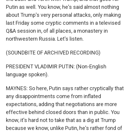
Putin as well. You know, he's said almost nothing
about Trump's very personal attacks, only making
last Friday some cryptic comments in a televised
Q&A session in, of all places, a monastery in
northwestern Russia. Let's listen.
(SOUNDBITE OF ARCHIVED RECORDING)
PRESIDENT VLADIMIR PUTIN: (Non-English
language spoken).
MAYNES: So here, Putin says rather cryptically that
any disappointments come from inflated
expectations, adding that negotiations are more
effective behind closed doors than in public. You
know, it's hard not to take that as a dig at Trump
because we know, unlike Putin, he's rather fond of