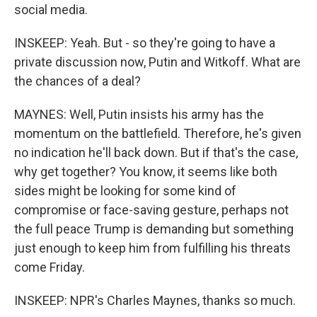
social media.
INSKEEP: Yeah. But - so they're going to have a
private discussion now, Putin and Witkoff. What are
the chances of a deal?
MAYNES: Well, Putin insists his army has the
momentum on the battlefield. Therefore, he's given
no indication he'll back down. But if that's the case,
why get together? You know, it seems like both
sides might be looking for some kind of
compromise or face-saving gesture, perhaps not
the full peace Trump is demanding but something
just enough to keep him from fulfilling his threats
come Friday.
INSKEEP: NPR's Charles Maynes, thanks so much.