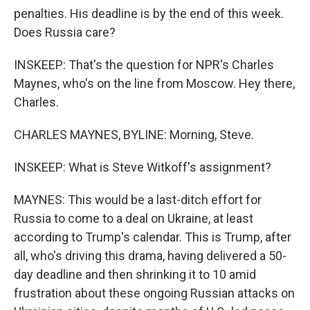
penalties. His deadline is by the end of this week.
Does Russia care?
INSKEEP: That's the question for NPR's Charles
Maynes, who's on the line from Moscow. Hey there,
Charles.
CHARLES MAYNES, BYLINE: Morning, Steve.
INSKEEP: What is Steve Witkoff's assignment?
MAYNES: This would be a last-ditch effort for
Russia to come to a deal on Ukraine, at least
according to Trump's calendar. This is Trump, after
all, who's driving this drama, having delivered a 50-
day deadline and then shrinking it to 10 amid
frustration about these ongoing Russian attacks on