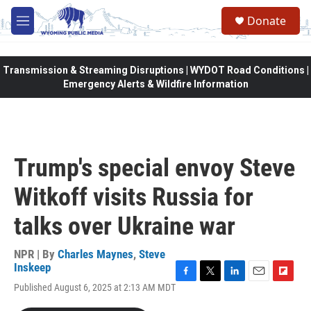
Skip to main content
Donate
M
e
n
u
Transmission & Streaming Disruptions | WYDOT Road Conditions |
Emergency Alerts & Wildfire Information
Trump's special envoy Steve
Witkoff visits Russia for
talks over Ukraine war
NPR | By
Charles Maynes
,
Steve
Inskeep
F
T
L
E
F
Published August 6, 2025 at 2:13 AM MDT
a
w
i
m
l