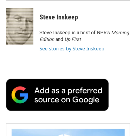
Steve Inskeep
Steve Inskeep is a host of NPR's
Morning
Edition
and
Up First
.
See stories by Steve Inskeep