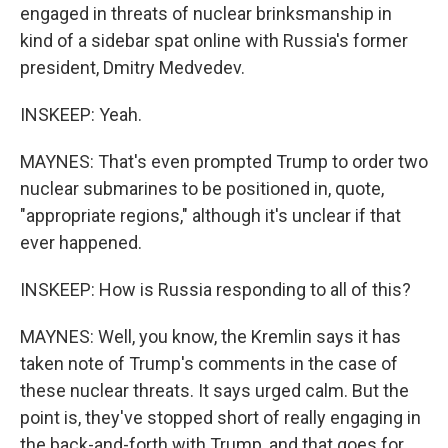
engaged in threats of nuclear brinksmanship in
kind of a sidebar spat online with Russia's former
president, Dmitry Medvedev.
INSKEEP: Yeah.
MAYNES: That's even prompted Trump to order two
nuclear submarines to be positioned in, quote,
"appropriate regions," although it's unclear if that
ever happened.
INSKEEP: How is Russia responding to all of this?
MAYNES: Well, you know, the Kremlin says it has
taken note of Trump's comments in the case of
these nuclear threats. It says urged calm. But the
point is, they've stopped short of really engaging in
the back-and-forth with Trump, and that goes for