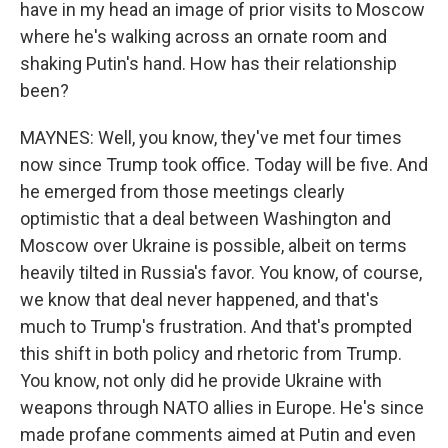
have in my head an image of prior visits to Moscow
where he's walking across an ornate room and
shaking Putin's hand. How has their relationship
been?
MAYNES: Well, you know, they've met four times
now since Trump took office. Today will be five. And
he emerged from those meetings clearly
optimistic that a deal between Washington and
Moscow over Ukraine is possible, albeit on terms
heavily tilted in Russia's favor. You know, of course,
we know that deal never happened, and that's
much to Trump's frustration. And that's prompted
this shift in both policy and rhetoric from Trump.
You know, not only did he provide Ukraine with
weapons through NATO allies in Europe. He's since
made profane comments aimed at Putin and even