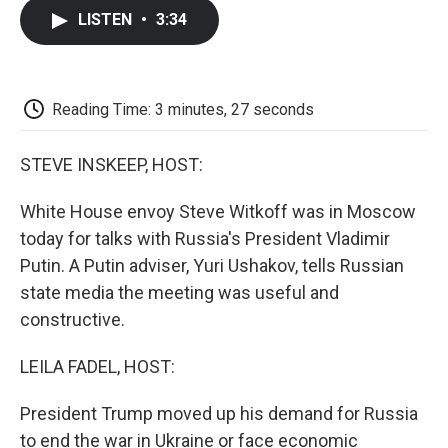
c
i
n
a
i
e
t
k
i
p
LISTEN
•
3:34
b
t
e
l
b
o
e
d
o
o
r
I
a
k
n
r
d
Reading Time: 3 minutes, 27 seconds
STEVE INSKEEP, HOST:
White House envoy Steve Witkoff was in Moscow
today for talks with Russia's President Vladimir
Putin. A Putin adviser, Yuri Ushakov, tells Russian
state media the meeting was useful and
constructive.
LEILA FADEL, HOST:
President Trump moved up his demand for Russia
to end the war in Ukraine or face economic