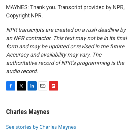
MAYNES: Thank you. Transcript provided by NPR,
Copyright NPR.
NPR transcripts are created on a rush deadline by
an NPR contractor. This text may not be in its final
form and may be updated or revised in the future.
Accuracy and availability may vary. The
authoritative record of NPR’s programming is the
audio record.
F
T
L
E
F
a
w
i
m
l
c
i
n
a
i
e
t
k
i
p
Charles Maynes
b
t
e
l
b
o
e
d
o
o
r
I
a
See stories by Charles Maynes
k
n
r
d