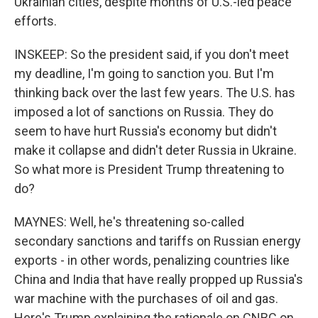
Ukrainian cities, despite months of U.S.-led peace
efforts.
INSKEEP: So the president said, if you don't meet
my deadline, I'm going to sanction you. But I'm
thinking back over the last few years. The U.S. has
imposed a lot of sanctions on Russia. They do
seem to have hurt Russia's economy but didn't
make it collapse and didn't deter Russia in Ukraine.
So what more is President Trump threatening to
do?
MAYNES: Well, he's threatening so-called
secondary sanctions and tariffs on Russian energy
exports - in other words, penalizing countries like
China and India that have really propped up Russia's
war machine with the purchases of oil and gas.
Here's Trump explaining the rationale on CNBC on