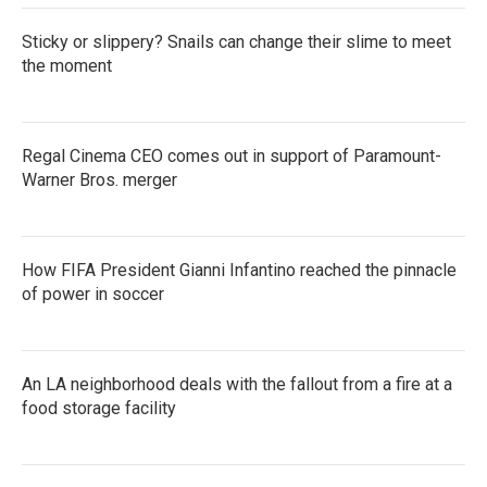
Sticky or slippery? Snails can change their slime to meet
the moment
Regal Cinema CEO comes out in support of Paramount-
Warner Bros. merger
How FIFA President Gianni Infantino reached the pinnacle
of power in soccer
An LA neighborhood deals with the fallout from a fire at a
food storage facility