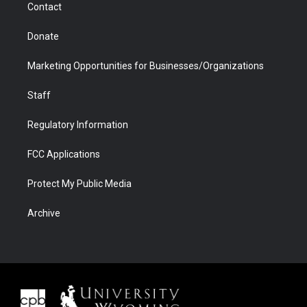
Contact
Donate
Marketing Opportunities for Businesses/Organizations
Staff
Regulatory Information
FCC Applications
Protect My Public Media
Archive