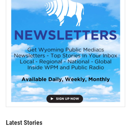
Latest Stories