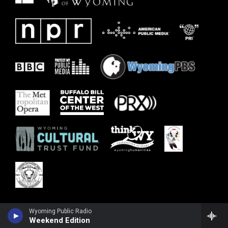
Wyoming Public Radio
Weekend Edition