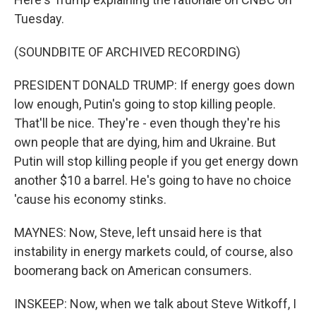
Tuesday.
(SOUNDBITE OF ARCHIVED RECORDING)
PRESIDENT DONALD TRUMP: If energy goes down
low enough, Putin's going to stop killing people.
That'll be nice. They're - even though they're his
own people that are dying, him and Ukraine. But
Putin will stop killing people if you get energy down
another $10 a barrel. He's going to have no choice
'cause his economy stinks.
MAYNES: Now, Steve, left unsaid here is that
instability in energy markets could, of course, also
boomerang back on American consumers.
INSKEEP: Now, when we talk about Steve Witkoff, I