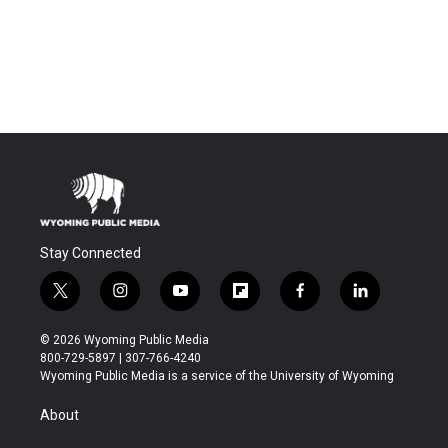
Stay Connected
t
i
y
f
f
l
w
n
o
l
a
i
i
s
u
i
c
n
© 2026 Wyoming Public Media
t
t
t
p
e
k
800-729-5897 | 307-766-4240
t
a
u
b
b
e
Wyoming Public Media is a service of the University of Wyoming
e
g
b
o
o
d
r
r
e
a
o
i
About
a
r
k
n
m
d