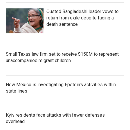
Ousted Bangladeshi leader vows to
return from exile despite facing a
death sentence
Small Texas law firm set to receive $150M to represent
unaccompanied migrant children
New Mexico is investigating Epstein's activities within
state lines
Kyiv residents face attacks with fewer defenses
overhead