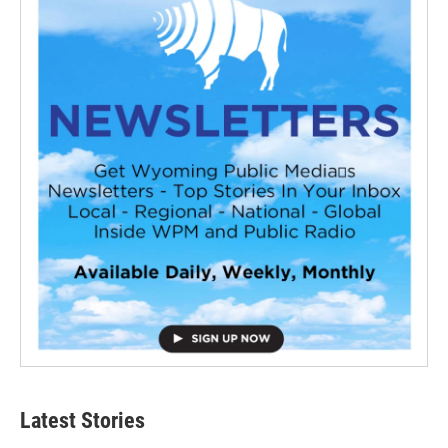
Latest Stories