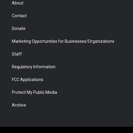
r
r
e
a
o
i
About
a
r
k
n
m
d
Contact
Donate
Marketing Opportunities for Businesses/Organizations
Staff
Regulatory Information
FCC Applications
Protect My Public Media
Archive