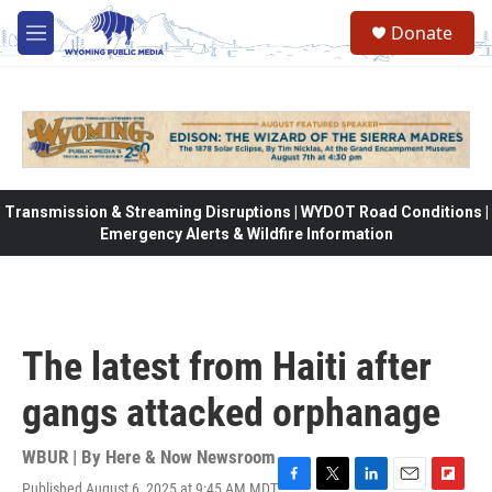
Skip to main content
Donate
M
e
n
u
Transmission & Streaming Disruptions | WYDOT Road Conditions |
Emergency Alerts & Wildfire Information
The latest from Haiti after
gangs attacked orphanage
WBUR | By
Here & Now Newsroom
Published August 6, 2025 at 9:45 AM MDT