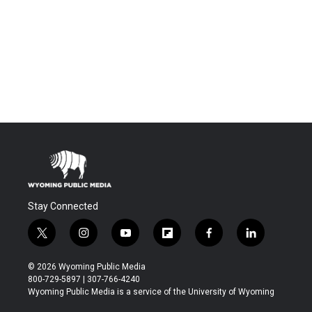
Stay Connected
t
i
y
f
f
l
w
n
o
l
a
i
i
s
u
i
c
n
© 2026 Wyoming Public Media
t
t
t
p
e
k
800-729-5897 | 307-766-4240
t
a
u
b
b
e
Wyoming Public Media is a service of the University of Wyoming
e
g
b
o
o
d