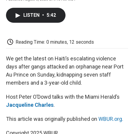
F
T
L
E
F
a
w
i
m
l
c
i
n
a
i
LISTEN
•
5:42
e
t
k
i
p
b
t
e
l
b
o
e
d
o
o
r
I
a
k
n
r
Reading Time: 0 minutes, 12 seconds
d
We get the latest on Haiti’s escalating violence
days after gangs attacked an orphanage near Port
Au Prince on Sunday, kidnapping seven staff
members and a 3-year-old child.
Host Peter O’Dowd talks with the Miami Herald’s
Jacqueline Charles
.
This article was originally published on
WBUR.org.
Copyright 2025 WBUR