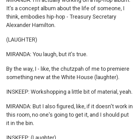
It's a concept album about the life of someone, I
think, embodies hip-hop - Treasury Secretary
Alexander Hamilton.
(LAUGHTER)
MIRANDA: You laugh, but it's true.
By the way, I - like, the chutzpah of me to premiere
something new at the White House (laughter).
INSKEEP: Workshopping a little bit of material, yeah.
MIRANDA: But I also figured, like, if it doesn't work in
this room, no one's going to get it, and I should put
it in the bin.
INSKEEP: (Laughter).