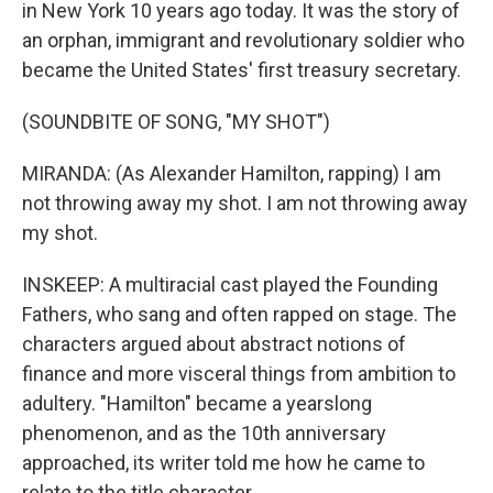
in New York 10 years ago today. It was the story of
an orphan, immigrant and revolutionary soldier who
became the United States' first treasury secretary.
(SOUNDBITE OF SONG, "MY SHOT")
MIRANDA: (As Alexander Hamilton, rapping) I am
not throwing away my shot. I am not throwing away
my shot.
INSKEEP: A multiracial cast played the Founding
Fathers, who sang and often rapped on stage. The
characters argued about abstract notions of
finance and more visceral things from ambition to
adultery. "Hamilton" became a yearslong
phenomenon, and as the 10th anniversary
approached, its writer told me how he came to
relate to the title character.