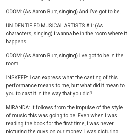
ODOM: (As Aaron Burr, singing) And I've got to be.
UNIDENTIFIED MUSICAL ARTISTS #1: (As
characters, singing) I wanna be in the room where it
happens.
ODOM: (As Aaron Burr, singing) I've got to be in the
room.
INSKEEP: I can express what the casting of this
performance means to me, but what did it mean to
you to cast it in the way that you did?
MIRANDA: It follows from the impulse of the style
of music this was going to be. Even when I was
reading the book for the first time, I was never
picturing the guys on our money. I was picturing