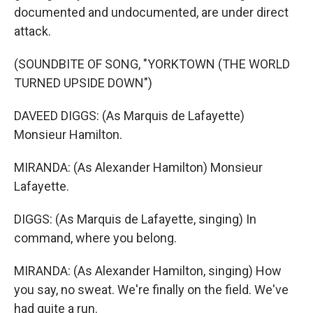
documented and undocumented, are under direct
attack.
(SOUNDBITE OF SONG, "YORKTOWN (THE WORLD
TURNED UPSIDE DOWN")
DAVEED DIGGS: (As Marquis de Lafayette)
Monsieur Hamilton.
MIRANDA: (As Alexander Hamilton) Monsieur
Lafayette.
DIGGS: (As Marquis de Lafayette, singing) In
command, where you belong.
MIRANDA: (As Alexander Hamilton, singing) How
you say, no sweat. We're finally on the field. We've
had quite a run.