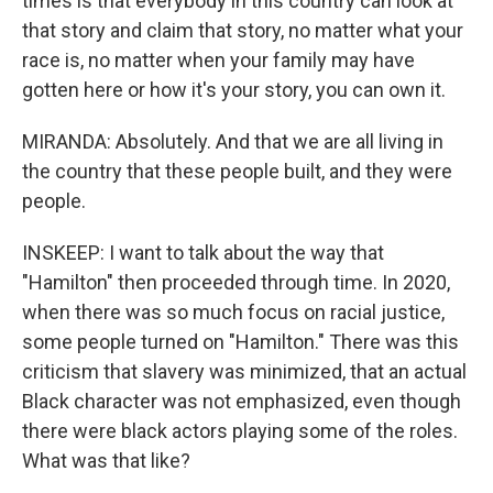
times is that everybody in this country can look at
that story and claim that story, no matter what your
race is, no matter when your family may have
gotten here or how it's your story, you can own it.
MIRANDA: Absolutely. And that we are all living in
the country that these people built, and they were
people.
INSKEEP: I want to talk about the way that
"Hamilton" then proceeded through time. In 2020,
when there was so much focus on racial justice,
some people turned on "Hamilton." There was this
criticism that slavery was minimized, that an actual
Black character was not emphasized, even though
there were black actors playing some of the roles.
What was that like?