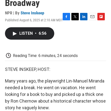
Broadway
NPR | By
Steve Inskeep
Published August 6, 2025 at 2:10 AM MDT
F
T
L
E
F
a
w
i
m
l
c
i
n
a
i
LISTEN
•
6:56
e
t
k
i
p
b
t
e
l
b
o
e
d
o
o
r
I
a
k
n
r
Reading Time: 6 minutes, 24 seconds
d
STEVE INSKEEP, HOST:
Many years ago, the playwright Lin-Manuel Miranda
needed a break. He went on vacation. He went
looking for a book to buy and picked up a thick one
by Ron Chernow about a historical character whose
story he vaguely knew.