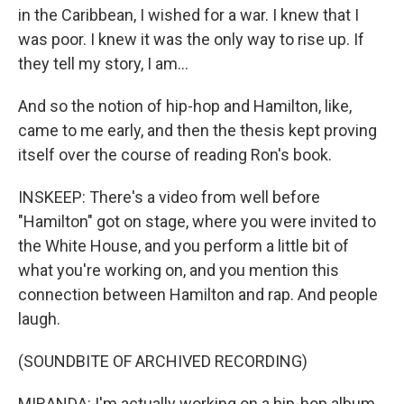
in the Caribbean, I wished for a war. I knew that I
was poor. I knew it was the only way to rise up. If
they tell my story, I am...
And so the notion of hip-hop and Hamilton, like,
came to me early, and then the thesis kept proving
itself over the course of reading Ron's book.
INSKEEP: There's a video from well before
"Hamilton" got on stage, where you were invited to
the White House, and you perform a little bit of
what you're working on, and you mention this
connection between Hamilton and rap. And people
laugh.
(SOUNDBITE OF ARCHIVED RECORDING)
MIRANDA: I'm actually working on a hip-hop album.