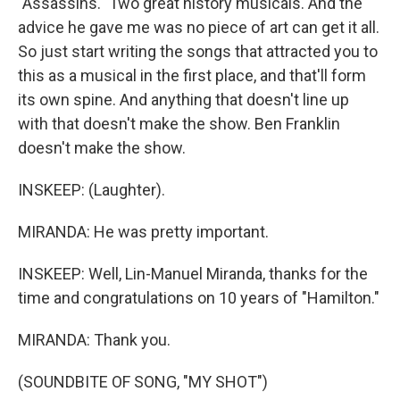
"Assassins." Two great history musicals. And the
advice he gave me was no piece of art can get it all.
So just start writing the songs that attracted you to
this as a musical in the first place, and that'll form
its own spine. And anything that doesn't line up
with that doesn't make the show. Ben Franklin
doesn't make the show.
INSKEEP: (Laughter).
MIRANDA: He was pretty important.
INSKEEP: Well, Lin-Manuel Miranda, thanks for the
time and congratulations on 10 years of "Hamilton."
MIRANDA: Thank you.
(SOUNDBITE OF SONG, "MY SHOT")