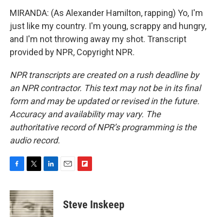
MIRANDA: (As Alexander Hamilton, rapping) Yo, I'm
just like my country. I'm young, scrappy and hungry,
and I'm not throwing away my shot. Transcript
provided by NPR, Copyright NPR.
NPR transcripts are created on a rush deadline by
an NPR contractor. This text may not be in its final
form and may be updated or revised in the future.
Accuracy and availability may vary. The
authoritative record of NPR’s programming is the
audio record.
F
T
L
E
F
a
w
i
m
l
c
i
n
a
i
e
t
k
i
p
Steve Inskeep
b
t
e
l
b