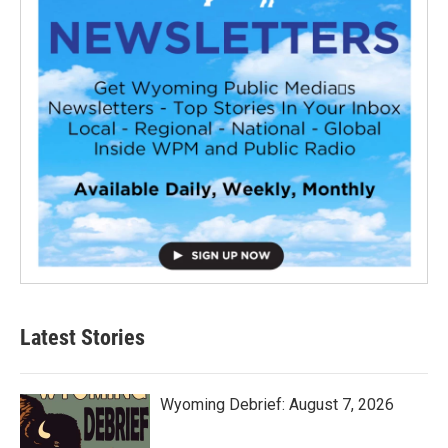
Latest Stories
Wyoming Debrief: August 7, 2026