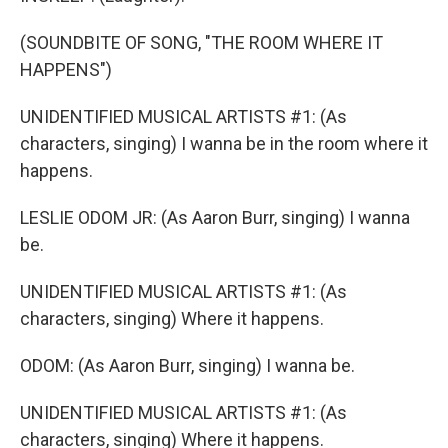
(SOUNDBITE OF SONG, "THE ROOM WHERE IT
HAPPENS")
UNIDENTIFIED MUSICAL ARTISTS #1: (As
characters, singing) I wanna be in the room where it
happens.
LESLIE ODOM JR: (As Aaron Burr, singing) I wanna
be.
UNIDENTIFIED MUSICAL ARTISTS #1: (As
characters, singing) Where it happens.
ODOM: (As Aaron Burr, singing) I wanna be.
UNIDENTIFIED MUSICAL ARTISTS #1: (As
characters, singing) Where it happens.