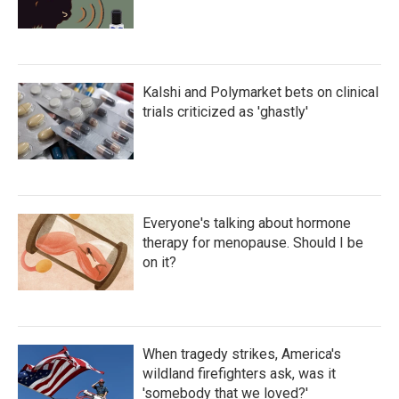
Kalshi and Polymarket bets on clinical
trials criticized as 'ghastly'
Everyone's talking about hormone
therapy for menopause. Should I be
on it?
When tragedy strikes, America's
wildland firefighters ask, was it
'somebody that we loved?'