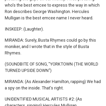
who's the best emcee to express the way in which
Ron describes George Washington. Hercules
Mulligan is the best emcee name I never heard.
INSKEEP: (Laughter).
MIRANDA: Surely, Busta Rhymes could go by this
moniker, and I wrote that in the style of Busta
Rhymes.
(SOUNDBITE OF SONG, "YORKTOWN (THE WORLD
TURNED UPSIDE DOWN")
MIRANDA: (As Alexander Hamilton, rapping) We had
a spy on the inside. That's right.
UNIDENTIFIED MUSICAL ARTISTS #2: (As
characters, singing) Hercules Mulligan.