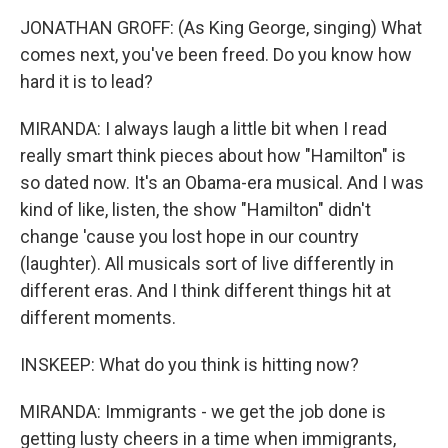
JONATHAN GROFF: (As King George, singing) What
comes next, you've been freed. Do you know how
hard it is to lead?
MIRANDA: I always laugh a little bit when I read
really smart think pieces about how "Hamilton" is
so dated now. It's an Obama-era musical. And I was
kind of like, listen, the show "Hamilton" didn't
change 'cause you lost hope in our country
(laughter). All musicals sort of live differently in
different eras. And I think different things hit at
different moments.
INSKEEP: What do you think is hitting now?
MIRANDA: Immigrants - we get the job done is
getting lusty cheers in a time when immigrants,