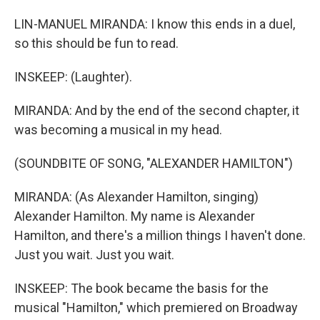
LIN-MANUEL MIRANDA: I know this ends in a duel,
so this should be fun to read.
INSKEEP: (Laughter).
MIRANDA: And by the end of the second chapter, it
was becoming a musical in my head.
(SOUNDBITE OF SONG, "ALEXANDER HAMILTON")
MIRANDA: (As Alexander Hamilton, singing)
Alexander Hamilton. My name is Alexander
Hamilton, and there's a million things I haven't done.
Just you wait. Just you wait.
INSKEEP: The book became the basis for the
musical "Hamilton," which premiered on Broadway