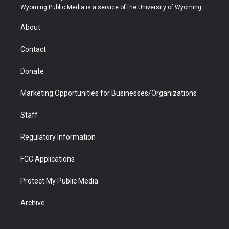
t
a
u
b
b
e
Wyoming Public Media is a service of the University of Wyoming
e
g
b
o
o
d
r
r
e
a
o
i
About
a
r
k
n
m
d
Contact
Donate
Marketing Opportunities for Businesses/Organizations
Staff
Regulatory Information
FCC Applications
Protect My Public Media
Archive