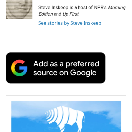
o
e
d
o
o
r
I
a
Steve Inskeep is a host of NPR's
Morning
k
n
r
Edition
and
Up First
.
d
See stories by Steve Inskeep