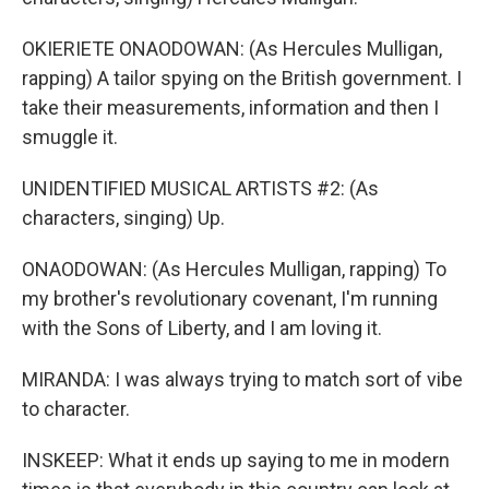
OKIERIETE ONAODOWAN: (As Hercules Mulligan,
rapping) A tailor spying on the British government. I
take their measurements, information and then I
smuggle it.
UNIDENTIFIED MUSICAL ARTISTS #2: (As
characters, singing) Up.
ONAODOWAN: (As Hercules Mulligan, rapping) To
my brother's revolutionary covenant, I'm running
with the Sons of Liberty, and I am loving it.
MIRANDA: I was always trying to match sort of vibe
to character.
INSKEEP: What it ends up saying to me in modern