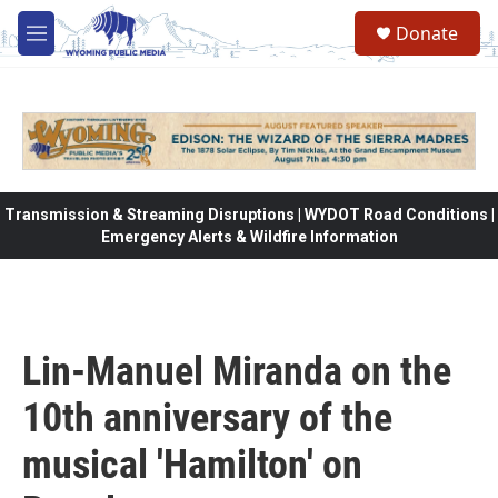
Skip to main content
Donate
M
e
n
u
Transmission & Streaming Disruptions | WYDOT Road Conditions |
Emergency Alerts & Wildfire Information
Lin-Manuel Miranda on the
10th anniversary of the
musical 'Hamilton' on