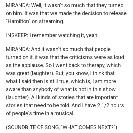
MIRANDA: Well, it wasn't so much that they turned
on him. It was that we made the decision to release
"Hamilton" on streaming.
INSKEEP: I remember watching it, yeah.
MIRANDA: And it wasn't so much that people
turned on it, it was that the criticisms were as loud
as the applause. So I went back to therapy, which
was great (laughter). But, you know, I think that
what I said then is still true, which is, I am more
aware than anybody of what is not in this show
(laughter). All kinds of stories that are important
stories that need to be told. And I have 2 1/2 hours
of people's time in a musical.
(SOUNDBITE OF SONG, "WHAT COMES NEXT?")