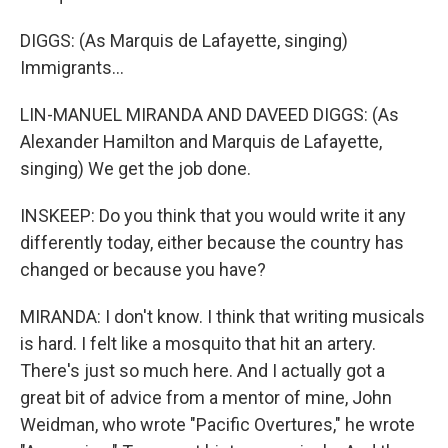
DIGGS: (As Marquis de Lafayette, singing)
Immigrants...
LIN-MANUEL MIRANDA AND DAVEED DIGGS: (As
Alexander Hamilton and Marquis de Lafayette,
singing) We get the job done.
INSKEEP: Do you think that you would write it any
differently today, either because the country has
changed or because you have?
MIRANDA: I don't know. I think that writing musicals
is hard. I felt like a mosquito that hit an artery.
There's just so much here. And I actually got a
great bit of advice from a mentor of mine, John
Weidman, who wrote "Pacific Overtures," he wrote