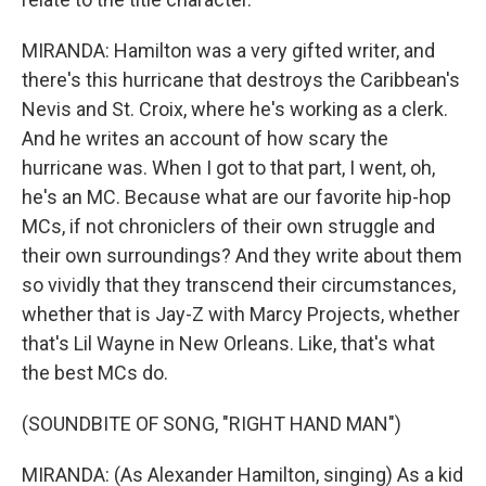
MIRANDA: Hamilton was a very gifted writer, and
there's this hurricane that destroys the Caribbean's
Nevis and St. Croix, where he's working as a clerk.
And he writes an account of how scary the
hurricane was. When I got to that part, I went, oh,
he's an MC. Because what are our favorite hip-hop
MCs, if not chroniclers of their own struggle and
their own surroundings? And they write about them
so vividly that they transcend their circumstances,
whether that is Jay-Z with Marcy Projects, whether
that's Lil Wayne in New Orleans. Like, that's what
the best MCs do.
(SOUNDBITE OF SONG, "RIGHT HAND MAN")
MIRANDA: (As Alexander Hamilton, singing) As a kid