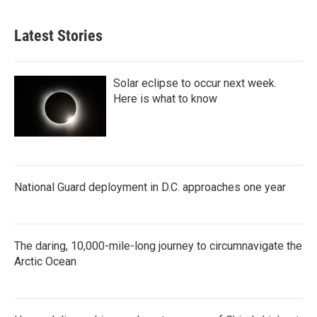
Latest Stories
Solar eclipse to occur next week.
Here is what to know
National Guard deployment in D.C. approaches one year
The daring, 10,000-mile-long journey to circumnavigate the
Arctic Ocean