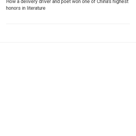
How a delivery driver and poet won one of China's highest
honors in literature