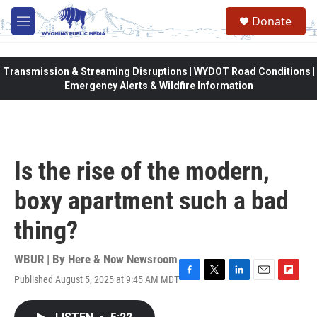
Skip to main content
Donate
M
e
n
u
Transmission & Streaming Disruptions | WYDOT Road Conditions |
Emergency Alerts & Wildfire Information
Is the rise of the modern,
boxy apartment such a bad
thing?
WBUR | By
Here & Now Newsroom
Published August 5, 2025 at 9:45 AM MDT
F
T
L
E
F
a
w
i
m
l
c
i
n
a
i