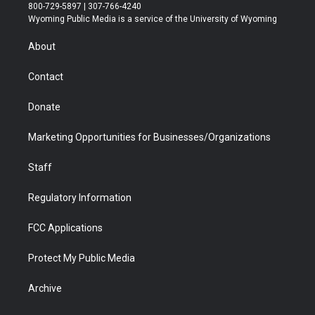
t
t
t
p
e
k
800-729-5897 | 307-766-4240
t
a
u
b
b
e
Wyoming Public Media is a service of the University of Wyoming
e
g
b
o
o
d
r
r
e
a
o
i
About
a
r
k
n
m
d
Contact
Donate
Marketing Opportunities for Businesses/Organizations
Staff
Regulatory Information
FCC Applications
Protect My Public Media
Archive