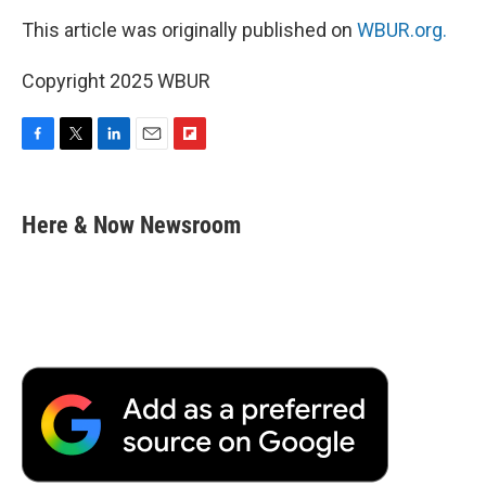
This article was originally published on
WBUR.org.
Copyright 2025 WBUR
F
T
L
E
F
a
w
i
m
l
c
i
n
a
i
e
t
k
i
p
Here & Now Newsroom
b
t
e
l
b
o
e
d
o
o
r
I
a
k
n
r
d