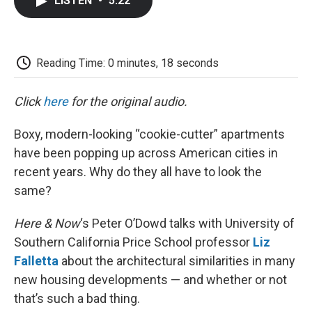
LISTEN
•
5:22
e
t
k
i
p
b
t
e
l
b
o
e
d
o
o
r
I
a
k
n
r
Reading Time: 0 minutes, 18 seconds
d
Click
here
for the original audio.
Boxy, modern-looking “cookie-cutter” apartments
have been popping up across American cities in
recent years. Why do they all have to look the
same?
Here & Now
‘s Peter O’Dowd talks with University of
Southern California Price School professor
Liz
Falletta
about the architectural similarities in many
new housing developments — and whether or not
that’s such a bad thing.