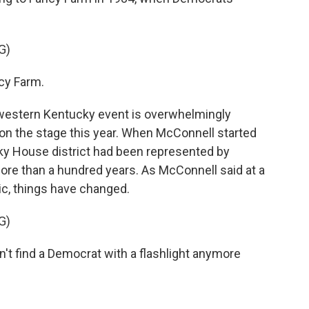
G)
cy Farm.
western Kentucky event is overwhelmingly
n the stage this year. When McConnell started
ky House district had been represented by
ore than a hundred years. As McConnell said at a
ic, things have changed.
G)
t find a Democrat with a flashlight anymore