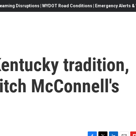
eaming Disruptions | WYDOT Road Conditions | Emergency Alerts & W
entucky tradition,
itch McConnell's