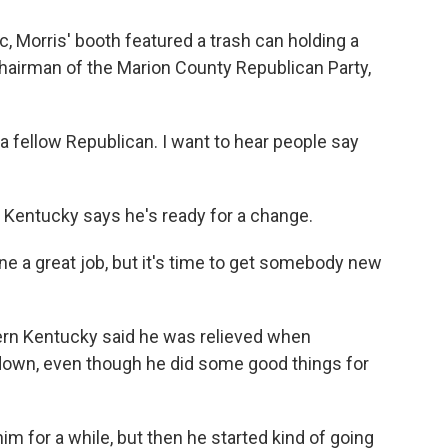
, Morris' booth featured a trash can holding a
chairman of the Marion County Republican Party,
 a fellow Republican. I want to hear people say
entucky says he's ready for a change.
 a great job, but it's time to get somebody new
rn Kentucky said he was relieved when
own, even though he did some good things for
 for a while, but then he started kind of going