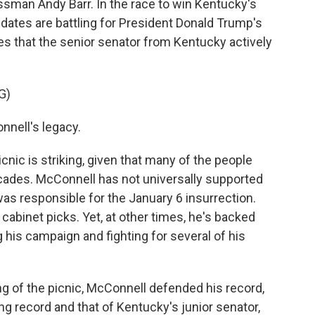
man Andy Barr. In the race to win Kentucky's
dates are battling for President Donald Trump's
es that the senior senator from Kentucky actively
G)
nnell's legacy.
nic is striking, given that many of the people
cades. McConnell has not universally supported
was responsible for the January 6 insurrection.
 cabinet picks. Yet, at other times, he's backed
 his campaign and fighting for several of his
g of the picnic, McConnell defended his record,
ng record and that of Kentucky's junior senator,