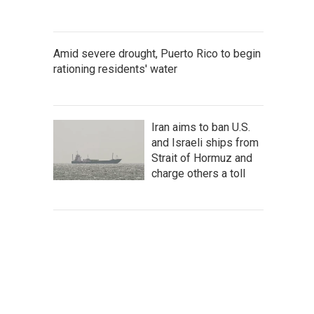
Amid severe drought, Puerto Rico to begin
rationing residents' water
Iran aims to ban U.S.
and Israeli ships from
Strait of Hormuz and
charge others a toll