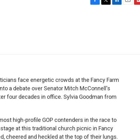
F
T
L
E
F
a
w
i
m
l
c
i
n
a
i
e
t
k
i
p
b
t
e
l
b
o
e
d
o
o
r
I
a
k
n
r
d
iticians face energetic crowds at the Fancy Farm
 into a debate over Senator Mitch McConnell's
ter four decades in office. Sylvia Goodman from
st high-profile GOP contenders in the race to
tage at this traditional church picnic in Fancy
 cheered and heckled at the top of their lungs.