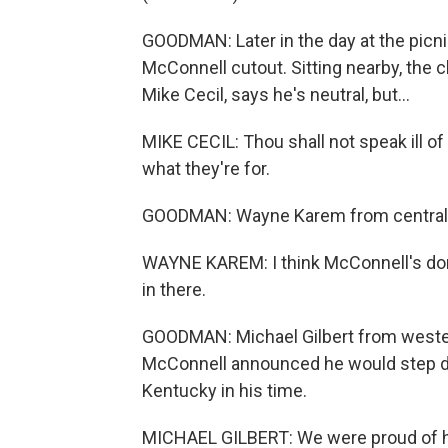
GOODMAN: Later in the day at the picnic
McConnell cutout. Sitting nearby, the 
Mike Cecil, says he's neutral, but...
MIKE CECIL: Thou shall not speak ill of
what they're for.
GOODMAN: Wayne Karem from central K
WAYNE KAREM: I think McConnell's done
in there.
GOODMAN: Michael Gilbert from weste
McConnell announced he would step d
Kentucky in his time.
MICHAEL GILBERT: We were proud of him