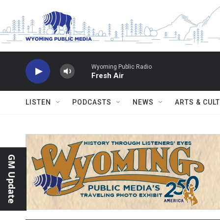
Skip to main content
Wyoming Public Radio
Fresh Air
LISTEN
PODCASTS
NEWS
ARTS & CUL
GM Update