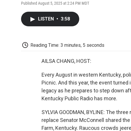
Published August 5, 2025 at 2:24 PM MDT
LISTEN
•
3:58
Reading Time: 3 minutes, 5 seconds
AILSA CHANG, HOST:
Every August in western Kentucky, pol
Picnic. And this year, the event turned
legacy as he prepares to step down af
Kentucky Public Radio has more.
SYLVIA GOODMAN, BYLINE: The three mo
replace Senator McConnell shared the s
Farm, Kentucky. Raucous crowds jeered,