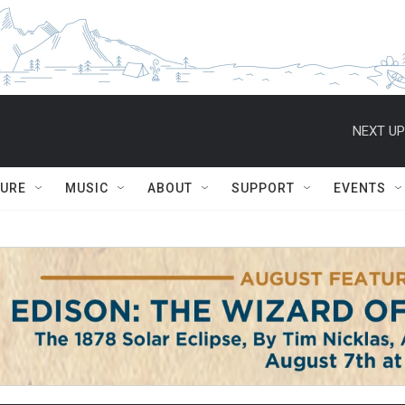
NEXT UP
TURE
MUSIC
ABOUT
SUPPORT
EVENTS