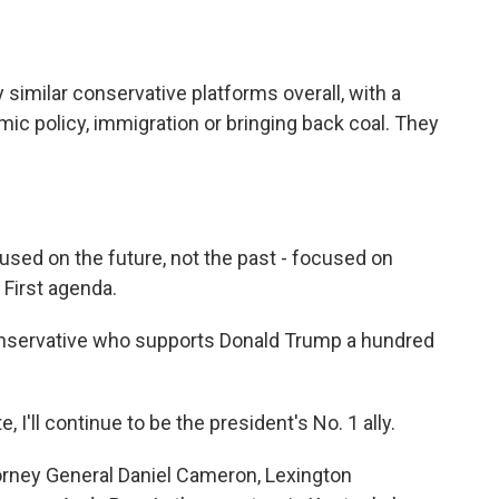
imilar conservative platforms overall, with a
c policy, immigration or bringing back coal. They
sed on the future, not the past - focused on
First agenda.
nservative who supports Donald Trump a hundred
I'll continue to be the president's No. 1 ally.
rney General Daniel Cameron, Lexington