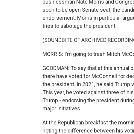
businessman Nate Morris and Congress
soon to be open Senate seat, the candi
endorsement. Morris in particular argu
tries to sabotage the president.
(SOUNDBITE OF ARCHIVED RECORDIN
MORRIS: I'm going to trash Mitch McCo
GOODMAN: To say that at this annual pic
there have voted for McConnell for de
the president. In 2021, he said Trump 
This year, he voted against three of his
Trump - endorsing the president during
major initiatives.
At the Republican breakfast the mornin
noting the difference between his voti