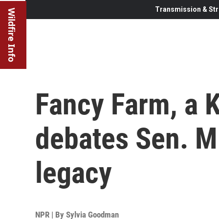
Transmission & Str
Wildfire Info
Fancy Farm, a K
debates Sen. M
legacy
NPR | By
Sylvia Goodman