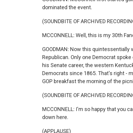
dominated the event.
(SOUNDBITE OF ARCHIVED RECORDIN
MCCONNELL: Well, this is my 30th Fan
GOODMAN: Now this quintessentially 
Republican. Only one Democrat spoke o
his Senate career, the western Kentuc
Democrats since 1865. That's right - m
GOP breakfast the morning of the picn
(SOUNDBITE OF ARCHIVED RECORDIN
MCCONNELL: I'm so happy that you can'
down here.
(APPLAUSE)