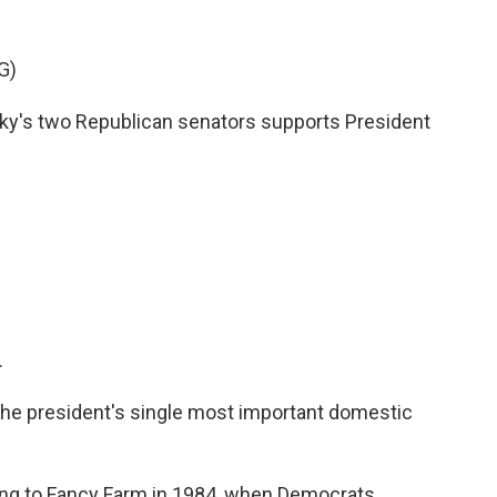
G)
's two Republican senators supports President
.
 the president's single most important domestic
ng to Fancy Farm in 1984, when Democrats