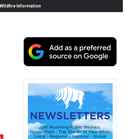
ildfire Information