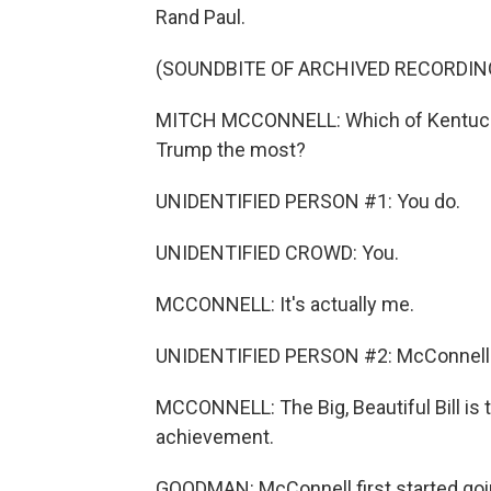
Rand Paul.
(SOUNDBITE OF ARCHIVED RECORDIN
MITCH MCCONNELL: Which of Kentucky
Trump the most?
UNIDENTIFIED PERSON #1: You do.
UNIDENTIFIED CROWD: You.
MCCONNELL: It's actually me.
UNIDENTIFIED PERSON #2: McConnell
MCCONNELL: The Big, Beautiful Bill is
achievement.
GOODMAN: McConnell first started goi