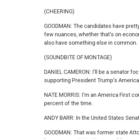
(CHEERING)
GOODMAN: The candidates have pretty s
few nuances, whether that's on economi
also have something else in common.
(SOUNDBITE OF MONTAGE)
DANIEL CAMERON: I'll be a senator focu
supporting President Trump's America 
NATE MORRIS: I'm an America First co
percent of the time.
ANDY BARR: In the United States Senate, 
GOODMAN: That was former state Atto