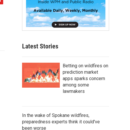
Latest Stories
Betting on wildfires on
prediction market
apps sparks concern
among some
lawmakers
In the wake of Spokane wildfires,
preparedness experts think it could've
been worse