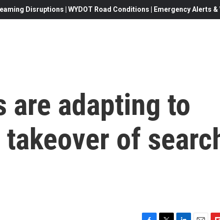
eaming Disruptions | WYDOT Road Conditions | Emergency Alerts & W
 are adapting to
' takeover of searc