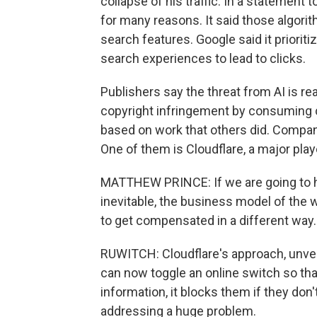
collapse of his traffic. In a statement 
for many reasons. It said those algori
search features. Google said it prioriti
search experiences to lead to clicks.
Publishers say the threat from AI is 
copyright infringement by consuming 
based on work that others did. Compan
One of them is Cloudflare, a major play
MATTHEW PRINCE: If we are going to hav
inevitable, the business model of the
to get compensated in a different way.
RUWITCH: Cloudflare's approach, unveil
can now toggle an online switch so that
information, it blocks them if they don't
addressing a huge problem.