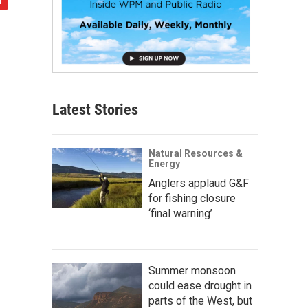
Latest Stories
Natural Resources &
Energy
Anglers applaud G&F
for fishing closure
‘final warning’
Summer monsoon
could ease drought in
parts of the West, but