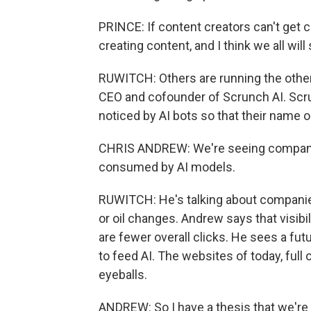
PRINCE: If content creators can't get c
creating content, and I think we all will 
RUWITCH: Others are running the other d
CEO and cofounder of Scrunch AI. Scru
noticed by AI bots so that their name 
CHRIS ANDREW: We're seeing companies
consumed by AI models.
RUWITCH: He's talking about companies
or oil changes. Andrew says that visibil
are fewer overall clicks. He sees a 
to feed AI. The websites of today, full
eyeballs.
ANDREW: So I have a thesis that we're