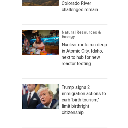
Colorado River
challenges remain
Natural Resources &
Energy
Nuclear roots run deep
in Atomic City, Idaho,
next to hub for new
reactor testing
Trump signs 2
immigration actions to
curb 'birth tourism,'
limit birthright
citizenship