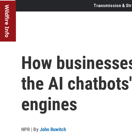
Transmission & Str
Wildfire Info
How businesses
the AI chatbots
engines
NPR | By
John Ruwitch