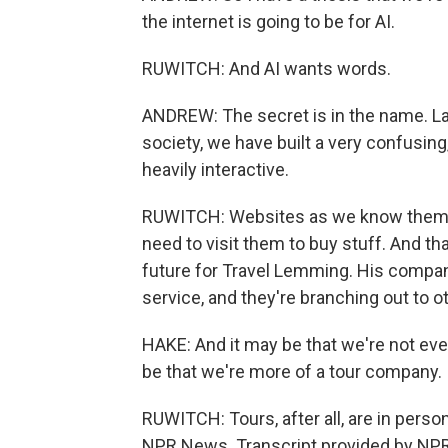
the internet is going to be for AI.
RUWITCH: And AI wants words.
ANDREW: The secret is in the name. L
society, we have built a very confusing
heavily interactive.
RUWITCH: Websites as we know them won
need to visit them to buy stuff. And t
future for Travel Lemming. His company
service, and they're branching out to o
HAKE: And it may be that we're not even
be that we're more of a tour company.
RUWITCH: Tours, after all, are in person
NPR News. Transcript provided by NPR