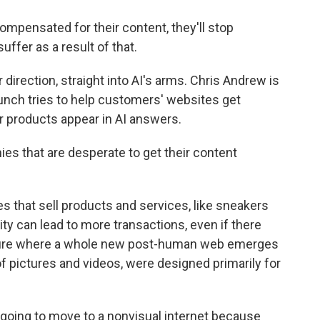
ompensated for their content, they'll stop
suffer as a result of that.
irection, straight into AI's arms. Chris Andrew is
nch tries to help customers' websites get
or products appear in AI answers.
 that are desperate to get their content
 that sell products and services, like sneakers
ity can lead to more transactions, even if there
future where a whole new post-human web emerges
 of pictures and videos, were designed primarily for
 going to move to a nonvisual internet because