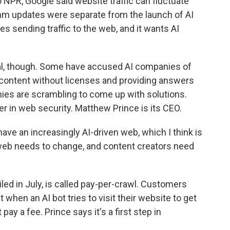
to NPR, Google said website traffic can fluctuate
thm updates were separate from the launch of AI
zes sending traffic to the web, and it wants AI
real, though. Some have accused AI companies of
content without licenses and providing answers
ies are scrambling to come up with solutions.
er in web security. Matthew Prince is its CEO.
e an increasingly AI-driven web, which I think is
 web needs to change, and content creators need
ed in July, is called pay-per-crawl. Customers
 when an AI bot tries to visit their website to get
 pay a fee. Prince says it's a first step in