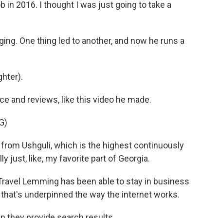
b in 2016. I thought I was just going to take a
ing. One thing led to another, and now he runs a
ghter).
 and reviews, like this video he made.
G)
from Ushguli, which is the highest continuously
 just, like, my favorite part of Georgia.
Travel Lemming has been able to stay in business
that's underpinned the way the internet works.
 they provide search results.