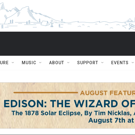
TURE
MUSIC
ABOUT
SUPPORT
EVENTS