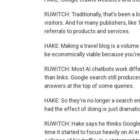
RUWITCH: Traditionally, that's been a li
visitors. And for many publishers, li
referrals to products and services.
HAKE: Making a travel blog is a volume 
be economically viable because you're 
RUWITCH: Most AI chatbots work differ
than links. Google search still produce
answers at the top of some queries.
HAKE: So they're no longer a search en
had the effect of doing is just dramatic
RUWITCH: Hake says he thinks Google 
time it started to focus heavily on AI i