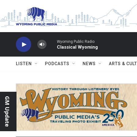
Skip to main content
Wyoming Public Radio
Classical Wyoming
LISTEN
PODCASTS
NEWS
ARTS & CUL
GM Update