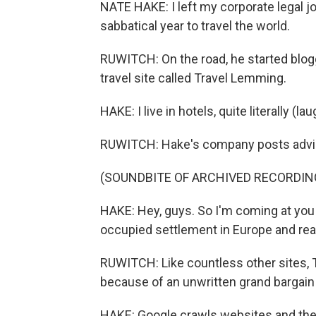
NATE HAKE: I left my corporate legal jo
sabbatical year to travel the world.
RUWITCH: On the road, he started blogg
travel site called Travel Lemming.
HAKE: I live in hotels, quite literally (lau
RUWITCH: Hake's company posts advice
(SOUNDBITE OF ARCHIVED RECORDIN
HAKE: Hey, guys. So I'm coming at you 
occupied settlement in Europe and really
RUWITCH: Like countless other sites, 
because of an unwritten grand bargain 
HAKE: Google crawls websites and then