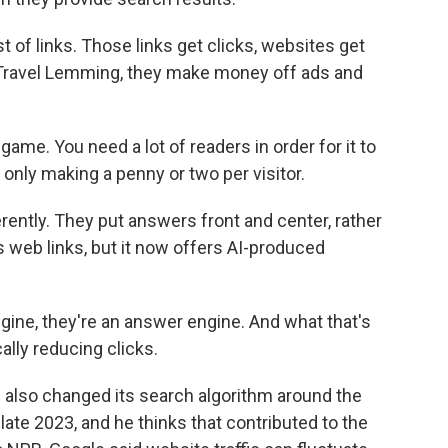
st of links. Those links get clicks, websites get
ke Travel Lemming, they make money off ads and
game. You need a lot of readers in order for it to
only making a penny or two per visitor.
ently. They put answers front and center, rather
s web links, but it now offers AI-produced
gine, they're an answer engine. And what that's
ally reducing clicks.
also changed its search algorithm around the
n late 2023, and he thinks that contributed to the