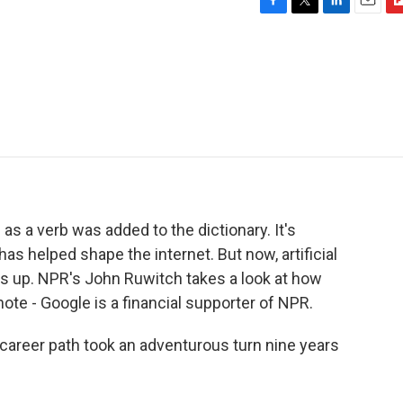
F
T
L
E
F
a
w
i
m
l
c
i
n
a
i
e
t
k
i
p
b
t
e
l
b
o
e
d
o
o
r
I
a
k
n
r
d
as a verb was added to the dictionary. It's
s helped shape the internet. But now, artificial
gs up. NPR's John Ruwitch takes a look at how
te - Google is a financial supporter of NPR.
reer path took an adventurous turn nine years