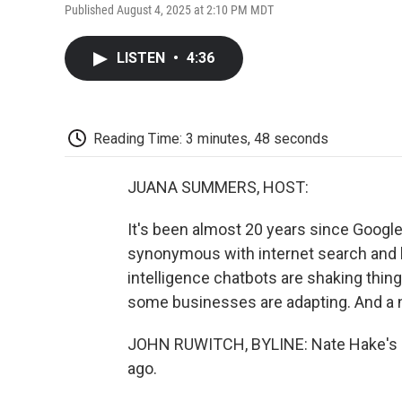
Published August 4, 2025 at 2:10 PM MDT
LISTEN
•
4:36
Reading Time: 3 minutes, 48 seconds
JUANA SUMMERS, HOST:
It's been almost 20 years since Google 
synonymous with internet search and ha
intelligence chatbots are shaking thin
some businesses are adapting. And a no
JOHN RUWITCH, BYLINE: Nate Hake's ca
ago.