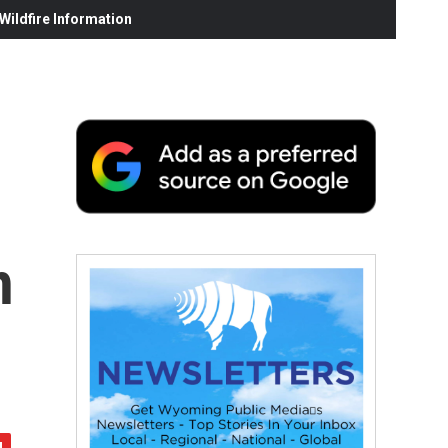
ildfire Information
h