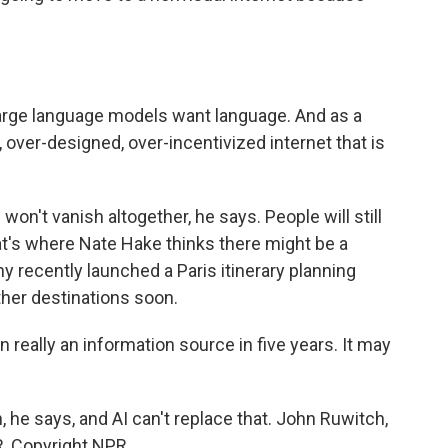
arge language models want language. And as a
, over-designed, over-incentivized internet that is
't vanish altogether, he says. People will still
hat's where Nate Hake thinks there might be a
 recently launched a Paris itinerary planning
ther destinations soon.
 really an information source in five years. It may
, he says, and AI can't replace that. John Ruwitch,
, Copyright NPR.