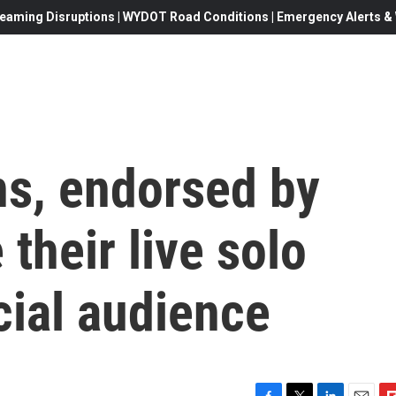
eaming Disruptions | WYDOT Road Conditions | Emergency Alerts & W
ns, endorsed by
their live solo
cial audience