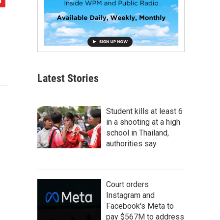
Latest Stories
Student kills at least 6
in a shooting at a high
school in Thailand,
authorities say
Court orders
Instagram and
Facebook's Meta to
pay $567M to address