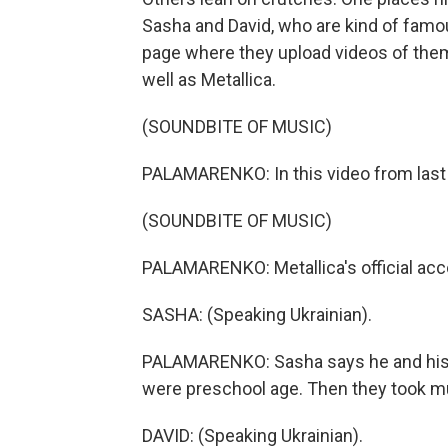
Sasha and David, who are kind of famo
page where they upload videos of them
well as Metallica.
(SOUNDBITE OF MUSIC)
PALAMARENKO: In this video from last 
(SOUNDBITE OF MUSIC)
PALAMARENKO: Metallica's official acc
SASHA: (Speaking Ukrainian).
PALAMARENKO: Sasha says he and his b
were preschool age. Then they took m
DAVID: (Speaking Ukrainian).