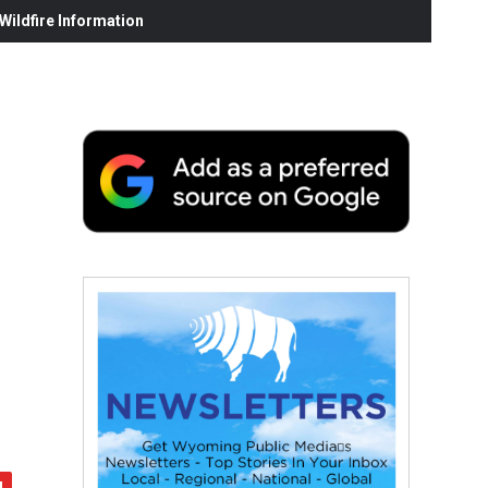
ildfire Information