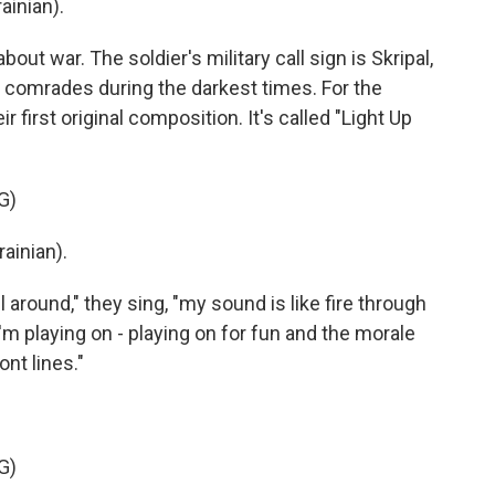
ainian).
ut war. The soldier's military call sign is Skripal,
 comrades during the darkest times. For the
r first original composition. It's called "Light Up
G)
ainian).
around," they sing, "my sound is like fire through
 I'm playing on - playing on for fun and the morale
ont lines."
G)