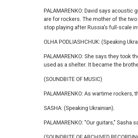
PALAMARENKO: David says acoustic guitar
are for rockers. The mother of the two
stop playing after Russia's full-scale i
OLHA PODLIASHCHUK: (Speaking Ukrai
PALAMARENKO: She says they took their
used as a shelter. It became the brothe
(SOUNDBITE OF MUSIC)
PALAMARENKO: As wartime rockers, the
SASHA: (Speaking Ukrainian).
PALAMARENKO: "Our guitars," Sasha sa
(SOUNDBITE OF ARCHIVED RECORDIN