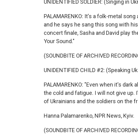
UNIDENTIFIED SOLDIER: (Singing in Ukr
PALAMARENKO: It's a folk-metal song abo
and he says he sang this song with his
concert finale, Sasha and David play thei
Your Sound."
(SOUNDBITE OF ARCHIVED RECORDIN
UNIDENTIFIED CHILD #2: (Speaking Ukr
PALAMARENKO: "Even when it's dark all 
the cold and fatigue. I will not give up.
of Ukrainians and the soldiers on the fr
Hanna Palamarenko, NPR News, Kyiv.
(SOUNDBITE OF ARCHIVED RECORDIN