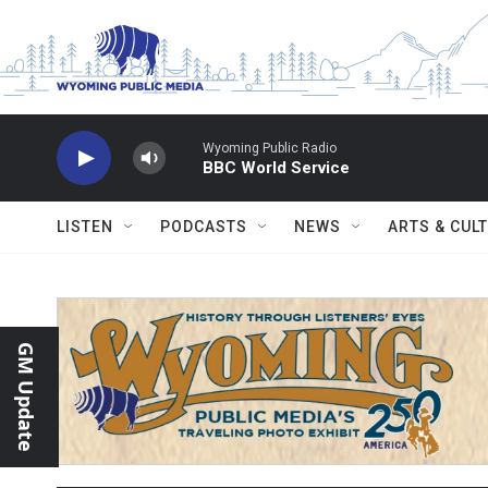
Skip to main content
Wyoming Public Radio
BBC World Service
LISTEN
PODCASTS
NEWS
ARTS & CUL
GM Update