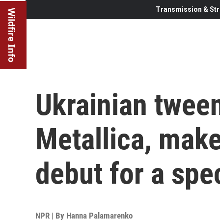
Transmission & Str
Wildfire Info
Ukrainian twee
Metallica, make 
debut for a spe
NPR | By
Hanna Palamarenko