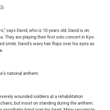
G)
" says David, who is 10 years old. David is on
. They are playing their first solo concert in Kyiv.
ed smile. David's wavy hair flops over his eyes as
a.
's national anthem.
erely wounded soldiers at a rehabilitation
hairs, but insist on standing during the anthem.
s prosthetic hand over his heart. Many recognize