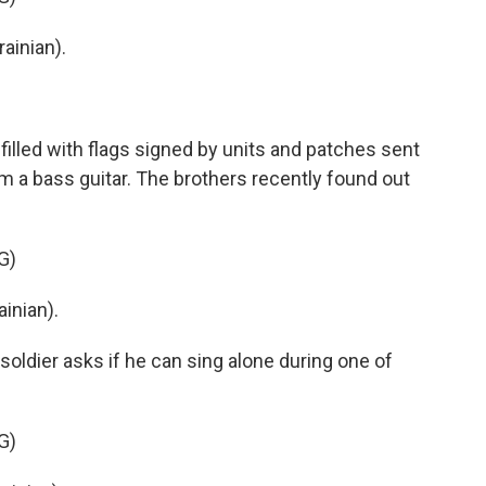
ainian).
illed with flags signed by units and patches sent
m a bass guitar. The brothers recently found out
G)
inian).
ldier asks if he can sing alone during one of
G)