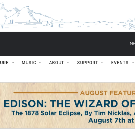
NE
TURE
MUSIC
ABOUT
SUPPORT
EVENTS