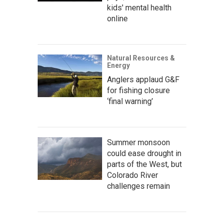
kids' mental health
online
Natural Resources &
Energy
Anglers applaud G&F
for fishing closure
‘final warning’
Summer monsoon
could ease drought in
parts of the West, but
Colorado River
challenges remain