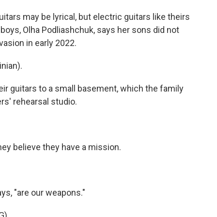
s may be lyrical, but electric guitars like theirs
 boys, Olha Podliashchuk, says her sons did not
nvasion in early 2022.
nian).
 guitars to a small basement, which the family
rs' rehearsal studio.
y believe they have a mission.
ys, "are our weapons."
G)