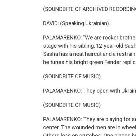
(SOUNDBITE OF ARCHIVED RECORDIN
DAVID: (Speaking Ukrainian).
PALAMARENKO: "We are rocker brothers,
stage with his sibling, 12-year-old Sasha
Sasha has a neat haircut and a restrain
he tunes his bright green Fender replic
(SOUNDBITE OF MUSIC)
PALAMARENKO: They open with Ukraine
(SOUNDBITE OF MUSIC)
PALAMARENKO: They are playing for sev
center. The wounded men are in wheelc
Others lean on crutches. One places hi