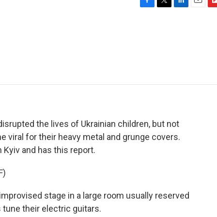
F
T
L
E
F
a
w
i
m
l
c
i
n
a
i
e
t
k
i
p
b
t
e
l
b
o
e
d
o
o
r
I
a
k
n
r
d
isrupted the lives of Ukrainian children, but not
e viral for their heavy metal and grunge covers.
yiv and has this report.
F)
rovised stage in a large room usually reserved
tune their electric guitars.