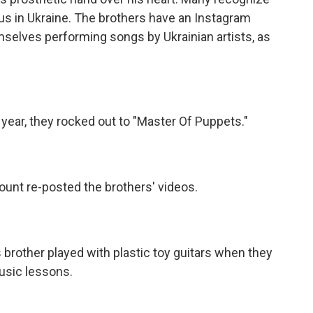
us in Ukraine. The brothers have an Instagram
selves performing songs by Ukrainian artists, as
year, they rocked out to "Master Of Puppets."
ount re-posted the brothers' videos.
rother played with plastic toy guitars when they
usic lessons.