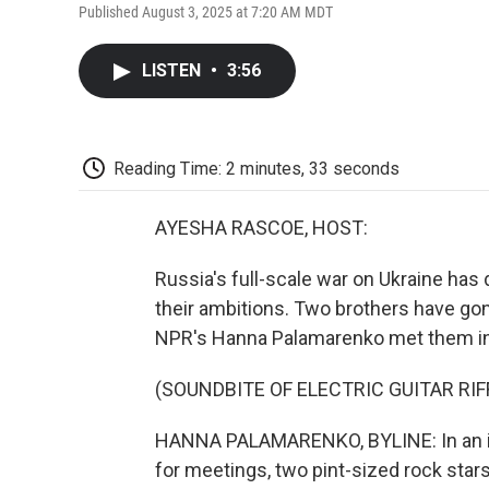
Published August 3, 2025 at 7:20 AM MDT
LISTEN
•
3:56
Reading Time: 2 minutes, 33 seconds
AYESHA RASCOE, HOST:
Russia's full-scale war on Ukraine has d
their ambitions. Two brothers have gon
NPR's Hanna Palamarenko met them in K
(SOUNDBITE OF ELECTRIC GUITAR RIF
HANNA PALAMARENKO, BYLINE: In an imp
for meetings, two pint-sized rock stars 