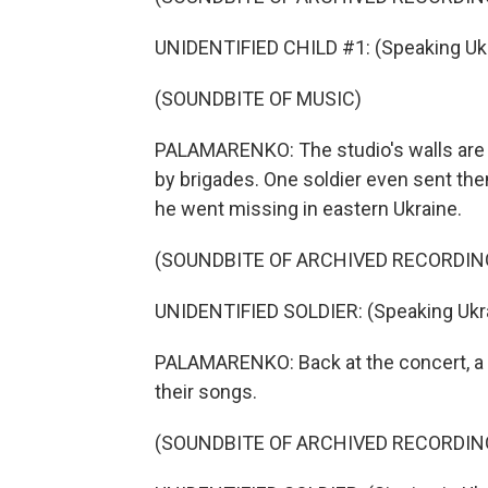
UNIDENTIFIED CHILD #1: (Speaking Ukr
(SOUNDBITE OF MUSIC)
PALAMARENKO: The studio's walls are f
by brigades. One soldier even sent the
he went missing in eastern Ukraine.
(SOUNDBITE OF ARCHIVED RECORDIN
UNIDENTIFIED SOLDIER: (Speaking Ukra
PALAMARENKO: Back at the concert, a so
their songs.
(SOUNDBITE OF ARCHIVED RECORDIN