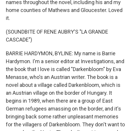
names throughout the novel, including his and my
home counties of Mathews and Gloucester. Loved
it.
(SOUNDBITE OF RENE AUBRY'S "LA GRANDE
CASCADE")
BARRIE HARDYMON, BYLINE: My name is Barrie
Hardymon. I'm a senior editor at Investigations, and
the book that I love is called "Darkenbloom" by Eva
Menasse, who's an Austrian writer. The book is a
novel about a village called Darkenbloom, which is
an Austrian village on the border of Hungary. It
begins in 1989, when there are a group of East
German refugees amassing on the border, and it's
bringing back some rather unpleasant memories
for the villagers of Darkenbloom. They don't want to