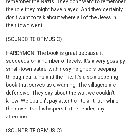
remember the Nazis. They don't want to remember
the role they might have played. And they certainly
don't want to talk about where all of the Jews in
their town went.
(SOUNDBITE OF MUSIC)
HARDYMON: The book is great because it
succeeds on a number of levels. It's a very gossipy
small-town satire, with nosy neighbors peeping
through curtains and the like. It's also a sobering
book that serves as a warning. The villagers are
defensive. They say about the war, we couldn't
know. We couldn't pay attention to all that - while
the novel itself whispers to the reader, pay
attention.
(SOUNDBITE OF MUSIC)