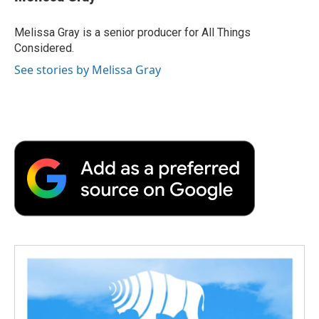
Melissa Gray is a senior producer for All Things
Considered.
See stories by Melissa Gray