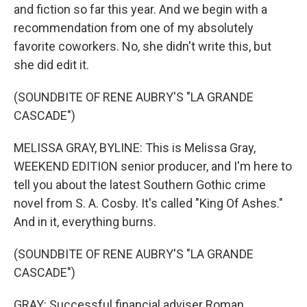
and fiction so far this year. And we begin with a
recommendation from one of my absolutely
favorite coworkers. No, she didn't write this, but
she did edit it.
(SOUNDBITE OF RENE AUBRY'S "LA GRANDE
CASCADE")
MELISSA GRAY, BYLINE: This is Melissa Gray,
WEEKEND EDITION senior producer, and I'm here to
tell you about the latest Southern Gothic crime
novel from S. A. Cosby. It's called "King Of Ashes."
And in it, everything burns.
(SOUNDBITE OF RENE AUBRY'S "LA GRANDE
CASCADE")
GRAY: Successful financial adviser Roman