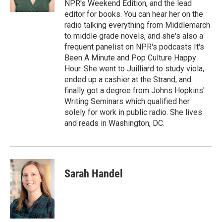
NPR's Weekend Edition, and the lead
d
editor for books. You can hear her on the
radio talking everything from Middlemarch
to middle grade novels, and she's also a
frequent panelist on NPR's podcasts It's
Been A Minute and Pop Culture Happy
Hour. She went to Juilliard to study viola,
ended up a cashier at the Strand, and
finally got a degree from Johns Hopkins'
Writing Seminars which qualified her
solely for work in public radio. She lives
and reads in Washington, DC.
Sarah Handel