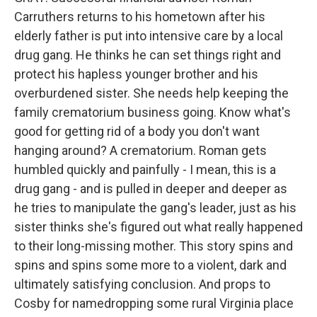
Carruthers returns to his hometown after his
elderly father is put into intensive care by a local
drug gang. He thinks he can set things right and
protect his hapless younger brother and his
overburdened sister. She needs help keeping the
family crematorium business going. Know what's
good for getting rid of a body you don't want
hanging around? A crematorium. Roman gets
humbled quickly and painfully - I mean, this is a
drug gang - and is pulled in deeper and deeper as
he tries to manipulate the gang's leader, just as his
sister thinks she's figured out what really happened
to their long-missing mother. This story spins and
spins and spins some more to a violent, dark and
ultimately satisfying conclusion. And props to
Cosby for namedropping some rural Virginia place