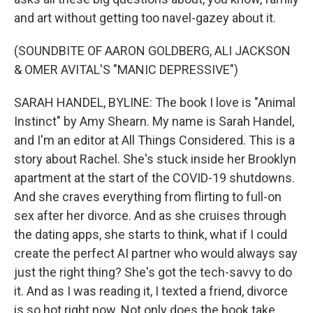
and art without getting too navel-gazey about it.
(SOUNDBITE OF AARON GOLDBERG, ALI JACKSON
& OMER AVITAL'S "MANIC DEPRESSIVE")
SARAH HANDEL, BYLINE: The book I love is "Animal
Instinct" by Amy Shearn. My name is Sarah Handel,
and I'm an editor at All Things Considered. This is a
story about Rachel. She's stuck inside her Brooklyn
apartment at the start of the COVID-19 shutdowns.
And she craves everything from flirting to full-on
sex after her divorce. And as she cruises through
the dating apps, she starts to think, what if I could
create the perfect AI partner who would always say
just the right thing? She's got the tech-savvy to do
it. And as I was reading it, I texted a friend, divorce
is so hot right now. Not only does the book take