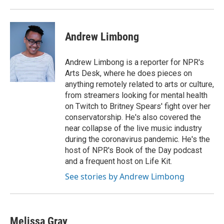
Andrew Limbong
Andrew Limbong is a reporter for NPR's
Arts Desk, where he does pieces on
anything remotely related to arts or culture,
from streamers looking for mental health
on Twitch to Britney Spears' fight over her
conservatorship. He's also covered the
near collapse of the live music industry
during the coronavirus pandemic. He's the
host of NPR's Book of the Day podcast
and a frequent host on Life Kit.
See stories by Andrew Limbong
Melissa Gray