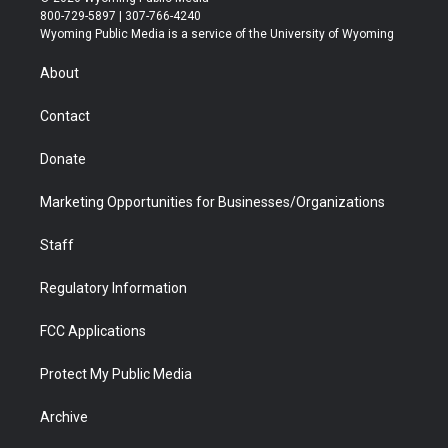
t
t
t
p
e
k
800-729-5897 | 307-766-4240
t
a
u
b
b
e
Wyoming Public Media is a service of the University of Wyoming
e
g
b
o
o
d
r
r
e
a
o
i
About
a
r
k
n
m
d
Contact
Donate
Marketing Opportunities for Businesses/Organizations
Staff
Regulatory Information
FCC Applications
Protect My Public Media
Archive