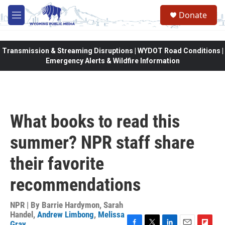
Skip to main content
Donate
M
e
n
u
Transmission & Streaming Disruptions | WYDOT Road Conditions |
Emergency Alerts & Wildfire Information
What books to read this
summer? NPR staff share
their favorite
recommendations
NPR | By
Barrie Hardymon
,
Sarah
Handel
,
Andrew Limbong
,
Melissa
Gray