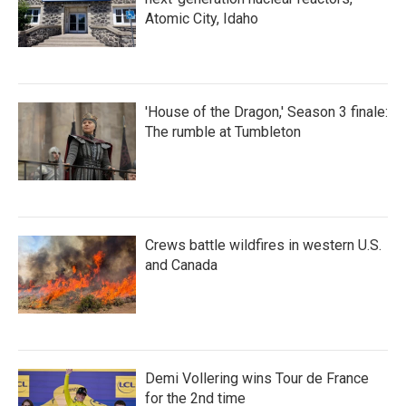
Atomic City, Idaho
'House of the Dragon,' Season 3 finale:
The rumble at Tumbleton
Crews battle wildfires in western U.S.
and Canada
Demi Vollering wins Tour de France
for the 2nd time