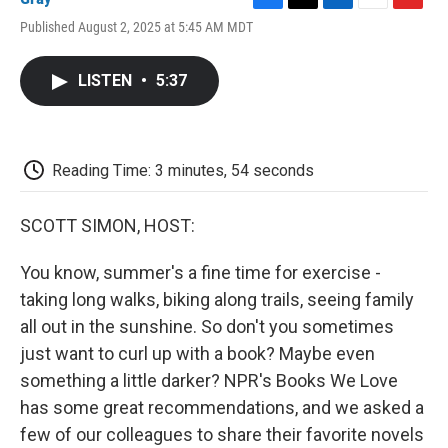
F
T
L
E
F
Published August 2, 2025 at 5:45 AM MDT
a
w
i
m
l
c
i
n
a
i
e
t
k
i
p
LISTEN
•
5:37
b
t
e
l
b
o
e
d
o
o
r
I
a
k
n
r
d
Reading Time: 3 minutes, 54 seconds
SCOTT SIMON, HOST:
You know, summer's a fine time for exercise -
taking long walks, biking along trails, seeing family
all out in the sunshine. So don't you sometimes
just want to curl up with a book? Maybe even
something a little darker? NPR's Books We Love
has some great recommendations, and we asked a
few of our colleagues to share their favorite novels