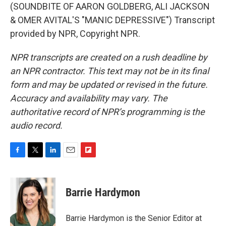
(SOUNDBITE OF AARON GOLDBERG, ALI JACKSON
& OMER AVITAL'S "MANIC DEPRESSIVE") Transcript
provided by NPR, Copyright NPR.
NPR transcripts are created on a rush deadline by
an NPR contractor. This text may not be in its final
form and may be updated or revised in the future.
Accuracy and availability may vary. The
authoritative record of NPR’s programming is the
audio record.
F
T
L
E
F
a
w
i
m
l
c
i
n
a
i
e
t
k
i
p
Barrie Hardymon
b
t
e
l
b
o
e
d
o
o
r
I
a
Barrie Hardymon is the Senior Editor at
k
n
r