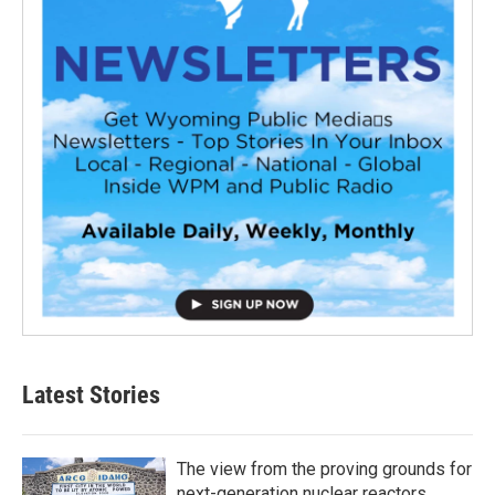
Latest Stories
The view from the proving grounds for
next-generation nuclear reactors,