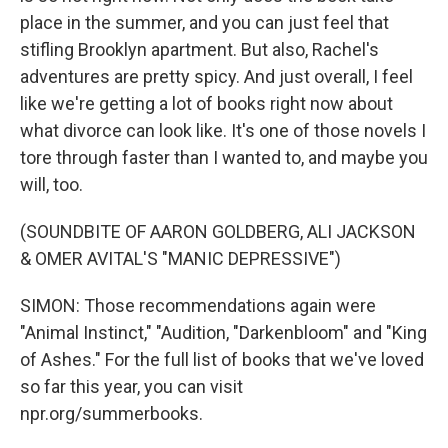
place in the summer, and you can just feel that
stifling Brooklyn apartment. But also, Rachel's
adventures are pretty spicy. And just overall, I feel
like we're getting a lot of books right now about
what divorce can look like. It's one of those novels I
tore through faster than I wanted to, and maybe you
will, too.
(SOUNDBITE OF AARON GOLDBERG, ALI JACKSON
& OMER AVITAL'S "MANIC DEPRESSIVE")
SIMON: Those recommendations again were
"Animal Instinct," "Audition, "Darkenbloom" and "King
of Ashes." For the full list of books that we've loved
so far this year, you can visit
npr.org/summerbooks.