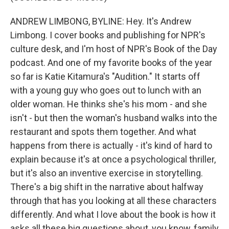
ANDREW LIMBONG, BYLINE: Hey. It's Andrew
Limbong. I cover books and publishing for NPR's
culture desk, and I'm host of NPR's Book of the Day
podcast. And one of my favorite books of the year
so far is Katie Kitamura's "Audition." It starts off
with a young guy who goes out to lunch with an
older woman. He thinks she's his mom - and she
isn't - but then the woman's husband walks into the
restaurant and spots them together. And what
happens from there is actually - it's kind of hard to
explain because it's at once a psychological thriller,
but it's also an inventive exercise in storytelling.
There's a big shift in the narrative about halfway
through that has you looking at all these characters
differently. And what I love about the book is how it
asks all these big questions about, you know, family