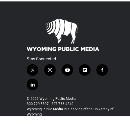
Stay Connected
t
i
y
f
f
w
n
o
l
a
i
s
u
i
c
l
t
t
t
p
e
i
t
a
u
b
b
n
© 2026 Wyoming Public Media
e
g
b
o
o
k
800-729-5897 | 307-766-4240
r
r
e
a
o
e
Wyoming Public Media is a service of the University of
a
r
k
Wyoming
d
m
d
i
n