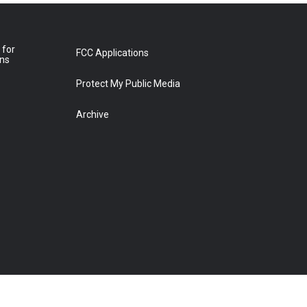
 for
FCC Applications
ons
Protect My Public Media
Archive