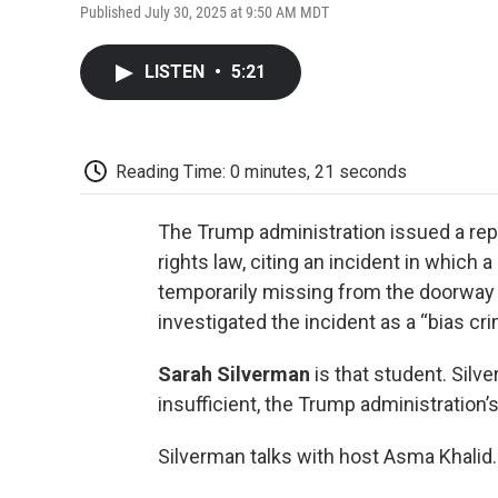
Published July 30, 2025 at 9:50 AM MDT
LISTEN
•
5:21
Reading Time: 0 minutes, 21 seconds
The Trump administration issued a repor
rights law, citing an incident in which
temporarily missing from the doorway 
investigated the incident as a “bias cri
Sarah Silverman
is that student. Silv
insufficient, the Trump administration’
Silverman talks with host Asma Khalid.