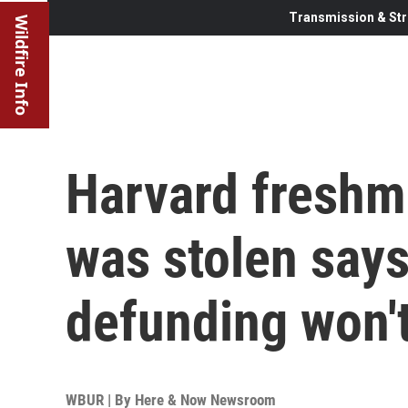
Transmission & Str
Wildfire Info
Harvard fresh
was stolen says
defunding won'
WBUR | By
Here & Now Newsroom