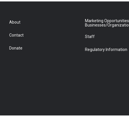
Marketing Opportunities
About
Businesses/Organizati
Contact
Staff
Donate
Regulatory Information