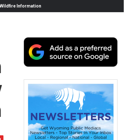
ildfire Information
h
y
m