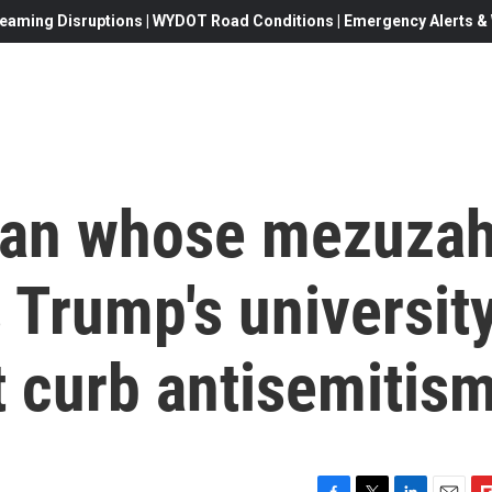
eaming Disruptions | WYDOT Road Conditions | Emergency Alerts & W
man whose mezuza
 Trump's universit
t curb antisemitis