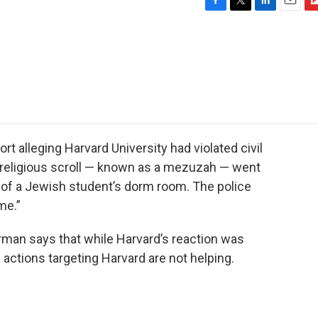
F
T
L
E
F
a
w
i
m
l
c
i
n
a
i
e
t
k
i
p
b
t
e
l
b
o
e
d
o
o
r
I
a
k
n
r
d
t alleging Harvard University had violated civil
 a religious scroll — known as a mezuzah — went
of a Jewish student’s dorm room. The police
me.”
erman says that while Harvard’s reaction was
s actions targeting Harvard are not helping.