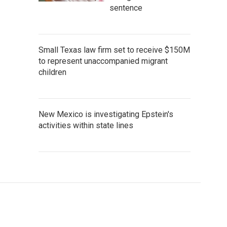
sentence
Small Texas law firm set to receive $150M
to represent unaccompanied migrant
children
New Mexico is investigating Epstein's
activities within state lines