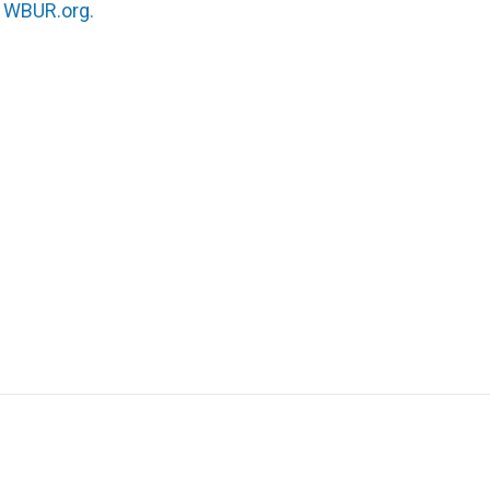
n
WBUR.org.