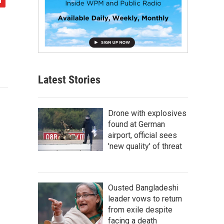
Latest Stories
Drone with explosives
found at German
airport, official sees
'new quality' of threat
Ousted Bangladeshi
leader vows to return
from exile despite
facing a death