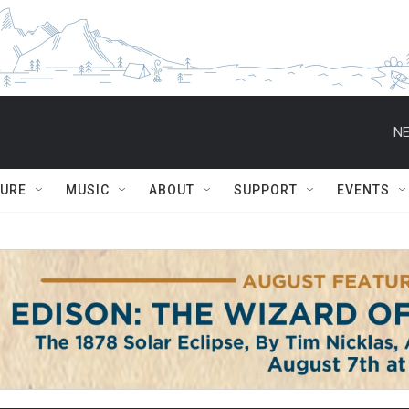
NE
TURE
MUSIC
ABOUT
SUPPORT
EVENTS