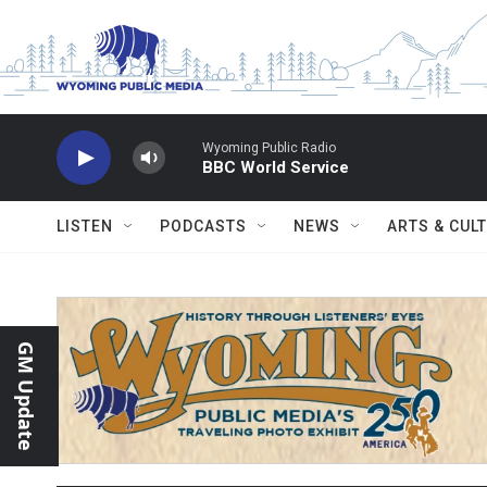
Skip to main content
Wyoming Public Radio
BBC World Service
LISTEN
PODCASTS
NEWS
ARTS & CUL
GM Update