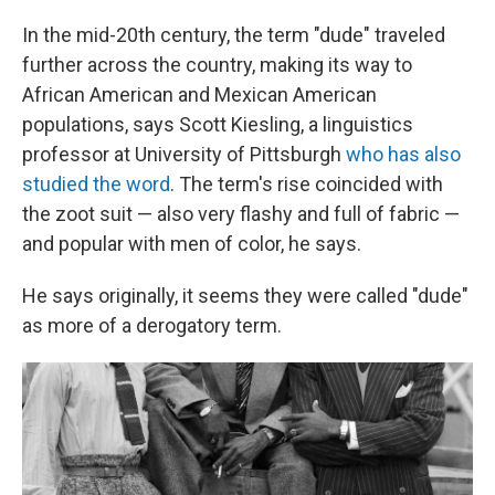
In the mid-20th century, the term "dude" traveled
further across the country, making its way to
African American and Mexican American
populations, says Scott Kiesling, a linguistics
professor at University of Pittsburgh
who has also
studied the word
. The term's rise coincided with
the zoot suit — also very flashy and full of fabric —
and popular with men of color, he says.
He says originally, it seems they were called "dude"
as more of a derogatory term.