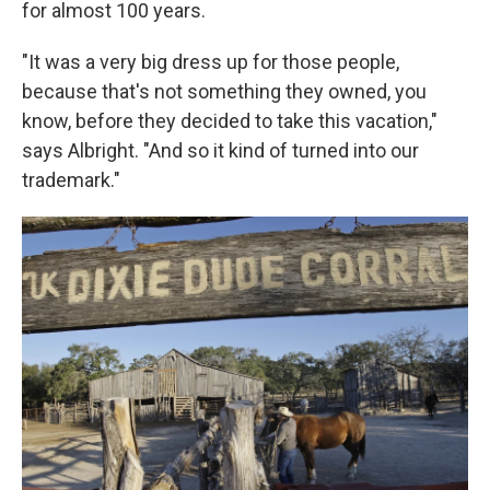
for almost 100 years.
"It was a very big dress up for those people,
because that's not something they owned, you
know, before they decided to take this vacation,"
says Albright. "And so it kind of turned into our
trademark."