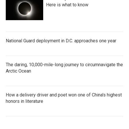
Here is what to know
National Guard deployment in D.C. approaches one year
The daring, 10,000-mile-long journey to circumnavigate the
Arctic Ocean
How a delivery driver and poet won one of China's highest
honors in literature