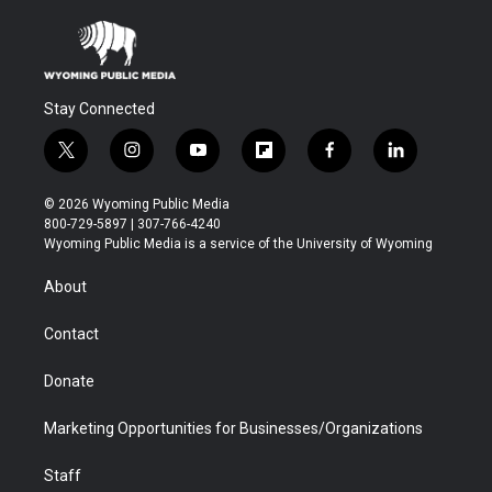
Stay Connected
t
i
y
f
f
l
w
n
o
l
a
i
i
s
u
i
c
n
© 2026 Wyoming Public Media
t
t
t
p
e
k
800-729-5897 | 307-766-4240
t
a
u
b
b
e
Wyoming Public Media is a service of the University of Wyoming
e
g
b
o
o
d
r
r
e
a
o
i
About
a
r
k
n
m
d
Contact
Donate
Marketing Opportunities for Businesses/Organizations
Staff