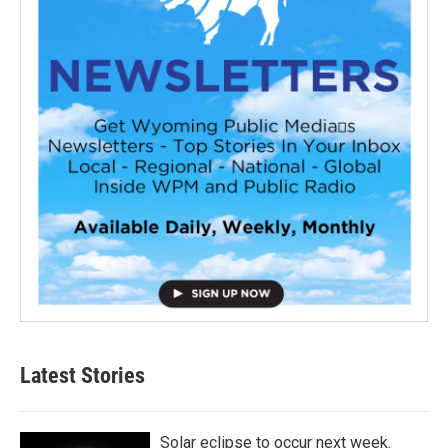
Latest Stories
Solar eclipse to occur next week.