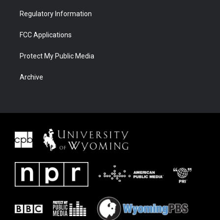
Regulatory Information
FCC Applications
Protect My Public Media
Archive