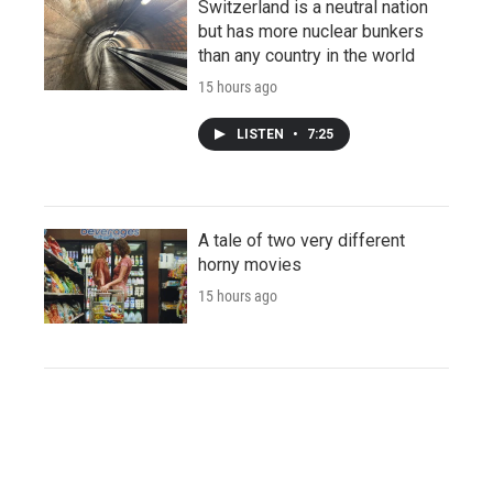
Switzerland is a neutral nation
but has more nuclear bunkers
than any country in the world
15 hours ago
LISTEN
•
7:25
A tale of two very different
horny movies
15 hours ago