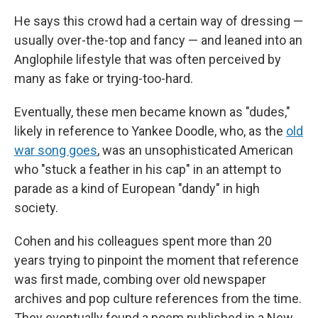
He says this crowd had a certain way of dressing —
usually over-the-top and fancy — and leaned into an
Anglophile lifestyle that was often perceived by
many as fake or trying-too-hard.
Eventually, these men became known as "dudes,"
likely in reference to Yankee Doodle, who, as the
old
war song goes
, was an unsophisticated American
who "stuck a feather in his cap" in an attempt to
parade as a kind of European "dandy" in high
society.
Cohen and his colleagues spent more than 20
years trying to pinpoint the moment that reference
was first made, combing over old newspaper
archives and pop culture references from the time.
They eventually found a poem published in a New