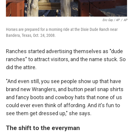
Eric Gay / AP
/
AP
Horses are prepared for a morning ride at the Dixie Dude Ranch near
Bandera, Texas, Oct. 24, 2008.
Ranches started advertising themselves as "dude
ranches" to attract visitors, and the name stuck. So
did the attire.
"And even still, you see people show up that have
brand new Wranglers, and button pearl snap shirts
and fancy boots and cowboy hats that none of us
could ever even think of affording. And it's fun to
see them get dressed up," she says.
The shift to the everyman