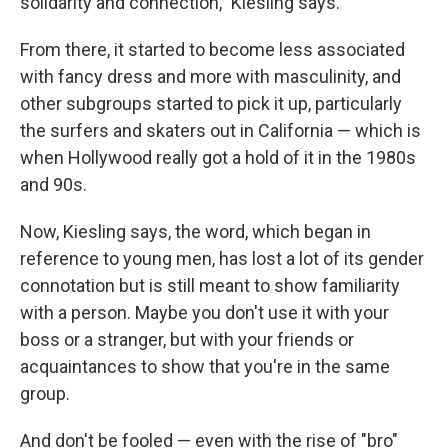
solidarity and connection," Kiesling says.
From there, it started to become less associated
with fancy dress and more with masculinity, and
other subgroups started to pick it up, particularly
the surfers and skaters out in California — which is
when Hollywood really got a hold of it in the 1980s
and 90s.
Now, Kiesling says, the word, which began in
reference to young men, has lost a lot of its gender
connotation but is still meant to show familiarity
with a person. Maybe you don't use it with your
boss or a stranger, but with your friends or
acquaintances to show that you're in the same
group.
And don't be fooled — even with the rise of "bro"