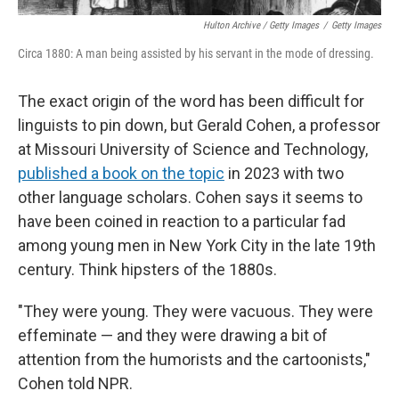
Hulton Archive / Getty Images
/
Getty Images
Circa 1880: A man being assisted by his servant in the mode of dressing.
The exact origin of the word has been difficult for
linguists to pin down, but Gerald Cohen, a professor
at Missouri University of Science and Technology,
published a book on the topic
in 2023 with two
other language scholars. Cohen says it seems to
have been coined in reaction to a particular fad
among young men in New York City in the late 19th
century. Think hipsters of the 1880s.
"They were young. They were vacuous. They were
effeminate — and they were drawing a bit of
attention from the humorists and the cartoonists,"
Cohen told NPR.