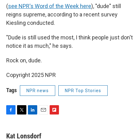
(
see NPR's Word of the Week here
), "dude" still
reigns supreme, according to a recent survey
Kiesling conducted.
"Dude is still used the most, I think people just don't
notice it as much," he says.
Rock on, dude.
Copyright 2025 NPR
Tags
NPR news
NPR Top Stories
F
T
L
E
F
a
w
i
m
l
c
i
n
a
i
e
t
k
i
p
Kat Lonsdorf