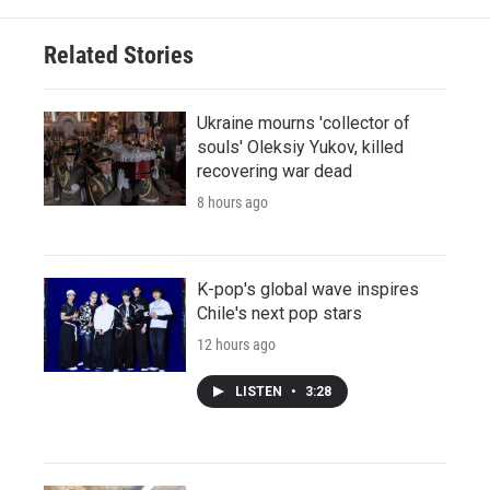
Related Stories
Ukraine mourns 'collector of
souls' Oleksiy Yukov, killed
recovering war dead
8 hours ago
K-pop's global wave inspires
Chile's next pop stars
12 hours ago
LISTEN
•
3:28