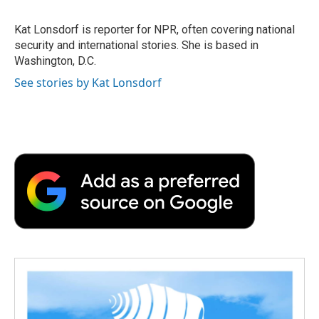
b
t
e
l
b
o
e
d
o
o
r
I
a
Kat Lonsdorf is reporter for NPR, often covering national
k
n
r
security and international stories. She is based in
d
Washington, D.C.
See stories by Kat Lonsdorf