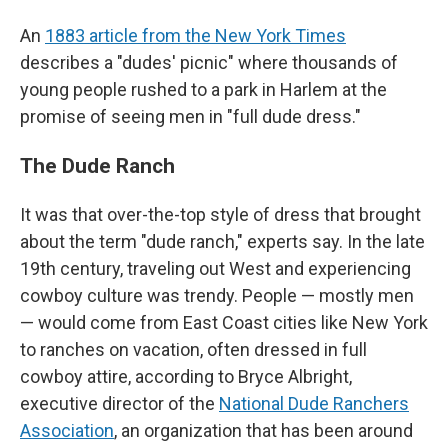
An
1883 article from the New York Times
describes a "dudes' picnic" where thousands of
young people rushed to a park in Harlem at the
promise of seeing men in "full dude dress."
The Dude Ranch
It was that over-the-top style of dress that brought
about the term "dude ranch," experts say. In the late
19th century, traveling out West and experiencing
cowboy culture was trendy. People — mostly men
— would come from East Coast cities like New York
to ranches on vacation, often dressed in full
cowboy attire, according to Bryce Albright,
executive director of the
National Dude Ranchers
Association
, an organization that has been around