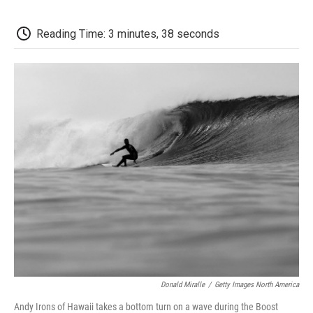
o
e
d
o
o
r
I
a
k
n
r
Reading Time: 3 minutes, 38 seconds
d
Donald Miralle
/
Getty Images North America
Andy Irons of Hawaii takes a bottom turn on a wave during the Boost