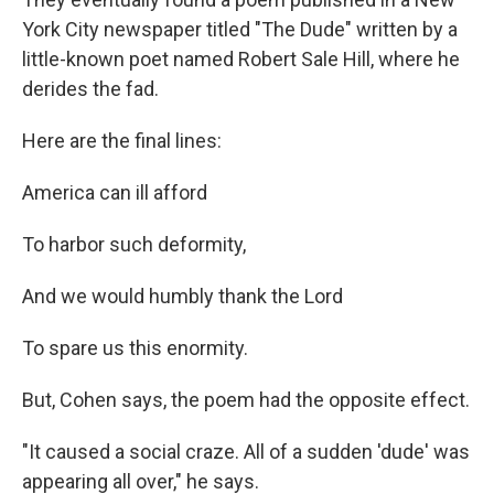
York City newspaper titled "The Dude" written by a
little-known poet named Robert Sale Hill, where he
derides the fad.
Here are the final lines:
America can ill afford
To harbor such deformity,
And we would humbly thank the Lord
To spare us this enormity.
But, Cohen says, the poem had the opposite effect.
"It caused a social craze. All of a sudden 'dude' was
appearing all over," he says.