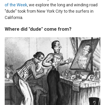
of the Week
, we explore the long and winding road
"dude" took from New York City to the surfers in
California.
Where did "dude" come from?