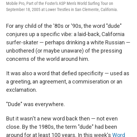
Mobile Pro, Part of the Foster's ASP Men's World Surfing Tour on
September 18, 2005 at Lower Trestles in San Clemente, California.
For any child of the '80s or '90s, the word "dude"
conjures up a specific vibe: a laid-back, California
surfer-skater — perhaps drinking a white Russian —
unbothered (or maybe unaware) of the pressing
concerns of the world around him.
It was also a word that defied specificity — used as
a greeting, an agreement, a commiseration or an
exclamation.
"Dude" was everywhere.
But it wasn't a new word back then — not even
close. By the 1980s, the term "dude" had been
around for at least 100 years. In this week's
Word