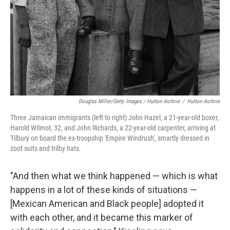
Douglas Miller/Getty Images / Hulton Archive
/
Hulton Archive
Three Jamaican immigrants (left to right) John Hazel, a 21-year-old boxer,
Harold Wilmot, 32, and John Richards, a 22-year-old carpenter, arriving at
Tilbury on board the ex-troopship 'Empire Windrush', smartly dressed in
zoot suits and trilby hats.
"And then what we think happened — which is what
happens in a lot of these kinds of situations —
[Mexican American and Black people] adopted it
with each other, and it became this marker of