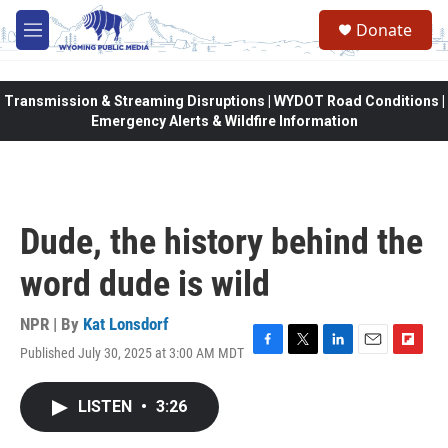
Skip to main content
Donate
M
e
n
u
Transmission & Streaming Disruptions | WYDOT Road Conditions |
Emergency Alerts & Wildfire Information
Dude, the history behind the
word dude is wild
NPR | By
Kat Lonsdorf
Published July 30, 2025 at 3:00 AM MDT
F
T
L
E
F
a
w
i
m
l
c
i
n
a
i
LISTEN
•
3:26
e
t
k
i
p
b
t
e
l
b