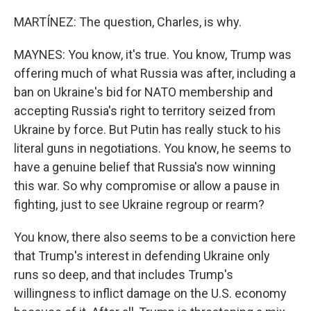
MARTÍNEZ: The question, Charles, is why.
MAYNES: You know, it's true. You know, Trump was
offering much of what Russia was after, including a
ban on Ukraine's bid for NATO membership and
accepting Russia's right to territory seized from
Ukraine by force. But Putin has really stuck to his
literal guns in negotiations. You know, he seems to
have a genuine belief that Russia's now winning
this war. So why compromise or allow a pause in
fighting, just to see Ukraine regroup or rearm?
You know, there also seems to be a conviction here
that Trump's interest in defending Ukraine only
runs so deep, and that includes Trump's
willingness to inflict damage on the U.S. economy