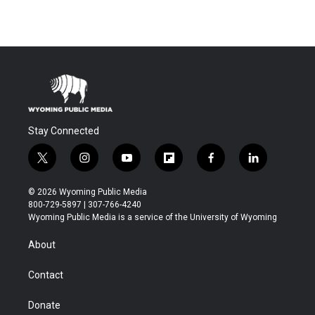
Stay Connected
t
i
y
f
f
l
w
n
o
l
a
i
i
s
u
i
c
n
© 2026 Wyoming Public Media
t
t
t
p
e
k
800-729-5897 | 307-766-4240
t
a
u
b
b
e
Wyoming Public Media is a service of the University of Wyoming
e
g
b
o
o
d
r
r
e
a
o
i
About
a
r
k
n
m
d
Contact
Donate