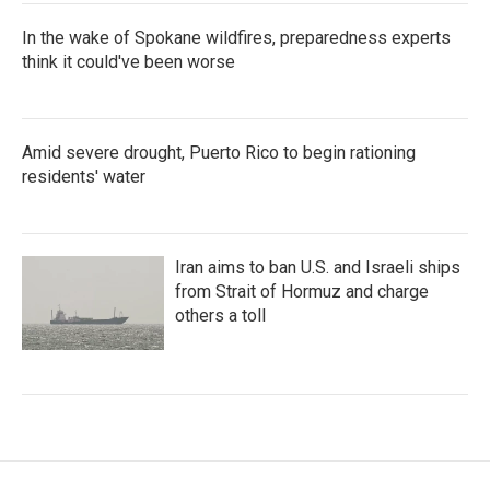
In the wake of Spokane wildfires, preparedness experts
think it could've been worse
Amid severe drought, Puerto Rico to begin rationing
residents' water
Iran aims to ban U.S. and Israeli ships
from Strait of Hormuz and charge
others a toll