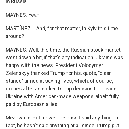
in Russia...
MAYNES: Yeah.
MARTÍNEZ: ...And, for that matter, in Kyiv this time
around?
MAYNES: Well, this time, the Russian stock market
went down a bit, if that's any indication. Ukraine was
happy with the news. President Volodymyr
Zelenskyy thanked Trump for his, quote, "clear
stance" aimed at saving lives, which, of course,
comes after an earlier Trump decision to provide
Ukraine with American-made weapons, albeit fully
paid by European allies.
Meanwhile, Putin - well, he hasn't said anything. In
fact, he hasn't said anything at all since Trump put