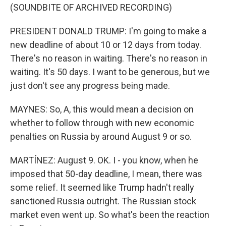
(SOUNDBITE OF ARCHIVED RECORDING)
PRESIDENT DONALD TRUMP: I'm going to make a
new deadline of about 10 or 12 days from today.
There's no reason in waiting. There's no reason in
waiting. It's 50 days. I want to be generous, but we
just don't see any progress being made.
MAYNES: So, A, this would mean a decision on
whether to follow through with new economic
penalties on Russia by around August 9 or so.
MARTÍNEZ: August 9. OK. I - you know, when he
imposed that 50-day deadline, I mean, there was
some relief. It seemed like Trump hadn't really
sanctioned Russia outright. The Russian stock
market even went up. So what's been the reaction