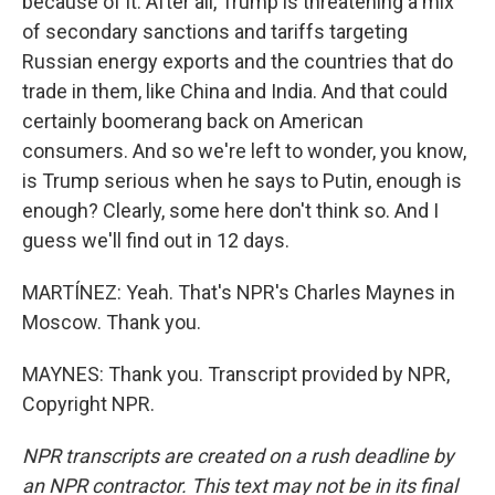
because of it. After all, Trump is threatening a mix
of secondary sanctions and tariffs targeting
Russian energy exports and the countries that do
trade in them, like China and India. And that could
certainly boomerang back on American
consumers. And so we're left to wonder, you know,
is Trump serious when he says to Putin, enough is
enough? Clearly, some here don't think so. And I
guess we'll find out in 12 days.
MARTÍNEZ: Yeah. That's NPR's Charles Maynes in
Moscow. Thank you.
MAYNES: Thank you. Transcript provided by NPR,
Copyright NPR.
NPR transcripts are created on a rush deadline by
an NPR contractor. This text may not be in its final