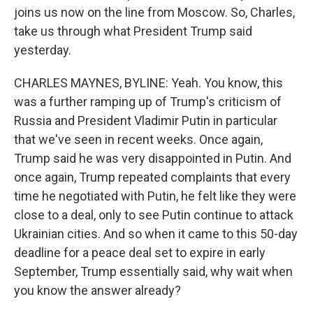
joins us now on the line from Moscow. So, Charles,
take us through what President Trump said
yesterday.
CHARLES MAYNES, BYLINE: Yeah. You know, this
was a further ramping up of Trump's criticism of
Russia and President Vladimir Putin in particular
that we've seen in recent weeks. Once again,
Trump said he was very disappointed in Putin. And
once again, Trump repeated complaints that every
time he negotiated with Putin, he felt like they were
close to a deal, only to see Putin continue to attack
Ukrainian cities. And so when it came to this 50-day
deadline for a peace deal set to expire in early
September, Trump essentially said, why wait when
you know the answer already?