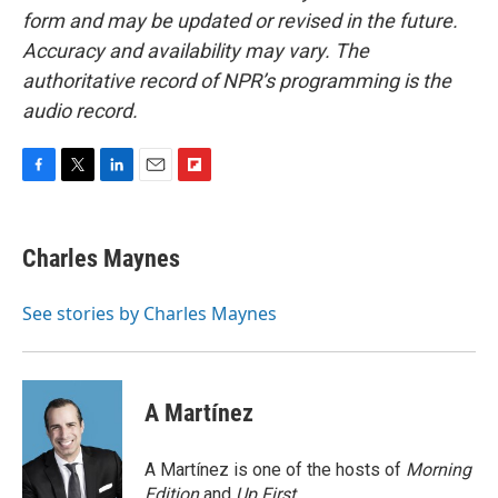
form and may be updated or revised in the future.
Accuracy and availability may vary. The
authoritative record of NPR’s programming is the
audio record.
F
T
L
E
F
a
w
i
m
l
c
i
n
a
i
e
t
k
i
p
Charles Maynes
b
t
e
l
b
o
e
d
o
o
r
I
a
See stories by Charles Maynes
k
n
r
d
A Martínez
A Martínez is one of the hosts of
Morning
Edition
and
Up First
.