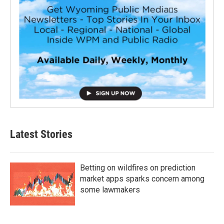
Latest Stories
Betting on wildfires on prediction
market apps sparks concern among
some lawmakers