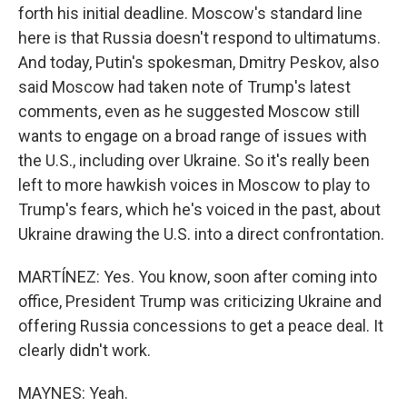
forth his initial deadline. Moscow's standard line
here is that Russia doesn't respond to ultimatums.
And today, Putin's spokesman, Dmitry Peskov, also
said Moscow had taken note of Trump's latest
comments, even as he suggested Moscow still
wants to engage on a broad range of issues with
the U.S., including over Ukraine. So it's really been
left to more hawkish voices in Moscow to play to
Trump's fears, which he's voiced in the past, about
Ukraine drawing the U.S. into a direct confrontation.
MARTÍNEZ: Yes. You know, soon after coming into
office, President Trump was criticizing Ukraine and
offering Russia concessions to get a peace deal. It
clearly didn't work.
MAYNES: Yeah.