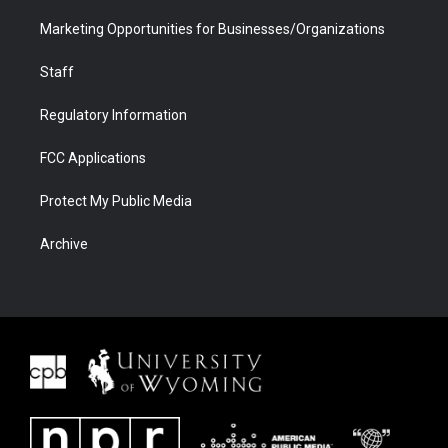
Marketing Opportunities for Businesses/Organizations
Staff
Regulatory Information
FCC Applications
Protect My Public Media
Archive