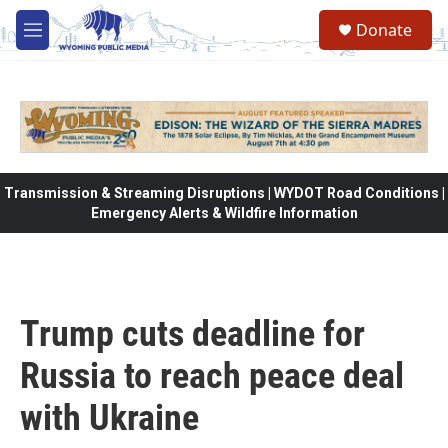
Skip to main content
Donate
M
e
n
u
Transmission & Streaming Disruptions | WYDOT Road Conditions |
Emergency Alerts & Wildfire Information
Trump cuts deadline for
Russia to reach peace deal
with Ukraine