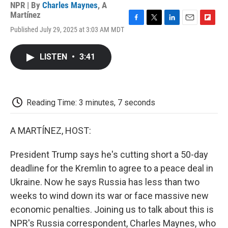
NPR | By
Charles Maynes
,
A
Martínez
F
T
L
E
F
Published July 29, 2025 at 3:03 AM MDT
a
w
i
m
l
c
i
n
a
i
e
t
k
i
p
LISTEN
•
3:41
b
t
e
l
b
o
e
d
o
o
r
I
a
k
n
r
d
Reading Time: 3 minutes, 7 seconds
A MARTÍNEZ, HOST:
President Trump says he's cutting short a 50-day
deadline for the Kremlin to agree to a peace deal in
Ukraine. Now he says Russia has less than two
weeks to wind down its war or face massive new
economic penalties. Joining us to talk about this is
NPR's Russia correspondent, Charles Maynes, who