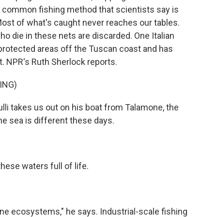
's a common fishing method that scientists say is
ost of what's caught never reaches our tables.
ho die in these nets are discarded. One Italian
in protected areas off the Tuscan coast and has
rt. NPR's Ruth Sherlock reports.
ING)
i takes us out on his boat from Talamone, the
. The sea is different these days.
se waters full of life.
 ecosystems," he says. Industrial-scale fishing