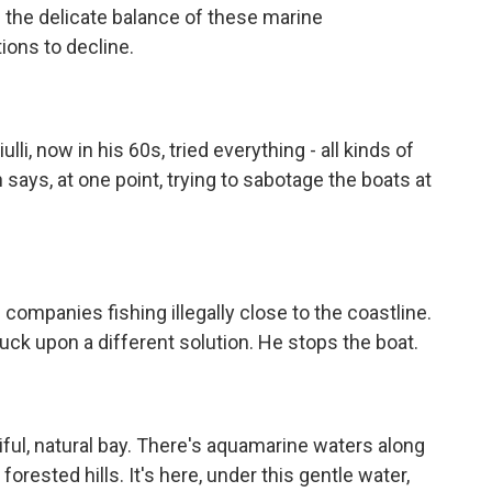
the delicate balance of these marine
ions to decline.
li, now in his 60s, tried everything - all kinds of
n says, at one point, trying to sabotage the boats at
mpanies fishing illegally close to the coastline.
ruck upon a different solution. He stops the boat.
ful, natural bay. There's aquamarine waters along
orested hills. It's here, under this gentle water,