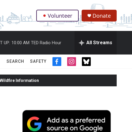
Volunteer
Donate
.
All Streams
T UP:
10:00 AM
TED Radio Hour
SEARCH
SAFETY
f
i
t
a
n
w
c
s
i
ildfire Information
e
t
t
b
a
t
o
g
e
o
r
r
k
a
m