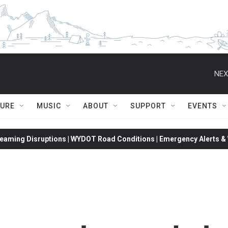
NEX
TURE
MUSIC
ABOUT
SUPPORT
EVENTS
eaming Disruptions | WYDOT Road Conditions | Emergency Alerts & W