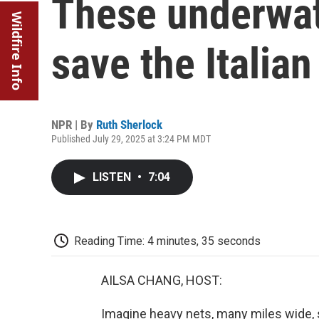
These underwat
Wildfire Info
save the Italia
NPR | By
Ruth Sherlock
Published July 29, 2025 at 3:24 PM MDT
LISTEN
•
7:04
Reading Time: 4 minutes, 35 seconds
AILSA CHANG, HOST:
Imagine heavy nets, many miles wide, sc