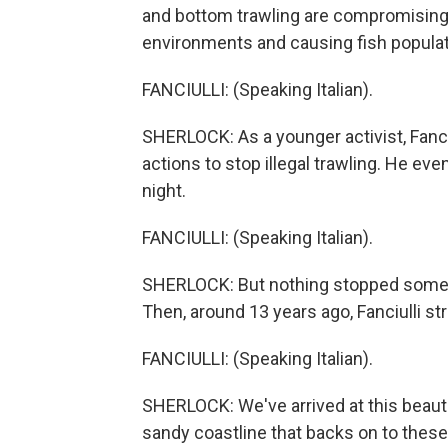
and bottom trawling are compromising 
environments and causing fish populat
FANCIULLI: (Speaking Italian).
SHERLOCK: As a younger activist, Fanciul
actions to stop illegal trawling. He eve
night.
FANCIULLI: (Speaking Italian).
SHERLOCK: But nothing stopped some co
Then, around 13 years ago, Fanciulli st
FANCIULLI: (Speaking Italian).
SHERLOCK: We've arrived at this beauti
sandy coastline that backs on to these f