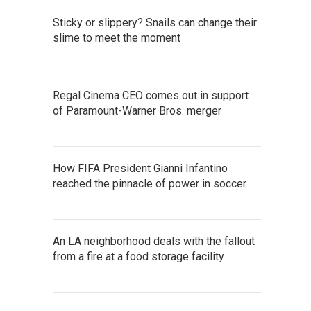
Sticky or slippery? Snails can change their
slime to meet the moment
Regal Cinema CEO comes out in support
of Paramount-Warner Bros. merger
How FIFA President Gianni Infantino
reached the pinnacle of power in soccer
An LA neighborhood deals with the fallout
from a fire at a food storage facility