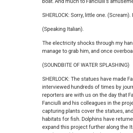
boat. And much to Fanciulli's amusemen
SHERLOCK: Sorry, little one. (Scream). I
(Speaking Italian).
The electricity shocks through my hand 
manage to grab him, and once overboard
(SOUNDBITE OF WATER SPLASHING)
SHERLOCK: The statues have made Fanci
interviewed hundreds of times by jour
reporters are with us on the day that Fa
Fanciulli and his colleagues in the pro
capturing plants cover the statues, a
habitats for fish. Dolphins have returne
expand this project further along the It