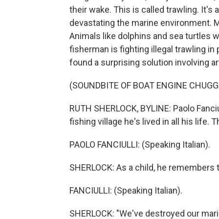
their wake. This is called trawling. It
devastating the marine environment. M
Animals like dolphins and sea turtles w
fisherman is fighting illegal trawling 
found a surprising solution involving a
(SOUNDBITE OF BOAT ENGINE CHUGG
RUTH SHERLOCK, BYLINE: Paolo Fanciull
fishing village he's lived in all his life
PAOLO FANCIULLI: (Speaking Italian).
SHERLOCK: As a child, he remembers the
FANCIULLI: (Speaking Italian).
SHERLOCK: "We've destroyed our marine