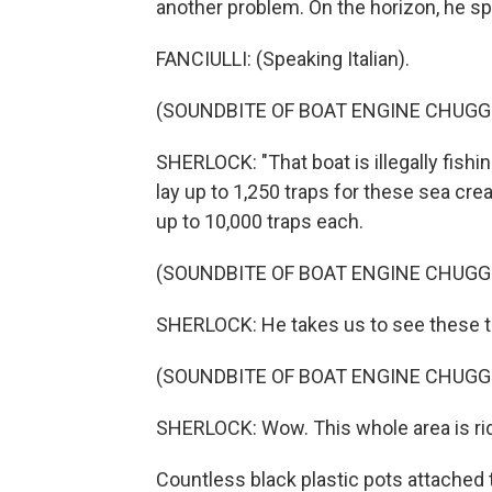
another problem. On the horizon, he sp
FANCIULLI: (Speaking Italian).
(SOUNDBITE OF BOAT ENGINE CHUGG
SHERLOCK: "That boat is illegally fishi
lay up to 1,250 traps for these sea cre
up to 10,000 traps each.
(SOUNDBITE OF BOAT ENGINE CHUGG
SHERLOCK: He takes us to see these t
(SOUNDBITE OF BOAT ENGINE CHUGG
SHERLOCK: Wow. This whole area is rid
Countless black plastic pots attached 