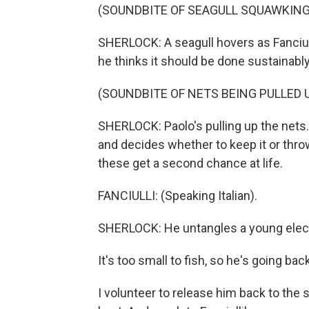
(SOUNDBITE OF SEAGULL SQUAWKING
SHERLOCK: A seagull hovers as Fanciull
he thinks it should be done sustainably
(SOUNDBITE OF NETS BEING PULLED 
SHERLOCK: Paolo's pulling up the nets. 
and decides whether to keep it or throw 
these get a second chance at life.
FANCIULLI: (Speaking Italian).
SHERLOCK: He untangles a young electr
It's too small to fish, so he's going bac
I volunteer to release him back to the s