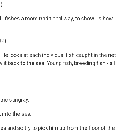
)
i fishes a more traditional way, to show us how
.
UP)
He looks at each individual fish caught in the net
it back to the sea. Young fish, breeding fish - all
ic stingray.
k into the sea.
ea and so try to pick him up from the floor of the