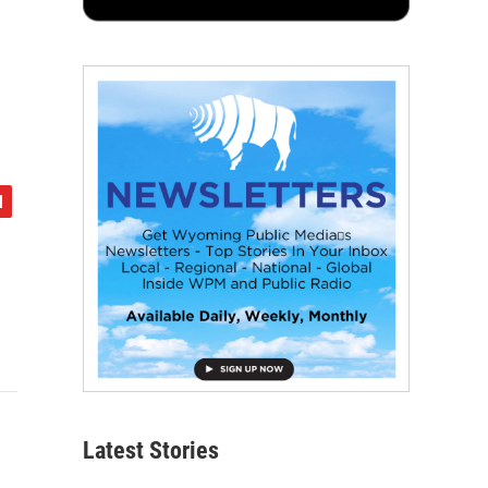
Latest Stories