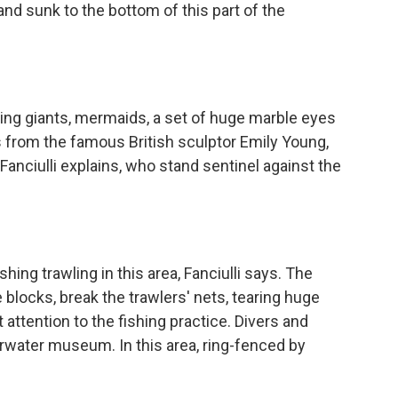
and sunk to the bottom of this part of the
ng giants, mermaids, a set of huge marble eyes
ks from the famous British sculptor Emily Young,
 Fanciulli explains, who stand sentinel against the
ng trawling in this area, Fanciulli says. The
blocks, break the trawlers' nets, tearing huge
 attention to the fishing practice. Divers and
water museum. In this area, ring-fenced by