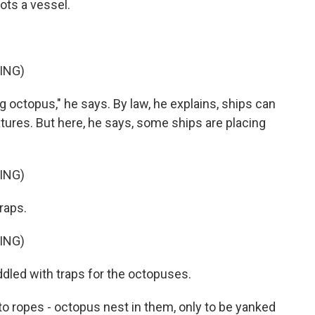
ots a vessel.
ING)
ng octopus," he says. By law, he explains, ships can
atures. But here, he says, some ships are placing
ING)
raps.
ING)
dled with traps for the octopuses.
to ropes - octopus nest in them, only to be yanked