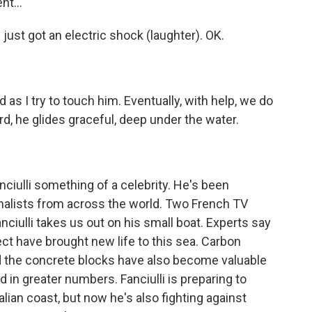
t...
 just got an electric shock (laughter). OK.
as I try to touch him. Eventually, with help, we do
, he glides graceful, deep under the water.
ulli something of a celebrity. He's been
nalists from across the world. Two French TV
nciulli takes us out on his small boat. Experts say
ject have brought new life to this sea. Carbon
nd the concrete blocks have also become valuable
d in greater numbers. Fanciulli is preparing to
alian coast, but now he's also fighting against