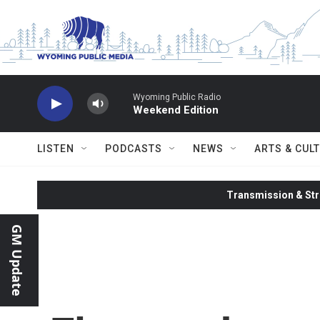
Skip to main content
Wyoming Public Radio
Weekend Edition
LISTEN
PODCASTS
NEWS
ARTS & CUL
Transmission & Str
GM Update