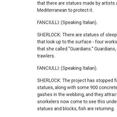
that there are statues made by artists 
Mediterranean to protect it.
FANCIULLI: (Speaking Italian).
SHERLOCK: There are statues of sleepi
that look up to the surface - four wor
that she called "Guardians." Guardians,
trawlers.
FANCIULLI: (Speaking Italian).
SHERLOCK: The project has stopped fishi
statues, along with some 900 concrete 
gashes in the webbing, and they attract
snorkelers now come to see this under
statues and blocks, fish are returning.