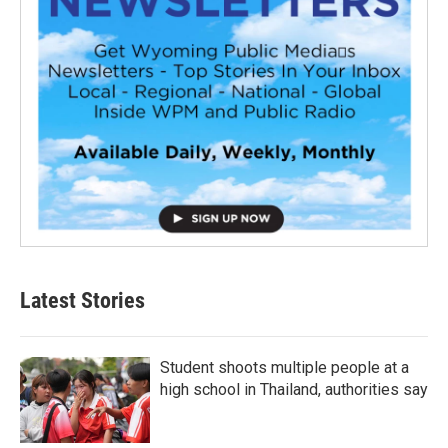
Latest Stories
Student shoots multiple people at a
high school in Thailand, authorities say