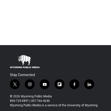
Stay Connected
t
i
y
f
f
l
w
n
o
l
a
i
i
s
u
i
c
n
© 2026 Wyoming Public Media
t
t
t
p
e
k
800-729-5897 | 307-766-4240
t
a
u
b
b
e
Wyoming Public Media is a service of the University of Wyoming
e
g
b
o
o
d