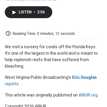
F
T
L
E
F
a
w
i
m
l
c
i
n
a
i
LISTEN
•
2:56
e
t
k
i
p
b
t
e
l
b
o
e
d
o
o
r
I
a
k
n
r
Reading Time: 0 minutes, 12 seconds
d
We visit a nursery for corals off the Florida Keys.
It’s one of the largest in the world and is meant to
help replenish reefs that have suffered from
bleaching.
West Virginia Public Broadcasting’s
Eric Douglas
reports
.
This article was originally published on
WBUR.org.
Copyright 2026 WBUR