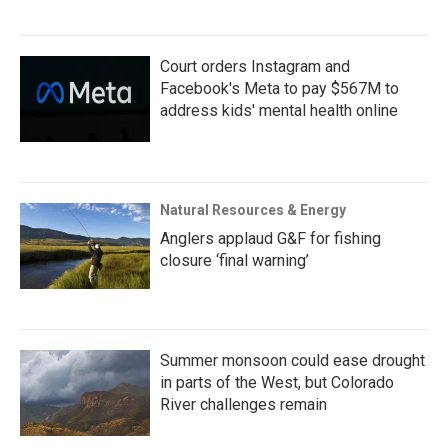
Court orders Instagram and
Facebook's Meta to pay $567M to
address kids' mental health online
Natural Resources & Energy
Anglers applaud G&F for fishing
closure ‘final warning’
Summer monsoon could ease drought
in parts of the West, but Colorado
River challenges remain