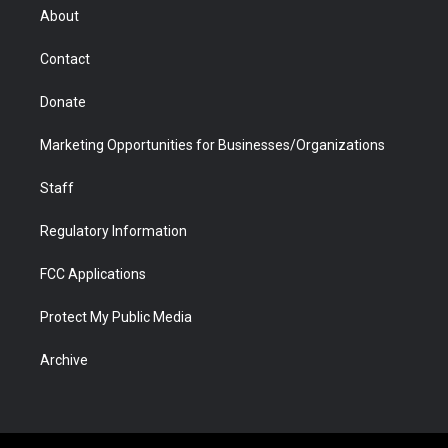
r
r
e
a
o
i
About
a
r
k
n
m
d
Contact
Donate
Marketing Opportunities for Businesses/Organizations
Staff
Regulatory Information
FCC Applications
Protect My Public Media
Archive