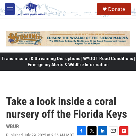
Skip to main content
Donate
M
e
n
u
Transmission & Streaming Disruptions | WYDOT Road Conditions |
Emergency Alerts & Wildfire Information
Take a look inside a coral
nursery off the Florida Keys
WBUR
Published July 29, 2025 at 9:36 AM MDT