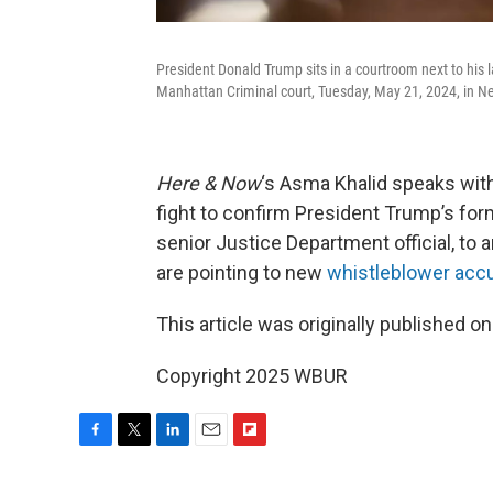
President Donald Trump sits in a courtroom next to his la
Manhattan Criminal court, Tuesday, May 21, 2024, in 
Here & Now
‘s Asma Khalid speaks wit
fight to confirm President Trump’s for
senior Justice Department official, to 
are pointing to new
whistleblower acc
This article was originally published o
Copyright 2025 WBUR
F
T
L
E
F
a
w
i
m
l