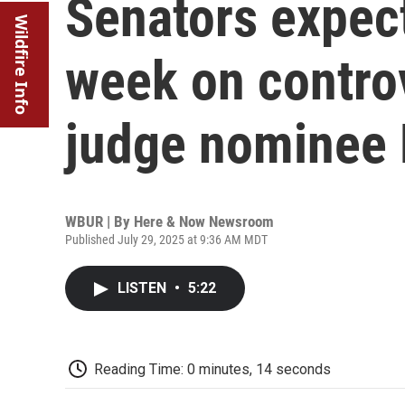
Senators expect
Wildfire Info
week on controv
judge nominee 
WBUR | By
Here & Now Newsroom
Published July 29, 2025 at 9:36 AM MDT
LISTEN
•
5:22
Reading Time: 0 minutes, 14 seconds