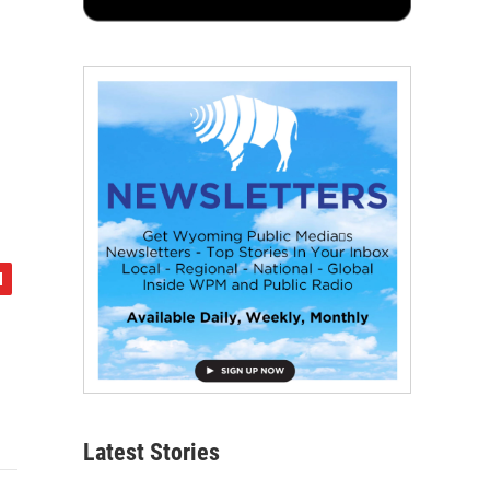
Latest Stories