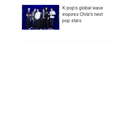
K-pop's global wave
inspires Chile's next
pop stars