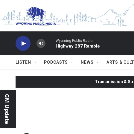
Skip to main content
Wyoming Public Radio
Highway 287 Ramble
LISTEN
PODCASTS
NEWS
ARTS & CUL
Transmission & Str
GM Update