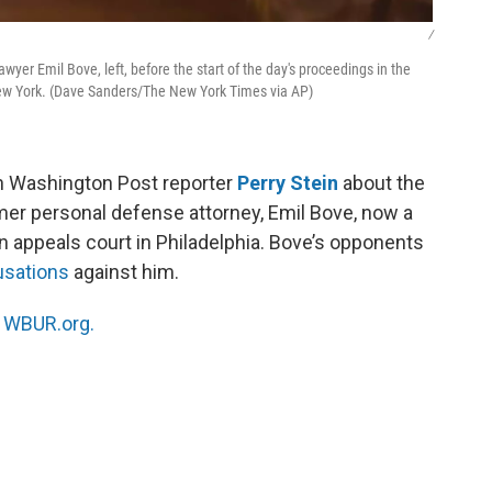
/
wyer Emil Bove, left, before the start of the day's proceedings in the
New York. (Dave Sanders/The New York Times via AP)
h Washington Post reporter
Perry Stein
about the
mer personal defense attorney, Emil Bove, now a
an appeals court in Philadelphia. Bove’s opponents
usations
against him.
n
WBUR.org.