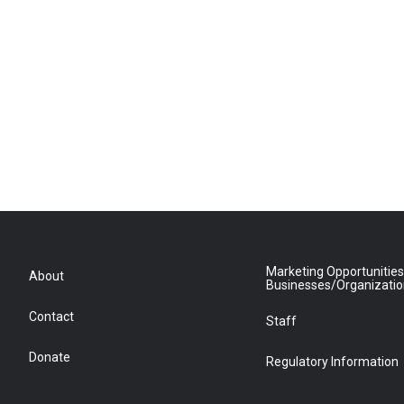
Marketing Opportunities
About
Businesses/Organizati
Contact
Staff
Donate
Regulatory Information