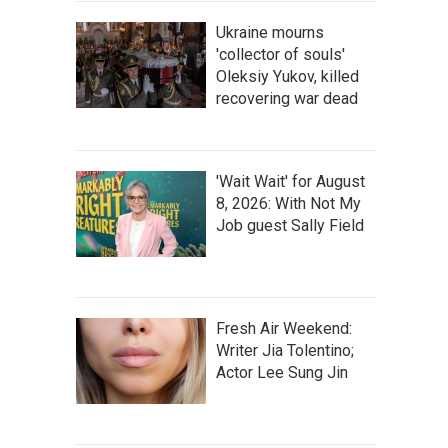
Ukraine mourns
'collector of souls'
Oleksiy Yukov, killed
recovering war dead
'Wait Wait' for August
8, 2026: With Not My
Job guest Sally Field
Fresh Air Weekend:
Writer Jia Tolentino;
Actor Lee Sung Jin