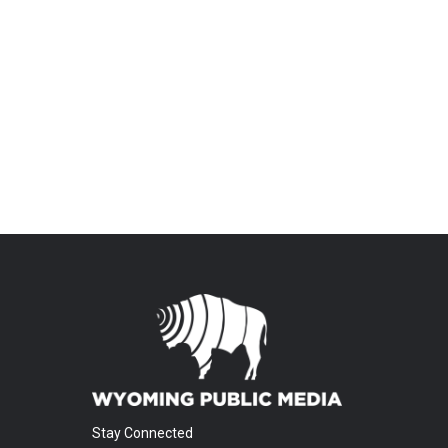
Stay Connected