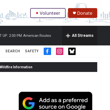
Volunteer
Donate
.
All Streams
T UP:
2:00 PM
American Routes
SEARCH
SAFETY
f
i
t
a
n
w
c
s
i
ildfire Information
e
t
t
b
a
t
o
g
e
o
r
r
k
a
m