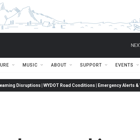
NEX
TURE
MUSIC
ABOUT
SUPPORT
EVENTS
eaming Disruptions | WYDOT Road Conditions | Emergency Alerts & W