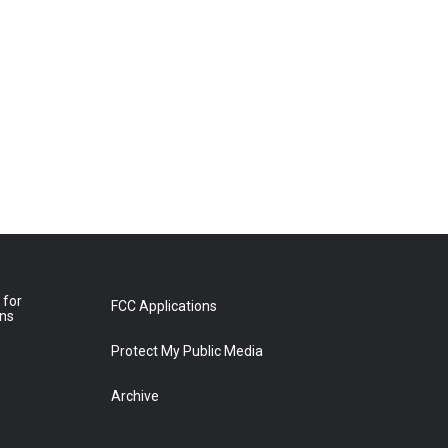
 for
FCC Applications
ons
Protect My Public Media
Archive